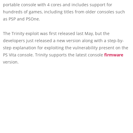
portable console with 4 cores and includes support for
hundreds of games, including titles from older consoles such
as PSP and PSOne.
The Trinity exploit was first released last May, but the
developers just released a new version along with a step-by-
step explanation for exploiting the vulnerability present on the
PS Vita console. Trinity supports the latest console
firmware
version.