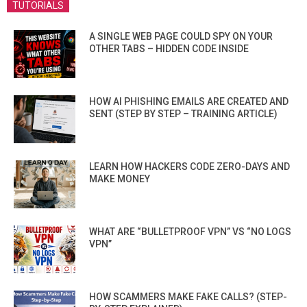
TUTORIALS
A SINGLE WEB PAGE COULD SPY ON YOUR
OTHER TABS – HIDDEN CODE INSIDE
HOW AI PHISHING EMAILS ARE CREATED AND
SENT (STEP BY STEP – TRAINING ARTICLE)
LEARN HOW HACKERS CODE ZERO-DAYS AND
MAKE MONEY
WHAT ARE “BULLETPROOF VPN” VS “NO LOGS
VPN”
HOW SCAMMERS MAKE FAKE CALLS? (STEP-