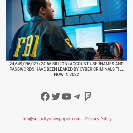
24,649,096,027 (24.65 BILLION) ACCOUNT USERNAMES AND
PASSWORDS HAVE BEEN LEAKED BY CYBER CRIMINALS TILL
NOW IN 2022
Facebook
Twitter
YouTube
Telegram
Foursqua
info@securitynewspaper.com
Privacy Policy