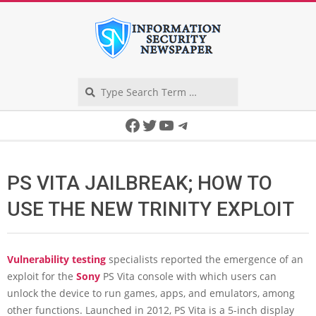
Skip
to
content
Search
Secondary
Facebook
Twitter
YouTube
Telegram
Navigation
Menu
PS VITA JAILBREAK; HOW TO
USE THE NEW TRINITY EXPLOIT
Vulnerability testing
specialists reported the emergence of an
exploit for the
Sony
PS Vita console with which users can
unlock the device to run games, apps, and emulators, among
other functions. Launched in 2012, PS Vita is a 5-inch display