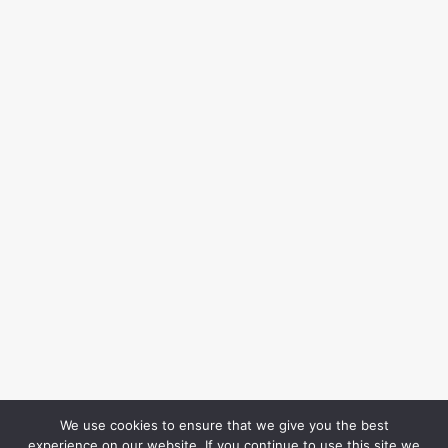
We use cookies to ensure that we give you the best
experience on our website. If you continue to use this site we