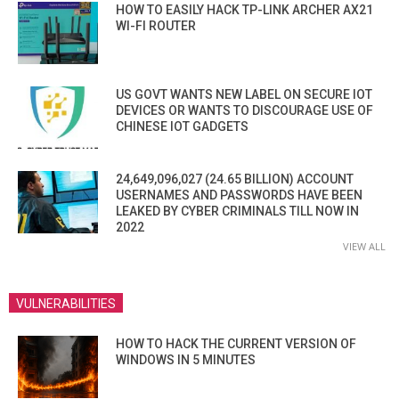
HOW TO EASILY HACK TP-LINK ARCHER AX21
WI-FI ROUTER
US GOVT WANTS NEW LABEL ON SECURE IOT
DEVICES OR WANTS TO DISCOURAGE USE OF
CHINESE IOT GADGETS
24,649,096,027 (24.65 BILLION) ACCOUNT
USERNAMES AND PASSWORDS HAVE BEEN
LEAKED BY CYBER CRIMINALS TILL NOW IN
2022
VIEW ALL
VULNERABILITIES
HOW TO HACK THE CURRENT VERSION OF
WINDOWS IN 5 MINUTES