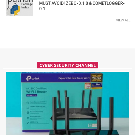
MUST AVOID! ZEBO-0.1.0 & COMETLOGGER-
0.1
VIEW ALL
CYBER SECURITY CHANNEL