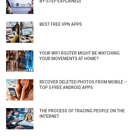
BY-STEP EXPLAINED)
BEST FREE VPN APPS
YOUR WIFI ROUTER MIGHT BE WATCHING
YOUR MOVEMENTS AT HOME?
RECOVER DELETED PHOTOS FROM MOBILE –
TOP 5 FREE ANDROID APPS
THE PROCESS OF TRACING PEOPLE ON THE
INTERNET