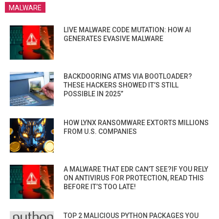
MALWARE
LIVE MALWARE CODE MUTATION: HOW AI
GENERATES EVASIVE MALWARE
BACKDOORING ATMS VIA BOOTLOADER?
THESE HACKERS SHOWED IT’S STILL
POSSIBLE IN 2025”
HOW LYNX RANSOMWARE EXTORTS MILLIONS
FROM U.S. COMPANIES
A MALWARE THAT EDR CAN’T SEE?IF YOU RELY
ON ANTIVIRUS FOR PROTECTION, READ THIS
BEFORE IT’S TOO LATE!
TOP 2 MALICIOUS PYTHON PACKAGES YOU