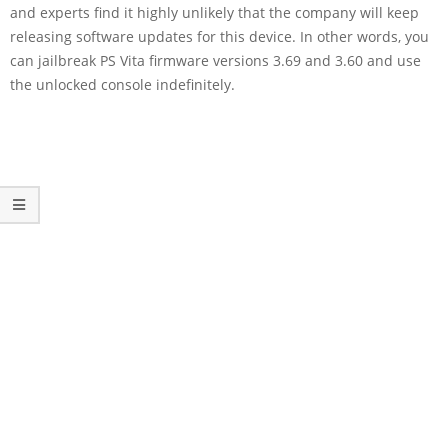
and experts find it highly unlikely that the company will keep
releasing software updates for this device. In other words, you
can jailbreak PS Vita firmware versions 3.69 and 3.60 and use
the unlocked console indefinitely.