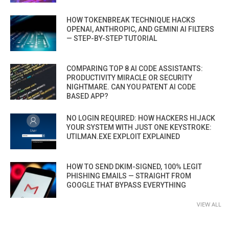
HOW TOKENBREAK TECHNIQUE HACKS
OPENAI, ANTHROPIC, AND GEMINI AI FILTERS
— STEP-BY-STEP TUTORIAL
COMPARING TOP 8 AI CODE ASSISTANTS:
PRODUCTIVITY MIRACLE OR SECURITY
NIGHTMARE. CAN YOU PATENT AI CODE
BASED APP?
NO LOGIN REQUIRED: HOW HACKERS HIJACK
YOUR SYSTEM WITH JUST ONE KEYSTROKE:
UTILMAN.EXE EXPLOIT EXPLAINED
HOW TO SEND DKIM-SIGNED, 100% LEGIT
PHISHING EMAILS — STRAIGHT FROM
GOOGLE THAT BYPASS EVERYTHING
VIEW ALL