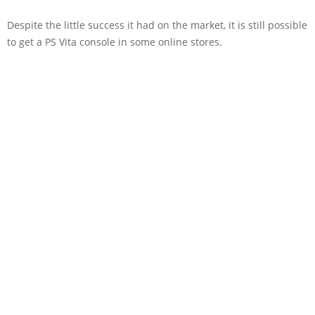
Despite the little success it had on the market, it is still possible
to get a PS Vita console in some online stores.