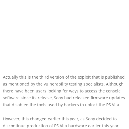
Actually this is the third version of the exploit that is published,
as mentioned by the vulnerability testing specialists. Although
there have been users looking for ways to access the console
software since its release, Sony had released firmware updates
that disabled the tools used by hackers to unlock the PS Vita.
However, this changed earlier this year, as Sony decided to
discontinue production of PS Vita hardware earlier this year,