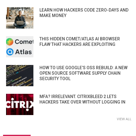
LEARN HOW HACKERS CODE ZERO-DAYS AND
MAKE MONEY
THIS HIDDEN COMET/ATLAS AI BROWSER
FLAW THAT HACKERS ARE EXPLOITING
HOW TO USE GOOGLE’S OSS REBUILD: A NEW
OPEN SOURCE SOFTWARE SUPPLY CHAIN
SECURITY TOOL
MFA? IRRELEVANT. CITRIXBLEED 2 LETS
HACKERS TAKE OVER WITHOUT LOGGING IN
VIEW ALL