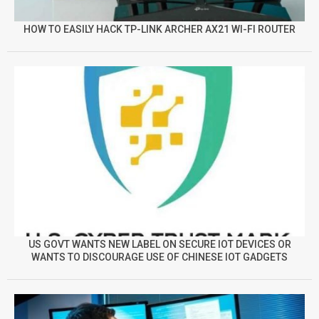
HOW TO EASILY HACK TP-LINK ARCHER AX21 WI-FI ROUTER
US GOVT WANTS NEW LABEL ON SECURE IOT DEVICES OR
WANTS TO DISCOURAGE USE OF CHINESE IOT GADGETS