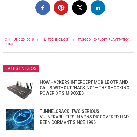
2019-
ON:
JUNE 25, 2019
IN:
TECHNOLOGY
TAGGED:
EXPLOIT
,
PLAYSTATION
,
06-
SONY
25
LATEST VIDEOS
HOW HACKERS INTERCEPT MOBILE OTP AND
CALLS WITHOUT ‘HACKING’ — THE SHOCKING
POWER OF SIM BOXES
TUNNELCRACK: TWO SERIOUS
VULNERABILITIES IN VPNS DISCOVERED, HAD
BEEN DORMANT SINCE 1996