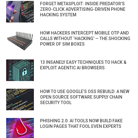
FORGET METASPLOIT: INSIDE PREDATOR’S
ZERO-CLICK ADVERTISING-DRIVEN PHONE
HACKING SYSTEM
HOW HACKERS INTERCEPT MOBILE OTP AND
CALLS WITHOUT ‘HACKING’ — THE SHOCKING
POWER OF SIM BOXES
13 INSANELY EASY TECHNIQUES TO HACK &
EXPLOIT AGENTIC AI BROWSERS
HOW TO USE GOOGLE’S OSS REBUILD: A NEW
OPEN SOURCE SOFTWARE SUPPLY CHAIN
SECURITY TOOL
PHISHING 2.0: AI TOOLS NOW BUILD FAKE
LOGIN PAGES THAT FOOL EVEN EXPERTS