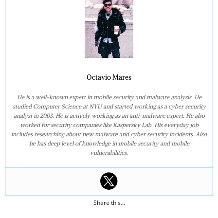
Octavio Mares
He is a well-known expert in mobile security and malware analysis. He
studied Computer Science at NYU and started working as a cyber security
analyst in 2003. He is actively working as an anti-malware expert. He also
worked for security companies like Kaspersky Lab. His everyday job
includes researching about new malware and cyber security incidents. Also
he has deep level of knowledge in mobile security and mobile
vulnerabilities.
Share this...