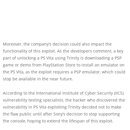
Moreover, the company’s decision could also impact the
functionality of this exploit. As the developers comment, a key
part of unlocking a PS Vita using Trinity is downloading a PSP
game or demo from PlayStation Store to install an emulator on
the PS Vita, as the exploit requires a PSP emulator, which could
stop be available in the near future.
According to the International Institute of Cyber Security (IICS)
vulnerability testing specialists, the hacker who discovered the
vulnerability in PS Vita exploiting Trinity decided not to make
the flaw public until after Sony’s decision to stop supporting
the console, hoping to extend the lifespan of this exploit.