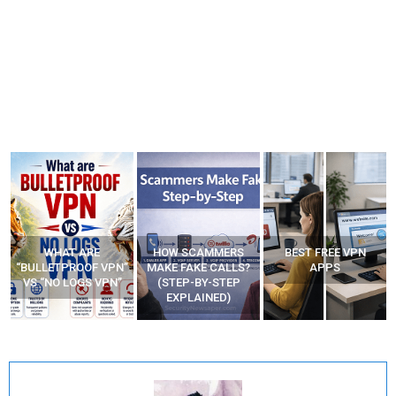
WHAT ARE
HOW SCAMMERS
BEST FREE VPN
“BULLETPROOF VPN”
MAKE FAKE CALLS?
APPS
VS “NO LOGS VPN”
(STEP-BY-STEP
EXPLAINED)