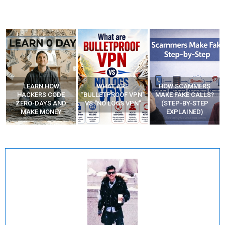
WHAT ARE
HOW SCAMMERS
BEST FREE VPN
“BULLETPROOF VPN”
MAKE FAKE CALLS?
APPS
VS “NO LOGS VPN”
(STEP-BY-STEP
EXPLAINED)