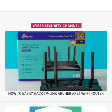
CYBER SECURITY CHANNEL
HOW TO EASILY HACK TP-LINK ARCHER AX21 WI-FI ROUTER