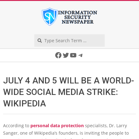
Skip
to
content
Search
Secondary
Facebook
Twitter
YouTube
Telegram
Navigation
Menu
JULY 4 AND 5 WILL BE A WORLD-
WIDE SOCIAL MEDIA STRIKE:
WIKIPEDIA
According to
personal data protection
specialists, Dr. Larry
Sanger, one of Wikipedia’s founders, is inviting the people to