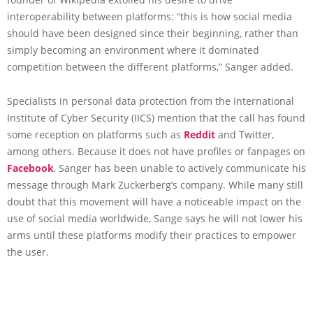
interoperability between platforms: “this is how social media
should have been designed since their beginning, rather than
simply becoming an environment where it dominated
competition between the different platforms,” Sanger added.
Specialists in personal data protection from the International
Institute of Cyber Security (IICS) mention that the call has found
some reception on platforms such as
Reddit
and Twitter,
among others. Because it does not have profiles or fanpages on
Facebook
, Sanger has been unable to actively communicate his
message through Mark Zuckerberg’s company. While many still
doubt that this movement will have a noticeable impact on the
use of social media worldwide, Sange says he will not lower his
arms until these platforms modify their practices to empower
the user.