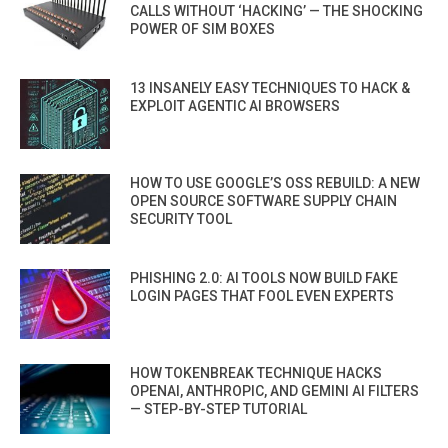
CALLS WITHOUT ‘HACKING’ — THE SHOCKING
POWER OF SIM BOXES
13 INSANELY EASY TECHNIQUES TO HACK &
EXPLOIT AGENTIC AI BROWSERS
HOW TO USE GOOGLE’S OSS REBUILD: A NEW
OPEN SOURCE SOFTWARE SUPPLY CHAIN
SECURITY TOOL
PHISHING 2.0: AI TOOLS NOW BUILD FAKE
LOGIN PAGES THAT FOOL EVEN EXPERTS
HOW TOKENBREAK TECHNIQUE HACKS
OPENAI, ANTHROPIC, AND GEMINI AI FILTERS
— STEP-BY-STEP TUTORIAL