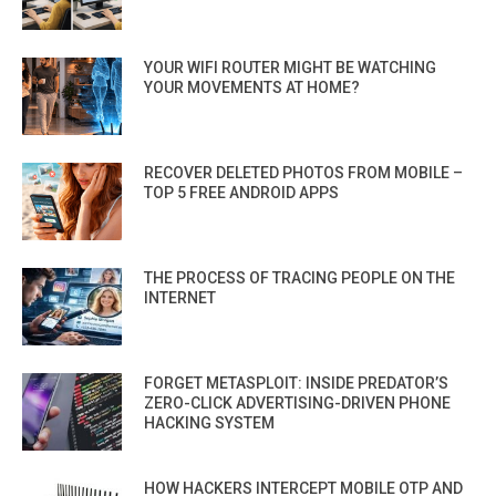
YOUR WIFI ROUTER MIGHT BE WATCHING
YOUR MOVEMENTS AT HOME?
RECOVER DELETED PHOTOS FROM MOBILE –
TOP 5 FREE ANDROID APPS
THE PROCESS OF TRACING PEOPLE ON THE
INTERNET
FORGET METASPLOIT: INSIDE PREDATOR’S
ZERO-CLICK ADVERTISING-DRIVEN PHONE
HACKING SYSTEM
HOW HACKERS INTERCEPT MOBILE OTP AND