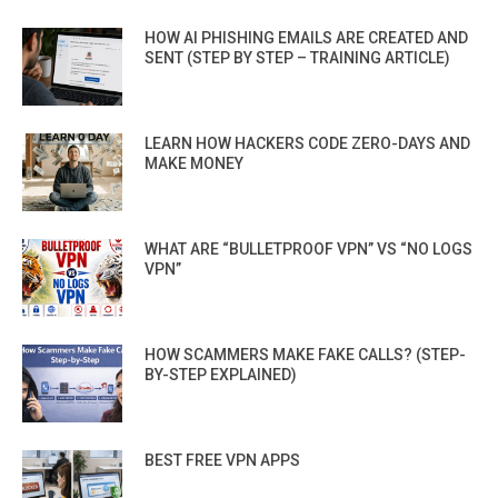
HOW AI PHISHING EMAILS ARE CREATED AND
SENT (STEP BY STEP – TRAINING ARTICLE)
LEARN HOW HACKERS CODE ZERO-DAYS AND
MAKE MONEY
WHAT ARE “BULLETPROOF VPN” VS “NO LOGS
VPN”
HOW SCAMMERS MAKE FAKE CALLS? (STEP-
BY-STEP EXPLAINED)
BEST FREE VPN APPS