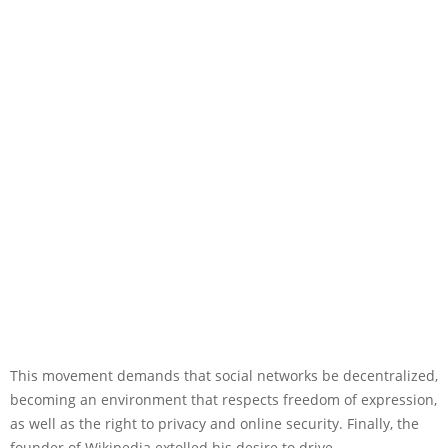
This movement demands that social networks be decentralized,
becoming an environment that respects freedom of expression,
as well as the right to privacy and online security. Finally, the
founder of Wikipedia extolled his desire to drive