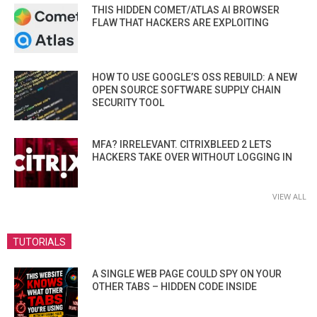
THIS HIDDEN COMET/ATLAS AI BROWSER
FLAW THAT HACKERS ARE EXPLOITING
HOW TO USE GOOGLE’S OSS REBUILD: A NEW
OPEN SOURCE SOFTWARE SUPPLY CHAIN
SECURITY TOOL
MFA? IRRELEVANT. CITRIXBLEED 2 LETS
HACKERS TAKE OVER WITHOUT LOGGING IN
VIEW ALL
TUTORIALS
A SINGLE WEB PAGE COULD SPY ON YOUR
OTHER TABS – HIDDEN CODE INSIDE