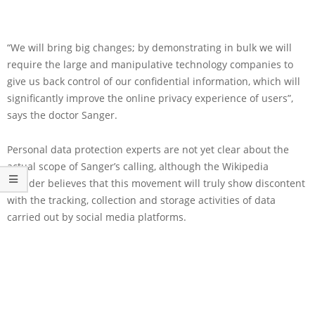
“We will bring big changes; by demonstrating in bulk we will
require the large and manipulative technology companies to
give us back control of our confidential information, which will
significantly improve the online privacy experience of users”,
says the doctor Sanger.
Personal data protection experts are not yet clear about the
actual scope of Sanger’s calling, although the Wikipedia
founder believes that this movement will truly show discontent
with the tracking, collection and storage activities of data
carried out by social media platforms.