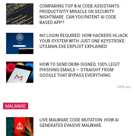
COMPARING TOP 8 AI CODE ASSISTANTS:
PRODUCTIVITY MIRACLE OR SECURITY
NIGHTMARE. CAN YOU PATENT AI CODE
BASED APP?
NO LOGIN REQUIRED: HOW HACKERS HIJACK
YOUR SYSTEM WITH JUST ONE KEYSTROKE:
UTILMAN.EXE EXPLOIT EXPLAINED
HOW TO SEND DKIM-SIGNED, 100% LEGIT
PHISHING EMAILS — STRAIGHT FROM
GOOGLE THAT BYPASS EVERYTHING
VIEW ALL
MALWARE
LIVE MALWARE CODE MUTATION: HOW AI
GENERATES EVASIVE MALWARE