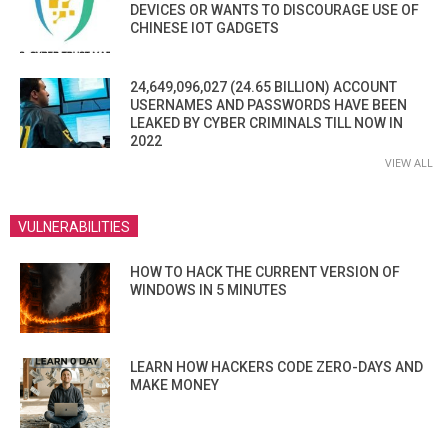
DEVICES OR WANTS TO DISCOURAGE USE OF
CHINESE IOT GADGETS
24,649,096,027 (24.65 BILLION) ACCOUNT
USERNAMES AND PASSWORDS HAVE BEEN
LEAKED BY CYBER CRIMINALS TILL NOW IN
2022
VIEW ALL
VULNERABILITIES
HOW TO HACK THE CURRENT VERSION OF
WINDOWS IN 5 MINUTES
LEARN HOW HACKERS CODE ZERO-DAYS AND
MAKE MONEY