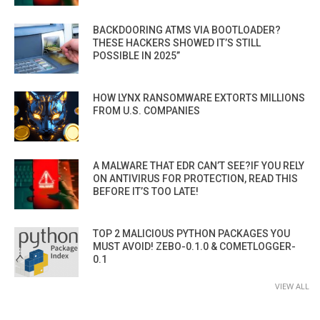
BACKDOORING ATMS VIA BOOTLOADER?
THESE HACKERS SHOWED IT’S STILL
POSSIBLE IN 2025”
HOW LYNX RANSOMWARE EXTORTS MILLIONS
FROM U.S. COMPANIES
A MALWARE THAT EDR CAN’T SEE?IF YOU RELY
ON ANTIVIRUS FOR PROTECTION, READ THIS
BEFORE IT’S TOO LATE!
TOP 2 MALICIOUS PYTHON PACKAGES YOU
MUST AVOID! ZEBO-0.1.0 & COMETLOGGER-
0.1
VIEW ALL