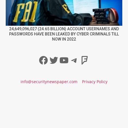
24,649,096,027 (24.65 BILLION) ACCOUNT USERNAMES AND
PASSWORDS HAVE BEEN LEAKED BY CYBER CRIMINALS TILL
NOW IN 2022
Facebook
Twitter
YouTube
Telegram
Foursqua
info@securitynewspaper.com
Privacy Policy