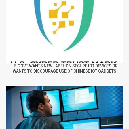
US GOVT WANTS NEW LABEL ON SECURE IOT DEVICES OR
WANTS TO DISCOURAGE USE OF CHINESE IOT GADGETS