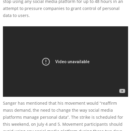
stop using any social media platform for up to 48 hours in an
attempt to pressure companies to grant control of personal
data to users.
Sanger has mentioned that his movement would “reaffirm
mass demand, the need to change the way social media
platforms manage personal data”. The strike is scheduled for
this weekend, on July 4 and 5. Movement participants should