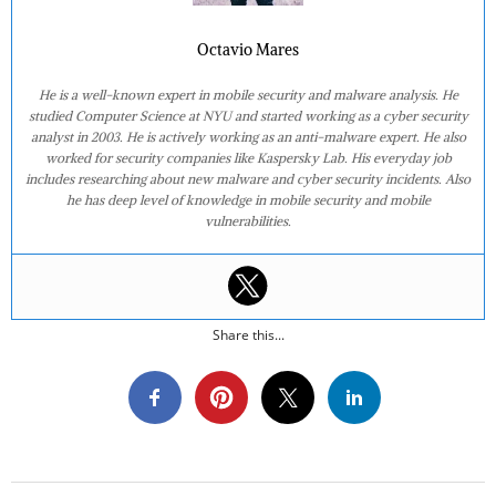
Octavio Mares
He is a well-known expert in mobile security and malware analysis. He
studied Computer Science at NYU and started working as a cyber security
analyst in 2003. He is actively working as an anti-malware expert. He also
worked for security companies like Kaspersky Lab. His everyday job
includes researching about new malware and cyber security incidents. Also
he has deep level of knowledge in mobile security and mobile
vulnerabilities.
Share this...
2019-