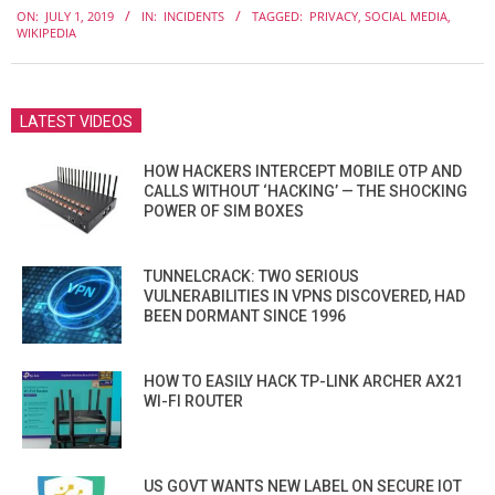
ON:
JULY 1, 2019
IN:
INCIDENTS
TAGGED:
PRIVACY
,
SOCIAL MEDIA
,
07-
WIKIPEDIA
01
LATEST VIDEOS
HOW HACKERS INTERCEPT MOBILE OTP AND
CALLS WITHOUT ‘HACKING’ — THE SHOCKING
POWER OF SIM BOXES
TUNNELCRACK: TWO SERIOUS
VULNERABILITIES IN VPNS DISCOVERED, HAD
BEEN DORMANT SINCE 1996
HOW TO EASILY HACK TP-LINK ARCHER AX21
WI-FI ROUTER
US GOVT WANTS NEW LABEL ON SECURE IOT