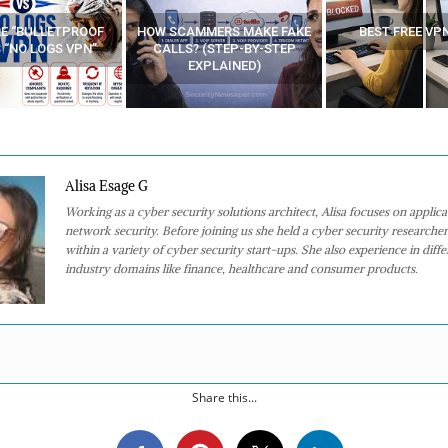
E “BULLETPROOF
HOW SCAMMERS MAKE FAKE
BEST FREE VP
 “NO LOGS VPN”
CALLS? (STEP-BY-STEP
EXPLAINED)
Alisa Esage G
Working as a cyber security solutions architect, Alisa focuses on applic
network security. Before joining us she held a cyber security researcher
within a variety of cyber security start-ups. She also experience in diffe
industry domains like finance, healthcare and consumer products.
Share this...