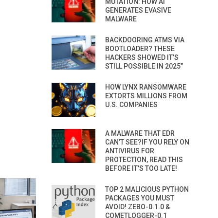
MUTATION: HOW AI
GENERATES EVASIVE
MALWARE
BACKDOORING ATMS VIA
BOOTLOADER? THESE
HACKERS SHOWED IT’S
STILL POSSIBLE IN 2025”
HOW LYNX RANSOMWARE
EXTORTS MILLIONS FROM
U.S. COMPANIES
A MALWARE THAT EDR
CAN’T SEE?IF YOU RELY ON
ANTIVIRUS FOR
PROTECTION, READ THIS
BEFORE IT’S TOO LATE!
TOP 2 MALICIOUS PYTHON
PACKAGES YOU MUST
AVOID! ZEBO-0.1.0 &
COMETLOGGER-0.1