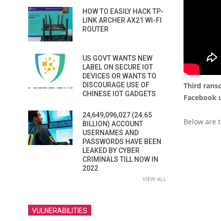
HOW TO EASILY HACK TP-
LINK ARCHER AX21 WI-FI
ROUTER
US GOVT WANTS NEW
LABEL ON SECURE IOT
DEVICES OR WANTS TO
Third rans
DISCOURAGE USE OF
CHINESE IOT GADGETS
Facebook u
24,649,096,027 (24.65
Below are t
BILLION) ACCOUNT
USERNAMES AND
PASSWORDS HAVE BEEN
LEAKED BY CYBER
CRIMINALS TILL NOW IN
2022
VIEW ALL
VULNERABILITIES