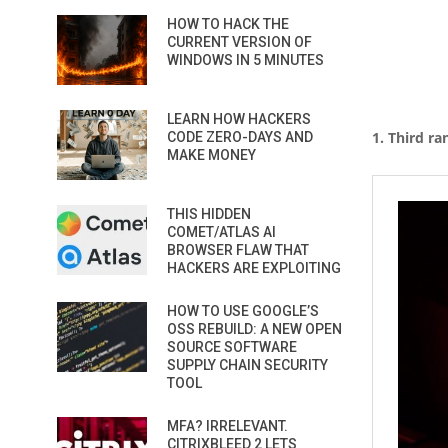
HOW TO HACK THE
CURRENT VERSION OF
WINDOWS IN 5 MINUTES
LEARN HOW HACKERS
1. Third ra
CODE ZERO-DAYS AND
MAKE MONEY
THIS HIDDEN
COMET/ATLAS AI
BROWSER FLAW THAT
HACKERS ARE EXPLOITING
HOW TO USE GOOGLE’S
OSS REBUILD: A NEW OPEN
SOURCE SOFTWARE
SUPPLY CHAIN SECURITY
TOOL
MFA? IRRELEVANT.
CITRIXBLEED 2 LETS