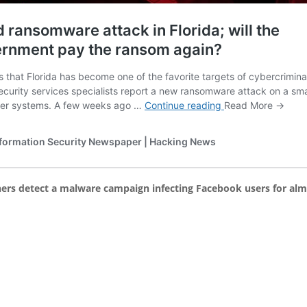
hers detect a malware campaign infecting Facebook users for alm