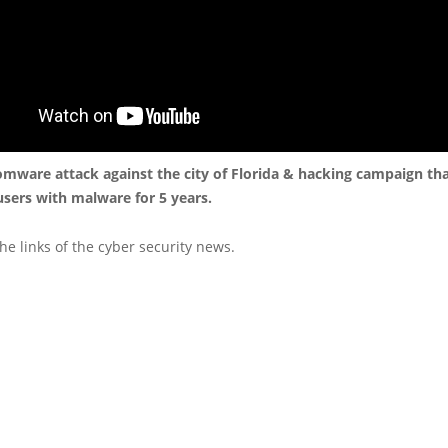
omware attack against the city of Florida & hacking campaign tha
sers with malware for 5 years.
he links of the cyber security news.