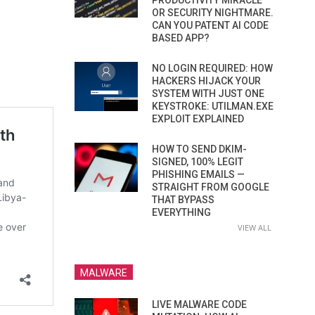
PRODUCTIVITY MIRACLE
OR SECURITY NIGHTMARE.
CAN YOU PATENT AI CODE
BASED APP?
NO LOGIN REQUIRED: HOW
HACKERS HIJACK YOUR
SYSTEM WITH JUST ONE
KEYSTROKE: UTILMAN.EXE
EXPLOIT EXPLAINED
HOW TO SEND DKIM-
SIGNED, 100% LEGIT
PHISHING EMAILS —
STRAIGHT FROM GOOGLE
THAT BYPASS
EVERYTHING
VIEW ALL
MALWARE
LIVE MALWARE CODE