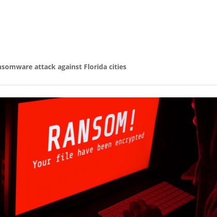
nsomware attack against Florida cities