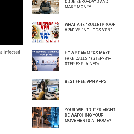
CODE ZERO-DAYS AND
MAKE MONEY
WHAT ARE “BULLETPROOF
VPN” VS “NO LOGS VPN”
t infected
HOW SCAMMERS MAKE
FAKE CALLS? (STEP-BY-
STEP EXPLAINED)
BEST FREE VPN APPS
YOUR WIFI ROUTER MIGHT
BE WATCHING YOUR
MOVEMENTS AT HOME?