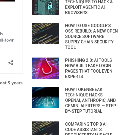
TECHNIQUES TO HACK &
EXPLOIT AGENTIC AI
BROWSERS
HOW TO USE GOOGLE’S
OSS REBUILD: A NEW OPEN
SOURCE SOFTWARE
SUPPLY CHAIN SECURITY
TOOL
PHISHING 2.0: AI TOOLS
NOW BUILD FAKE LOGIN
PAGES THAT FOOL EVEN
EXPERTS
ost 5 years
HOW TOKENBREAK
TECHNIQUE HACKS
OPENAI, ANTHROPIC, AND
GEMINI AI FILTERS — STEP-
BY-STEP TUTORIAL
COMPARING TOP 8 AI
CODE ASSISTANTS: