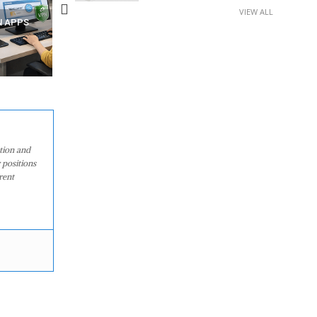
VIEW ALL
N APPS
YOUR WIFI ROUTER MIGHT BE
RECOVER DELETED PHOT
WATCHING YOUR MOVEMENTS
FROM MOBILE – TOP 5 FR
AT HOME?
ANDROID APPS
ation and
 positions
rent