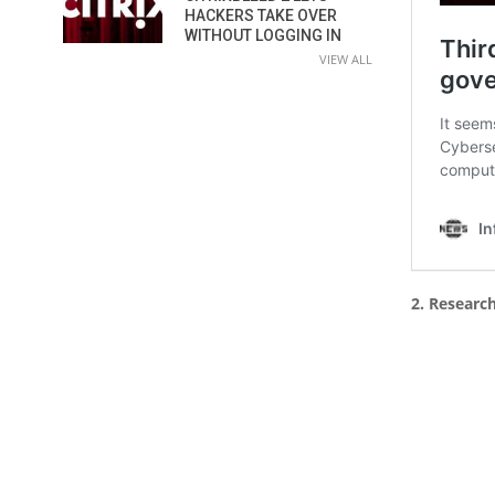
HACKERS TAKE OVER
WITHOUT LOGGING IN
VIEW ALL
2. Researc