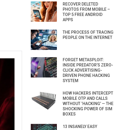
RECOVER DELETED
PHOTOS FROM MOBILE –
TOP 5 FREE ANDROID
APPS
THE PROCESS OF TRACING
PEOPLE ON THE INTERNET
FORGET METASPLOIT:
INSIDE PREDATOR’S ZERO-
CLICK ADVERTISING-
DRIVEN PHONE HACKING
SYSTEM
HOW HACKERS INTERCEPT
MOBILE OTP AND CALLS
WITHOUT ‘HACKING’ — THE
SHOCKING POWER OF SIM
BOXES
13 INSANELY EASY