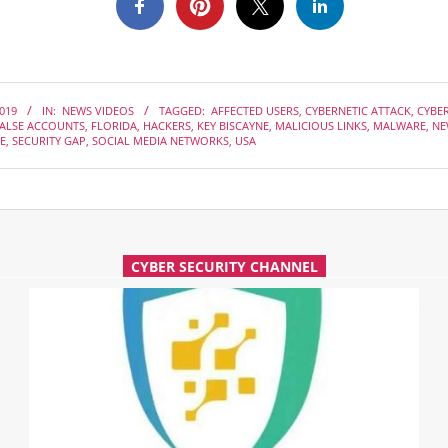
2019
IN:
NEWS VIDEOS
TAGGED:
AFFECTED USERS
,
CYBERNETIC ATTACK
,
CYBE
ALSE ACCOUNTS
,
FLORIDA
,
HACKERS
,
KEY BISCAYNE
,
MALICIOUS LINKS
,
MALWARE
,
NE
E
,
SECURITY GAP
,
SOCIAL MEDIA NETWORKS
,
USA
CYBER SECURITY CHANNEL