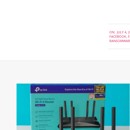
2019-
ON:
JULY 4, 
07-
FACEBOOK
,
F
04
RANSOMWAR