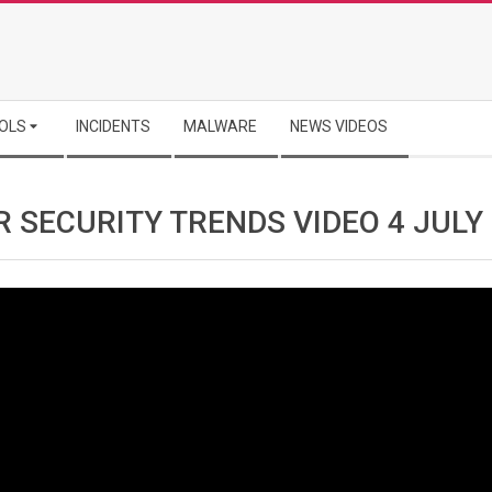
OLS
INCIDENTS
MALWARE
NEWS VIDEOS
 SECURITY TRENDS VIDEO 4 JULY