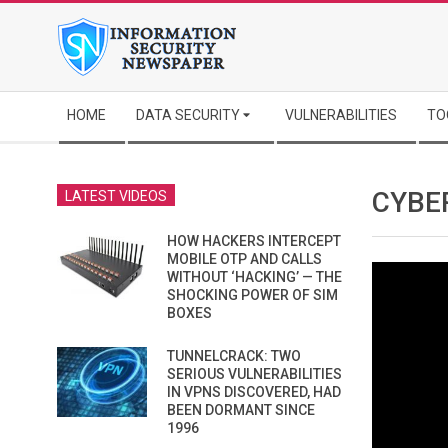
Skip
to
content
Secondary
HOME
DATA SECURITY
VULNERABILITIES
TO
Navigation
Menu
CYBER
LATEST VIDEOS
HOW HACKERS INTERCEPT
MOBILE OTP AND CALLS
WITHOUT ‘HACKING’ — THE
SHOCKING POWER OF SIM
BOXES
TUNNELCRACK: TWO
SERIOUS VULNERABILITIES
IN VPNS DISCOVERED, HAD
BEEN DORMANT SINCE
1996