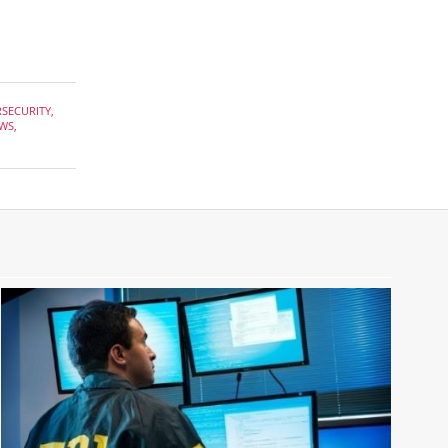
RSECURITY
,
WS
,