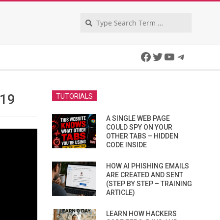
Search
Facebook
Twitter
YouTube
Telegra
 19
TUTORIALS
A SINGLE WEB PAGE
COULD SPY ON YOUR
OTHER TABS – HIDDEN
CODE INSIDE
HOW AI PHISHING EMAILS
ARE CREATED AND SENT
(STEP BY STEP – TRAINING
ARTICLE)
LEARN HOW HACKERS