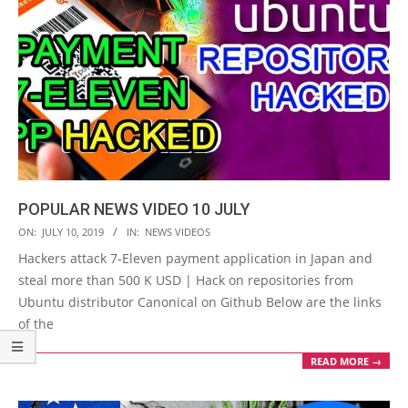
POPULAR NEWS VIDEO 10 JULY
2019-
ON:
JULY 10, 2019
IN:
NEWS VIDEOS
07-
Hackers attack 7-Eleven payment application in Japan and
10
steal more than 500 K USD | Hack on repositories from
Ubuntu distributor Canonical on Github Below are the links
of the
READ MORE →