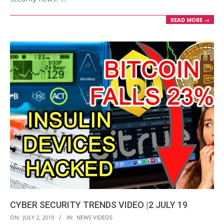
READ MORE →
CYBER SECURITY TRENDS VIDEO |2 JULY 19
2019-
ON:
JULY 2, 2019
IN:
NEWS VIDEOS