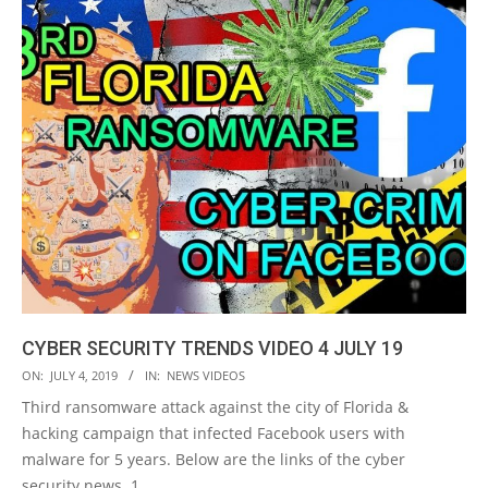
CYBER SECURITY TRENDS VIDEO 4 JULY 19
2019-
ON:
JULY 4, 2019
IN:
NEWS VIDEOS
07-
Third ransomware attack against the city of Florida &
04
hacking campaign that infected Facebook users with
malware for 5 years. Below are the links of the cyber
security news. 1.