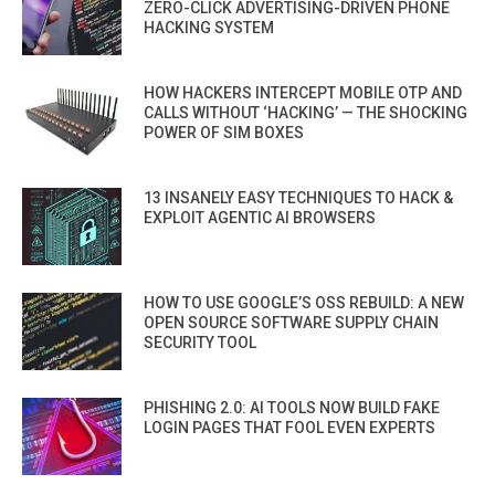
ZERO-CLICK ADVERTISING-DRIVEN PHONE
HACKING SYSTEM
HOW HACKERS INTERCEPT MOBILE OTP AND
CALLS WITHOUT ‘HACKING’ — THE SHOCKING
POWER OF SIM BOXES
13 INSANELY EASY TECHNIQUES TO HACK &
EXPLOIT AGENTIC AI BROWSERS
HOW TO USE GOOGLE’S OSS REBUILD: A NEW
OPEN SOURCE SOFTWARE SUPPLY CHAIN
SECURITY TOOL
PHISHING 2.0: AI TOOLS NOW BUILD FAKE
LOGIN PAGES THAT FOOL EVEN EXPERTS