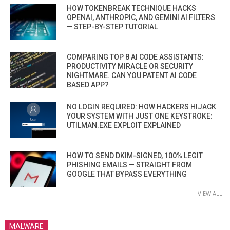
HOW TOKENBREAK TECHNIQUE HACKS
OPENAI, ANTHROPIC, AND GEMINI AI FILTERS
— STEP-BY-STEP TUTORIAL
COMPARING TOP 8 AI CODE ASSISTANTS:
PRODUCTIVITY MIRACLE OR SECURITY
NIGHTMARE. CAN YOU PATENT AI CODE
BASED APP?
NO LOGIN REQUIRED: HOW HACKERS HIJACK
YOUR SYSTEM WITH JUST ONE KEYSTROKE:
UTILMAN.EXE EXPLOIT EXPLAINED
HOW TO SEND DKIM-SIGNED, 100% LEGIT
PHISHING EMAILS — STRAIGHT FROM
GOOGLE THAT BYPASS EVERYTHING
VIEW ALL
MALWARE