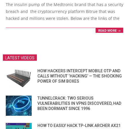
07-
The insulin pump of the Medtronic brand that has a security
02
breach and the cryptocurrency platform Bitrue that was
hacked and millions were stolen. Below are the links of the
READ MORE →
LATEST VIDEOS
HOW HACKERS INTERCEPT MOBILE OTP AND
CALLS WITHOUT ‘HACKING’ — THE SHOCKING
POWER OF SIM BOXES
TUNNELCRACK: TWO SERIOUS
VULNERABILITIES IN VPNS DISCOVERED, HAD
BEEN DORMANT SINCE 1996
HOW TO EASILY HACK TP-LINK ARCHER AX21