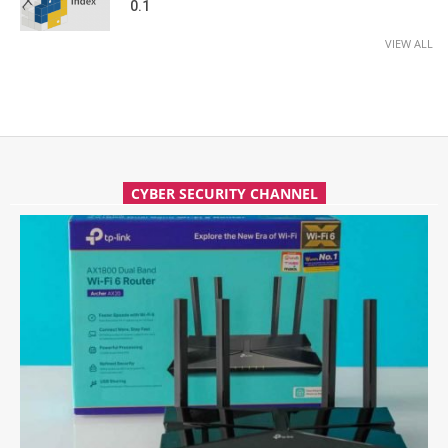
0.1
VIEW ALL
CYBER SECURITY CHANNEL