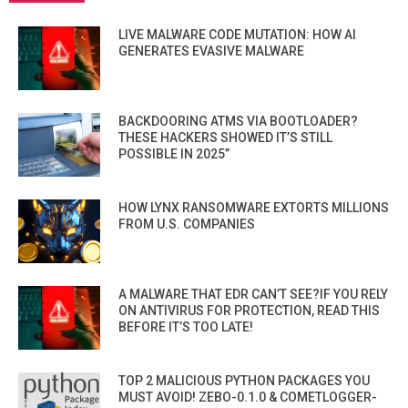
LIVE MALWARE CODE MUTATION: HOW AI
GENERATES EVASIVE MALWARE
BACKDOORING ATMS VIA BOOTLOADER?
THESE HACKERS SHOWED IT’S STILL
POSSIBLE IN 2025”
HOW LYNX RANSOMWARE EXTORTS MILLIONS
FROM U.S. COMPANIES
A MALWARE THAT EDR CAN’T SEE?IF YOU RELY
ON ANTIVIRUS FOR PROTECTION, READ THIS
BEFORE IT’S TOO LATE!
TOP 2 MALICIOUS PYTHON PACKAGES YOU
MUST AVOID! ZEBO-0.1.0 & COMETLOGGER-