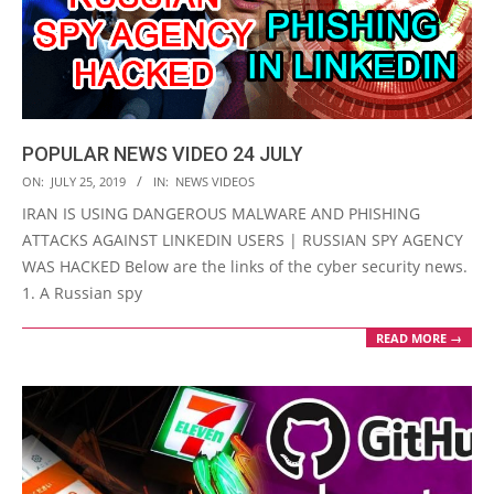
POPULAR NEWS VIDEO 24 JULY
2019-
ON:
JULY 25, 2019
IN:
NEWS VIDEOS
07-
IRAN IS USING DANGEROUS MALWARE AND PHISHING
25
ATTACKS AGAINST LINKEDIN USERS | RUSSIAN SPY AGENCY
WAS HACKED Below are the links of the cyber security news.
1. A Russian spy
READ MORE →