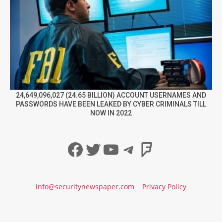
24,649,096,027 (24.65 BILLION) ACCOUNT USERNAMES AND
PASSWORDS HAVE BEEN LEAKED BY CYBER CRIMINALS TILL
NOW IN 2022
Facebook
Twitter
YouTube
Telegram
Foursqua
info@securitynewspaper.com
Privacy Policy