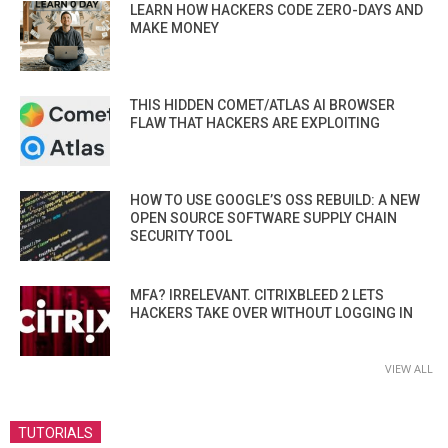
LEARN HOW HACKERS CODE ZERO-DAYS AND
MAKE MONEY
THIS HIDDEN COMET/ATLAS AI BROWSER
FLAW THAT HACKERS ARE EXPLOITING
HOW TO USE GOOGLE’S OSS REBUILD: A NEW
OPEN SOURCE SOFTWARE SUPPLY CHAIN
SECURITY TOOL
MFA? IRRELEVANT. CITRIXBLEED 2 LETS
HACKERS TAKE OVER WITHOUT LOGGING IN
VIEW ALL
TUTORIALS