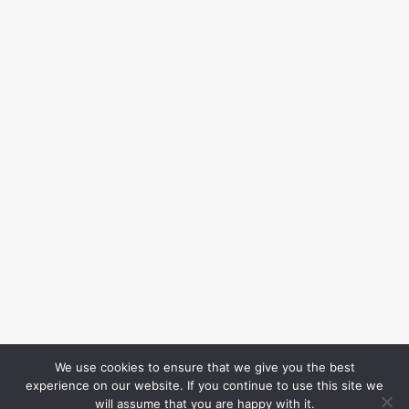
We use cookies to ensure that we give you the best
experience on our website. If you continue to use this site we
will assume that you are happy with it.