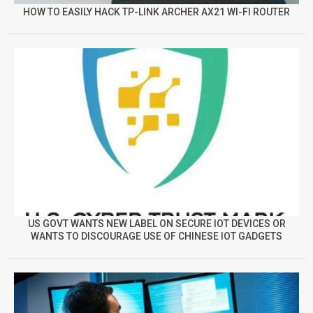
HOW TO EASILY HACK TP-LINK ARCHER AX21 WI-FI ROUTER
US GOVT WANTS NEW LABEL ON SECURE IOT DEVICES OR
WANTS TO DISCOURAGE USE OF CHINESE IOT GADGETS