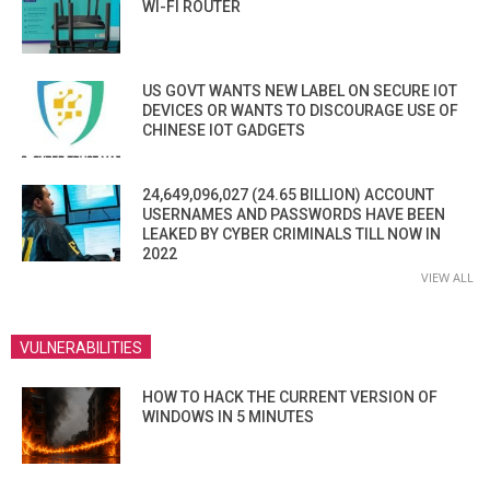
WI-FI ROUTER
US GOVT WANTS NEW LABEL ON SECURE IOT
DEVICES OR WANTS TO DISCOURAGE USE OF
CHINESE IOT GADGETS
24,649,096,027 (24.65 BILLION) ACCOUNT
USERNAMES AND PASSWORDS HAVE BEEN
LEAKED BY CYBER CRIMINALS TILL NOW IN
2022
VIEW ALL
VULNERABILITIES
HOW TO HACK THE CURRENT VERSION OF
WINDOWS IN 5 MINUTES