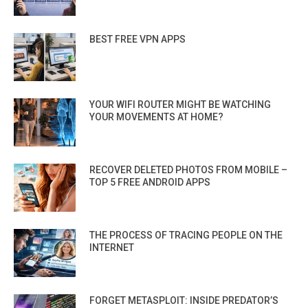
BEST FREE VPN APPS
YOUR WIFI ROUTER MIGHT BE WATCHING
YOUR MOVEMENTS AT HOME?
RECOVER DELETED PHOTOS FROM MOBILE –
TOP 5 FREE ANDROID APPS
THE PROCESS OF TRACING PEOPLE ON THE
INTERNET
FORGET METASPLOIT: INSIDE PREDATOR’S