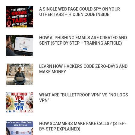
A SINGLE WEB PAGE COULD SPY ON YOUR
OTHER TABS – HIDDEN CODE INSIDE
HOW AI PHISHING EMAILS ARE CREATED AND
SENT (STEP BY STEP – TRAINING ARTICLE)
LEARN HOW HACKERS CODE ZERO-DAYS AND
MAKE MONEY
WHAT ARE “BULLETPROOF VPN” VS “NO LOGS
VPN”
HOW SCAMMERS MAKE FAKE CALLS? (STEP-
BY-STEP EXPLAINED)