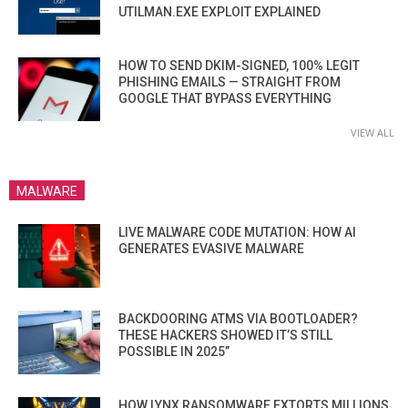
UTILMAN.EXE EXPLOIT EXPLAINED
HOW TO SEND DKIM-SIGNED, 100% LEGIT
PHISHING EMAILS — STRAIGHT FROM
GOOGLE THAT BYPASS EVERYTHING
VIEW ALL
MALWARE
LIVE MALWARE CODE MUTATION: HOW AI
GENERATES EVASIVE MALWARE
BACKDOORING ATMS VIA BOOTLOADER?
THESE HACKERS SHOWED IT’S STILL
POSSIBLE IN 2025”
HOW LYNX RANSOMWARE EXTORTS MILLIONS