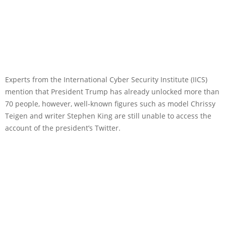
Experts from the International Cyber Security Institute (IICS)
mention that President Trump has already unlocked more than
70 people, however, well-known figures such as model Chrissy
Teigen and writer Stephen King are still unable to access the
account of the president’s Twitter.