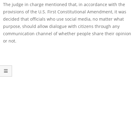
The judge in charge mentioned that, in accordance with the
provisions of the U.S. First Constitutional Amendment, it was
decided that officials who use social media, no matter what
purpose, should allow dialogue with citizens through any
communication channel of whether people share their opinion
or not.