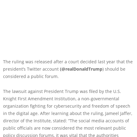
The ruling was released after a court decided last year that the
president’s Twitter account
(@realDonaldTrump
) should be
considered a public forum.
The lawsuit against President Trump was filed by the U.S.
Knight First Amendment Institution, a non-governmental
organization fighting for cybersecurity and freedom of speech
in the digital age. After learning about the ruling, Jameel Jaffer,
director of the Institute, stated: “The social media accounts of
public officials are now considered the most relevant public
policy discussion forums, it was vital that the authorities