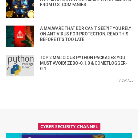
FROM U.S. COMPANIES
A MALWARE THAT EDR CAN’T SEE?IF YOU RELY
ON ANTIVIRUS FOR PROTECTION, READ THIS
BEFORE IT’S TOO LATE!
TOP 2 MALICIOUS PYTHON PACKAGES YOU
MUST AVOID! ZEBO-0.1.0 & COMETLOGGER-
0.1
VIEW ALL
CYBER SECURITY CHANNEL