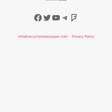
Facebook
Twitter
YouTube
Telegram
Foursqua
info@securitynewspaper.com
Privacy Policy