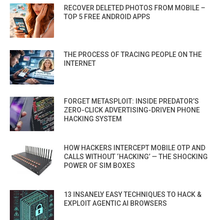
RECOVER DELETED PHOTOS FROM MOBILE –
TOP 5 FREE ANDROID APPS
THE PROCESS OF TRACING PEOPLE ON THE
INTERNET
FORGET METASPLOIT: INSIDE PREDATOR’S
ZERO-CLICK ADVERTISING-DRIVEN PHONE
HACKING SYSTEM
HOW HACKERS INTERCEPT MOBILE OTP AND
CALLS WITHOUT ‘HACKING’ — THE SHOCKING
POWER OF SIM BOXES
13 INSANELY EASY TECHNIQUES TO HACK &
EXPLOIT AGENTIC AI BROWSERS