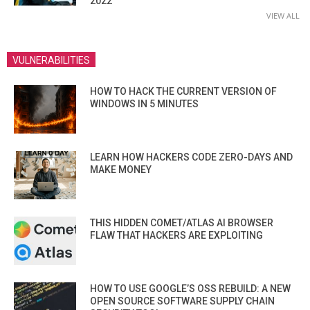
2022
VIEW ALL
VULNERABILITIES
HOW TO HACK THE CURRENT VERSION OF
WINDOWS IN 5 MINUTES
LEARN HOW HACKERS CODE ZERO-DAYS AND
MAKE MONEY
THIS HIDDEN COMET/ATLAS AI BROWSER
FLAW THAT HACKERS ARE EXPLOITING
HOW TO USE GOOGLE’S OSS REBUILD: A NEW
OPEN SOURCE SOFTWARE SUPPLY CHAIN