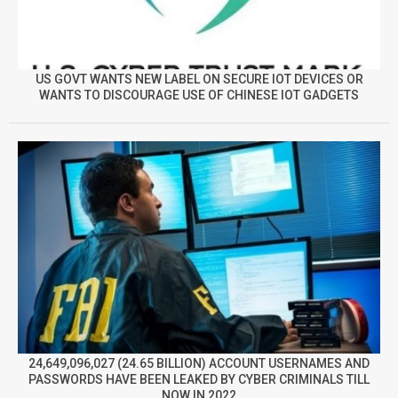
US GOVT WANTS NEW LABEL ON SECURE IOT DEVICES OR
WANTS TO DISCOURAGE USE OF CHINESE IOT GADGETS
24,649,096,027 (24.65 BILLION) ACCOUNT USERNAMES AND
PASSWORDS HAVE BEEN LEAKED BY CYBER CRIMINALS TILL
NOW IN 2022