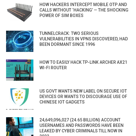
HOW HACKERS INTERCEPT MOBILE OTP AND
CALLS WITHOUT ‘HACKING’ — THE SHOCKING
POWER OF SIM BOXES
TUNNELCRACK: TWO SERIOUS
VULNERABILITIES IN VPNS DISCOVERED, HAD
BEEN DORMANT SINCE 1996
HOW TO EASILY HACK TP-LINK ARCHER AX21
WI-FI ROUTER
US GOVT WANTS NEW LABEL ON SECURE IOT
DEVICES OR WANTS TO DISCOURAGE USE OF
CHINESE IOT GADGETS
24,649,096,027 (24.65 BILLION) ACCOUNT
USERNAMES AND PASSWORDS HAVE BEEN
LEAKED BY CYBER CRIMINALS TILL NOW IN