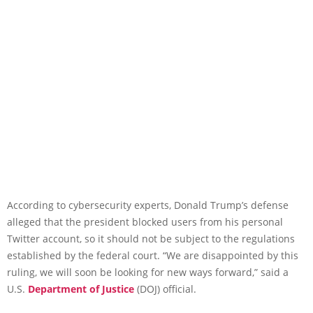
According to cybersecurity experts, Donald Trump’s defense
alleged that the president blocked users from his personal
Twitter account, so it should not be subject to the regulations
established by the federal court. “We are disappointed by this
ruling, we will soon be looking for new ways forward,” said a
U.S.
Department of Justice
(DOJ) official.