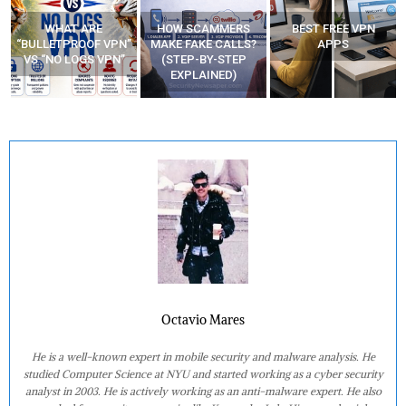
WHAT ARE
HOW SCAMMERS
BEST FREE VPN
“BULLETPROOF VPN”
MAKE FAKE CALLS?
APPS
VS “NO LOGS VPN”
(STEP-BY-STEP
EXPLAINED)
Octavio Mares
He is a well-known expert in mobile security and malware analysis. He
studied Computer Science at NYU and started working as a cyber security
analyst in 2003. He is actively working as an anti-malware expert. He also