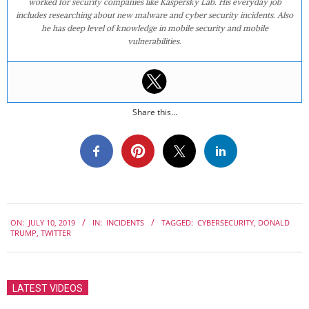
worked for security companies like Kaspersky Lab. His everyday job
includes researching about new malware and cyber security incidents. Also
he has deep level of knowledge in mobile security and mobile
vulnerabilities.
Share this...
2019-
ON:
JULY 10, 2019
IN:
INCIDENTS
TAGGED:
CYBERSECURITY
,
DONALD
07-
TRUMP
,
TWITTER
10
LATEST VIDEOS