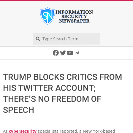
Skip
to
content
Search
Secondary
Facebook
Twitter
YouTube
Telegram
Navigation
Menu
TRUMP BLOCKS CRITICS FROM
HIS TWITTER ACCOUNT;
THERE’S NO FREEDOM OF
SPEECH
As
cybersecurity
specialists reported, a New York-based