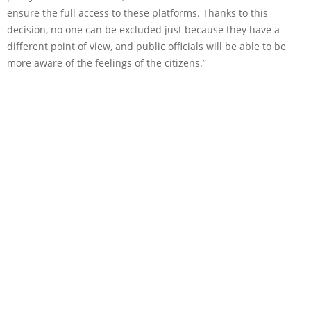
ensure the full access to these platforms. Thanks to this
decision, no one can be excluded just because they have a
different point of view, and public officials will be able to be
more aware of the feelings of the citizens.”