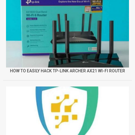
HOW TO EASILY HACK TP-LINK ARCHER AX21 WI-FI ROUTER