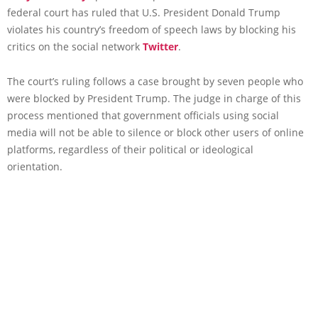
federal court has ruled that U.S. President Donald Trump
violates his country’s freedom of speech laws by blocking his
critics on the social network
Twitter
.
The court’s ruling follows a case brought by seven people who
were blocked by President Trump. The judge in charge of this
process mentioned that government officials using social
media will not be able to silence or block other users of online
platforms, regardless of their political or ideological
orientation.