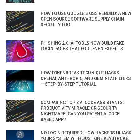
HOW TO USE GOOGLE’S OSS REBUILD: A NEW
OPEN SOURCE SOFTWARE SUPPLY CHAIN
SECURITY TOOL
PHISHING 2.0: AI TOOLS NOW BUILD FAKE
LOGIN PAGES THAT FOOL EVEN EXPERTS
HOW TOKENBREAK TECHNIQUE HACKS
OPENAI, ANTHROPIC, AND GEMINI AI FILTERS
— STEP-BY-STEP TUTORIAL
COMPARING TOP 8 AI CODE ASSISTANTS:
PRODUCTIVITY MIRACLE OR SECURITY
NIGHTMARE. CAN YOU PATENT AI CODE
BASED APP?
NO LOGIN REQUIRED: HOW HACKERS HIJACK
YOUR SYSTEM WITH JUST ONE KEYSTROKE: