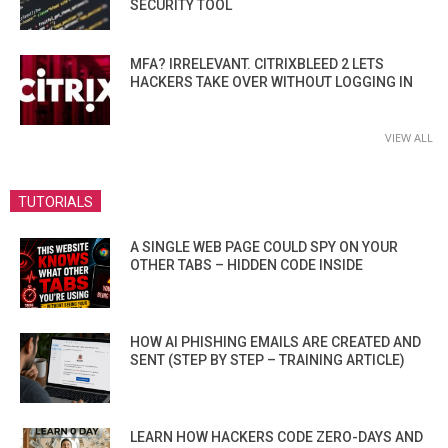
SECURITY TOOL
MFA? IRRELEVANT. CITRIXBLEED 2 LETS
HACKERS TAKE OVER WITHOUT LOGGING IN
VIEW ALL
TUTORIALS
A SINGLE WEB PAGE COULD SPY ON YOUR
OTHER TABS – HIDDEN CODE INSIDE
HOW AI PHISHING EMAILS ARE CREATED AND
SENT (STEP BY STEP – TRAINING ARTICLE)
LEARN HOW HACKERS CODE ZERO-DAYS AND