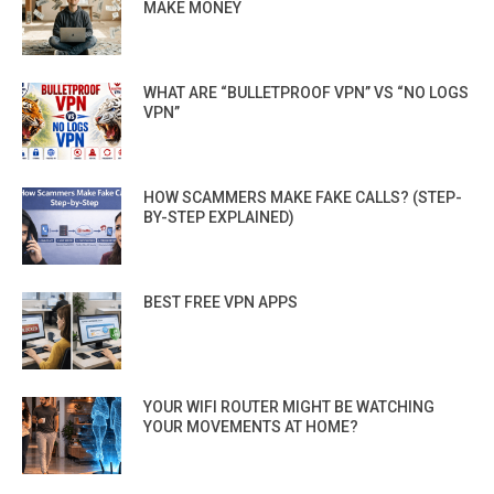
MAKE MONEY
WHAT ARE “BULLETPROOF VPN” VS “NO LOGS
VPN”
HOW SCAMMERS MAKE FAKE CALLS? (STEP-
BY-STEP EXPLAINED)
BEST FREE VPN APPS
YOUR WIFI ROUTER MIGHT BE WATCHING
YOUR MOVEMENTS AT HOME?