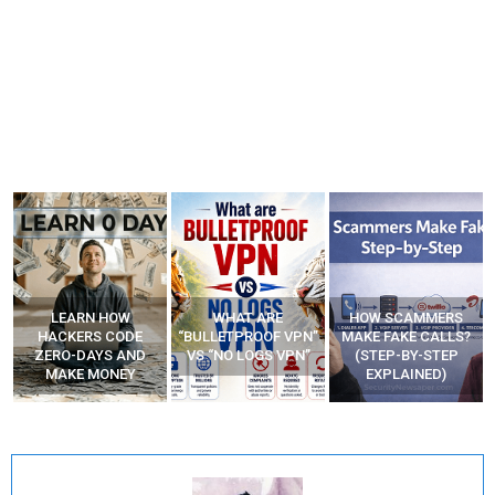
WHAT ARE
HOW SCAMMERS
BEST FREE VPN
“BULLETPROOF VPN”
MAKE FAKE CALLS?
APPS
VS “NO LOGS VPN”
(STEP-BY-STEP
EXPLAINED)