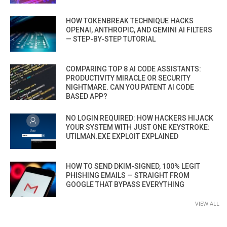
HOW TOKENBREAK TECHNIQUE HACKS
OPENAI, ANTHROPIC, AND GEMINI AI FILTERS
— STEP-BY-STEP TUTORIAL
COMPARING TOP 8 AI CODE ASSISTANTS:
PRODUCTIVITY MIRACLE OR SECURITY
NIGHTMARE. CAN YOU PATENT AI CODE
BASED APP?
NO LOGIN REQUIRED: HOW HACKERS HIJACK
YOUR SYSTEM WITH JUST ONE KEYSTROKE:
UTILMAN.EXE EXPLOIT EXPLAINED
HOW TO SEND DKIM-SIGNED, 100% LEGIT
PHISHING EMAILS — STRAIGHT FROM
GOOGLE THAT BYPASS EVERYTHING
VIEW ALL