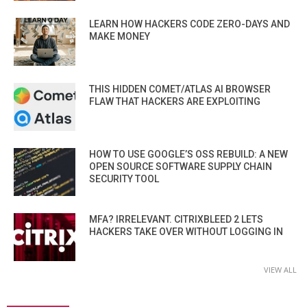
LEARN HOW HACKERS CODE ZERO-DAYS AND
MAKE MONEY
THIS HIDDEN COMET/ATLAS AI BROWSER
FLAW THAT HACKERS ARE EXPLOITING
HOW TO USE GOOGLE’S OSS REBUILD: A NEW
OPEN SOURCE SOFTWARE SUPPLY CHAIN
SECURITY TOOL
MFA? IRRELEVANT. CITRIXBLEED 2 LETS
HACKERS TAKE OVER WITHOUT LOGGING IN
VIEW ALL