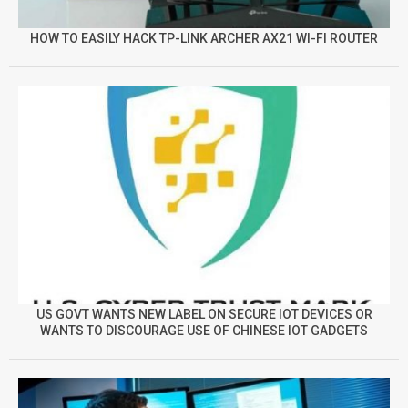
HOW TO EASILY HACK TP-LINK ARCHER AX21 WI-FI ROUTER
US GOVT WANTS NEW LABEL ON SECURE IOT DEVICES OR
WANTS TO DISCOURAGE USE OF CHINESE IOT GADGETS