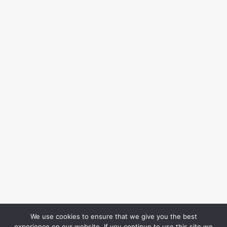
We use cookies to ensure that we give you the best
experience on our website. If you continue to use this site we