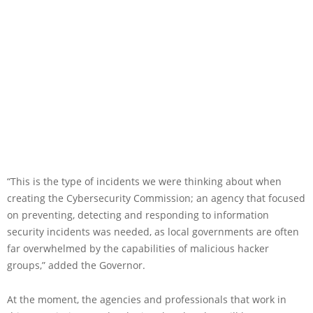
“This is the type of incidents we were thinking about when
creating the Cybersecurity Commission; an agency that focused
on preventing, detecting and responding to information
security incidents was needed, as local governments are often
far overwhelmed by the capabilities of malicious hacker
groups,” added the Governor.
At the moment, the agencies and professionals that work in