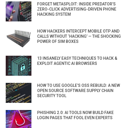
FORGET METASPLOIT: INSIDE PREDATOR’S
ZERO-CLICK ADVERTISING-DRIVEN PHONE
HACKING SYSTEM
HOW HACKERS INTERCEPT MOBILE OTP AND
CALLS WITHOUT ‘HACKING’ — THE SHOCKING
POWER OF SIM BOXES
13 INSANELY EASY TECHNIQUES TO HACK &
EXPLOIT AGENTIC AI BROWSERS
HOW TO USE GOOGLE’S OSS REBUILD: A NEW
OPEN SOURCE SOFTWARE SUPPLY CHAIN
SECURITY TOOL
PHISHING 2.0: AI TOOLS NOW BUILD FAKE
LOGIN PAGES THAT FOOL EVEN EXPERTS