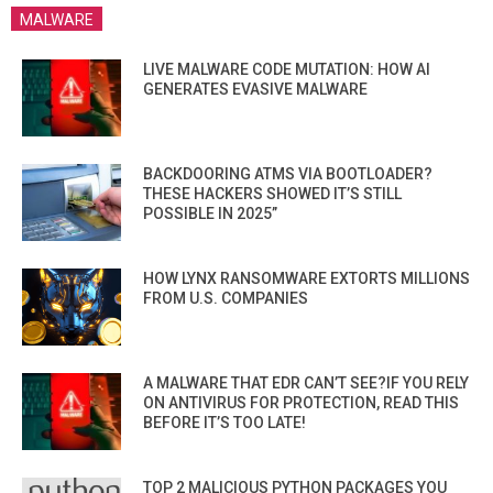
MALWARE
LIVE MALWARE CODE MUTATION: HOW AI
GENERATES EVASIVE MALWARE
BACKDOORING ATMS VIA BOOTLOADER?
THESE HACKERS SHOWED IT’S STILL
POSSIBLE IN 2025”
HOW LYNX RANSOMWARE EXTORTS MILLIONS
FROM U.S. COMPANIES
A MALWARE THAT EDR CAN’T SEE?IF YOU RELY
ON ANTIVIRUS FOR PROTECTION, READ THIS
BEFORE IT’S TOO LATE!
TOP 2 MALICIOUS PYTHON PACKAGES YOU