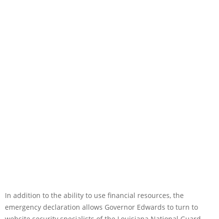
In addition to the ability to use financial resources, the
emergency declaration allows Governor Edwards to turn to
website security specialists of the Louisiana National Guard,