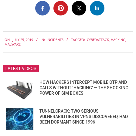
2019-
ON:
JULY 25, 2019
IN:
INCIDENTS
TAGGED:
CYBERATTACK
,
HACKING
,
07-
MALWARE
25
LATEST VIDEOS
HOW HACKERS INTERCEPT MOBILE OTP AND
CALLS WITHOUT ‘HACKING’ — THE SHOCKING
POWER OF SIM BOXES
TUNNELCRACK: TWO SERIOUS
VULNERABILITIES IN VPNS DISCOVERED, HAD
BEEN DORMANT SINCE 1996