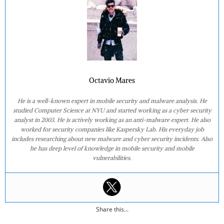
Octavio Mares
He is a well-known expert in mobile security and malware analysis. He
studied Computer Science at NYU and started working as a cyber security
analyst in 2003. He is actively working as an anti-malware expert. He also
worked for security companies like Kaspersky Lab. His everyday job
includes researching about new malware and cyber security incidents. Also
he has deep level of knowledge in mobile security and mobile
vulnerabilities.
Share this...