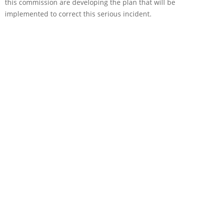
this commission are developing the plan that will be
implemented to correct this serious incident.