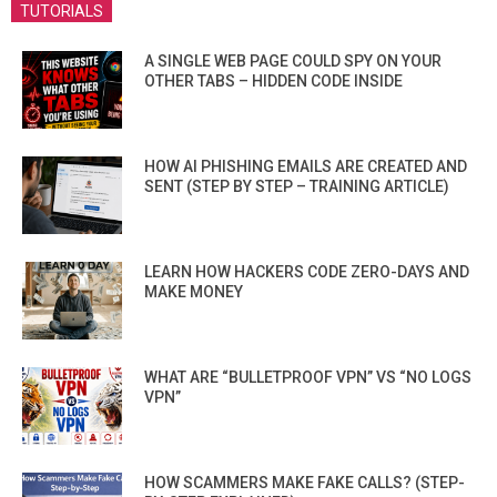
TUTORIALS
A SINGLE WEB PAGE COULD SPY ON YOUR
OTHER TABS – HIDDEN CODE INSIDE
HOW AI PHISHING EMAILS ARE CREATED AND
SENT (STEP BY STEP – TRAINING ARTICLE)
LEARN HOW HACKERS CODE ZERO-DAYS AND
MAKE MONEY
WHAT ARE “BULLETPROOF VPN” VS “NO LOGS
VPN”
HOW SCAMMERS MAKE FAKE CALLS? (STEP-