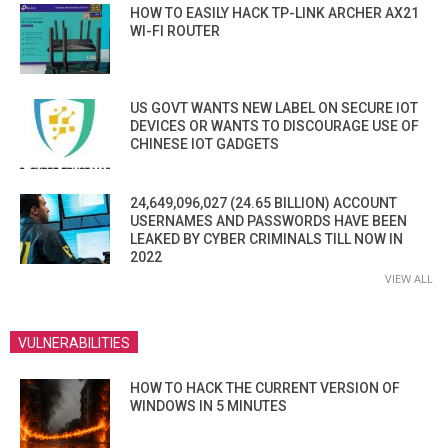
HOW TO EASILY HACK TP-LINK ARCHER AX21
WI-FI ROUTER
US GOVT WANTS NEW LABEL ON SECURE IOT
DEVICES OR WANTS TO DISCOURAGE USE OF
CHINESE IOT GADGETS
24,649,096,027 (24.65 BILLION) ACCOUNT
USERNAMES AND PASSWORDS HAVE BEEN
LEAKED BY CYBER CRIMINALS TILL NOW IN
2022
VIEW ALL
VULNERABILITIES
HOW TO HACK THE CURRENT VERSION OF
WINDOWS IN 5 MINUTES