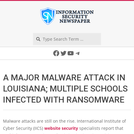
Skip
to
content
Search
Secondary
Facebook
Twitter
YouTube
Telegram
Navigation
Menu
A MAJOR MALWARE ATTACK IN
LOUISIANA; MULTIPLE SCHOOLS
INFECTED WITH RANSOMWARE
Malware attacks are still on the rise. International Institute of
Cyber Security (IICS)
website security
specialists report that