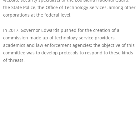
the State Police, the Office of Technology Services, among other
corporations at the federal level.
In 2017, Governor Edwards pushed for the creation of a
commission made up of technology service providers,
academics and law enforcement agencies; the objective of this
committee was to develop protocols to respond to these kinds
of threats.