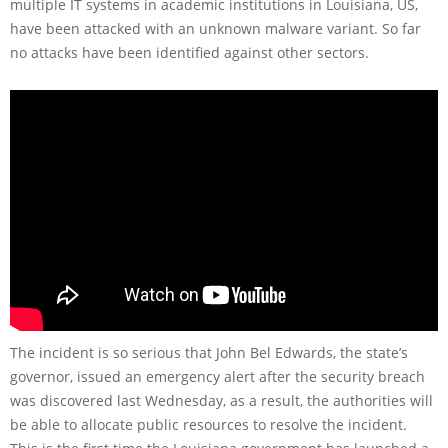
multiple IT systems in academic institutions in Louisiana, US,
have been attacked with an unknown malware variant. So far
no attacks have been identified against other sectors.
The incident is so serious that John Bel Edwards, the state’s
governor, issued an emergency alert after the security breach
was discovered last Wednesday, as a result, the authorities will
be able to allocate public resources to resolve the incident.