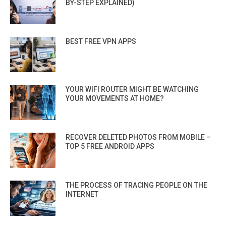
BY-STEP EXPLAINED)
BEST FREE VPN APPS
YOUR WIFI ROUTER MIGHT BE WATCHING
YOUR MOVEMENTS AT HOME?
RECOVER DELETED PHOTOS FROM MOBILE –
TOP 5 FREE ANDROID APPS
THE PROCESS OF TRACING PEOPLE ON THE
INTERNET