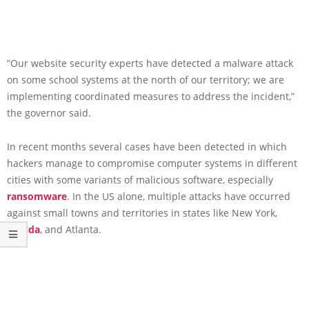
“Our website security experts have detected a malware attack
on some school systems at the north of our territory; we are
implementing coordinated measures to address the incident,”
the governor said.
In recent months several cases have been detected in which
hackers manage to compromise computer systems in different
cities with some variants of malicious software, especially
ransomware
. In the US alone, multiple attacks have occurred
against small towns and territories in states like New York,
Florida
, and Atlanta.