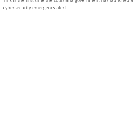
This is the first time the Louisiana government has launched a
cybersecurity emergency alert.