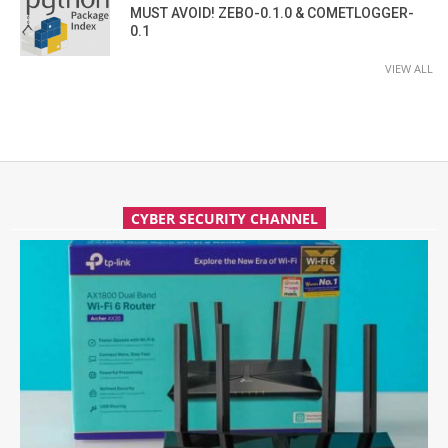
MUST AVOID! ZEBO-0.1.0 & COMETLOGGER-
0.1
VIEW ALL
CYBER SECURITY CHANNEL