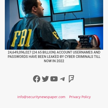
24,649,096,027 (24.65 BILLION) ACCOUNT USERNAMES AND
PASSWORDS HAVE BEEN LEAKED BY CYBER CRIMINALS TILL
NOW IN 2022
Facebook
Twitter
YouTube
Telegram
Foursqua
info@securitynewspaper.com
Privacy Policy