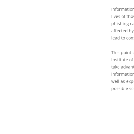
Information
lives of th
phishing ca
affected by
lead to con
This point 
Institute o
take advant
information
well as ex
possible sc