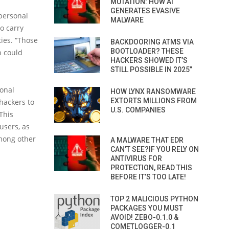
MUTATION: HOW AI
GENERATES EVASIVE
 personal
MALWARE
to carry
ties. “Those
BACKDOORING ATMS VIA
BOOTLOADER? THESE
h could
HACKERS SHOWED IT’S
STILL POSSIBLE IN 2025”
ional
HOW LYNX RANSOMWARE
EXTORTS MILLIONS FROM
 hackers to
U.S. COMPANIES
This
users, as
mong other
A MALWARE THAT EDR
CAN’T SEE?IF YOU RELY ON
ANTIVIRUS FOR
PROTECTION, READ THIS
BEFORE IT’S TOO LATE!
TOP 2 MALICIOUS PYTHON
PACKAGES YOU MUST
AVOID! ZEBO-0.1.0 &
COMETLOGGER-0.1