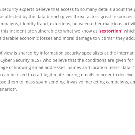
 security experts believe that access to so many details about the
ose affected by the data breach gives threat actors great resources 
mpaigns, identity fraud, extortions, between other malicious activi
 this incident are vulnerable to what we know as ‘
sextortion
‘, whic
siderable economic losses and moral damage to victims,” they add.
of view is shared by information security specialists at the Internat
f Cyber Security (IICS), who believe that the conditions are given for
age of knowing email addresses, names and location users’ data. “
 can be used to craft legitimate-looking emails in order to deceive 
pose them to mass spam sending, invasive marketing campaigns, a
enarios”.