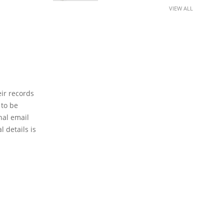
VIEW ALL
eir records
 to be
nal email
 details is