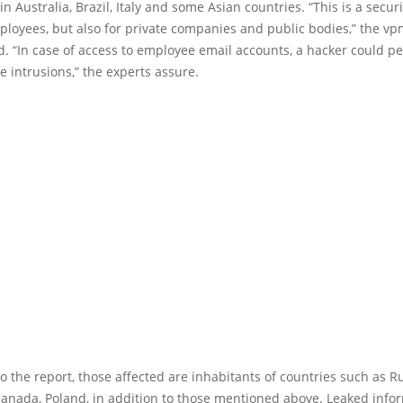
n Australia, Brazil, Italy and some Asian countries. “This is a securi
ployees, but also for private companies and public bodies,” the v
d. “In case of access to employee email accounts, a hacker could p
e intrusions,” the experts assure.
o the report, those affected are inhabitants of countries such as Ru
anada, Poland, in addition to those mentioned above. Leaked info