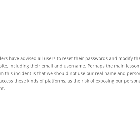
llers have advised all users to reset their passwords and modify th
site, including their email and username. Perhaps the main lesson
m this incident is that we should not use our real name and perso
access these kinds of platforms, as the risk of exposing our personal
nt.