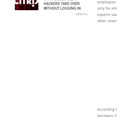
employees i
HACKERS TAKE OVER
only for em
WITHOUT LOGGING IN
VIEW ALL
experts sai
other sever
According t
Germany, C