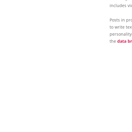
includes vi
Posts in pr
to write te
personality
the
data b