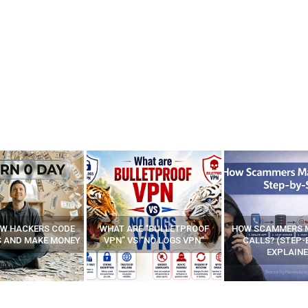
E “BULLETPROOF
HOW SCAMMERS MAKE FAKE
BEST FREE VP
 “NO LOGS VPN”
CALLS? (STEP-BY-STEP
EXPLAINED)