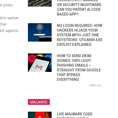
PRODUCTIVITY MIRACLE
le posts.
OR SECURITY NIGHTMARE.
CAN YOU PATENT AI CODE
BASED APP?
this option
ther
NO LOGIN REQUIRED: HOW
sed against
HACKERS HIJACK YOUR
SYSTEM WITH JUST ONE
KEYSTROKE: UTILMAN.EXE
EXPLOIT EXPLAINED
HOW TO SEND DKIM-
SIGNED, 100% LEGIT
PHISHING EMAILS —
STRAIGHT FROM GOOGLE
THAT BYPASS
EVERYTHING
VIEW ALL
MALWARE
LIVE MALWARE CODE