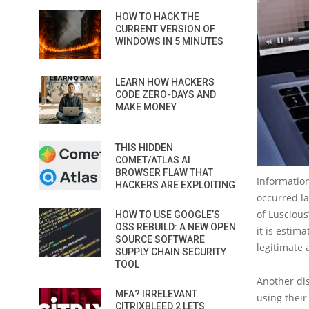
HOW TO HACK THE
CURRENT VERSION OF
WINDOWS IN 5 MINUTES
LEARN HOW HACKERS
CODE ZERO-DAYS AND
MAKE MONEY
THIS HIDDEN
COMET/ATLAS AI
BROWSER FLAW THAT
Information
HACKERS ARE EXPLOITING
occurred l
of Luscious
HOW TO USE GOOGLE’S
OSS REBUILD: A NEW OPEN
it is estim
SOURCE SOFTWARE
legitimate 
SUPPLY CHAIN SECURITY
TOOL
Another dis
MFA? IRRELEVANT.
using thei
CITRIXBLEED 2 LETS