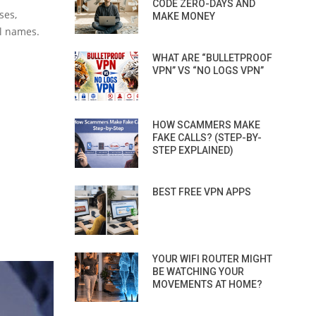
CODE ZERO-DAYS AND
ses,
MAKE MONEY
ll names.
WHAT ARE “BULLETPROOF
VPN” VS “NO LOGS VPN”
HOW SCAMMERS MAKE
FAKE CALLS? (STEP-BY-
STEP EXPLAINED)
BEST FREE VPN APPS
YOUR WIFI ROUTER MIGHT
BE WATCHING YOUR
MOVEMENTS AT HOME?