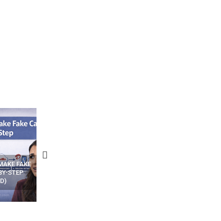
N APPS
YOUR WIFI ROUTER MIGHT BE
RECOVER DELETED PHOT
WATCHING YOUR MOVEMENTS
FROM MOBILE – TOP 5 FR
AT HOME?
ANDROID APPS