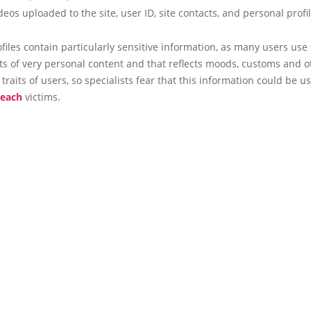
deos uploaded to the site, user ID, site contacts, and personal profi
ofiles contain particularly sensitive information, as many users use 
xts of very personal content and that reflects moods, customs and o
 traits of users, so specialists fear that this information could be u
reach
victims.