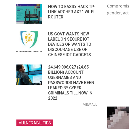
Compromise
HOW TO EASILY HACK TP-
LINK ARCHER AX21 WI-FI
gender, act
ROUTER
US GOVT WANTS NEW
LABEL ON SECURE IOT
DEVICES OR WANTS TO
DISCOURAGE USE OF
CHINESE IOT GADGETS
24,649,096,027 (24.65
BILLION) ACCOUNT
USERNAMES AND
PASSWORDS HAVE BEEN
LEAKED BY CYBER
CRIMINALS TILL NOW IN
2022
VIEW ALL
VULNERABILITIES