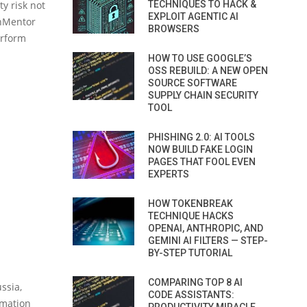
TECHNIQUES TO HACK &
ty risk not
EXPLOIT AGENTIC AI
pnMentor
BROWSERS
erform
HOW TO USE GOOGLE’S
OSS REBUILD: A NEW OPEN
SOURCE SOFTWARE
SUPPLY CHAIN SECURITY
TOOL
PHISHING 2.0: AI TOOLS
NOW BUILD FAKE LOGIN
PAGES THAT FOOL EVEN
EXPERTS
HOW TOKENBREAK
TECHNIQUE HACKS
OPENAI, ANTHROPIC, AND
GEMINI AI FILTERS — STEP-
BY-STEP TUTORIAL
COMPARING TOP 8 AI
ssia,
CODE ASSISTANTS:
rmation