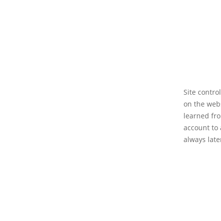
Site contro
on the web
learned fro
account to 
always late