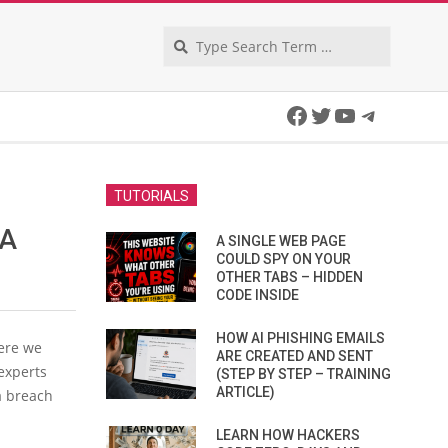
Search
Facebook
Twitter
YouTube
Telegra
TUTORIALS
 A
A SINGLE WEB PAGE
COULD SPY ON YOUR
OTHER TABS – HIDDEN
CODE INSIDE
HOW AI PHISHING EMAILS
here we
ARE CREATED AND SENT
experts
(STEP BY STEP – TRAINING
ARTICLE)
a breach
LEARN HOW HACKERS