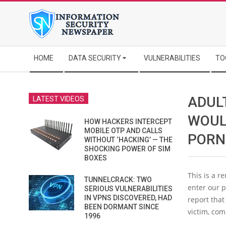
Skip
to
content
Secondary
HOME
DATA SECURITY
VULNERABILITIES
TO
Navigation
Menu
ADULT
LATEST VIDEOS
WOUL
HOW HACKERS INTERCEPT
MOBILE OTP AND CALLS
PORN
WITHOUT ‘HACKING’ — THE
SHOCKING POWER OF SIM
BOXES
This is a r
TUNNELCRACK: TWO
enter our p
SERIOUS VULNERABILITIES
IN VPNS DISCOVERED, HAD
report that
BEEN DORMANT SINCE
victim, com
1996