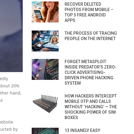
RECOVER DELETED
PHOTOS FROM MOBILE –
TOP 5 FREE ANDROID
APPS
THE PROCESS OF TRACING
PEOPLE ON THE INTERNET
FORGET METASPLOIT:
INSIDE PREDATOR’S ZERO-
CLICK ADVERTISING-
DRIVEN PHONE HACKING
gedly
SYSTEM
 about 20%
other hand,
HOW HACKERS INTERCEPT
 a
MOBILE OTP AND CALLS
WITHOUT ‘HACKING’ — THE
SHOCKING POWER OF SIM
BOXES
website
ducted by
13 INSANELY EASY