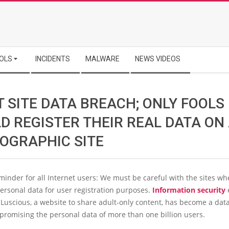
OLS
INCIDENTS
MALWARE
NEWS VIDEOS
 SITE DATA BREACH; ONLY FOOLS
D REGISTER THEIR REAL DATA ON
OGRAPHIC SITE
eminder for all Internet users: We must be careful with the sites w
ersonal data for user registration purposes.
Information security
 Luscious, a website to share adult-only content, has become a dat
promising the personal data of more than one billion users.