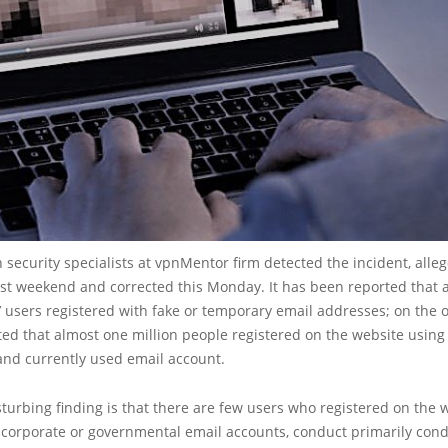
 security specialists at vpnMentor firm detected the incident, alle
ast weekend and corrected this Monday. It has been reported that
’ users registered with fake or temporary email addresses; on the 
ated that almost one million people registered on the website using
and currently used email account.
turbing finding is that there are few users who registered on the 
r corporate or governmental email accounts, conduct primarily con