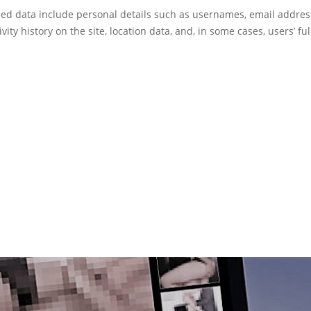
d data include personal details such as usernames, email addres
ivity history on the site, location data, and, in some cases, users’ fu