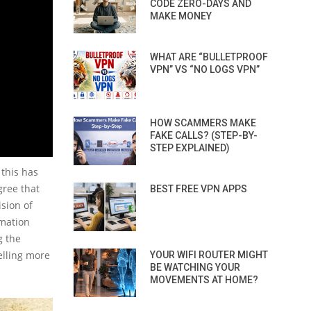
CODE ZERO-DAYS AND
MAKE MONEY
WHAT ARE “BULLETPROOF
VPN” VS “NO LOGS VPN”
HOW SCAMMERS MAKE
FAKE CALLS? (STEP-BY-
STEP EXPLAINED)
this has
gree that
BEST FREE VPN APPS
ision of
rmation
g the
elling more
YOUR WIFI ROUTER MIGHT
BE WATCHING YOUR
MOVEMENTS AT HOME?