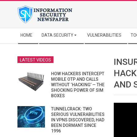
Skip
to
content
Secondary
HOME
DATA SECURITY
VULNERABILITIES
TO
Navigation
Menu
INSU
LATEST VIDEOS
HACK
HOW HACKERS INTERCEPT
MOBILE OTP AND CALLS
AND 
WITHOUT ‘HACKING’ — THE
SHOCKING POWER OF SIM
BOXES
TUNNELCRACK: TWO
SERIOUS VULNERABILITIES
IN VPNS DISCOVERED, HAD
BEEN DORMANT SINCE
1996