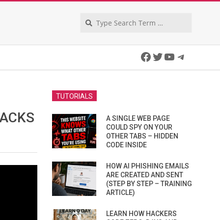
Search
Facebook
Twitter
YouTube
Telegra
TUTORIALS
TACKS
A SINGLE WEB PAGE
COULD SPY ON YOUR
OTHER TABS – HIDDEN
CODE INSIDE
HOW AI PHISHING EMAILS
ARE CREATED AND SENT
(STEP BY STEP – TRAINING
ARTICLE)
LEARN HOW HACKERS