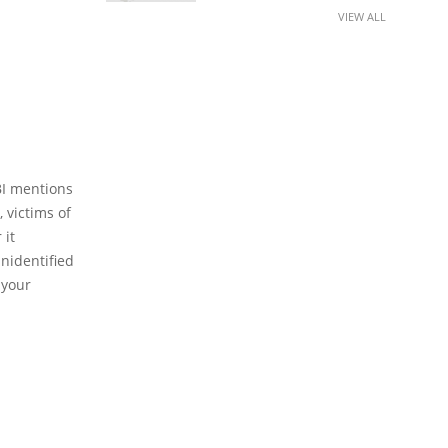
VIEW ALL
BI mentions
 victims of
 it
unidentified
 your