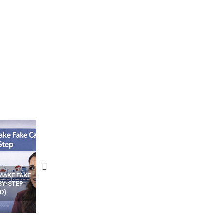
N APPS
YOUR WIFI ROUTER MIGHT BE
RECOVER DELETED PHOT
WATCHING YOUR MOVEMENTS
FROM MOBILE – TOP 5 FR
AT HOME?
ANDROID APPS