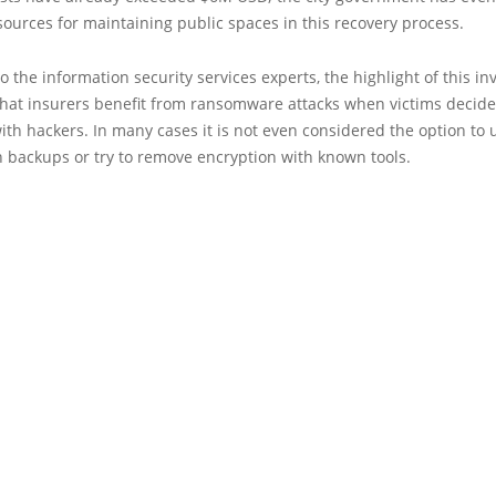
sources for maintaining public spaces in this recovery process.
o the information security services experts, the highlight of this in
 that insurers benefit from ransomware attacks when victims decide
ith hackers. In many cases it is not even considered the option to 
 backups or try to remove encryption with known tools.