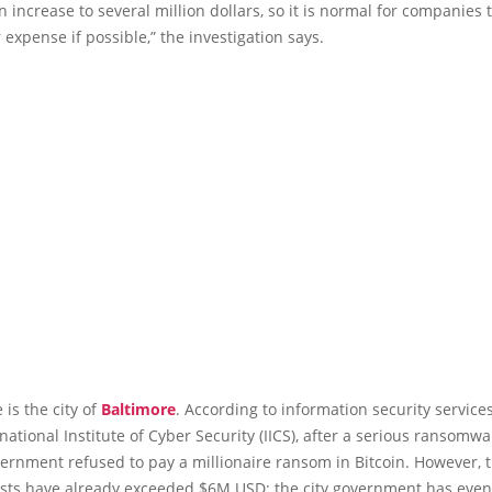
n increase to several million dollars, so it is normal for companies 
 expense if possible,” the investigation says.
is the city of
Baltimore
. According to information security services
rnational Institute of Cyber Security (IICS), after a serious ransomwa
vernment refused to pay a millionaire ransom in Bitcoin. However, 
osts have already exceeded $6M USD; the city government has even