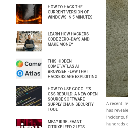
HOW TO HACK THE
CURRENT VERSION OF
WINDOWS IN 5 MINUTES
LEARN HOW HACKERS
CODE ZERO-DAYS AND
MAKE MONEY
THIS HIDDEN
COMET/ATLAS AI
BROWSER FLAW THAT
HACKERS ARE EXPLOITING
HOW TO USE GOOGLE’S
OSS REBUILD: A NEW OPEN
SOURCE SOFTWARE
A recent in
SUPPLY CHAIN SECURITY
TOOL
has reveal
incidents, 
MFA? IRRELEVANT.
hundreds of
CITRIXBLEED 2 LETS