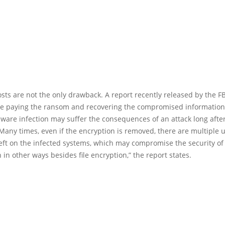
sts are not the only drawback. A report recently released by the F
ite paying the ransom and recovering the compromised information,
are infection may suffer the consequences of an attack long after
Many times, even if the encryption is removed, there are multiple 
eft on the infected systems, which may compromise the security of
 in other ways besides file encryption,” the report states.