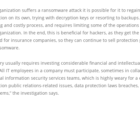
ganization suffers a ransomware attack it is possible for it to regai
tion on its own, trying with decryption keys or resorting to backups
ong and costly process, and requires limiting some of the operations
ganization. In the end, this is beneficial for hackers, as they get th
 for insurance companies, so they can continue to sell protection p
nsomware.
ery usually requires investing considerable financial and intellectua
All IT employees in a company must participate, sometimes in coll
al information security services teams, which is highly weary for 
ion public relations-related issues, data protection laws breaches
ems,” the investigation says.