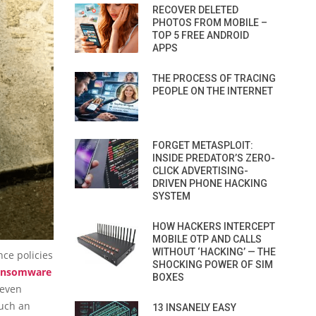
RECOVER DELETED
PHOTOS FROM MOBILE –
TOP 5 FREE ANDROID
APPS
THE PROCESS OF TRACING
PEOPLE ON THE INTERNET
FORGET METASPLOIT:
INSIDE PREDATOR’S ZERO-
CLICK ADVERTISING-
DRIVEN PHONE HACKING
SYSTEM
HOW HACKERS INTERCEPT
MOBILE OTP AND CALLS
WITHOUT ‘HACKING’ — THE
nce policies
SHOCKING POWER OF SIM
ansomware
BOXES
 even
such an
13 INSANELY EASY