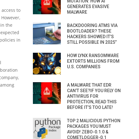
MUTATION: HOW AI
GENERATES EVASIVE
n access to
MALWARE
. However,
 in the
BACKDOORING ATMS VIA
BOOTLOADER? THESE
e expected
HACKERS SHOWED IT’S
olicies in
STILL POSSIBLE IN 2025”
HOW LYNX RANSOMWARE
EXTORTS MILLIONS FROM
l
U.S. COMPANIES
aboration
a company,
, among
A MALWARE THAT EDR
CAN’T SEE?IF YOU RELY ON
ANTIVIRUS FOR
PROTECTION, READ THIS
BEFORE IT’S TOO LATE!
TOP 2 MALICIOUS PYTHON
PACKAGES YOU MUST
AVOID! ZEBO-0.1.0 &
COMETLOGGER-0.1