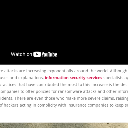
 attacks are increasing exponentially around the world. Although 
auses and explanations,
information security services
specialists a
practices that have contributed the most to this increase is the dec
companies to offer policies for ransomware attacks and other info
cidents. There are even those who make more severe claims, raisin
 of hackers acting in complicity with insurance companies to keep s