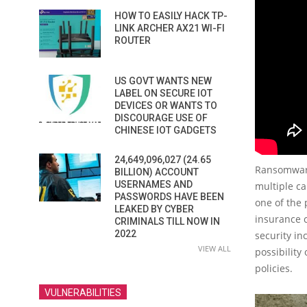
HOW TO EASILY HACK TP-
LINK ARCHER AX21 WI-FI
ROUTER
US GOVT WANTS NEW
LABEL ON SECURE IOT
DEVICES OR WANTS TO
DISCOURAGE USE OF
CHINESE IOT GADGETS
24,649,096,027 (24.65
Ransomware
BILLION) ACCOUNT
USERNAMES AND
multiple c
PASSWORDS HAVE BEEN
one of the 
LEAKED BY CYBER
insurance 
CRIMINALS TILL NOW IN
2022
security in
VIEW ALL
possibility
policies.
VULNERABILITIES