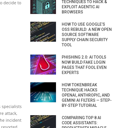
TECHNIQUES TO HACK &
to decide to
EXPLOIT AGENTIC AI
BROWSERS
HOW TO USE GOOGLE’S
OSS REBUILD: A NEW OPEN
SOURCE SOFTWARE
SUPPLY CHAIN SECURITY
TOOL
PHISHING 2.0: AI TOOLS
NOW BUILD FAKE LOGIN
PAGES THAT FOOL EVEN
EXPERTS
HOW TOKENBREAK
TECHNIQUE HACKS
OPENAI, ANTHROPIC, AND
GEMINI AI FILTERS — STEP-
BY-STEP TUTORIAL
 specialists
re attack,
COMPARING TOP 8 AI
the incident
CODE ASSISTANTS:
 resorted