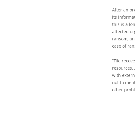
After an or
its informa
this is a l
affected or
ransom, and
case of ra
“File recov
resources. 
with extern
not to ment
other probl