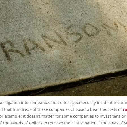
vestigation into companies that offer cybersecurity incident insura
ed that hundreds of these companies choose to bear the costs of
r
for example; it doesn’t matter for some companies to invest tens or
 thousands of dollars to retrieve their information. “The costs of 