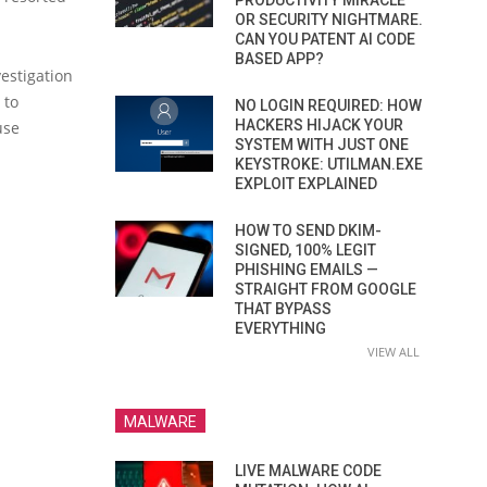
PRODUCTIVITY MIRACLE
OR SECURITY NIGHTMARE.
CAN YOU PATENT AI CODE
BASED APP?
vestigation
 to
NO LOGIN REQUIRED: HOW
HACKERS HIJACK YOUR
use
SYSTEM WITH JUST ONE
KEYSTROKE: UTILMAN.EXE
EXPLOIT EXPLAINED
HOW TO SEND DKIM-
SIGNED, 100% LEGIT
PHISHING EMAILS —
STRAIGHT FROM GOOGLE
THAT BYPASS
EVERYTHING
VIEW ALL
MALWARE
LIVE MALWARE CODE