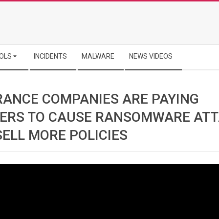
OLS
INCIDENTS
MALWARE
NEWS VIDEOS
RANCE COMPANIES ARE PAYING
ERS TO CAUSE RANSOMWARE AT
SELL MORE POLICIES