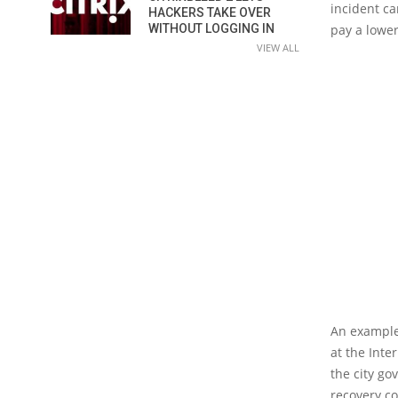
incident ca
HACKERS TAKE OVER
pay a lower
WITHOUT LOGGING IN
VIEW ALL
An example 
at the Inte
the city go
recovery c