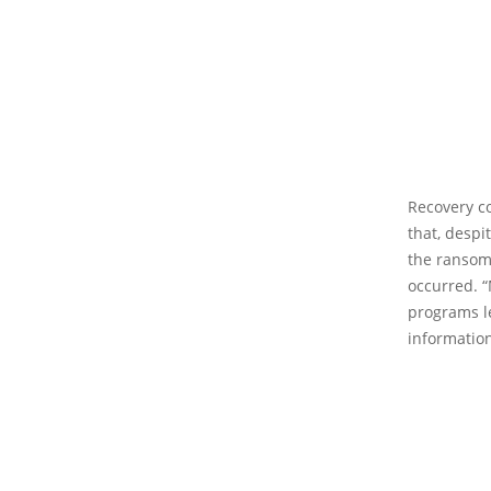
Recovery co
that, desp
the ransomw
occurred. “
programs l
information