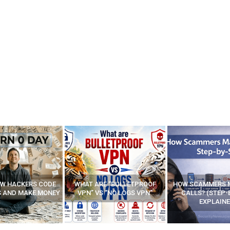
E “BULLETPROOF
HOW SCAMMERS MAKE FAKE
BEST FREE VP
 “NO LOGS VPN”
CALLS? (STEP-BY-STEP
EXPLAINED)