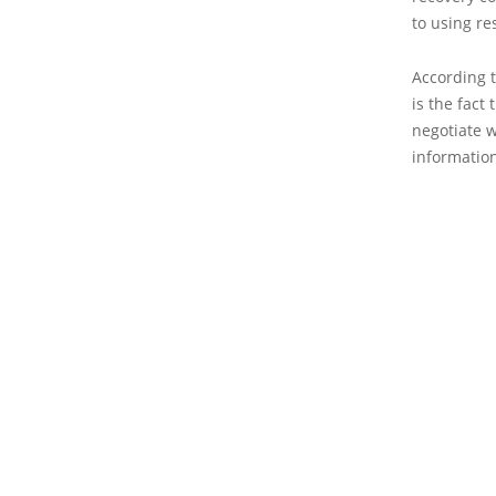
to using re
According t
is the fact
negotiate w
information