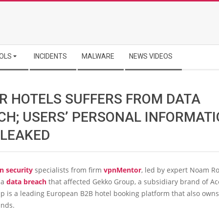
OLS
INCIDENTS
MALWARE
NEWS VIDEOS
R HOTELS SUFFERS FROM DATA
CH; USERS’ PERSONAL INFORMAT
 LEAKED
n security
specialists from firm
vpnMentor
, led by expert Noam R
 a
data breach
that affected Gekko Group, a subsidiary brand of Ac
p is a leading European B2B hotel booking platform that also owns
ands.