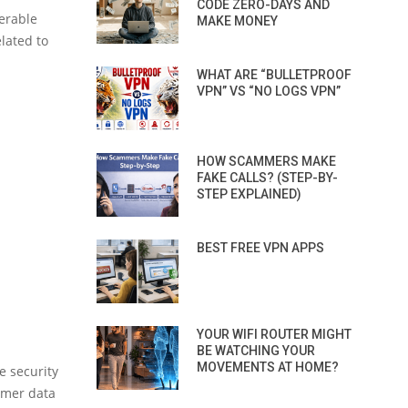
CODE ZERO-DAYS AND
erable
MAKE MONEY
lated to
WHAT ARE “BULLETPROOF
VPN” VS “NO LOGS VPN”
HOW SCAMMERS MAKE
FAKE CALLS? (STEP-BY-
STEP EXPLAINED)
BEST FREE VPN APPS
YOUR WIFI ROUTER MIGHT
BE WATCHING YOUR
MOVEMENTS AT HOME?
e security
omer data