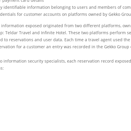
 payment card details
ly identifiable information belonging to users and members of co
edentials for customer accounts on platforms owned by Gekko Gro
e information exposed originated from two different platforms, ow
: Teldar Travel and Infinite Hotel. These two platforms perform s
ed to reservations and user data. Each time a travel agent used the
ervation for a customer an entry was recorded in the Gekko Group
o information security specialists, each reservation record expose
s: