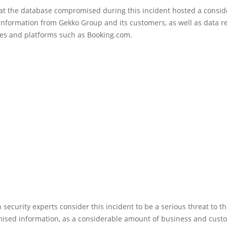
hat the database compromised during this incident hosted a consid
nformation from Gekko Group and its customers, as well as data re
tes and platforms such as Booking.com.
 security experts consider this incident to be a serious threat to th
ised information, as a considerable amount of business and cust