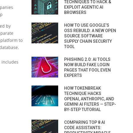
TECHNIQUES TO HACK &
mpanies
EXPLOIT AGENTIC AI
BROWSERS
up
HOW TO USE GOOGLE’S
ned by
OSS REBUILD: A NEW OPEN
eparate
SOURCE SOFTWARE
 platform to
SUPPLY CHAIN SECURITY
TOOL
 database.
PHISHING 2.0: AI TOOLS
d includes
NOW BUILD FAKE LOGIN
PAGES THAT FOOL EVEN
EXPERTS
HOW TOKENBREAK
TECHNIQUE HACKS
OPENAI, ANTHROPIC, AND
GEMINI AI FILTERS — STEP-
BY-STEP TUTORIAL
COMPARING TOP 8 AI
CODE ASSISTANTS: