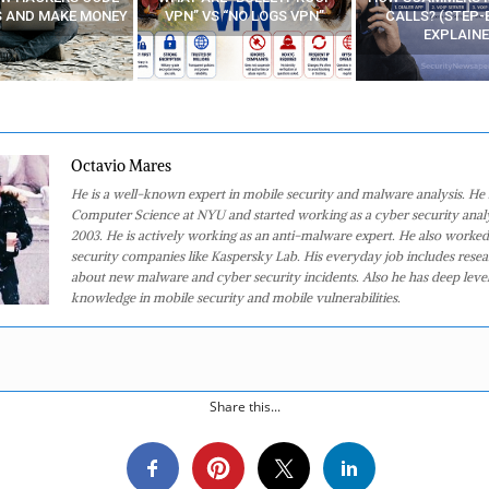
 “NO LOGS VPN”
CALLS? (STEP-BY-STEP
EXPLAINED)
Octavio Mares
He is a well-known expert in mobile security and malware analysis. He 
Computer Science at NYU and started working as a cyber security analy
2003. He is actively working as an anti-malware expert. He also worked
security companies like Kaspersky Lab. His everyday job includes rese
about new malware and cyber security incidents. Also he has deep level
knowledge in mobile security and mobile vulnerabilities.
Share this...