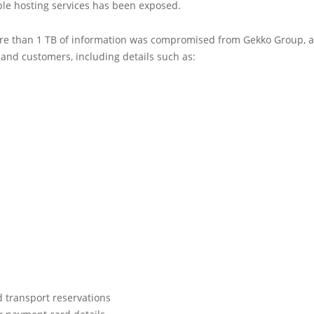
ple hosting services has been exposed.
ore than 1 TB of information was compromised from Gekko Group, af
and customers, including details such as:
d transport reservations