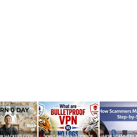
E “BULLETPROOF
HOW SCAMMERS MAKE FAKE
BEST FREE VP