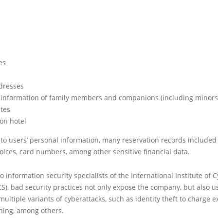
es
dresses
 information of family members and companions (including minors
ates
on hotel
 to users’ personal information, many reservation records included 
oices, card numbers, among other sensitive financial data.
o information security specialists of the International Institute of 
ICS), bad security practices not only expose the company, but also u
multiple variants of cyberattacks, such as identity theft to charge 
hing, among others.