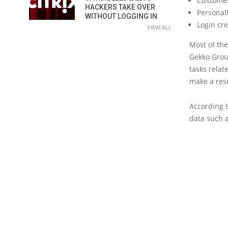
Customer
HACKERS TAKE OVER
Personal
WITHOUT LOGGING IN
Login cr
VIEW ALL
Most of th
Gekko Group
tasks relat
make a res
According t
data such a