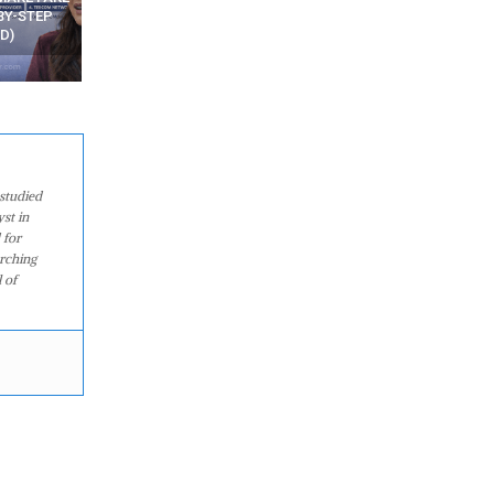
WATCHING YOUR MOVEMENTS
FROM MOBILE – TOP 5 FR
AT HOME?
ANDROID APPS
studied
st in
 for
arching
 of