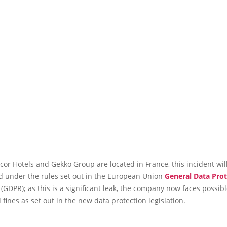
or Hotels and Gekko Group are located in France, this incident wil
ed under the rules set out in the European Union
General Data Prot
(GDPR); as this is a significant leak, the company now faces possibl
 fines as set out in the new data protection legislation.