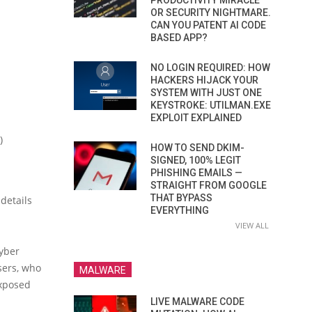
PRODUCTIVITY MIRACLE
OR SECURITY NIGHTMARE.
CAN YOU PATENT AI CODE
BASED APP?
NO LOGIN REQUIRED: HOW
HACKERS HIJACK YOUR
SYSTEM WITH JUST ONE
KEYSTROKE: UTILMAN.EXE
EXPLOIT EXPLAINED
)
HOW TO SEND DKIM-
SIGNED, 100% LEGIT
PHISHING EMAILS —
STRAIGHT FROM GOOGLE
THAT BYPASS
details
EVERYTHING
VIEW ALL
Cyber
sers, who
MALWARE
exposed
LIVE MALWARE CODE