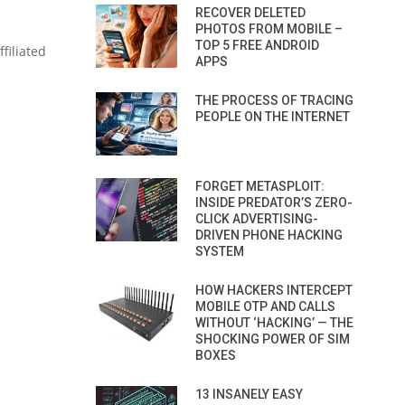
RECOVER DELETED
PHOTOS FROM MOBILE –
TOP 5 FREE ANDROID
filiated
APPS
THE PROCESS OF TRACING
PEOPLE ON THE INTERNET
FORGET METASPLOIT:
INSIDE PREDATOR’S ZERO-
CLICK ADVERTISING-
DRIVEN PHONE HACKING
SYSTEM
HOW HACKERS INTERCEPT
MOBILE OTP AND CALLS
WITHOUT ‘HACKING’ — THE
SHOCKING POWER OF SIM
BOXES
13 INSANELY EASY