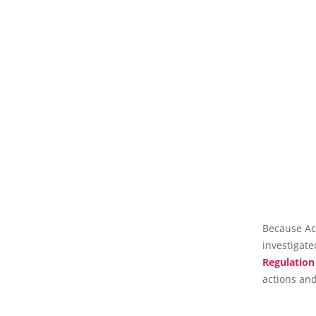
Because Acc
investigat
Regulation
actions and