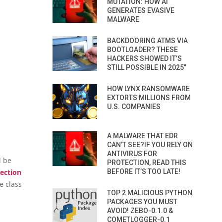
MUTATION: HOW AI
GENERATES EVASIVE
MALWARE
BACKDOORING ATMS VIA
BOOTLOADER? THESE
HACKERS SHOWED IT’S
STILL POSSIBLE IN 2025”
HOW LYNX RANSOMWARE
EXTORTS MILLIONS FROM
U.S. COMPANIES
A MALWARE THAT EDR
CAN’T SEE?IF YOU RELY ON
ANTIVIRUS FOR
l be
PROTECTION, READ THIS
ection
BEFORE IT’S TOO LATE!
e class
TOP 2 MALICIOUS PYTHON
PACKAGES YOU MUST
AVOID! ZEBO-0.1.0 &
COMETLOGGER-0.1