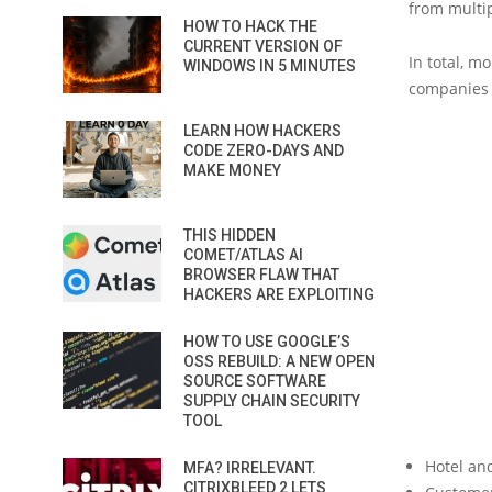
from multi
HOW TO HACK THE
CURRENT VERSION OF
In total, m
WINDOWS IN 5 MINUTES
companies 
LEARN HOW HACKERS
CODE ZERO-DAYS AND
MAKE MONEY
THIS HIDDEN
COMET/ATLAS AI
BROWSER FLAW THAT
HACKERS ARE EXPLOITING
HOW TO USE GOOGLE’S
OSS REBUILD: A NEW OPEN
SOURCE SOFTWARE
SUPPLY CHAIN SECURITY
TOOL
Hotel an
MFA? IRRELEVANT.
CITRIXBLEED 2 LETS