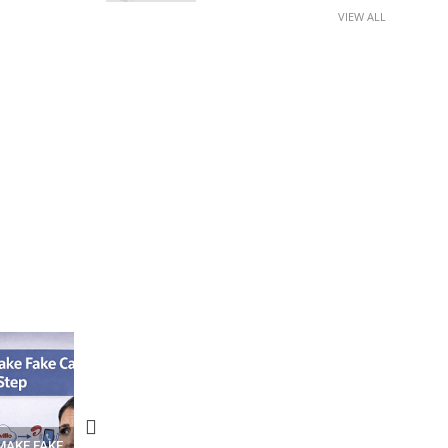
VIEW ALL
N APPS
YOUR WIFI ROUTER MIGHT BE
RECOVER DELETED PHOT