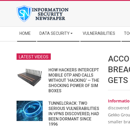
Skip
to
content
Secondary
HOME
DATA SECURITY
VULNERABILITIES
TO
Navigation
Menu
ACCO
LATEST VIDEOS
BREA
HOW HACKERS INTERCEPT
MOBILE OTP AND CALLS
GETS
WITHOUT ‘HACKING’ — THE
SHOCKING POWER OF SIM
BOXES
Informatio
TUNNELCRACK: TWO
discovered
SERIOUS VULNERABILITIES
IN VPNS DISCOVERED, HAD
Gekko Grou
BEEN DORMANT SINCE
smaller br
1996