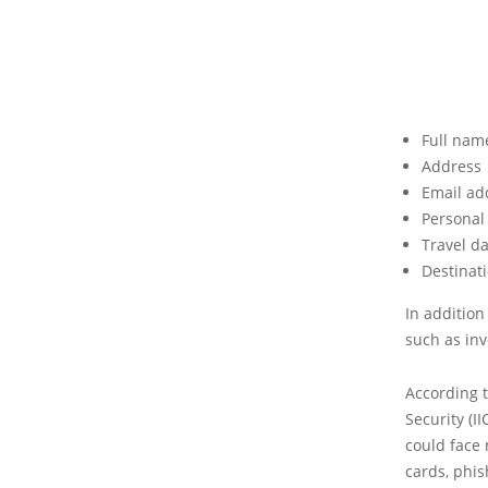
Full nam
Address
Email ad
Personal
Travel d
Destinati
In addition
such as inv
According t
Security (I
could face 
cards, phis