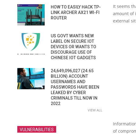
It seems t
HOW TO EASILY HACK TP-
LINK ARCHER AX21 WI-FI
amount of i
ROUTER
external si
US GOVT WANTS NEW
LABEL ON SECURE IOT
DEVICES OR WANTS TO
DISCOURAGE USE OF
CHINESE IOT GADGETS
24,649,096,027 (24.65
BILLION) ACCOUNT
USERNAMES AND
PASSWORDS HAVE BEEN
LEAKED BY CYBER
CRIMINALS TILL NOW IN
2022
VIEW ALL
Information
VULNERABILITIES
of comprom