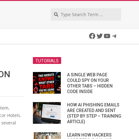
Search
Facebook
Twitter
YouTube
Telegra
TUTORIALS
ION
A SINGLE WEB PAGE
COULD SPY ON YOUR
OTHER TABS – HIDDEN
CODE INSIDE
HOW AI PHISHING EMAILS
otem,
ARE CREATED AND SENT
cor Hotels.
(STEP BY STEP – TRAINING
ARTICLE)
 several
LEARN HOW HACKERS