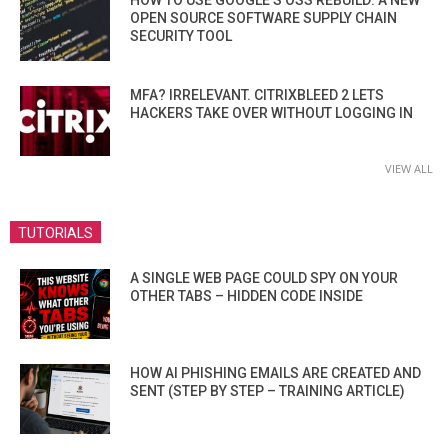
HOW TO USE GOOGLE’S OSS REBUILD: A NEW
OPEN SOURCE SOFTWARE SUPPLY CHAIN
SECURITY TOOL
MFA? IRRELEVANT. CITRIXBLEED 2 LETS
HACKERS TAKE OVER WITHOUT LOGGING IN
VIEW ALL
TUTORIALS
A SINGLE WEB PAGE COULD SPY ON YOUR
OTHER TABS – HIDDEN CODE INSIDE
HOW AI PHISHING EMAILS ARE CREATED AND
SENT (STEP BY STEP – TRAINING ARTICLE)