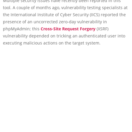
Multiple security issues have recently been reported in this
tool. A couple of months ago, vulnerability testing specialists at
the International Institute of Cyber Security (IICS) reported the
presence of an uncorrected zero-day vulnerability in
phpMyAdmin; this
Cross-Site Request Forgery
(XSRF)
vulnerability depended on tricking an authenticated user into
executing malicious actions on the target system.