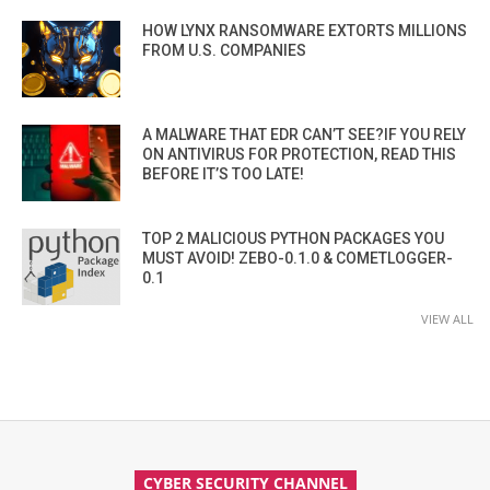
HOW LYNX RANSOMWARE EXTORTS MILLIONS
FROM U.S. COMPANIES
A MALWARE THAT EDR CAN’T SEE?IF YOU RELY
ON ANTIVIRUS FOR PROTECTION, READ THIS
BEFORE IT’S TOO LATE!
TOP 2 MALICIOUS PYTHON PACKAGES YOU
MUST AVOID! ZEBO-0.1.0 & COMETLOGGER-
0.1
VIEW ALL
CYBER SECURITY CHANNEL