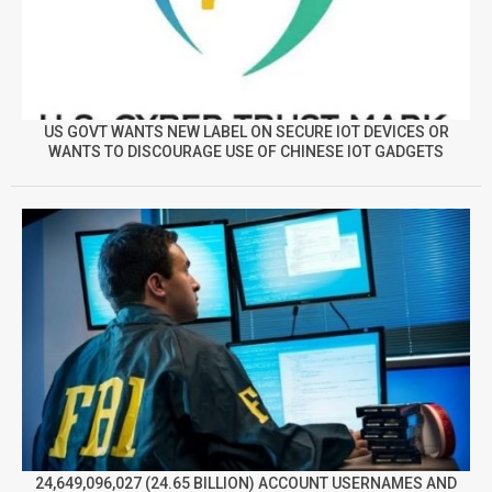
US GOVT WANTS NEW LABEL ON SECURE IOT DEVICES OR
WANTS TO DISCOURAGE USE OF CHINESE IOT GADGETS
24,649,096,027 (24.65 BILLION) ACCOUNT USERNAMES AND