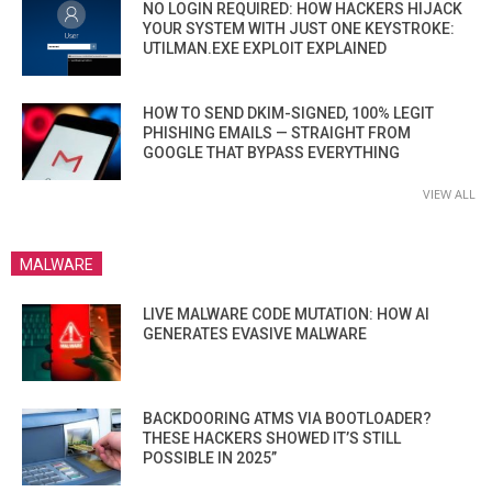
NO LOGIN REQUIRED: HOW HACKERS HIJACK
YOUR SYSTEM WITH JUST ONE KEYSTROKE:
UTILMAN.EXE EXPLOIT EXPLAINED
HOW TO SEND DKIM-SIGNED, 100% LEGIT
PHISHING EMAILS — STRAIGHT FROM
GOOGLE THAT BYPASS EVERYTHING
VIEW ALL
MALWARE
LIVE MALWARE CODE MUTATION: HOW AI
GENERATES EVASIVE MALWARE
BACKDOORING ATMS VIA BOOTLOADER?
THESE HACKERS SHOWED IT’S STILL
POSSIBLE IN 2025”