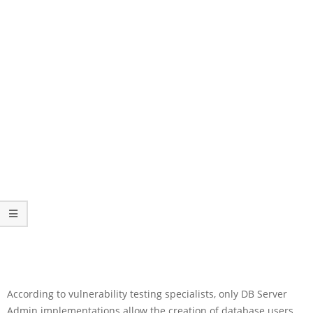
According to vulnerability testing specialists, only DB Server
Admin implementations allow the creation of database users