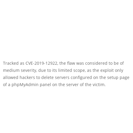
Tracked as CVE-2019-12922, the flaw was considered to be of
medium severity, due to its limited scope, as the exploit only
allowed hackers to delete servers configured on the setup page
of a phpMyAdmin panel on the server of the victim.