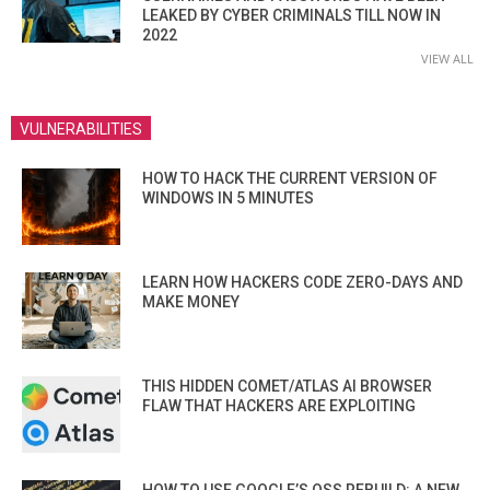
LEAKED BY CYBER CRIMINALS TILL NOW IN
2022
VIEW ALL
VULNERABILITIES
HOW TO HACK THE CURRENT VERSION OF
WINDOWS IN 5 MINUTES
LEARN HOW HACKERS CODE ZERO-DAYS AND
MAKE MONEY
THIS HIDDEN COMET/ATLAS AI BROWSER
FLAW THAT HACKERS ARE EXPLOITING