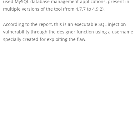
used MySQL database management applications, present in
multiple versions of the tool (from 4.7.7 to 4.9.2).
According to the report, this is an executable SQL injection
vulnerability through the designer function using a username
specially created for exploiting the flaw.