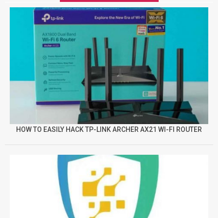
HOW TO EASILY HACK TP-LINK ARCHER AX21 WI-FI ROUTER