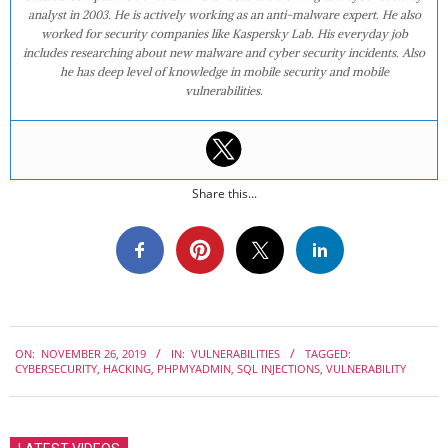
analyst in 2003. He is actively working as an anti-malware expert. He also
worked for security companies like Kaspersky Lab. His everyday job
includes researching about new malware and cyber security incidents. Also
he has deep level of knowledge in mobile security and mobile
vulnerabilities.
Share this...
2019-
ON:
NOVEMBER 26, 2019
IN:
VULNERABILITIES
TAGGED:
11-
CYBERSECURITY
,
HACKING
,
PHPMYADMIN
,
SQL INJECTIONS
,
VULNERABILITY
26