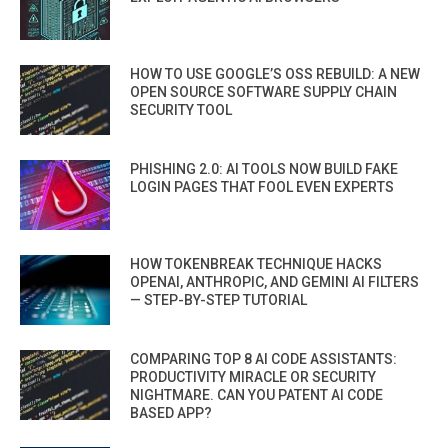
HOW TO USE GOOGLE’S OSS REBUILD: A NEW
OPEN SOURCE SOFTWARE SUPPLY CHAIN
SECURITY TOOL
PHISHING 2.0: AI TOOLS NOW BUILD FAKE
LOGIN PAGES THAT FOOL EVEN EXPERTS
HOW TOKENBREAK TECHNIQUE HACKS
OPENAI, ANTHROPIC, AND GEMINI AI FILTERS
— STEP-BY-STEP TUTORIAL
COMPARING TOP 8 AI CODE ASSISTANTS:
PRODUCTIVITY MIRACLE OR SECURITY
NIGHTMARE. CAN YOU PATENT AI CODE
BASED APP?