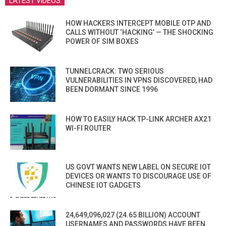
LATEST VIDEOS
HOW HACKERS INTERCEPT MOBILE OTP AND
CALLS WITHOUT ‘HACKING’ — THE SHOCKING
POWER OF SIM BOXES
TUNNELCRACK: TWO SERIOUS
VULNERABILITIES IN VPNS DISCOVERED, HAD
BEEN DORMANT SINCE 1996
HOW TO EASILY HACK TP-LINK ARCHER AX21
WI-FI ROUTER
US GOVT WANTS NEW LABEL ON SECURE IOT
DEVICES OR WANTS TO DISCOURAGE USE OF
CHINESE IOT GADGETS
24,649,096,027 (24.65 BILLION) ACCOUNT
USERNAMES AND PASSWORDS HAVE BEEN