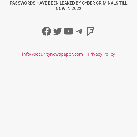
PASSWORDS HAVE BEEN LEAKED BY CYBER CRIMINALS TILL
NOW IN 2022
Facebook
Twitter
YouTube
Telegram
Foursqua
info@securitynewspaper.com
Privacy Policy