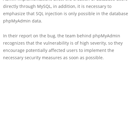
directly through MySQL, in addition, it is necessary to
emphasize that SQL injection is only possible in the database
phpMyAdmin data.
In their report on the bug, the team behind phpMyAdmin
recognizes that the vulnerability is of high severity, so they
encourage potentially affected users to implement the
necessary security measures as soon as possible.