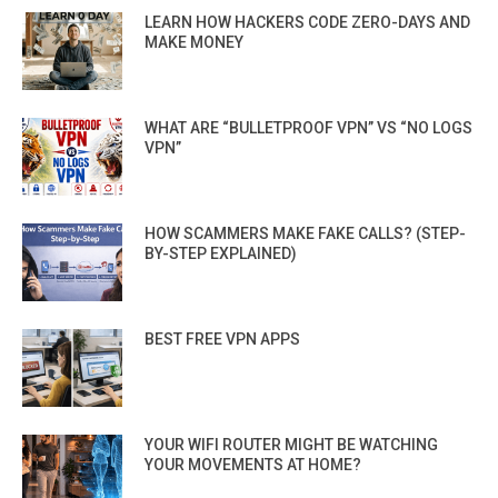
LEARN HOW HACKERS CODE ZERO-DAYS AND
MAKE MONEY
WHAT ARE “BULLETPROOF VPN” VS “NO LOGS
VPN”
HOW SCAMMERS MAKE FAKE CALLS? (STEP-
BY-STEP EXPLAINED)
BEST FREE VPN APPS
YOUR WIFI ROUTER MIGHT BE WATCHING
YOUR MOVEMENTS AT HOME?