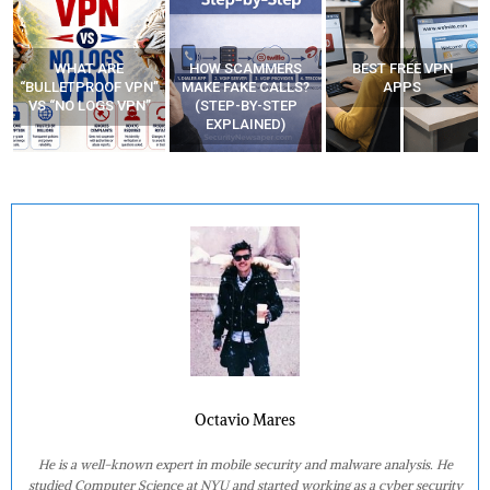
WHAT ARE
HOW SCAMMERS
BEST FREE VPN
“BULLETPROOF VPN”
MAKE FAKE CALLS?
APPS
VS “NO LOGS VPN”
(STEP-BY-STEP
EXPLAINED)
Octavio Mares
He is a well-known expert in mobile security and malware analysis. He
studied Computer Science at NYU and started working as a cyber security