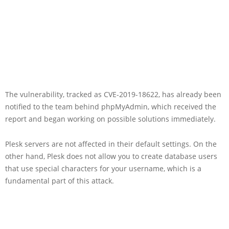
The vulnerability, tracked as CVE-2019-18622, has already been
notified to the team behind phpMyAdmin, which received the
report and began working on possible solutions immediately.
Plesk servers are not affected in their default settings. On the
other hand, Plesk does not allow you to create database users
that use special characters for your username, which is a
fundamental part of this attack.