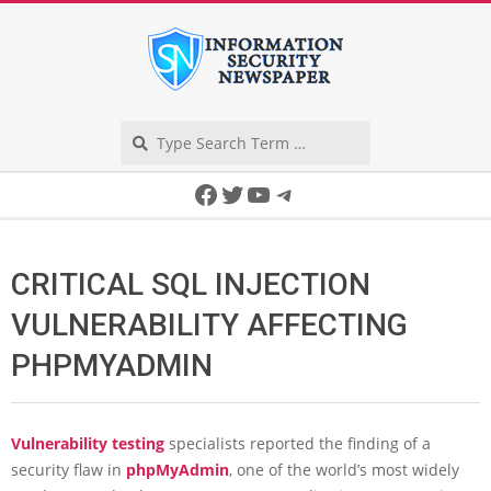
Skip
to
content
Search
Secondary
Facebook
Twitter
YouTube
Telegram
Navigation
Menu
CRITICAL SQL INJECTION
VULNERABILITY AFFECTING
PHPMYADMIN
Vulnerability testing
specialists reported the finding of a
security flaw in
phpMyAdmin
, one of the world’s most widely