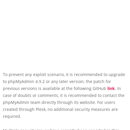
To prevent any exploit scenario, it is recommended to upgrade
to phpMyAdmin 4.9.2 or any later version; the patch for
previous versions is available at the following GitHub
link
. In
case of doubts or comments, it is recommended to contact the
phpMyAdmin team directly through its website. For users
created through Plesk, no additional security measures are
required.