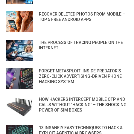
RECOVER DELETED PHOTOS FROM MOBILE –
TOP 5 FREE ANDROID APPS
THE PROCESS OF TRACING PEOPLE ON THE
INTERNET
FORGET METASPLOIT: INSIDE PREDATOR’S
ZERO-CLICK ADVERTISING-DRIVEN PHONE
HACKING SYSTEM
HOW HACKERS INTERCEPT MOBILE OTP AND
CALLS WITHOUT ‘HACKING’ — THE SHOCKING
POWER OF SIM BOXES
13 INSANELY EASY TECHNIQUES TO HACK &
EXPLOIT AGENTIC AI BROWSERS