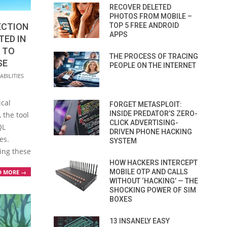
RECOVER DELETED
PHOTOS FROM MOBILE –
ECTION
TOP 5 FREE ANDROID
APPS
TED IN
 TO
THE PROCESS OF TRACING
SE
PEOPLE ON THE INTERNET
BILITIES
s
ical
FORGET METASPLOIT:
INSIDE PREDATOR’S ZERO-
 the tool
CLICK ADVERTISING-
QL
DRIVEN PHONE HACKING
es.
SYSTEM
ting these
HOW HACKERS INTERCEPT
MOBILE OTP AND CALLS
D MORE →
WITHOUT ‘HACKING’ — THE
SHOCKING POWER OF SIM
BOXES
13 INSANELY EASY