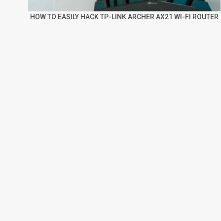
HOW TO EASILY HACK TP-LINK ARCHER AX21 WI-FI ROUTER