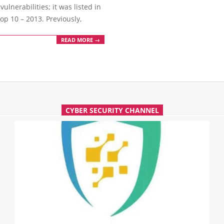
lnerabilities; it was listed in
p 10 – 2013. Previously,
READ MORE →
CYBER SECURITY CHANNEL