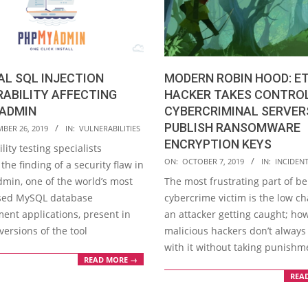
AL SQL INJECTION
MODERN ROBIN HOOD: E
ABILITY AFFECTING
HACKER TAKES CONTRO
ADMIN
CYBERCRIMINAL SERVER
PUBLISH RANSOMWARE
BER 26, 2019
IN:
VULNERABILITIES
ENCRYPTION KEYS
lity testing specialists
2019-
ON:
OCTOBER 7, 2019
IN:
INCIDEN
the finding of a security flaw in
10-
in, one of the world’s most
The most frustrating part of be
07
sed MySQL database
cybercrime victim is the low ch
nt applications, present in
an attacker getting caught; ho
versions of the tool
malicious hackers don’t always
with it without taking punishm
READ MORE →
REA