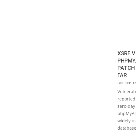
XSRF V
PHPMYA
PATCH 
FAR
2019-
ON:
SEPTE
09-
Vulnerabi
18
reported
zero-day 
phpMyAdm
widely 
database