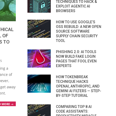
TECHNIQUES TO HACK &
EXPLOIT AGENTIC AI
BROWSERS
HOW TO USE GOOGLE’S
OSS REBUILD: A NEW OPEN
THICAL
SOURCE SOFTWARE
L OF
SUPPLY CHAIN SECURITY
TOOL
S TO
PHISHING 2.0: AI TOOLS
NOW BUILD FAKE LOGIN
TS
PAGES THAT FOOL EVEN
EXPERTS
ing a
ance of
HOW TOKENBREAK
wever,
TECHNIQUE HACKS
OPENAI, ANTHROPIC, AND
 get away
GEMINI AI FILTERS — STEP-
ent.
BY-STEP TUTORIAL
D MORE →
COMPARING TOP 8 AI
CODE ASSISTANTS: