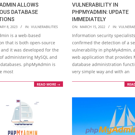
ADMIN ALLOWS
VULNERABILITY IN
IOUS DATABASE
PHPMYADMIN: UPDATE
TIONS
IMMEDIATELY
2022-
RY 8, 2023
IN:
VULNERABILITIES
ON:
MARCH 15, 2022
IN:
VULNERABI
03-
min is a web-based
Information security specialist
15
on that is both open-source
confirmed the detection of a s
 and it was developed for the
vulnerability in phpMyAdmin, 
of administering MySQL and
web application that provides
 databases. phpMyAdmin is
database administration functi
he most
very simple way and with an
READ MORE →
REA