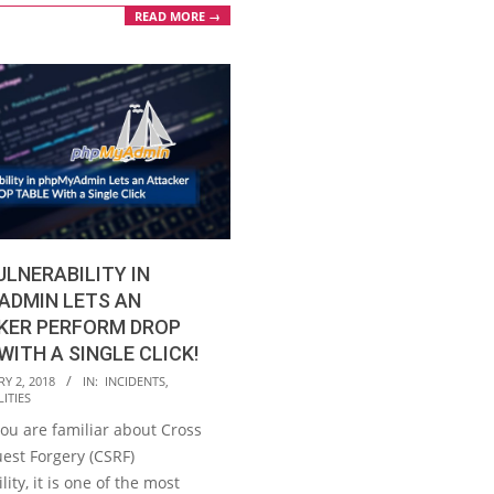
READ MORE →
ULNERABILITY IN
ADMIN LETS AN
KER PERFORM DROP
WITH A SINGLE CLICK!
Y 2, 2018
IN:
INCIDENTS
,
ITIES
ou are familiar about Cross
est Forgery (CSRF)
lity, it is one of the most