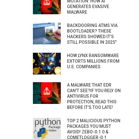
MUTATION: HOW AI
GENERATES EVASIVE
MALWARE
BACKDOORING ATMS VIA
BOOTLOADER? THESE
HACKERS SHOWED IT’S
STILL POSSIBLE IN 2025”
HOW LYNX RANSOMWARE
EXTORTS MILLIONS FROM
U.S. COMPANIES
A MALWARE THAT EDR
CAN’T SEE?IF YOU RELY ON
ANTIVIRUS FOR
PROTECTION, READ THIS
BEFORE IT’S TOO LATE!
TOP 2 MALICIOUS PYTHON
PACKAGES YOU MUST
AVOID! ZEBO-0.1.0 &
COMETLOGGER-0.1