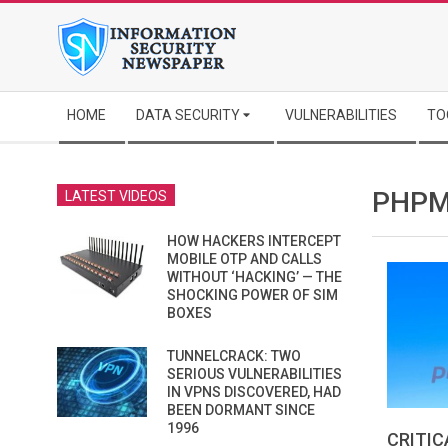
Skip
to
content
Secondary
HOME
DATA SECURITY
VULNERABILITIES
TO
Navigation
Menu
PHPM
LATEST VIDEOS
HOW HACKERS INTERCEPT
MOBILE OTP AND CALLS
WITHOUT ‘HACKING’ — THE
SHOCKING POWER OF SIM
BOXES
TUNNELCRACK: TWO
SERIOUS VULNERABILITIES
IN VPNS DISCOVERED, HAD
BEEN DORMANT SINCE
1996
CRITIC