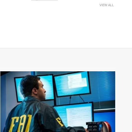
VIEW ALL