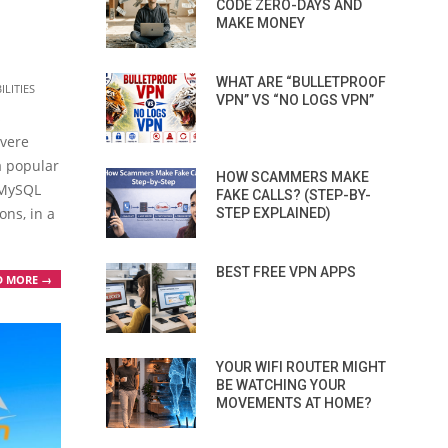
CODE ZERO-DAYS AND
MAKE MONEY
WHAT ARE “BULLETPROOF
LITIES
VPN” VS “NO LOGS VPN”
s
evere
a popular
HOW SCAMMERS MAKE
 MySQL
FAKE CALLS? (STEP-BY-
ons, in a
STEP EXPLAINED)
BEST FREE VPN APPS
D MORE →
YOUR WIFI ROUTER MIGHT
BE WATCHING YOUR
MOVEMENTS AT HOME?