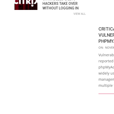
HACKERS TAKE OVER
WITHOUT LOGGING IN
VIEW ALL
CRITIC
VULNER
PHPMY
2019-
ON:
NOVEM
11-
Vulnerabi
26
reported 
phpMyAdm
widely u
manageme
multiple 