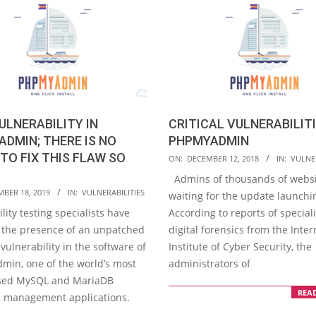
ULNERABILITY IN
CRITICAL VULNERABILITI
DMIN; THERE IS NO
PHPMYADMIN
TO FIX THIS FLAW SO
2018-
ON:
DECEMBER 12, 2018
IN:
VULNER
12-
Admins of thousands of websi
12
MBER 18, 2019
IN:
VULNERABILITIES
waiting for the update launchi
lity testing specialists have
According to reports of speciali
 the presence of an unpatched
digital forensics from the Inter
vulnerability in the software of
Institute of Cyber Security, the
in, one of the world’s most
administrators of
used MySQL and MariaDB
REA
 management applications.