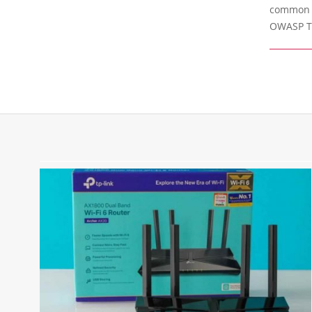
common vu
OWASP To