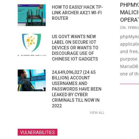
PHPMY
HOW TO EASILY HACK TP-
MALIC
LINK ARCHER AX21 WI-FI
ROUTER
OPERA
2023-
ON:
FEBRUA
02-
phpMyAd
US GOVT WANTS NEW
08
LABEL ON SECURE IOT
applicati
DEVICES OR WANTS TO
and free,
DISCOURAGE USE OF
purpose 
CHINESE IOT GADGETS
MariaDB
24,649,096,027 (24.65
one of t
BILLION) ACCOUNT
USERNAMES AND
PASSWORDS HAVE BEEN
LEAKED BY CYBER
CRIMINALS TILL NOW IN
2022
VIEW ALL
VULNERABILITIES