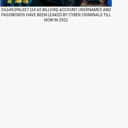
24,649,096,027 (24.65 BILLION) ACCOUNT USERNAMES AND
PASSWORDS HAVE BEEN LEAKED BY CYBER CRIMINALS TILL
NOW IN 2022
re