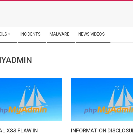
OLS
INCIDENTS
MALWARE
NEWS VIDEOS
YADMIN
AL XSS FLAW IN
INFORMATION DISCLOSU