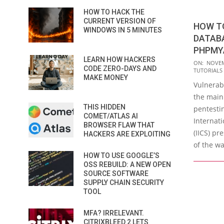
HOW TO HACK THE
CURRENT VERSION OF
HOW T
WINDOWS IN 5 MINUTES
DATAB
PHPMY
LEARN HOW HACKERS
2020-
ON:
NOVEM
CODE ZERO-DAYS AND
TUTORIALS
11-
MAKE MONEY
Vulnerab
30
the main 
THIS HIDDEN
pentesti
COMET/ATLAS AI
Internati
BROWSER FLAW THAT
(IICS) pr
HACKERS ARE EXPLOITING
of the wa
HOW TO USE GOOGLE’S
OSS REBUILD: A NEW OPEN
SOURCE SOFTWARE
SUPPLY CHAIN SECURITY
TOOL
MFA? IRRELEVANT.
CITRIXBLEED 2 LETS