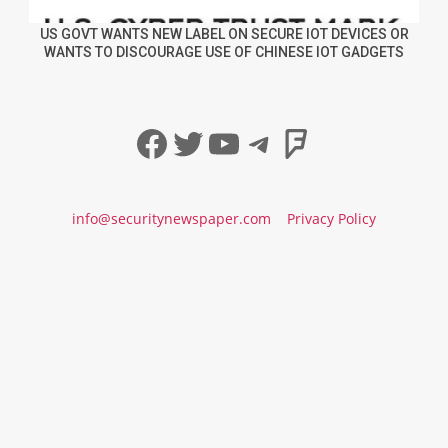
US GOVT WANTS NEW LABEL ON SECURE IOT DEVICES OR
WANTS TO DISCOURAGE USE OF CHINESE IOT GADGETS
Facebook
Twitter
YouTube
Telegram
Foursqua
info@securitynewspaper.com
Privacy Policy