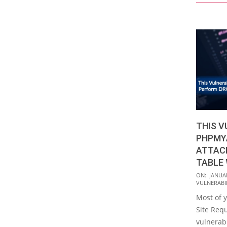
THIS V
PHPMY
ATTAC
TABLE 
2018-
ON:
JANUAR
VULNERABIL
01-
Most of y
02
Site Requ
vulnerabi