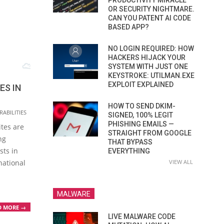
PRODUCTIVITY MIRACLE
OR SECURITY NIGHTMARE.
CAN YOU PATENT AI CODE
BASED APP?
NO LOGIN REQUIRED: HOW
HACKERS HIJACK YOUR
SYSTEM WITH JUST ONE
KEYSTROKE: UTILMAN.EXE
EXPLOIT EXPLAINED
ES IN
HOW TO SEND DKIM-
ABILITIES
SIGNED, 100% LEGIT
PHISHING EMAILS —
tes are
STRAIGHT FROM GOOGLE
ng
THAT BYPASS
sts in
EVERYTHING
national
VIEW ALL
MALWARE
D MORE →
LIVE MALWARE CODE