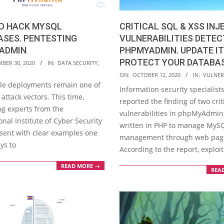
CRITICAL SQL & XSS INJ
O HACK MYSQL
VULNERABILITIES DETEC
ASES. PENTESTING
PHPMYADMIN. UPDATE IT
ADMIN
PROTECT YOUR DATABA
BER 30, 2020
IN:
DATA SECURITY
,
2020-
ON:
OCTOBER 12, 2020
IN:
VULNERA
le deployments remain one of
10-
Information security specialist
attack vectors. This time,
12
reported the finding of two crit
ng experts from the
vulnerabilities in phpMyAdmin,
onal Institute of Cyber Security
written in PHP to manage MyS
esent with clear examples one
management through web pag
ys to
According to the report, exploi
READ MORE →
REA