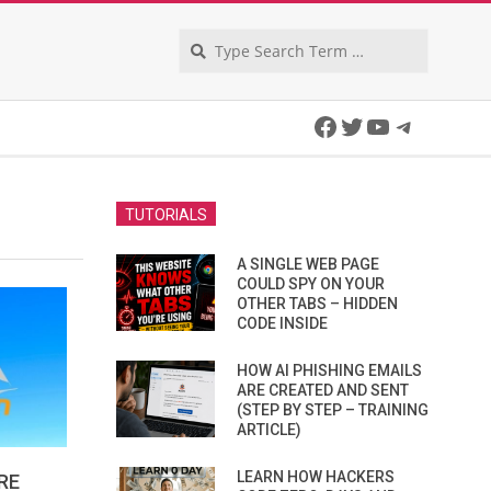
Search
Facebook
Twitter
YouTube
Telegra
TUTORIALS
A SINGLE WEB PAGE
COULD SPY ON YOUR
OTHER TABS – HIDDEN
CODE INSIDE
HOW AI PHISHING EMAILS
ARE CREATED AND SENT
(STEP BY STEP – TRAINING
ARTICLE)
LEARN HOW HACKERS
RE