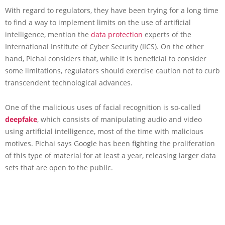
With regard to regulators, they have been trying for a long time
to find a way to implement limits on the use of artificial
intelligence, mention the
data protection
experts of the
International Institute of Cyber Security (IICS). On the other
hand, Pichai considers that, while it is beneficial to consider
some limitations, regulators should exercise caution not to curb
transcendent technological advances.
One of the malicious uses of facial recognition is so-called
deepfake
, which consists of manipulating audio and video
using artificial intelligence, most of the time with malicious
motives. Pichai says Google has been fighting the proliferation
of this type of material for at least a year, releasing larger data
sets that are open to the public.