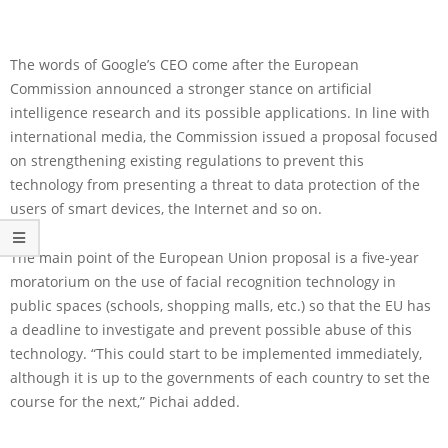
The words of Google’s CEO come after the European
Commission announced a stronger stance on artificial
intelligence research and its possible applications. In line with
international media, the Commission issued a proposal focused
on strengthening existing regulations to prevent this
technology from presenting a threat to data protection of the
users of smart devices, the Internet and so on.
The main point of the European Union proposal is a five-year
moratorium on the use of facial recognition technology in
public spaces (schools, shopping malls, etc.) so that the EU has
a deadline to investigate and prevent possible abuse of this
technology. “This could start to be implemented immediately,
although it is up to the governments of each country to set the
course for the next,” Pichai added.