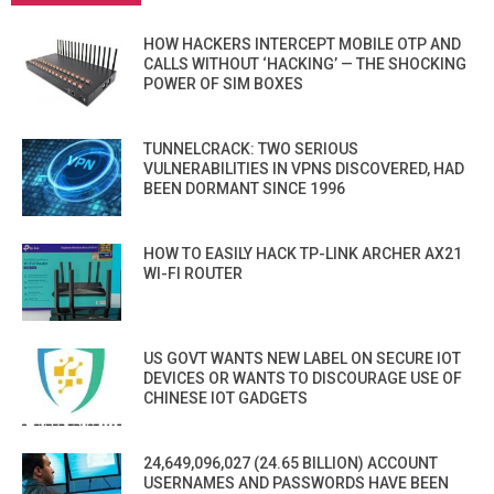
HOW HACKERS INTERCEPT MOBILE OTP AND
CALLS WITHOUT ‘HACKING’ — THE SHOCKING
POWER OF SIM BOXES
TUNNELCRACK: TWO SERIOUS
VULNERABILITIES IN VPNS DISCOVERED, HAD
BEEN DORMANT SINCE 1996
HOW TO EASILY HACK TP-LINK ARCHER AX21
WI-FI ROUTER
US GOVT WANTS NEW LABEL ON SECURE IOT
DEVICES OR WANTS TO DISCOURAGE USE OF
CHINESE IOT GADGETS
24,649,096,027 (24.65 BILLION) ACCOUNT
USERNAMES AND PASSWORDS HAVE BEEN