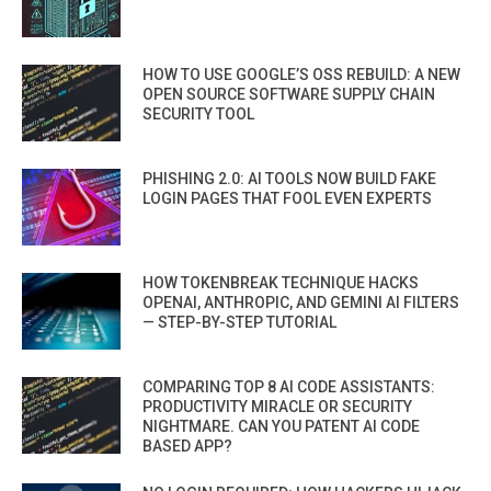
HOW TO USE GOOGLE’S OSS REBUILD: A NEW
OPEN SOURCE SOFTWARE SUPPLY CHAIN
SECURITY TOOL
PHISHING 2.0: AI TOOLS NOW BUILD FAKE
LOGIN PAGES THAT FOOL EVEN EXPERTS
HOW TOKENBREAK TECHNIQUE HACKS
OPENAI, ANTHROPIC, AND GEMINI AI FILTERS
— STEP-BY-STEP TUTORIAL
COMPARING TOP 8 AI CODE ASSISTANTS:
PRODUCTIVITY MIRACLE OR SECURITY
NIGHTMARE. CAN YOU PATENT AI CODE
BASED APP?