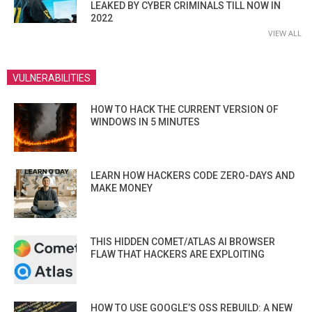
LEAKED BY CYBER CRIMINALS TILL NOW IN
2022
VIEW ALL
VULNERABILITIES
HOW TO HACK THE CURRENT VERSION OF
WINDOWS IN 5 MINUTES
LEARN HOW HACKERS CODE ZERO-DAYS AND
MAKE MONEY
THIS HIDDEN COMET/ATLAS AI BROWSER
FLAW THAT HACKERS ARE EXPLOITING
HOW TO USE GOOGLE’S OSS REBUILD: A NEW