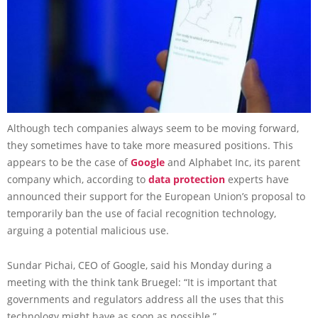
Although tech companies always seem to be moving forward,
they sometimes have to take more measured positions. This
appears to be the case of
Google
and Alphabet Inc, its parent
company which, according to
data protection
experts have
announced their support for the European Union’s proposal to
temporarily ban the use of facial recognition technology,
arguing a potential malicious use.
Sundar Pichai, CEO of Google, said his Monday during a
meeting with the think tank Bruegel: “It is important that
governments and regulators address all the uses that this
technology might have as soon as possible.”