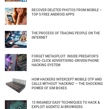
RECOVER DELETED PHOTOS FROM MOBILE –
TOP 5 FREE ANDROID APPS
THE PROCESS OF TRACING PEOPLE ON THE
INTERNET
FORGET METASPLOIT: INSIDE PREDATOR’S
ZERO-CLICK ADVERTISING-DRIVEN PHONE
HACKING SYSTEM
HOW HACKERS INTERCEPT MOBILE OTP AND
CALLS WITHOUT ‘HACKING’ — THE SHOCKING
POWER OF SIM BOXES
13 INSANELY EASY TECHNIQUES TO HACK &
EXPLOIT AGENTIC AI BROWSERS