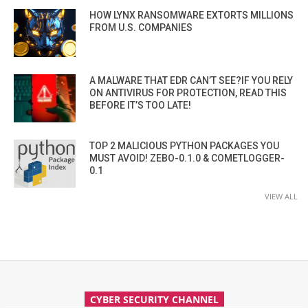
HOW LYNX RANSOMWARE EXTORTS MILLIONS
FROM U.S. COMPANIES
A MALWARE THAT EDR CAN’T SEE?IF YOU RELY
ON ANTIVIRUS FOR PROTECTION, READ THIS
BEFORE IT’S TOO LATE!
TOP 2 MALICIOUS PYTHON PACKAGES YOU
MUST AVOID! ZEBO-0.1.0 & COMETLOGGER-
0.1
VIEW ALL
CYBER SECURITY CHANNEL