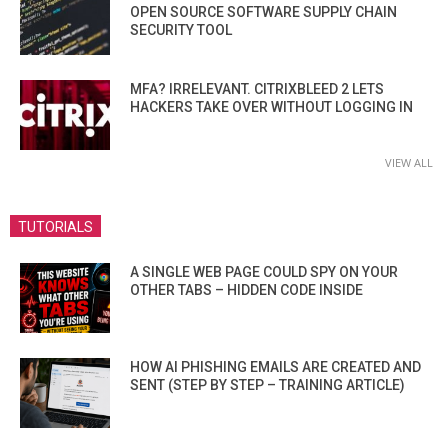
OPEN SOURCE SOFTWARE SUPPLY CHAIN
SECURITY TOOL
MFA? IRRELEVANT. CITRIXBLEED 2 LETS
HACKERS TAKE OVER WITHOUT LOGGING IN
VIEW ALL
TUTORIALS
A SINGLE WEB PAGE COULD SPY ON YOUR
OTHER TABS – HIDDEN CODE INSIDE
HOW AI PHISHING EMAILS ARE CREATED AND
SENT (STEP BY STEP – TRAINING ARTICLE)