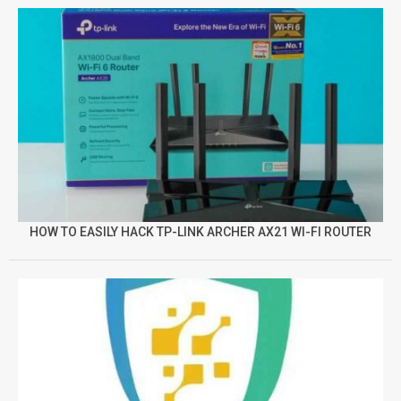
HOW TO EASILY HACK TP-LINK ARCHER AX21 WI-FI ROUTER