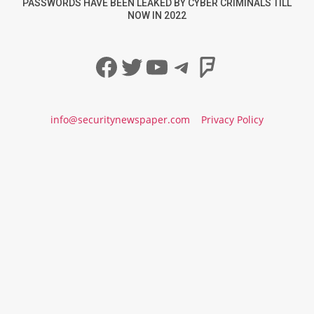
PASSWORDS HAVE BEEN LEAKED BY CYBER CRIMINALS TILL
NOW IN 2022
Facebook
Twitter
YouTube
Telegram
Foursqua
info@securitynewspaper.com
Privacy Policy