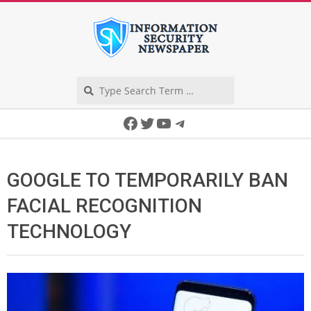
Skip
to
content
Search
Secondary
Facebook
Twitter
YouTube
Telegram
Navigation
Menu
GOOGLE TO TEMPORARILY BAN
FACIAL RECOGNITION
TECHNOLOGY