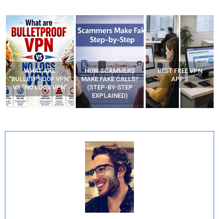
WHAT ARE
HOW SCAMMERS
BEST FREE VPN
“BULLETPROOF VPN”
MAKE FAKE CALLS?
APPS
VS “NO LOGS VPN”
(STEP-BY-STEP
EXPLAINED)