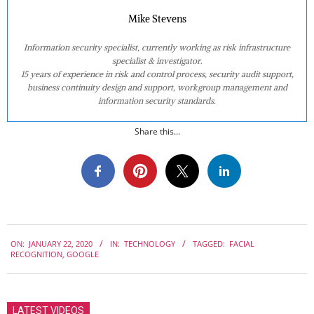
Mike Stevens
Information security specialist, currently working as risk infrastructure
specialist & investigator.
15 years of experience in risk and control process, security audit support,
business continuity design and support, workgroup management and
information security standards.
Share this...
2020-
ON:
JANUARY 22, 2020
IN:
TECHNOLOGY
TAGGED:
FACIAL
01-
RECOGNITION
,
GOOGLE
22
LATEST VIDEOS