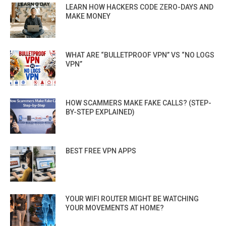
LEARN HOW HACKERS CODE ZERO-DAYS AND
MAKE MONEY
WHAT ARE “BULLETPROOF VPN” VS “NO LOGS
VPN”
HOW SCAMMERS MAKE FAKE CALLS? (STEP-
BY-STEP EXPLAINED)
BEST FREE VPN APPS
YOUR WIFI ROUTER MIGHT BE WATCHING
YOUR MOVEMENTS AT HOME?