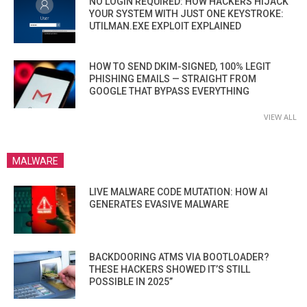
NO LOGIN REQUIRED: HOW HACKERS HIJACK
YOUR SYSTEM WITH JUST ONE KEYSTROKE:
UTILMAN.EXE EXPLOIT EXPLAINED
HOW TO SEND DKIM-SIGNED, 100% LEGIT
PHISHING EMAILS — STRAIGHT FROM
GOOGLE THAT BYPASS EVERYTHING
VIEW ALL
MALWARE
LIVE MALWARE CODE MUTATION: HOW AI
GENERATES EVASIVE MALWARE
BACKDOORING ATMS VIA BOOTLOADER?
THESE HACKERS SHOWED IT’S STILL
POSSIBLE IN 2025”