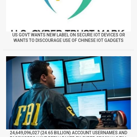
US GOVT WANTS NEW LABEL ON SECURE IOT DEVICES OR
WANTS TO DISCOURAGE USE OF CHINESE IOT GADGETS
24,649,096,027 (24.65 BILLION) ACCOUNT USERNAMES AND