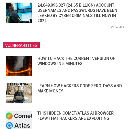
24,649,096,027 (24.65 BILLION) ACCOUNT
USERNAMES AND PASSWORDS HAVE BEEN
LEAKED BY CYBER CRIMINALS TILL NOW IN
2022
VIEW ALL
VULNERABILITIES
HOW TO HACK THE CURRENT VERSION OF
WINDOWS IN 5 MINUTES
LEARN HOW HACKERS CODE ZERO-DAYS AND
MAKE MONEY
THIS HIDDEN COMET/ATLAS AI BROWSER
FLAW THAT HACKERS ARE EXPLOITING