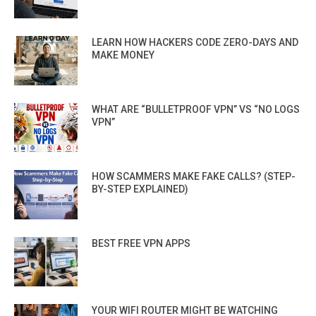
LEARN HOW HACKERS CODE ZERO-DAYS AND
MAKE MONEY
WHAT ARE “BULLETPROOF VPN” VS “NO LOGS
VPN”
HOW SCAMMERS MAKE FAKE CALLS? (STEP-
BY-STEP EXPLAINED)
BEST FREE VPN APPS
YOUR WIFI ROUTER MIGHT BE WATCHING