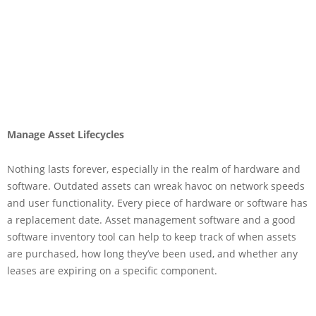
Manage Asset Lifecycles
Nothing lasts forever, especially in the realm of hardware and
software. Outdated assets can wreak havoc on network speeds
and user functionality. Every piece of hardware or software has
a replacement date. Asset management software and a good
software inventory tool can help to keep track of when assets
are purchased, how long they’ve been used, and whether any
leases are expiring on a specific component.