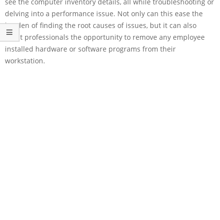
see the computer inventory details, all while troubleshooting or
delving into a performance issue. Not only can this ease the
burden of finding the root causes of issues, but it can also
grant professionals the opportunity to remove any employee
installed hardware or software programs from their
workstation.