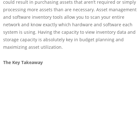
could result in purchasing assets that aren’t required or simply
processing more assets than are necessary. Asset management
and software inventory tools allow you to scan your entire
network and know exactly which hardware and software each
system is using. Having the capacity to view inventory data and
storage capacity is absolutely key in budget planning and
maximizing asset utilization.
The Key Takeaway