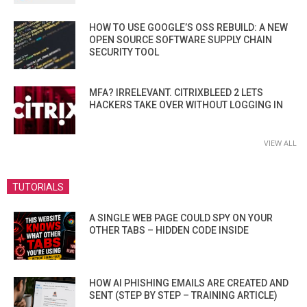
HOW TO USE GOOGLE’S OSS REBUILD: A NEW
OPEN SOURCE SOFTWARE SUPPLY CHAIN
SECURITY TOOL
MFA? IRRELEVANT. CITRIXBLEED 2 LETS
HACKERS TAKE OVER WITHOUT LOGGING IN
VIEW ALL
TUTORIALS
A SINGLE WEB PAGE COULD SPY ON YOUR
OTHER TABS – HIDDEN CODE INSIDE
HOW AI PHISHING EMAILS ARE CREATED AND
SENT (STEP BY STEP – TRAINING ARTICLE)