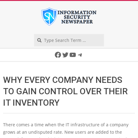
Skip
to
content
Search
Secondary
Facebook
Twitter
YouTube
Telegram
Navigation
Menu
WHY EVERY COMPANY NEEDS
TO GAIN CONTROL OVER THEIR
IT INVENTORY
There comes a time when the IT infrastructure of a company
grows at an undisputed rate. New users are added to the