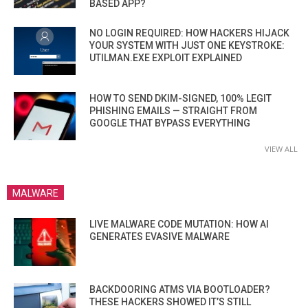
BASED APP?
NO LOGIN REQUIRED: HOW HACKERS HIJACK
YOUR SYSTEM WITH JUST ONE KEYSTROKE:
UTILMAN.EXE EXPLOIT EXPLAINED
HOW TO SEND DKIM-SIGNED, 100% LEGIT
PHISHING EMAILS — STRAIGHT FROM
GOOGLE THAT BYPASS EVERYTHING
VIEW ALL
MALWARE
LIVE MALWARE CODE MUTATION: HOW AI
GENERATES EVASIVE MALWARE
BACKDOORING ATMS VIA BOOTLOADER?
THESE HACKERS SHOWED IT’S STILL