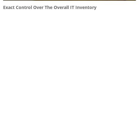
Exact Control Over The Overall IT Inventory