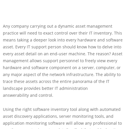
Any company carrying out a dynamic asset management
practice will need to exact control over their IT inventory. This
means taking a deeper look into every hardware and software
asset. Every IT support person should know how to delve into
every asset detail on an end-user machine. The reason? Asset
management allows support personnel to freely view every
hardware and software component on a server, computer, or
any major aspect of the network infrastructure. The ability to
trace these assets across the entire panorama of the IT
landscape provides better IT administration
answerability and control.
Using the right software inventory tool along with automated
asset discovery applications, server monitoring tools, and
application monitoring software will allow any professional to