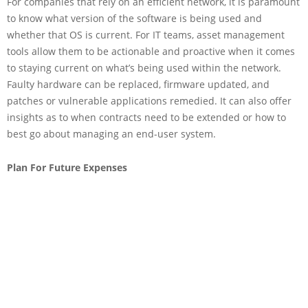
For companies that rely on an efficient network, it is paramount
to know what version of the software is being used and
whether that OS is current. For IT teams, asset management
tools allow them to be actionable and proactive when it comes
to staying current on what’s being used within the network.
Faulty hardware can be replaced, firmware updated, and
patches or vulnerable applications remedied. It can also offer
insights as to when contracts need to be extended or how to
best go about managing an end-user system.
Plan For Future Expenses