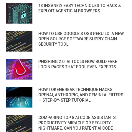
13 INSANELY EASY TECHNIQUES TO HACK &
EXPLOIT AGENTIC AI BROWSERS
HOW TO USE GOOGLE’S OSS REBUILD: A NEW
OPEN SOURCE SOFTWARE SUPPLY CHAIN
SECURITY TOOL
PHISHING 2.0: AI TOOLS NOW BUILD FAKE
LOGIN PAGES THAT FOOL EVEN EXPERTS
HOW TOKENBREAK TECHNIQUE HACKS
OPENAI, ANTHROPIC, AND GEMINI AI FILTERS
— STEP-BY-STEP TUTORIAL
COMPARING TOP 8 AI CODE ASSISTANTS:
PRODUCTIVITY MIRACLE OR SECURITY
NIGHTMARE. CAN YOU PATENT AI CODE