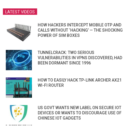
LATEST VIDEOS
HOW HACKERS INTERCEPT MOBILE OTP AND
CALLS WITHOUT ‘HACKING’ — THE SHOCKING
POWER OF SIM BOXES
TUNNELCRACK: TWO SERIOUS
VULNERABILITIES IN VPNS DISCOVERED, HAD
BEEN DORMANT SINCE 1996
HOW TO EASILY HACK TP-LINK ARCHER AX21
WI-FI ROUTER
US GOVT WANTS NEW LABEL ON SECURE IOT
DEVICES OR WANTS TO DISCOURAGE USE OF
CHINESE IOT GADGETS