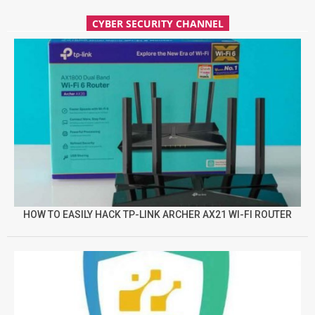
CYBER SECURITY CHANNEL
HOW TO EASILY HACK TP-LINK ARCHER AX21 WI-FI ROUTER