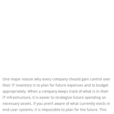
One major reason why every company should gain control over
their IT inventory is to plan for future expenses and to budget
appropriately. When a company keeps track of what is in their
IT infrastructure, it is easier to strategize future spending on
necessary assets. If you aren’t aware of what currently exists in
end-user systems, it is impossible to plan for the future. This