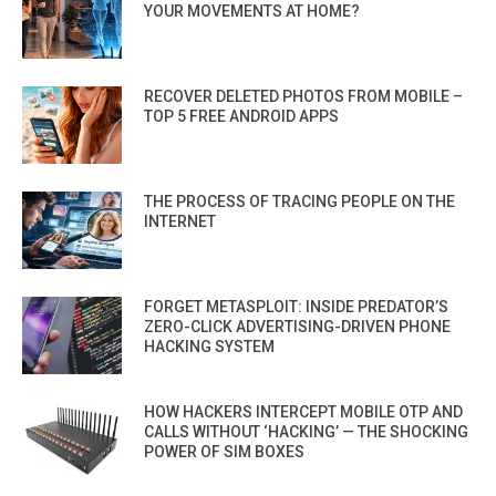
YOUR MOVEMENTS AT HOME?
RECOVER DELETED PHOTOS FROM MOBILE –
TOP 5 FREE ANDROID APPS
THE PROCESS OF TRACING PEOPLE ON THE
INTERNET
FORGET METASPLOIT: INSIDE PREDATOR’S
ZERO-CLICK ADVERTISING-DRIVEN PHONE
HACKING SYSTEM
HOW HACKERS INTERCEPT MOBILE OTP AND
CALLS WITHOUT ‘HACKING’ — THE SHOCKING
POWER OF SIM BOXES