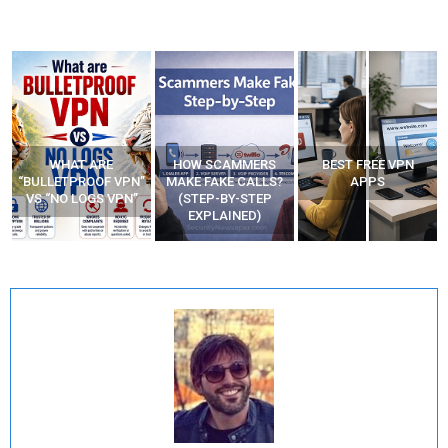
WHAT ARE
HOW SCAMMERS
BEST FREE VPN
“BULLETPROOF VPN”
MAKE FAKE CALLS?
APPS
VS “NO LOGS VPN”
(STEP-BY-STEP
EXPLAINED)