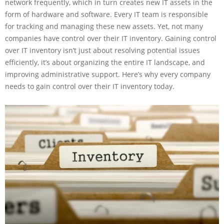
network frequently, which in turn creates new IT assets in the
form of hardware and software. Every IT team is responsible
for tracking and managing these new assets. Yet, not many
companies have control over their IT inventory. Gaining control
over IT inventory isn’t just about resolving potential issues
efficiently, it’s about organizing the entire IT landscape, and
improving administrative support. Here’s why every company
needs to gain control over their IT inventory today.