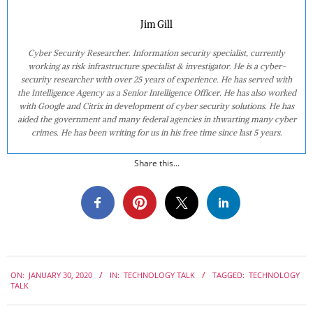
Jim Gill
Cyber Security Researcher. Information security specialist, currently
working as risk infrastructure specialist & investigator. He is a cyber-
security researcher with over 25 years of experience. He has served with
the Intelligence Agency as a Senior Intelligence Officer. He has also worked
with Google and Citrix in development of cyber security solutions. He has
aided the government and many federal agencies in thwarting many cyber
crimes. He has been writing for us in his free time since last 5 years.
Share this...
2020-
ON:
JANUARY 30, 2020
IN:
TECHNOLOGY TALK
TAGGED:
TECHNOLOGY
01-
TALK
30