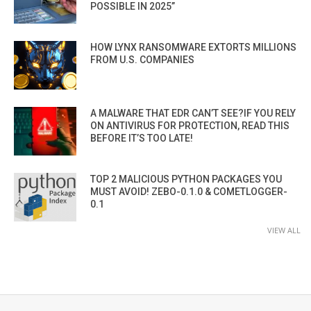
POSSIBLE IN 2025”
HOW LYNX RANSOMWARE EXTORTS MILLIONS
FROM U.S. COMPANIES
A MALWARE THAT EDR CAN’T SEE?IF YOU RELY
ON ANTIVIRUS FOR PROTECTION, READ THIS
BEFORE IT’S TOO LATE!
TOP 2 MALICIOUS PYTHON PACKAGES YOU
MUST AVOID! ZEBO-0.1.0 & COMETLOGGER-
0.1
VIEW ALL