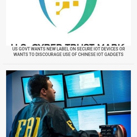
US GOVT WANTS NEW LABEL ON SECURE IOT DEVICES OR
WANTS TO DISCOURAGE USE OF CHINESE IOT GADGETS