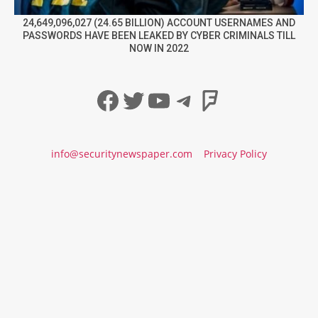
24,649,096,027 (24.65 BILLION) ACCOUNT USERNAMES AND
PASSWORDS HAVE BEEN LEAKED BY CYBER CRIMINALS TILL
NOW IN 2022
Facebook
Twitter
YouTube
Telegram
Foursqua
info@securitynewspaper.com
Privacy Policy