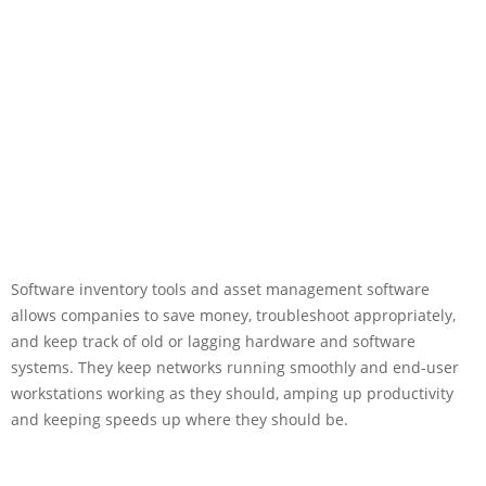
Software inventory tools and asset management software
allows companies to save money, troubleshoot appropriately,
and keep track of old or lagging hardware and software
systems. They keep networks running smoothly and end-user
workstations working as they should, amping up productivity
and keeping speeds up where they should be.