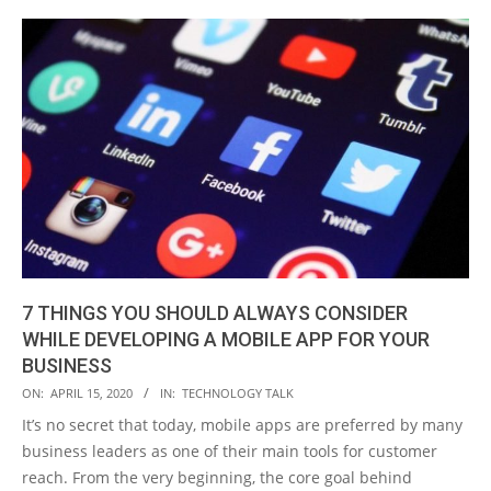
7 THINGS YOU SHOULD ALWAYS CONSIDER
WHILE DEVELOPING A MOBILE APP FOR YOUR
BUSINESS
2020-
ON:
APRIL 15, 2020
IN:
TECHNOLOGY TALK
04-
It’s no secret that today, mobile apps are preferred by many
15
business leaders as one of their main tools for customer
reach. From the very beginning, the core goal behind