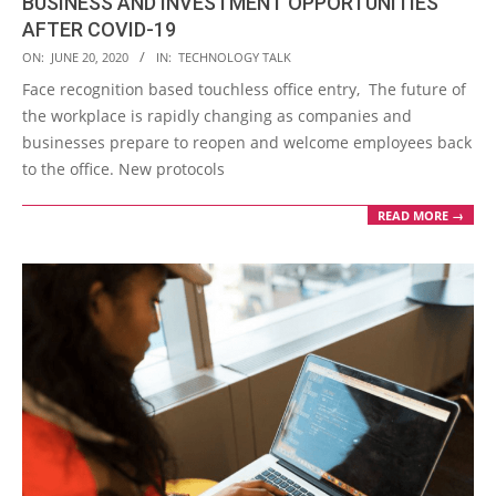
BUSINESS AND INVESTMENT OPPORTUNITIES
AFTER COVID-19
2020-
ON:
JUNE 20, 2020
IN:
TECHNOLOGY TALK
06-
Face recognition based touchless office entry, The future of
20
the workplace is rapidly changing as companies and
businesses prepare to reopen and welcome employees back
to the office. New protocols
READ MORE →