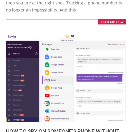
06
then you are at the right spot. Tracking a phone number is
no longer an impossibility. And this
READ MORE →
HOW TO SPY ON SOMEONE’S PHONE WITHOUT