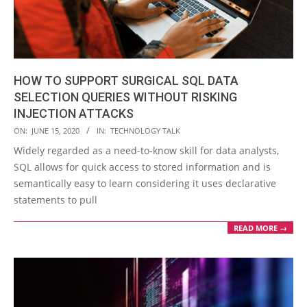
HOW TO SUPPORT SURGICAL SQL DATA
SELECTION QUERIES WITHOUT RISKING
INJECTION ATTACKS
2020-
ON:
JUNE 15, 2020
IN:
TECHNOLOGY TALK
06-
Widely regarded as a need-to-know skill for data analysts,
15
SQL allows for quick access to stored information and is
semantically easy to learn considering it uses declarative
statements to pull
READ MORE →