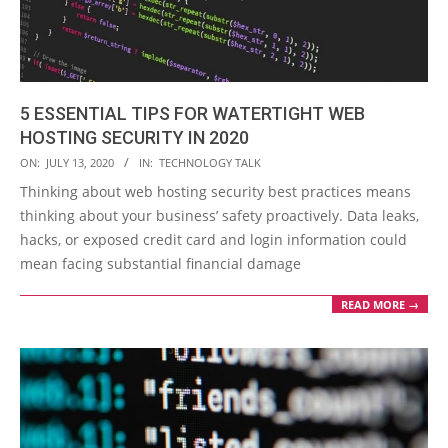
5 ESSENTIAL TIPS FOR WATERTIGHT WEB
HOSTING SECURITY IN 2020
2020-
ON:
JULY 13, 2020
IN:
TECHNOLOGY TALK
07-
Thinking about web hosting security best practices means
13
thinking about your business’ safety proactively. Data leaks,
hacks, or exposed credit card and login information could
mean facing substantial financial damage
READ MORE →