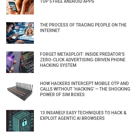
TOP 5 FREE ANDROID APPS
THE PROCESS OF TRACING PEOPLE ON THE
INTERNET
FORGET METASPLOIT: INSIDE PREDATOR’S
ZERO-CLICK ADVERTISING-DRIVEN PHONE
HACKING SYSTEM
HOW HACKERS INTERCEPT MOBILE OTP AND
CALLS WITHOUT ‘HACKING’ — THE SHOCKING
POWER OF SIM BOXES
13 INSANELY EASY TECHNIQUES TO HACK &
EXPLOIT AGENTIC AI BROWSERS