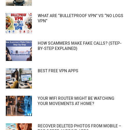
WHAT ARE “BULLETPROOF VPN” VS “NO LOGS
VPN”
HOW SCAMMERS MAKE FAKE CALLS? (STEP-
BY-STEP EXPLAINED)
BEST FREE VPN APPS
YOUR WIFI ROUTER MIGHT BE WATCHING
YOUR MOVEMENTS AT HOME?
RECOVER DELETED PHOTOS FROM MOBILE –