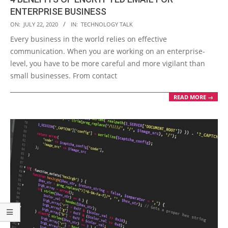
ENTERPRISE BUSINESS
2020-
ON:
JULY 22, 2020
IN:
TECHNOLOGY TALK
07-
Every business in the world relies on effective
22
communication. When you are working on an enterprise-
level, you have to be more careful and more vigilant than
small businesses. From contact
READ MORE →