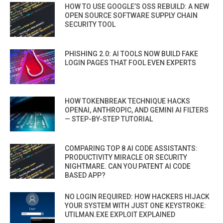
HOW TO USE GOOGLE’S OSS REBUILD: A NEW
OPEN SOURCE SOFTWARE SUPPLY CHAIN
SECURITY TOOL
PHISHING 2.0: AI TOOLS NOW BUILD FAKE
LOGIN PAGES THAT FOOL EVEN EXPERTS
HOW TOKENBREAK TECHNIQUE HACKS
OPENAI, ANTHROPIC, AND GEMINI AI FILTERS
— STEP-BY-STEP TUTORIAL
COMPARING TOP 8 AI CODE ASSISTANTS:
PRODUCTIVITY MIRACLE OR SECURITY
NIGHTMARE. CAN YOU PATENT AI CODE
BASED APP?
NO LOGIN REQUIRED: HOW HACKERS HIJACK
YOUR SYSTEM WITH JUST ONE KEYSTROKE:
UTILMAN.EXE EXPLOIT EXPLAINED