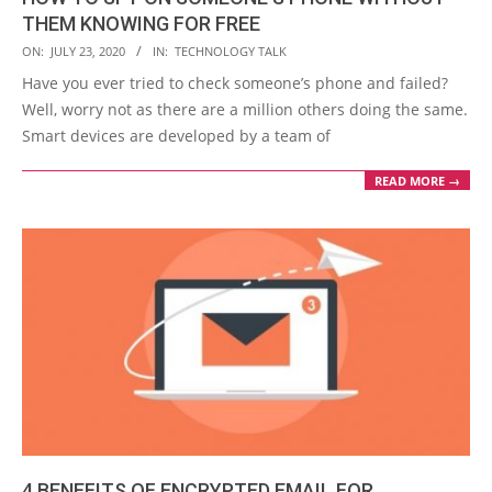
THEM KNOWING FOR FREE
2020-
ON:
JULY 23, 2020
IN:
TECHNOLOGY TALK
07-
Have you ever tried to check someone’s phone and failed?
23
Well, worry not as there are a million others doing the same.
Smart devices are developed by a team of
READ MORE →
4 BENEFITS OF ENCRYPTED EMAIL FOR