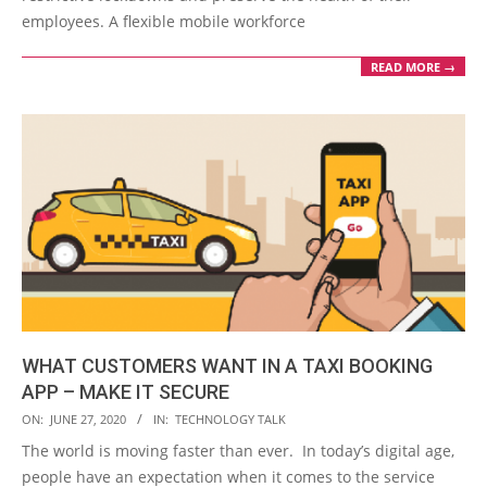
employees. A flexible mobile workforce
READ MORE →
WHAT CUSTOMERS WANT IN A TAXI BOOKING
APP – MAKE IT SECURE
2020-
ON:
JUNE 27, 2020
IN:
TECHNOLOGY TALK
06-
The world is moving faster than ever. In today’s digital age,
27
people have an expectation when it comes to the service