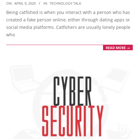
2020-
ON:
APRIL 9, 2020
IN:
TECHNOLOGY TALK
04-
Being catfished is when you interact with a person who has
09
created a fake person online, either through dating apps or
social media platforms. Catfishers are usually lonely people
who
READ MORE →