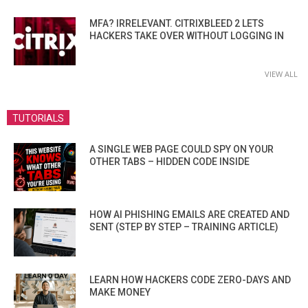
MFA? IRRELEVANT. CITRIXBLEED 2 LETS
HACKERS TAKE OVER WITHOUT LOGGING IN
VIEW ALL
TUTORIALS
A SINGLE WEB PAGE COULD SPY ON YOUR
OTHER TABS – HIDDEN CODE INSIDE
HOW AI PHISHING EMAILS ARE CREATED AND
SENT (STEP BY STEP – TRAINING ARTICLE)
LEARN HOW HACKERS CODE ZERO-DAYS AND
MAKE MONEY