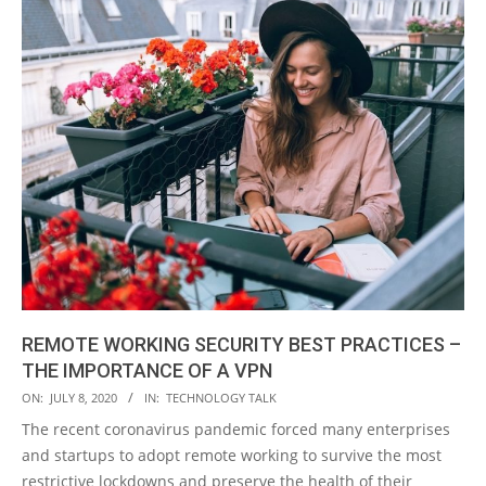
REMOTE WORKING SECURITY BEST PRACTICES –
THE IMPORTANCE OF A VPN
2020-
ON:
JULY 8, 2020
IN:
TECHNOLOGY TALK
07-
The recent coronavirus pandemic forced many enterprises
08
and startups to adopt remote working to survive the most
restrictive lockdowns and preserve the health of their