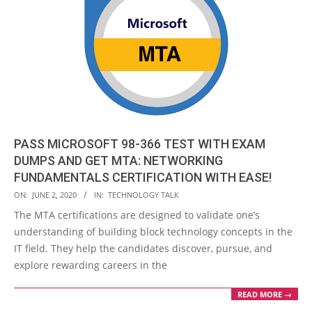
PASS MICROSOFT 98-366 TEST WITH EXAM
DUMPS AND GET MTA: NETWORKING
FUNDAMENTALS CERTIFICATION WITH EASE!
2020-
ON:
JUNE 2, 2020
IN:
TECHNOLOGY TALK
06-
The MTA certifications are designed to validate one’s
02
understanding of building block technology concepts in the
IT field. They help the candidates discover, pursue, and
explore rewarding careers in the
READ MORE →