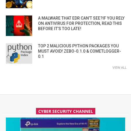
A MALWARE THAT EDR CAN’T SEE?IF YOU RELY
ON ANTIVIRUS FOR PROTECTION, READ THIS
BEFORE IT’S TOO LATE!
TOP 2 MALICIOUS PYTHON PACKAGES YOU
MUST AVOID! ZEBO-0.1.0 & COMETLOGGER-
0.1
VIEW ALL
CYBER SECURITY CHANNEL