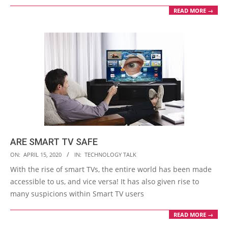
READ MORE →
ARE SMART TV SAFE
2020-
ON:
APRIL 15, 2020
IN:
TECHNOLOGY TALK
04-
With the rise of smart TVs, the entire world has been made
15
accessible to us, and vice versa! It has also given rise to
many suspicions within Smart TV users
READ MORE →