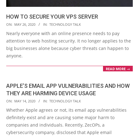
HOW TO SECURE YOUR VPS SERVER
2020-
ON:
MAY 26, 2020
IN:
TECHNOLOGY TALK
05-
Nearly everyone with an online presence needs to pay
26
attention to web hosting security. It no longer applies to the
big businesses alone because cyber threats can happen to
anyone.
READ MORE →
APPLE’S EMAIL APP VULNERABILITIES AND HOW
THEY ARE HARMING DEVICE USAGE
2020-
ON:
MAY 14, 2020
IN:
TECHNOLOGY TALK
05-
Whether Apple agrees or not, its email app vulnerabilities
14
definitely exist and are causing some major harm to
companies and individuals. Recently, ZecOPs, a
cybersecurity company, disclosed that Apple email