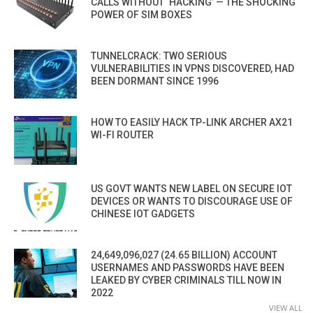
CALLS WITHOUT ‘HACKING’ — THE SHOCKING
POWER OF SIM BOXES
TUNNELCRACK: TWO SERIOUS
VULNERABILITIES IN VPNS DISCOVERED, HAD
BEEN DORMANT SINCE 1996
HOW TO EASILY HACK TP-LINK ARCHER AX21
WI-FI ROUTER
US GOVT WANTS NEW LABEL ON SECURE IOT
DEVICES OR WANTS TO DISCOURAGE USE OF
CHINESE IOT GADGETS
24,649,096,027 (24.65 BILLION) ACCOUNT
USERNAMES AND PASSWORDS HAVE BEEN
LEAKED BY CYBER CRIMINALS TILL NOW IN
2022
VIEW ALL