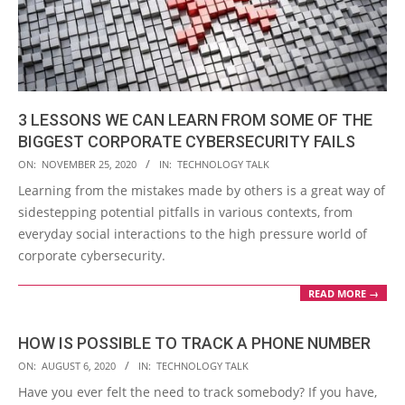
3 LESSONS WE CAN LEARN FROM SOME OF THE
BIGGEST CORPORATE CYBERSECURITY FAILS
2020-
ON:
NOVEMBER 25, 2020
IN:
TECHNOLOGY TALK
11-
Learning from the mistakes made by others is a great way of
25
sidestepping potential pitfalls in various contexts, from
everyday social interactions to the high pressure world of
corporate cybersecurity.
READ MORE →
HOW IS POSSIBLE TO TRACK A PHONE NUMBER
2020-
ON:
AUGUST 6, 2020
IN:
TECHNOLOGY TALK
08-
Have you ever felt the need to track somebody? If you have,