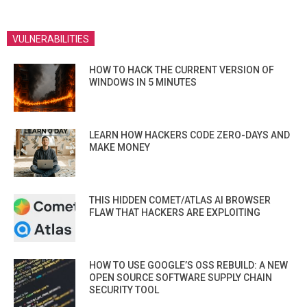
VULNERABILITIES
HOW TO HACK THE CURRENT VERSION OF
WINDOWS IN 5 MINUTES
LEARN HOW HACKERS CODE ZERO-DAYS AND
MAKE MONEY
THIS HIDDEN COMET/ATLAS AI BROWSER
FLAW THAT HACKERS ARE EXPLOITING
HOW TO USE GOOGLE’S OSS REBUILD: A NEW
OPEN SOURCE SOFTWARE SUPPLY CHAIN
SECURITY TOOL