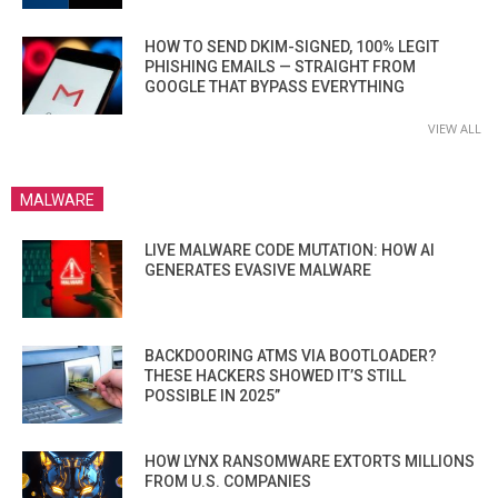
HOW TO SEND DKIM-SIGNED, 100% LEGIT
PHISHING EMAILS — STRAIGHT FROM
GOOGLE THAT BYPASS EVERYTHING
VIEW ALL
MALWARE
LIVE MALWARE CODE MUTATION: HOW AI
GENERATES EVASIVE MALWARE
BACKDOORING ATMS VIA BOOTLOADER?
THESE HACKERS SHOWED IT’S STILL
POSSIBLE IN 2025”
HOW LYNX RANSOMWARE EXTORTS MILLIONS
FROM U.S. COMPANIES