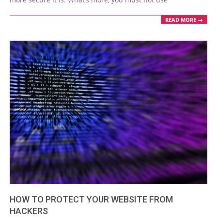
READ MORE →
HOW TO PROTECT YOUR WEBSITE FROM
HACKERS