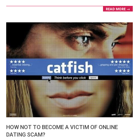
READ MORE →
HOW NOT TO BECOME A VICTIM OF ONLINE
DATING SCAM?