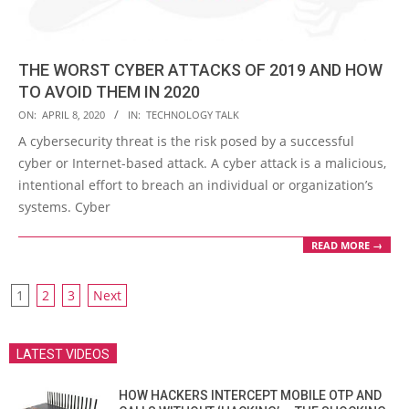
THE WORST CYBER ATTACKS OF 2019 AND HOW
TO AVOID THEM IN 2020
2020-
ON:
APRIL 8, 2020
IN:
TECHNOLOGY TALK
04-
A cybersecurity threat is the risk posed by a successful
08
cyber or Internet-based attack. A cyber attack is a malicious,
intentional effort to breach an individual or organization’s
systems. Cyber
READ MORE →
POSTS
1
2
3
Next
PAGINATION
LATEST VIDEOS
HOW HACKERS INTERCEPT MOBILE OTP AND