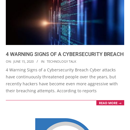
4 WARNING SIGNS OF A CYBERSECURITY BREACH
2020-
ON:
JUNE 15, 2020
IN:
TECHNOLOGY TALK
06-
4 Warning Signs of a Cybersecurity Breach Cyber attacks
15
have continuously threatened people over the years, but
recently hackers have become even more aggressive with
their breaching attempts. According to reports
READ MORE →