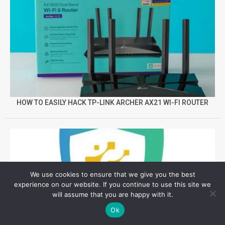
HOW TO EASILY HACK TP-LINK ARCHER AX21 WI-FI ROUTER
We use cookies to ensure that we give you the best
experience on our website. If you continue to use this site we
will assume that you are happy with it.
Ok