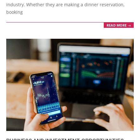
industry. Whether they are making a dinner reservation,
booking
READ MORE →