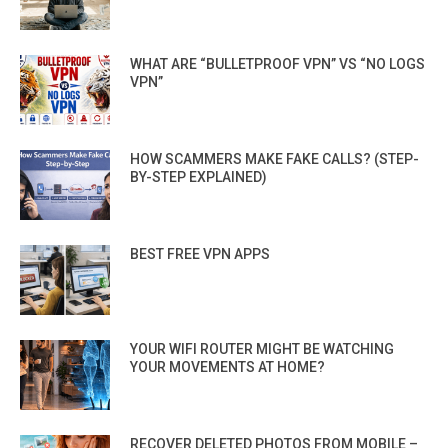
WHAT ARE “BULLETPROOF VPN” VS “NO LOGS
VPN”
HOW SCAMMERS MAKE FAKE CALLS? (STEP-
BY-STEP EXPLAINED)
BEST FREE VPN APPS
YOUR WIFI ROUTER MIGHT BE WATCHING
YOUR MOVEMENTS AT HOME?
RECOVER DELETED PHOTOS FROM MOBILE –