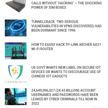
CALLS WITHOUT ‘HACKING’ — THE SHOCKING
POWER OF SIM BOXES
TUNNELCRACK: TWO SERIOUS
VULNERABILITIES IN VPNS DISCOVERED, HAD
BEEN DORMANT SINCE 1996
HOW TO EASILY HACK TP-LINK ARCHER AX21
WI-FI ROUTER
US GOVT WANTS NEW LABEL ON SECURE IOT
DEVICES OR WANTS TO DISCOURAGE USE OF
CHINESE IOT GADGETS
24,649,096,027 (24.65 BILLION) ACCOUNT
USERNAMES AND PASSWORDS HAVE BEEN
LEAKED BY CYBER CRIMINALS TILL NOW IN
2022