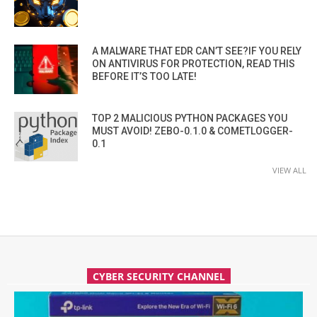
A MALWARE THAT EDR CAN’T SEE?IF YOU RELY
ON ANTIVIRUS FOR PROTECTION, READ THIS
BEFORE IT’S TOO LATE!
TOP 2 MALICIOUS PYTHON PACKAGES YOU
MUST AVOID! ZEBO-0.1.0 & COMETLOGGER-
0.1
VIEW ALL
CYBER SECURITY CHANNEL