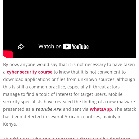
By now, anyone would say that it is not necessary to have taken
a
cyber security course
to know that it is not convenient to
download applications or files from unknown sources, although
this is still a common practice, especially if threat actors
manage to find a topic of interest for target users. Mobile
security specialists have revealed the finding of a new malware
presented as a
YouTube APK
and sent via
WhatsApp
. The attack
has been detected in several African countries, mainly in
Kenya.