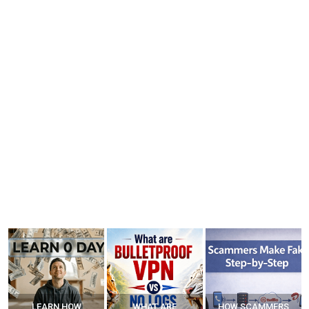
WHAT ARE
HOW SCAMMERS
BEST FREE VPN