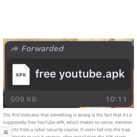
The first indicator that something is wrong is the fact that it’s a
supposedly free YouTube APK, which makes no sense, mention
experts from a cyber security course. If users fall into the trap
and decide to use it anyway, after installation the APK starts