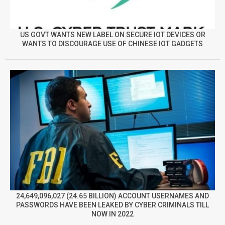
US GOVT WANTS NEW LABEL ON SECURE IOT DEVICES OR
WANTS TO DISCOURAGE USE OF CHINESE IOT GADGETS
24,649,096,027 (24.65 BILLION) ACCOUNT USERNAMES AND
PASSWORDS HAVE BEEN LEAKED BY CYBER CRIMINALS TILL
NOW IN 2022