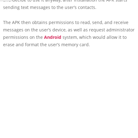
sending text messages to the user’s contacts.
The APK then obtains permissions to read, send, and receive
messages on the user’s device, as well as request administrator
permissions on the
Android
system, which would allow it to
erase and format the user’s memory card.