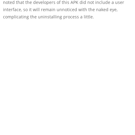
noted that the developers of this APK did not include a user
interface, so it will remain unnoticed with the naked eye,
complicating the uninstalling process a little.