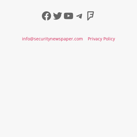
Facebook
Twitter
YouTube
Telegram
Foursqua
info@securitynewspaper.com
Privacy Policy