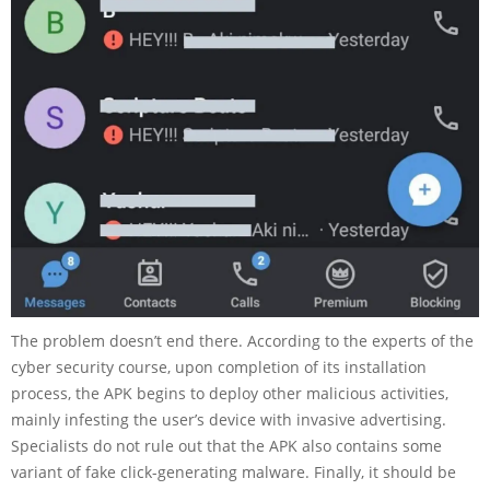
The problem doesn’t end there. According to the experts of the
cyber security course, upon completion of its installation
process, the APK begins to deploy other malicious activities,
mainly infesting the user’s device with invasive advertising.
Specialists do not rule out that the APK also contains some
variant of fake click-generating malware. Finally, it should be