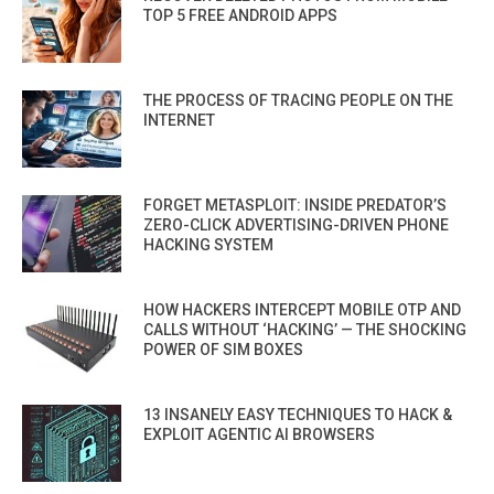
TOP 5 FREE ANDROID APPS
THE PROCESS OF TRACING PEOPLE ON THE
INTERNET
FORGET METASPLOIT: INSIDE PREDATOR’S
ZERO-CLICK ADVERTISING-DRIVEN PHONE
HACKING SYSTEM
HOW HACKERS INTERCEPT MOBILE OTP AND
CALLS WITHOUT ‘HACKING’ — THE SHOCKING
POWER OF SIM BOXES
13 INSANELY EASY TECHNIQUES TO HACK &
EXPLOIT AGENTIC AI BROWSERS