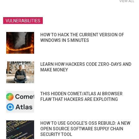
VIEW ALL
VULNERABILITIES
HOW TO HACK THE CURRENT VERSION OF
WINDOWS IN 5 MINUTES
LEARN HOW HACKERS CODE ZERO-DAYS AND
MAKE MONEY
THIS HIDDEN COMET/ATLAS AI BROWSER
FLAW THAT HACKERS ARE EXPLOITING
HOW TO USE GOOGLE’S OSS REBUILD: A NEW
OPEN SOURCE SOFTWARE SUPPLY CHAIN
SECURITY TOOL