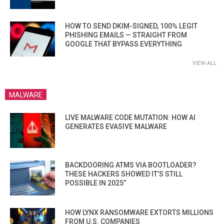
HOW TO SEND DKIM-SIGNED, 100% LEGIT
PHISHING EMAILS — STRAIGHT FROM
GOOGLE THAT BYPASS EVERYTHING
VIEW ALL
MALWARE
LIVE MALWARE CODE MUTATION: HOW AI
GENERATES EVASIVE MALWARE
BACKDOORING ATMS VIA BOOTLOADER?
THESE HACKERS SHOWED IT’S STILL
POSSIBLE IN 2025”
HOW LYNX RANSOMWARE EXTORTS MILLIONS
FROM U.S. COMPANIES