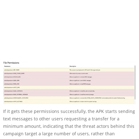
If it gets these permissions successfully, the APK starts sending
text messages to other users requesting a transfer for a
minimum amount, indicating that the threat actors behind this
campaign target a large number of users, rather than