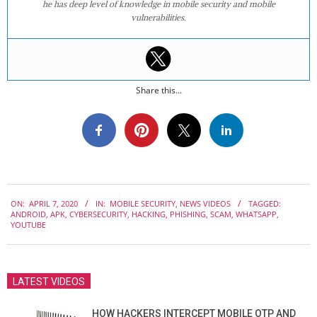
he has deep level of knowledge in mobile security and mobile
vulnerabilities.
Share this...
2020-
ON:
APRIL 7, 2020
IN:
MOBILE SECURITY
,
NEWS VIDEOS
TAGGED:
04-
ANDROID
,
APK
,
CYBERSECURITY
,
HACKING
,
PHISHING
,
SCAM
,
WHATSAPP
,
07
YOUTUBE
LATEST VIDEOS
HOW HACKERS INTERCEPT MOBILE OTP AND