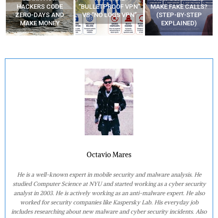
“BULLETPROOF VPN”
MAKE FAKE CALLS?
APPS
VS “NO LOGS VPN”
(STEP-BY-STEP
EXPLAINED)
Octavio Mares
He is a well-known expert in mobile security and malware analysis. He
studied Computer Science at NYU and started working as a cyber security
analyst in 2003. He is actively working as an anti-malware expert. He also
worked for security companies like Kaspersky Lab. His everyday job
includes researching about new malware and cyber security incidents. Also