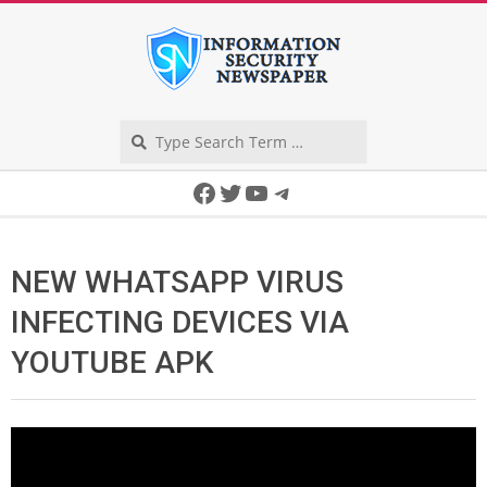
Skip
to
content
Search
Secondary
Facebook
Twitter
YouTube
Telegram
Navigation
Menu
NEW WHATSAPP VIRUS
INFECTING DEVICES VIA
YOUTUBE APK