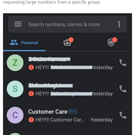
requesting large numbers from a specific group.