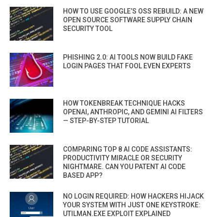
HOW TO USE GOOGLE’S OSS REBUILD: A NEW
OPEN SOURCE SOFTWARE SUPPLY CHAIN
SECURITY TOOL
PHISHING 2.0: AI TOOLS NOW BUILD FAKE
LOGIN PAGES THAT FOOL EVEN EXPERTS
HOW TOKENBREAK TECHNIQUE HACKS
OPENAI, ANTHROPIC, AND GEMINI AI FILTERS
— STEP-BY-STEP TUTORIAL
COMPARING TOP 8 AI CODE ASSISTANTS:
PRODUCTIVITY MIRACLE OR SECURITY
NIGHTMARE. CAN YOU PATENT AI CODE
BASED APP?
NO LOGIN REQUIRED: HOW HACKERS HIJACK
YOUR SYSTEM WITH JUST ONE KEYSTROKE:
UTILMAN.EXE EXPLOIT EXPLAINED