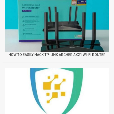
HOW TO EASILY HACK TP-LINK ARCHER AX21 WI-FI ROUTER