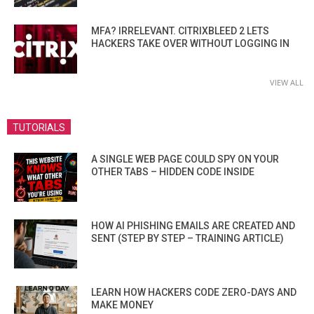
MFA? IRRELEVANT. CITRIXBLEED 2 LETS
HACKERS TAKE OVER WITHOUT LOGGING IN
VIEW ALL
TUTORIALS
A SINGLE WEB PAGE COULD SPY ON YOUR
OTHER TABS – HIDDEN CODE INSIDE
HOW AI PHISHING EMAILS ARE CREATED AND
SENT (STEP BY STEP – TRAINING ARTICLE)
LEARN HOW HACKERS CODE ZERO-DAYS AND
MAKE MONEY