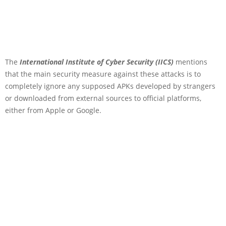
The
International Institute of Cyber Security (IICS)
mentions
that the main security measure against these attacks is to
completely ignore any supposed APKs developed by strangers
or downloaded from external sources to official platforms,
either from Apple or Google.