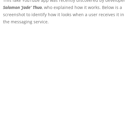
This fake YouTube app was recently discovered by developer
Solomon ‘Jade’ Thuo
, who explained how it works. Below is a
screenshot to identify how it looks when a user receives it in
the messaging service.