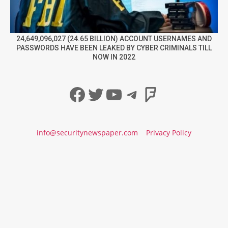
24,649,096,027 (24.65 BILLION) ACCOUNT USERNAMES AND
PASSWORDS HAVE BEEN LEAKED BY CYBER CRIMINALS TILL
NOW IN 2022
Facebook
Twitter
YouTube
Telegram
Foursqua
info@securitynewspaper.com
Privacy Policy