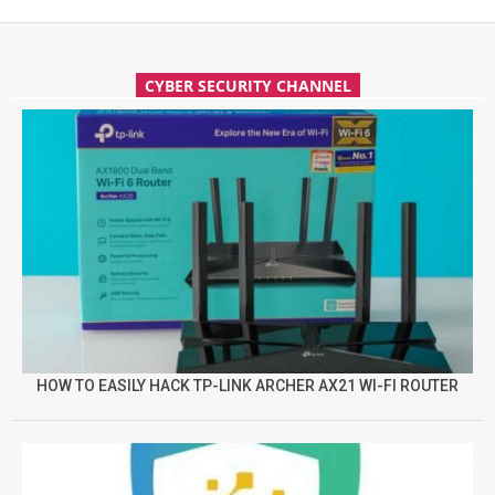
CYBER SECURITY CHANNEL
HOW TO EASILY HACK TP-LINK ARCHER AX21 WI-FI ROUTER