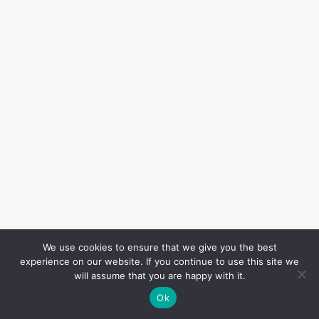
We use cookies to ensure that we give you the best
experience on our website. If you continue to use this site we
will assume that you are happy with it.
Ok