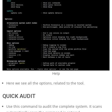
Help
Here we see all the options, related to the tool.
QUICK AUDIT
Use this command to audit the complete system. It scans