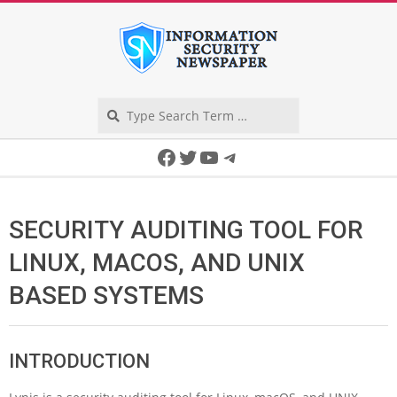
Skip
to
content
Search
Secondary
Facebook
Twitter
YouTube
Telegram
Navigation
Menu
SECURITY AUDITING TOOL FOR
LINUX, MACOS, AND UNIX
BASED SYSTEMS
INTRODUCTION