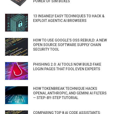
POWER OF SIM BOXES
13 INSANELY EASY TECHNIQUES TO HACK &
EXPLOIT AGENTIC AI BROWSERS
HOW TO USE GOOGLE’S OSS REBUILD: A NEW
OPEN SOURCE SOFTWARE SUPPLY CHAIN
SECURITY TOOL
PHISHING 2.0: AI TOOLS NOW BUILD FAKE
LOGIN PAGES THAT FOOL EVEN EXPERTS
HOW TOKENBREAK TECHNIQUE HACKS
OPENAI, ANTHROPIC, AND GEMINI AI FILTERS
— STEP-BY-STEP TUTORIAL
COMPARING TOP 8 AI CODE ASSISTANTS: