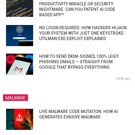
PRODUCTIVITY MIRACLE OR SECURITY
NIGHTMARE. CAN YOU PATENT AI CODE
BASED APP?
NO LOGIN REQUIRED: HOW HACKERS HIJACK
YOUR SYSTEM WITH JUST ONE KEYSTROKE:
UTILMAN.EXE EXPLOIT EXPLAINED
HOW TO SEND DKIM-SIGNED, 100% LEGIT
PHISHING EMAILS — STRAIGHT FROM
GOOGLE THAT BYPASS EVERYTHING
VIEW ALL
MALWARE
LIVE MALWARE CODE MUTATION: HOW AI
GENERATES EVASIVE MALWARE