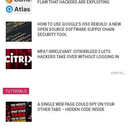
FLAW THAT HACKERS ARE EXPLOITING
HOW TO USE GOOGLE’S OSS REBUILD: A NEW
OPEN SOURCE SOFTWARE SUPPLY CHAIN
SECURITY TOOL
MFA? IRRELEVANT. CITRIXBLEED 2 LETS
HACKERS TAKE OVER WITHOUT LOGGING IN
VIEW ALL
TUTORIALS
A SINGLE WEB PAGE COULD SPY ON YOUR
OTHER TABS – HIDDEN CODE INSIDE