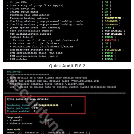
Quick Audit FIG 2