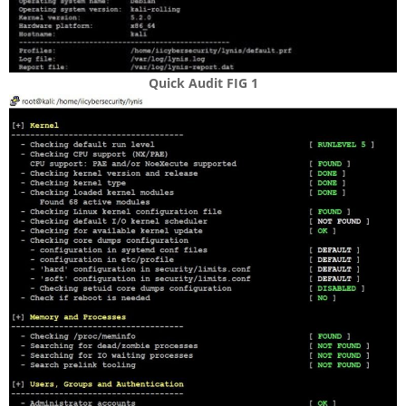
Quick Audit FIG
1