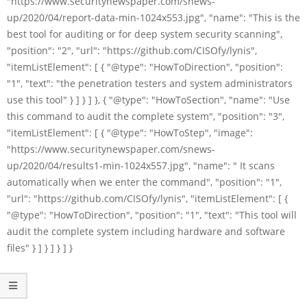
"https://www.securitynewspaper.com/snews-
up/2020/04/report-data-min-1024x553.jpg", "name": "This is the
best tool for auditing or for deep system security scanning",
"position": "2", "url": "https://github.com/CISOfy/lynis",
"itemListElement": [ { "@type": "HowToDirection", "position":
"1", "text": "the penetration testers and system administrators
use this tool" } ] } ] }, { "@type": "HowToSection", "name": "Use
this command to audit the complete system", "position": "3",
"itemListElement": [ { "@type": "HowToStep", "image":
"https://www.securitynewspaper.com/snews-
up/2020/04/results1-min-1024x557.jpg", "name": " It scans
automatically when we enter the command", "position": "1",
"url": "https://github.com/CISOfy/lynis", "itemListElement": [ {
"@type": "HowToDirection", "position": "1", "text": "This tool will
audit the complete system including hardware and software
files" } ] } ] } ] }