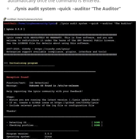
automatically once the command is entered.
./lynis audit system –quick –auditor “The Auditor”