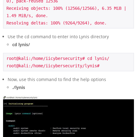
0), pack-reused 12536

Receiving objects: 100% (12566/12566), 6.35 MiB | 
1.49 MiB/s, done.

Resolving deltas: 100% (9264/9264), done.
Use the cd command to enter into Lynis directory
cd lynis/
root@kali:/home/iicybersecurity# cd lynis/

root@kali:/home/iicybersecurity/lynis#
Now, use this command to find the help options
./lynis