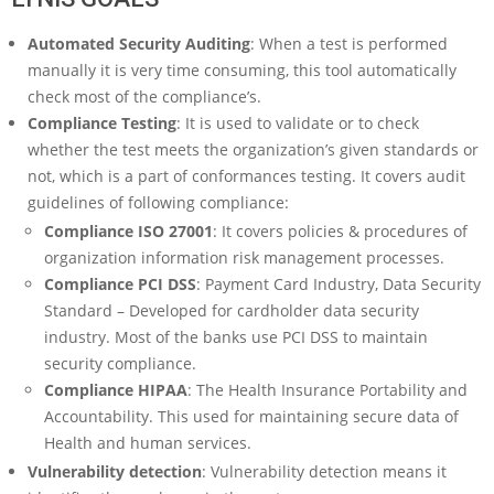
Automated Security Auditing
: When a test is performed
manually it is very time consuming, this tool automatically
check most of the compliance’s.
Compliance Testing
: It is used to validate or to check
whether the test meets the organization’s given standards or
not, which is a part of conformances testing. It covers audit
guidelines of following compliance:
Compliance ISO 27001
: It covers policies & procedures of
organization information risk management processes.
Compliance PCI DSS
: Payment Card Industry, Data Security
Standard – Developed for cardholder data security
industry. Most of the banks use PCI DSS to maintain
security compliance.
Compliance HIPAA
: The Health Insurance Portability and
Accountability. This used for maintaining secure data of
Health and human services.
Vulnerability detection
: Vulnerability detection means it