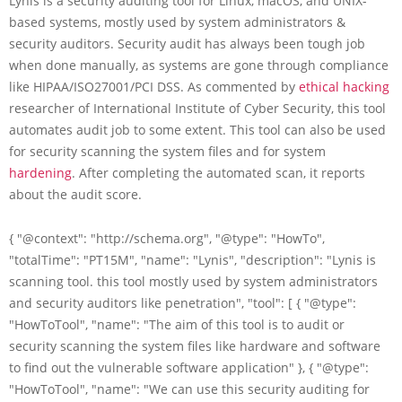
Lynis is a security auditing tool for Linux, macOS, and UNIX-
based systems, mostly used by system administrators &
security auditors. Security audit has always been tough job
when done manually, as systems are gone through compliance
like HIPAA/ISO27001/PCI DSS. As commented by
ethical hacking
researcher of International Institute of Cyber Security, this tool
automates audit job to some extent. This tool can also be used
for security scanning the system files and for system
hardening
. After completing the automated scan, it reports
about the audit score.
{ "@context": "http://schema.org", "@type": "HowTo",
"totalTime": "PT15M", "name": "Lynis", "description": "Lynis is
scanning tool. this tool mostly used by system administrators
and security auditors like penetration", "tool": [ { "@type":
"HowToTool", "name": "The aim of this tool is to audit or
security scanning the system files like hardware and software
to find out the vulnerable software application" }, { "@type":
"HowToTool", "name": "We can use this security auditing for