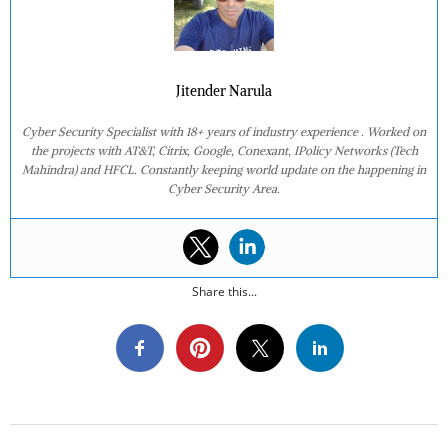
Jitender Narula
Cyber Security Specialist with 18+ years of industry experience . Worked on
the projects with AT&T, Citrix, Google, Conexant, IPolicy Networks (Tech
Mahindra) and HFCL. Constantly keeping world update on the happening in
Cyber Security Area.
Share this...
2020-