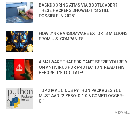
BACKDOORING ATMS VIA BOOTLOADER?
THESE HACKERS SHOWED IT’S STILL
POSSIBLE IN 2025”
HOW LYNX RANSOMWARE EXTORTS MILLIONS
FROM U.S. COMPANIES
A MALWARE THAT EDR CAN’T SEE?IF YOU RELY
ON ANTIVIRUS FOR PROTECTION, READ THIS
BEFORE IT’S TOO LATE!
TOP 2 MALICIOUS PYTHON PACKAGES YOU
MUST AVOID! ZEBO-0.1.0 & COMETLOGGER-
0.1
VIEW ALL