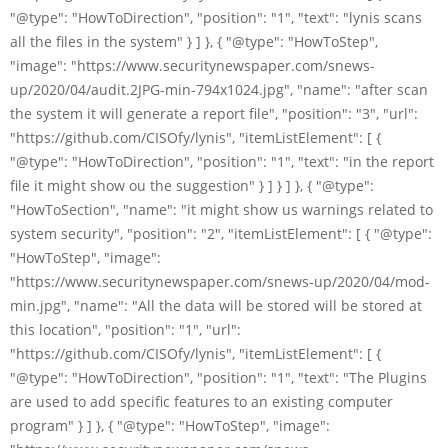
"@type": "HowToDirection", "position": "1", "text": "lynis scans
all the files in the system" } ] }, { "@type": "HowToStep",
"image": "https://www.securitynewspaper.com/snews-
up/2020/04/audit.2JPG-min-794x1024.jpg", "name": "after scan
the system it will generate a report file", "position": "3", "url":
"https://github.com/CISOfy/lynis", "itemListElement": [ {
"@type": "HowToDirection", "position": "1", "text": "in the report
file it might show ou the suggestion" } ] } ] }, { "@type":
"HowToSection", "name": "it might show us warnings related to
system security", "position": "2", "itemListElement": [ { "@type":
"HowToStep", "image":
"https://www.securitynewspaper.com/snews-up/2020/04/mod-
min.jpg", "name": "All the data will be stored will be stored at
this location", "position": "1", "url":
"https://github.com/CISOfy/lynis", "itemListElement": [ {
"@type": "HowToDirection", "position": "1", "text": "The Plugins
are used to add specific features to an existing computer
program" } ] }, { "@type": "HowToStep", "image":