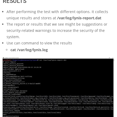
RESULTS
After performing the test with different options. It collects
unique results and stores at
/var/log/lynis-report.dat
The report or results that we see might be suggestions or
security-related warnings to increase the security of the
system.
Use can command to view the results
cat /var/log/lynis.log