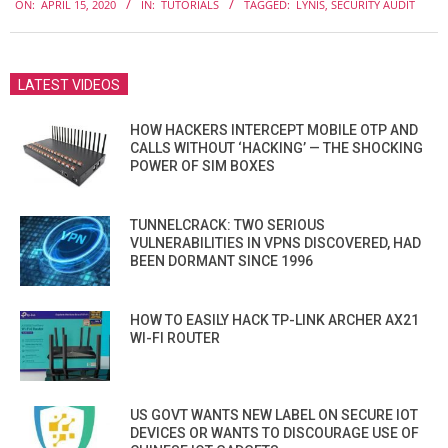
ON:
APRIL 15, 2020
IN:
TUTORIALS
TAGGED:
LYNIS
,
SECURITY AUDIT
04-
15
LATEST VIDEOS
HOW HACKERS INTERCEPT MOBILE OTP AND
CALLS WITHOUT ‘HACKING’ — THE SHOCKING
POWER OF SIM BOXES
TUNNELCRACK: TWO SERIOUS
VULNERABILITIES IN VPNS DISCOVERED, HAD
BEEN DORMANT SINCE 1996
HOW TO EASILY HACK TP-LINK ARCHER AX21
WI-FI ROUTER
US GOVT WANTS NEW LABEL ON SECURE IOT
DEVICES OR WANTS TO DISCOURAGE USE OF