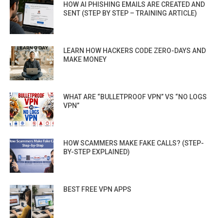
HOW AI PHISHING EMAILS ARE CREATED AND
SENT (STEP BY STEP – TRAINING ARTICLE)
LEARN HOW HACKERS CODE ZERO-DAYS AND
MAKE MONEY
WHAT ARE “BULLETPROOF VPN” VS “NO LOGS
VPN”
HOW SCAMMERS MAKE FAKE CALLS? (STEP-
BY-STEP EXPLAINED)
BEST FREE VPN APPS