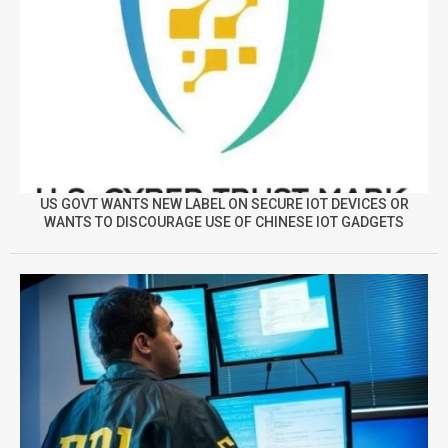
US GOVT WANTS NEW LABEL ON SECURE IOT DEVICES OR
WANTS TO DISCOURAGE USE OF CHINESE IOT GADGETS