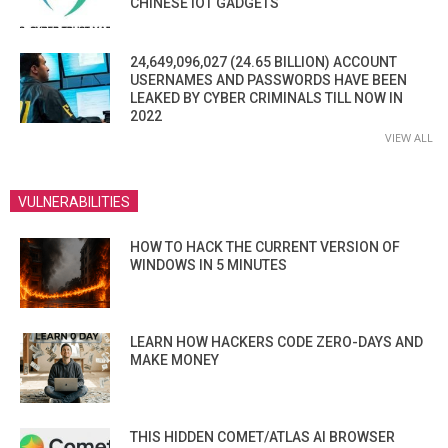
CHINESE IOT GADGETS
24,649,096,027 (24.65 BILLION) ACCOUNT
USERNAMES AND PASSWORDS HAVE BEEN
LEAKED BY CYBER CRIMINALS TILL NOW IN
2022
VIEW ALL
VULNERABILITIES
HOW TO HACK THE CURRENT VERSION OF
WINDOWS IN 5 MINUTES
LEARN HOW HACKERS CODE ZERO-DAYS AND
MAKE MONEY
THIS HIDDEN COMET/ATLAS AI BROWSER