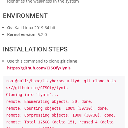
identifies the weakness in the system
ENVIRONMENT
Os
: Kali Linux 2019 64 bit
Kernel version
: 5.2.0
INSTALLATION STEPS
Use this command to clone
git clone
https://github.com/CISOfy/lynis
root@kali:/home/iicybersecurity#  git clone http
s://github.com/CISOfy/lynis

Cloning into 'lynis'...

remote: Enumerating objects: 30, done.

remote: Counting objects: 100% (30/30), done.

remote: Compressing objects: 100% (30/30), done.

remote: Total 12566 (delta 15), reused 4 (delta 