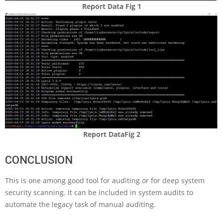
Report Data Fig 1
Report DataFig 2
CONCLUSION
This is one among good tool for auditing or for deep system
security scanning. It can be included in system audits to
automate the legacy task of manual auditing.