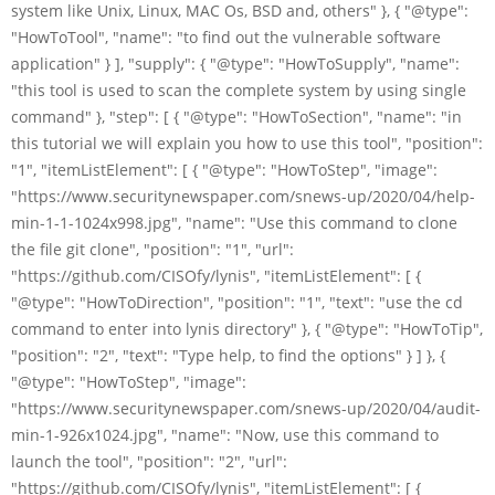
system like Unix, Linux, MAC Os, BSD and, others" }, { "@type":
"HowToTool", "name": "to find out the vulnerable software
application" } ], "supply": { "@type": "HowToSupply", "name":
"this tool is used to scan the complete system by using single
command" }, "step": [ { "@type": "HowToSection", "name": "in
this tutorial we will explain you how to use this tool", "position":
"1", "itemListElement": [ { "@type": "HowToStep", "image":
"https://www.securitynewspaper.com/snews-up/2020/04/help-
min-1-1-1024x998.jpg", "name": "Use this command to clone
the file git clone", "position": "1", "url":
"https://github.com/CISOfy/lynis", "itemListElement": [ {
"@type": "HowToDirection", "position": "1", "text": "use the cd
command to enter into lynis directory" }, { "@type": "HowToTip",
"position": "2", "text": "Type help, to find the options" } ] }, {
"@type": "HowToStep", "image":
"https://www.securitynewspaper.com/snews-up/2020/04/audit-
min-1-926x1024.jpg", "name": "Now, use this command to
launch the tool", "position": "2", "url":
"https://github.com/CISOfy/lynis", "itemListElement": [ {