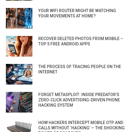
YOUR WIFI ROUTER MIGHT BE WATCHING
YOUR MOVEMENTS AT HOME?
RECOVER DELETED PHOTOS FROM MOBILE –
TOP 5 FREE ANDROID APPS
THE PROCESS OF TRACING PEOPLE ON THE
INTERNET
FORGET METASPLOIT: INSIDE PREDATOR’S
ZERO-CLICK ADVERTISING-DRIVEN PHONE
HACKING SYSTEM
HOW HACKERS INTERCEPT MOBILE OTP AND
CALLS WITHOUT ‘HACKING’ — THE SHOCKING