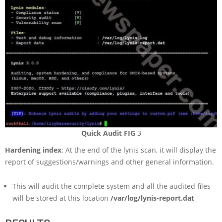
Quick Audit FIG
3
Hardening index
: At the end of the lynis scan, it will display the
report of suggestions/warnings and other general information.
This will audit the complete system and all the audited files
will be stored at this location
/var/log/lynis-report.dat