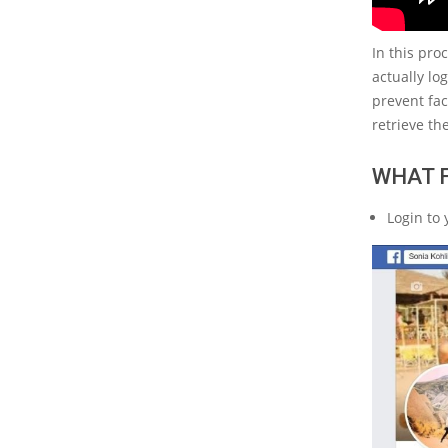
In this pro
actually lo
prevent fac
retrieve th
WHAT 
Login to 