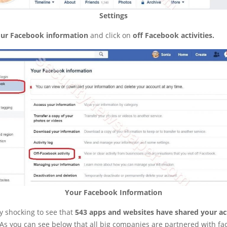
Settings
ur Facebook information
and click on
off Facebook activities.
Your Facebook Information
y shocking to see that
543 apps and websites have shared your act
 As you can see below that all big companies are partnered with fa