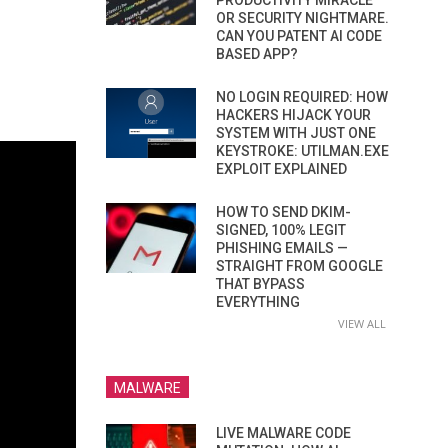
PRODUCTIVITY MIRACLE
OR SECURITY NIGHTMARE.
CAN YOU PATENT AI CODE
BASED APP?
NO LOGIN REQUIRED: HOW
HACKERS HIJACK YOUR
SYSTEM WITH JUST ONE
KEYSTROKE: UTILMAN.EXE
EXPLOIT EXPLAINED
HOW TO SEND DKIM-
SIGNED, 100% LEGIT
PHISHING EMAILS —
STRAIGHT FROM GOOGLE
THAT BYPASS
EVERYTHING
VIEW ALL
MALWARE
LIVE MALWARE CODE