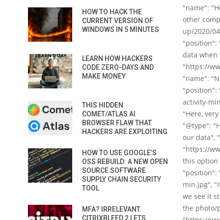
"name": "He
HOW TO HACK THE
other compa
CURRENT VERSION OF
WINDOWS IN 5 MINUTES
up/2020/04/
"position":
data when w
LEARN HOW HACKERS
"https://w
CODE ZERO-DAYS AND
MAKE MONEY
"name": "No
"position"
activity-mi
THIS HIDDEN
"Here, very
COMET/ATLAS AI
BROWSER FLAW THAT
"@type": "
HACKERS ARE EXPLOITING
our data", 
"https://w
HOW TO USE GOOGLE’S
this option
OSS REBUILD: A NEW OPEN
SOURCE SOFTWARE
"position":
SUPPLY CHAIN SECURITY
min.jpg", "
TOOL
we see it s
the photo/p
MFA? IRRELEVANT.
CITRIXBLEED 2 LETS
"https://w