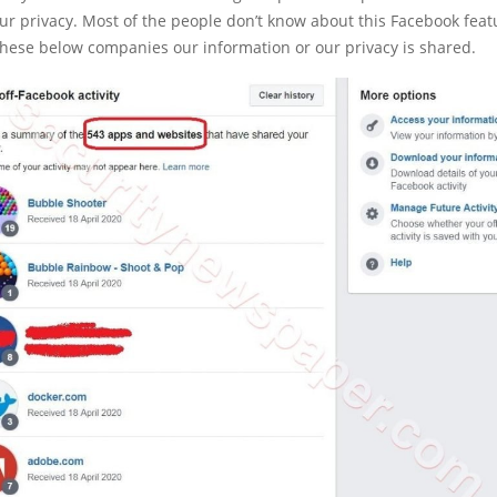
ur privacy. Most of the people don’t know about this Facebook feat
 these below companies our information or our privacy is shared.