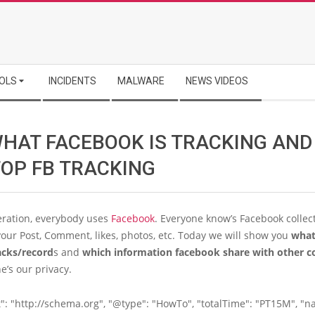
OLS
INCIDENTS
MALWARE
NEWS VIDEOS
WHAT FACEBOOK IS TRACKING AN
TOP FB TRACKING
eration, everybody uses
Facebook
. Everyone know’s Facebook collec
our Post, Comment, likes, photos, etc. Today we will show you
what
acks/record
s and
which information facebook share with other 
e’s our privacy.
": "http://schema.org", "@type": "HowTo", "totalTime": "PT15M", "n