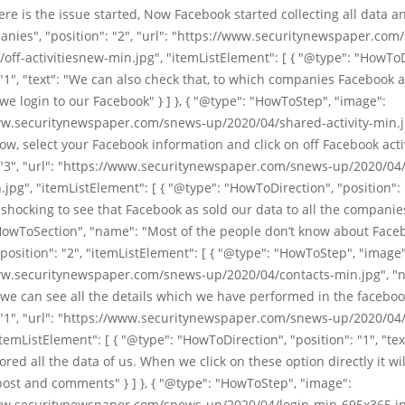
re is the issue started, Now Facebook started collecting all data an
nies", "position": "2", "url": "https://www.securitynewspaper.com
off-activitiesnew-min.jpg", "itemListElement": [ { "@type": "HowToD
 "1", "text": "We can also check that, to which companies Facebook 
e login to our Facebook" } ] }, { "@type": "HowToStep", "image":
ww.securitynewspaper.com/snews-up/2020/04/shared-activity-min.j
w, select your Facebook information and click on off Facebook activ
: "3", "url": "https://www.securitynewspaper.com/snews-up/2020/04
n.jpg", "itemListElement": [ { "@type": "HowToDirection", "position": "
 shocking to see that Facebook as sold our data to all the companies" }
HowToSection", "name": "Most of the people don’t know about Faceb
"position": "2", "itemListElement": [ { "@type": "HowToStep", "image"
ww.securitynewspaper.com/snews-up/2020/04/contacts-min.jpg", "n
 we can see all the details which we have performed in the faceboo
 "1", "url": "https://www.securitynewspaper.com/snews-up/2020/04/
itemListElement": [ { "@type": "HowToDirection", "position": "1", "tex
tored all the data of us. When we click on these option directly it wi
ost and comments" } ] }, { "@type": "HowToStep", "image":
ww.securitynewspaper.com/snews-up/2020/04/login-min-695x365.jp