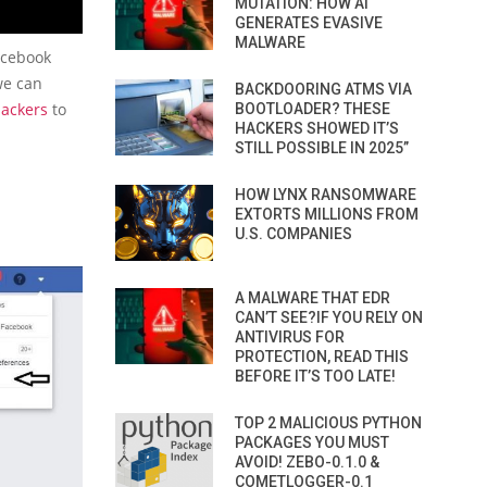
MUTATION: HOW AI
GENERATES EVASIVE
MALWARE
facebook
we can
BACKDOORING ATMS VIA
hackers
to
BOOTLOADER? THESE
HACKERS SHOWED IT’S
STILL POSSIBLE IN 2025”
HOW LYNX RANSOMWARE
EXTORTS MILLIONS FROM
U.S. COMPANIES
A MALWARE THAT EDR
CAN’T SEE?IF YOU RELY ON
ANTIVIRUS FOR
PROTECTION, READ THIS
BEFORE IT’S TOO LATE!
TOP 2 MALICIOUS PYTHON
PACKAGES YOU MUST
AVOID! ZEBO-0.1.0 &
COMETLOGGER-0.1