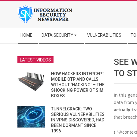
Skip
to
content
Secondary
HOME
DATA SECURITY
VULNERABILITIES
TO
Navigation
Menu
SEE 
LATEST VIDEOS
TO S
HOW HACKERS INTERCEPT
MOBILE OTP AND CALLS
WITHOUT ‘HACKING’ — THE
SHOCKING POWER OF SIM
In this gen
BOXES
data from y
TUNNELCRACK: TWO
actually tr
SERIOUS VULNERABILITIES
that breach
IN VPNS DISCOVERED, HAD
BEEN DORMANT SINCE
1996
{ "@context