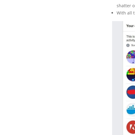
shatter o
With all