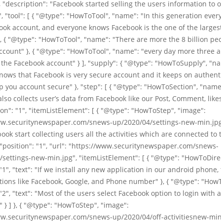
 "description": "Facebook started selling the users information to 
 "tool": [ { "@type": "HowToTool", "name": "In this generation ever
ok account, and everyone knows Facebook is the one of the largest
, { "@type": "HowToTool", "name": "There are more the 8 billion pe
count" }, { "@type": "HowToTool", "name": "every day more three a
the Facebook account" } ], "supply": { "@type": "HowToSupply", "n
ows that Facebook is very secure account and it keeps on authent
p you account secure" }, "step": [ { "@type": "HowToSection", "name
lso collects user’s data from Facebook like our Post, Comment, like
tion": "1", "itemListElement": [ { "@type": "HowToStep", "image":
ww.securitynewspaper.com/snews-up/2020/04/settings-new-min.jpg
ok start collecting users all the activities which are connected to 
"position": "1", "url": "https://www.securitynewspaper.com/snews-
settings-new-min.jpg", "itemListElement": [ { "@type": "HowToDire
 "1", "text": "If we install any new application in our android phone, 
tions like Facebook, Google, and Phone number" }, { "@type": "How
 "2", "text": "Most of the users select Facebook option to login with 
" } ] }, { "@type": "HowToStep", "image":
ww.securitynewspaper.com/snews-up/2020/04/off-activitiesnew-min