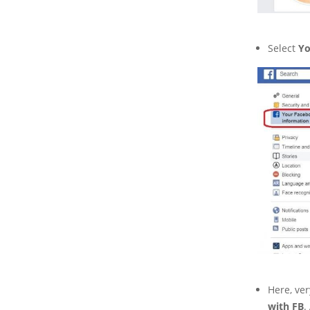
Select
Yo
Here, ver
with FB
.