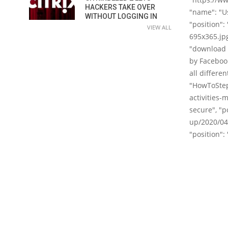
HACKERS TAKE OVER
"name": "Us
WITHOUT LOGGING IN
"position":
VIEW ALL
695x365.jpg
"download 
by Facebook
all differen
"HowToStep
activities-
secure", "p
up/2020/04/
"position": 