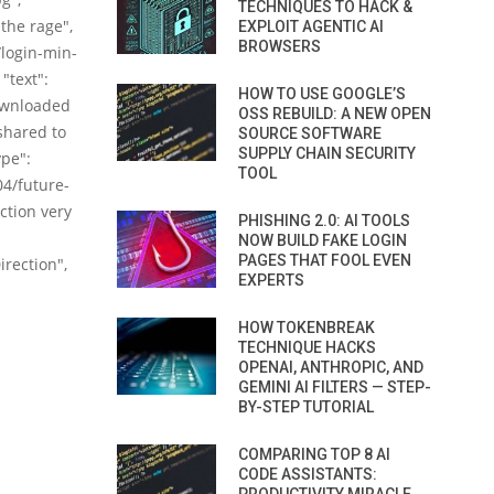
TECHNIQUES TO HACK &
the rage",
EXPLOIT AGENTIC AI
BROWSERS
/login-min-
"text":
HOW TO USE GOOGLE’S
ownloaded
OSS REBUILD: A NEW OPEN
 shared to
SOURCE SOFTWARE
SUPPLY CHAIN SECURITY
ype":
TOOL
4/future-
ction very
PHISHING 2.0: AI TOOLS
NOW BUILD FAKE LOGIN
PAGES THAT FOOL EVEN
irection",
EXPERTS
HOW TOKENBREAK
TECHNIQUE HACKS
OPENAI, ANTHROPIC, AND
GEMINI AI FILTERS — STEP-
BY-STEP TUTORIAL
COMPARING TOP 8 AI
CODE ASSISTANTS: