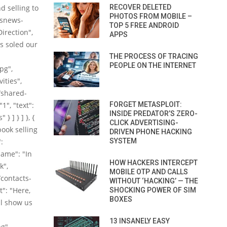
d selling to
RECOVER DELETED
PHOTOS FROM MOBILE –
/snews-
TOP 5 FREE ANDROID
irection",
APPS
as soled our
THE PROCESS OF TRACING
PEOPLE ON THE INTERNET
pg",
ities",
/shared-
1", "text":
FORGET METASPLOIT:
INSIDE PREDATOR’S ZERO-
 ] } ] }, {
CLICK ADVERTISING-
ook selling
DRIVEN PHONE HACKING
:
SYSTEM
ame": "In
HOW HACKERS INTERCEPT
k",
MOBILE OTP AND CALLS
contacts-
WITHOUT ‘HACKING’ — THE
t": "Here,
SHOCKING POWER OF SIM
BOXES
ll show us
13 INSANELY EASY
g",