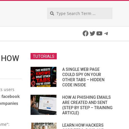
Search
Facebook
Twitter
YouTube
Telegra
D HOW
TUTORIALS
A SINGLE WEB PAGE
COULD SPY ON YOUR
OTHER TABS – HIDDEN
CODE INSIDE
ts users
 facebook
HOW AI PHISHING EMAILS
ARE CREATED AND SENT
companies
(STEP BY STEP – TRAINING
ARTICLE)
ame":
LEARN HOW HACKERS