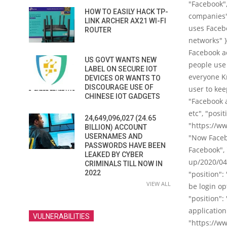
"Facebook",
HOW TO EASILY HACK TP-
companies",
LINK ARCHER AX21 WI-FI
uses Facebo
ROUTER
networks" }
Facebook ac
US GOVT WANTS NEW
people use 
LABEL ON SECURE IOT
everyone Kn
DEVICES OR WANTS TO
DISCOURAGE USE OF
user to kee
CHINESE IOT GADGETS
"Facebook a
etc", "posi
24,649,096,027 (24.65
"https://w
BILLION) ACCOUNT
USERNAMES AND
"Now Facebo
PASSWORDS HAVE BEEN
Facebook", 
LEAKED BY CYBER
up/2020/04/
CRIMINALS TILL NOW IN
2022
"position":
VIEW ALL
be login op
"position":
application
VULNERABILITIES
"https://w