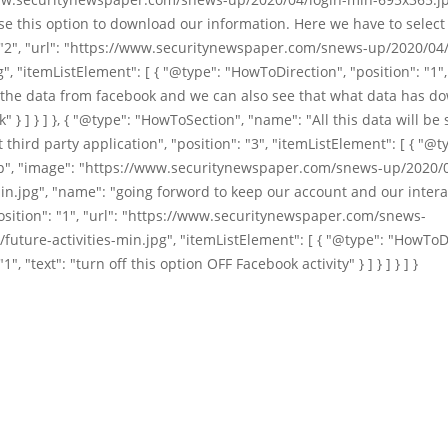
e this option to download our information. Here we have to select 
 "2", "url": "https://www.securitynewspaper.com/snews-up/2020/04
", "itemListElement": [ { "@type": "HowToDirection", "position": "1", 
the data from facebook and we can also see that what data has d
" } ] } ] }, { "@type": "HowToSection", "name": "All this data will be
t third party application", "position": "3", "itemListElement": [ { "@t
", "image": "https://www.securitynewspaper.com/snews-up/2020/0
min.jpg", "name": "going forword to keep our account and our intera
osition": "1", "url": "https://www.securitynewspaper.com/snews-
future-activities-min.jpg", "itemListElement": [ { "@type": "HowToD
"1", "text": "turn off this option OFF Facebook activity" } ] } ] } ] }