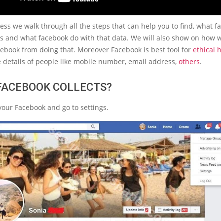
cess we walk through all the steps that can help you to find, what 
gs and what facebook do with that data. We will also show on how 
ebook from doing that. Moreover Facebook is best tool for
ethical 
e details of people like mobile number, email address,
others
.
FACEBOOK COLLECTS?
your Facebook and go to settings.