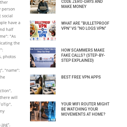
CODE ZERO-DAYS AND
other
MAKE MONEY
y person
 social
ople have a
WHAT ARE “BULLETPROOF
VPN” VS “NO LOGS VPN”
nd half
ame": "As
icating the
":
HOW SCAMMERS MAKE
FAKE CALLS? (STEP-BY-
s, photos
STEP EXPLAINED)
", "name":
the
BEST FREE VPN APPS
ction",
there will
ToTip",
YOUR WIFI ROUTER MIGHT
BE WATCHING YOUR
any
MOVEMENTS AT HOME?
.jpg",