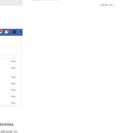
VIEW ALL
ivities
cebook to