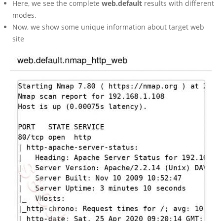
Here, we see the complete
web.default
results with different
modes.
Now, we show some unique information about target web
site