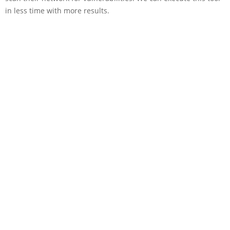
in less time with more results.