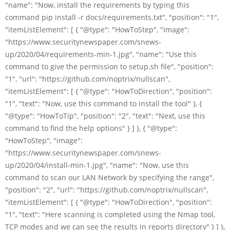
"name": "Now, install the requirements by typing this
command pip install -r docs/requirements.txt", "position": "1",
"itemListElement": [ { "@type": "HowToStep", "image":
"https://www.securitynewspaper.com/snews-
up/2020/04/requirements-min-1.jpg", "name": "Use this
command to give the permission to setup.sh file", "position":
"1", "url": "https://github.com/noptrix/nullscan",
"itemListElement": [ { "@type": "HowToDirection", "position":
"1", "text": "Now, use this command to install the tool" }, {
"@type": "HowToTip", "position": "2", "text": "Next, use this
command to find the help options" } ] }, { "@type":
"HowToStep", "image":
"https://www.securitynewspaper.com/snews-
up/2020/04/install-min-1.jpg", "name": "Now, use this
command to scan our LAN Network by specifying the range",
"position": "2", "url": "https://github.com/noptrix/nullscan",
"itemListElement": [ { "@type": "HowToDirection", "position":
"1", "text": "Here scanning is completed using the Nmap tool,
TCP modes and we can see the results in reports directory" } ] },