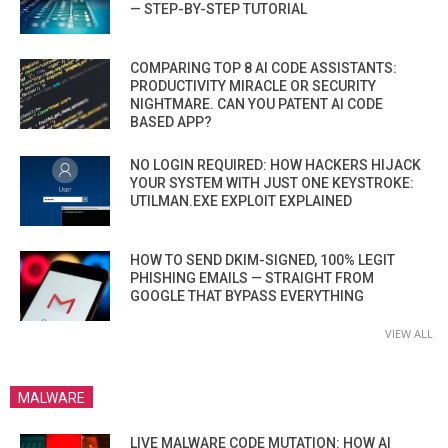
— STEP-BY-STEP TUTORIAL
COMPARING TOP 8 AI CODE ASSISTANTS:
PRODUCTIVITY MIRACLE OR SECURITY
NIGHTMARE. CAN YOU PATENT AI CODE
BASED APP?
NO LOGIN REQUIRED: HOW HACKERS HIJACK
YOUR SYSTEM WITH JUST ONE KEYSTROKE:
UTILMAN.EXE EXPLOIT EXPLAINED
HOW TO SEND DKIM-SIGNED, 100% LEGIT
PHISHING EMAILS — STRAIGHT FROM
GOOGLE THAT BYPASS EVERYTHING
VIEW ALL
MALWARE
LIVE MALWARE CODE MUTATION: HOW AI