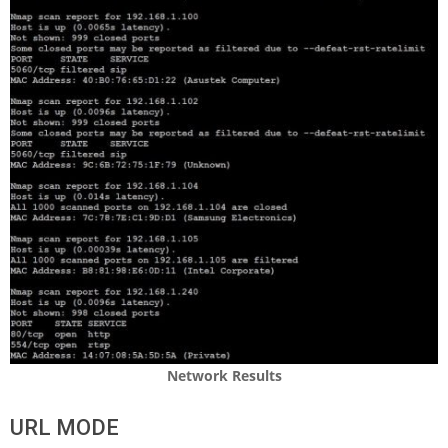
Network Results
URL MODE