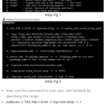
Help Fig 1
Help Fig 2
Now, use this command to scan your LAN Network by
specifying the range.
nullscan -t ‘192.168.1.0/24’ -i ‘tcp=ssh,http’ -r -I