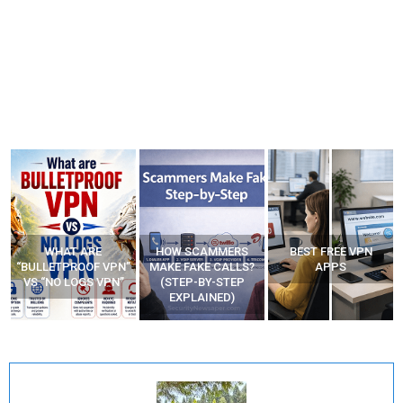
HOW SCAMMERS
BEST FREE VPN
YOUR WIFI ROUTER
”
MAKE FAKE CALLS?
APPS
MIGHT BE WATCHING
(STEP-BY-STEP
YOUR MOVEMENTS
EXPLAINED)
AT HOME?