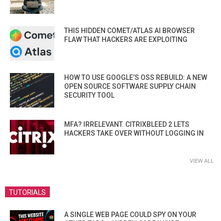
THIS HIDDEN COMET/ATLAS AI BROWSER
FLAW THAT HACKERS ARE EXPLOITING
HOW TO USE GOOGLE’S OSS REBUILD: A NEW
OPEN SOURCE SOFTWARE SUPPLY CHAIN
SECURITY TOOL
MFA? IRRELEVANT. CITRIXBLEED 2 LETS
HACKERS TAKE OVER WITHOUT LOGGING IN
VIEW ALL
TUTORIALS
A SINGLE WEB PAGE COULD SPY ON YOUR