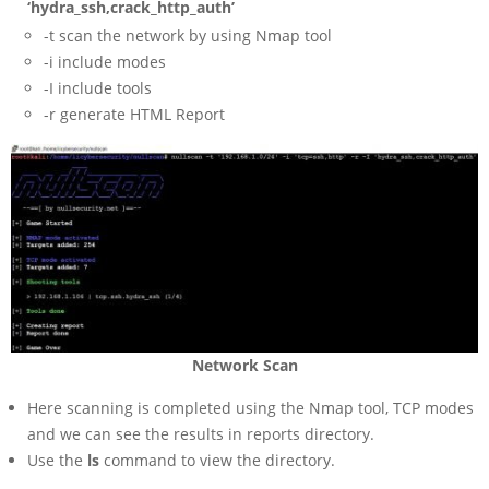
‘hydra_ssh,crack_http_auth’
-t scan the network by using Nmap tool
-i include modes
-I include tools
-r generate HTML Report
Network Scan
Here scanning is completed using the Nmap tool, TCP modes
and we can see the results in reports directory.
Use the
ls
command to view the directory.