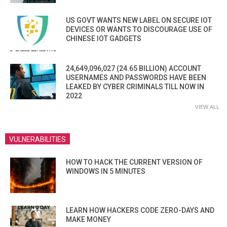
US GOVT WANTS NEW LABEL ON SECURE IOT
DEVICES OR WANTS TO DISCOURAGE USE OF
CHINESE IOT GADGETS
24,649,096,027 (24.65 BILLION) ACCOUNT
USERNAMES AND PASSWORDS HAVE BEEN
LEAKED BY CYBER CRIMINALS TILL NOW IN
2022
VIEW ALL
VULNERABILITIES
HOW TO HACK THE CURRENT VERSION OF
WINDOWS IN 5 MINUTES
LEARN HOW HACKERS CODE ZERO-DAYS AND
MAKE MONEY