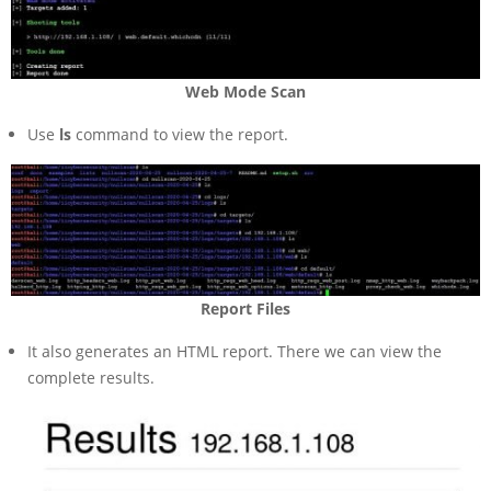
Web Mode Scan
Use
ls
command to view the report.
Report Files
It also generates an HTML report. There we can view the
complete results.