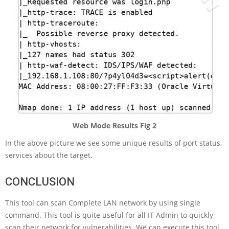
Web Mode Results Fig 2
In the above picture we see some unique results of port status,
services about the target.
CONCLUSION
This tool can scan Complete LAN network by using single
command. This tool is quite useful for all IT Admin to quickly
scan their network for vulnerabilities. We can execute this tool