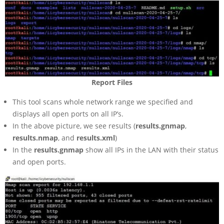
Report Files
This tool scans whole network range we specified and
displays all open ports on all IP’s.
In the above picture, we see results (
results.gnmap
,
results.nmap
, and
results.xml
)
In the
results.gnmap
show all IPs in the LAN with their status
and open ports.