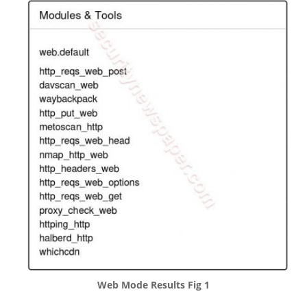
Web Mode Results Fig 1