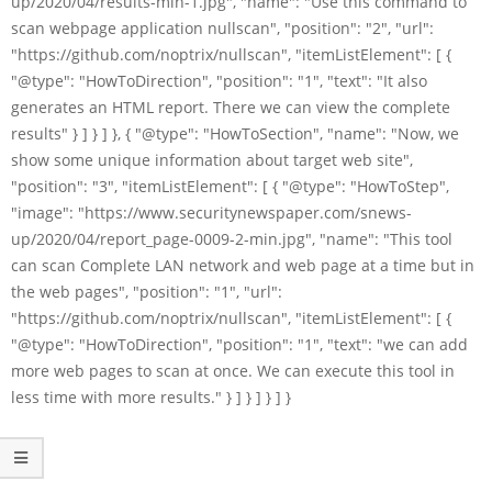
up/2020/04/results-min-1.jpg", "name": "Use this command to
scan webpage application nullscan", "position": "2", "url":
"https://github.com/noptrix/nullscan", "itemListElement": [ {
"@type": "HowToDirection", "position": "1", "text": "It also
generates an HTML report. There we can view the complete
results" } ] } ] }, { "@type": "HowToSection", "name": "Now, we
show some unique information about target web site",
"position": "3", "itemListElement": [ { "@type": "HowToStep",
"image": "https://www.securitynewspaper.com/snews-
up/2020/04/report_page-0009-2-min.jpg", "name": "This tool
can scan Complete LAN network and web page at a time but in
the web pages", "position": "1", "url":
"https://github.com/noptrix/nullscan", "itemListElement": [ {
"@type": "HowToDirection", "position": "1", "text": "we can add
more web pages to scan at once. We can execute this tool in
less time with more results." } ] } ] } ] }