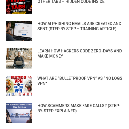
OTHER TABS – HIDDEN CODE INSIDE
HOW AI PHISHING EMAILS ARE CREATED AND
SENT (STEP BY STEP – TRAINING ARTICLE)
LEARN HOW HACKERS CODE ZERO-DAYS AND
MAKE MONEY
WHAT ARE “BULLETPROOF VPN” VS “NO LOGS
VPN”
HOW SCAMMERS MAKE FAKE CALLS? (STEP-
BY-STEP EXPLAINED)