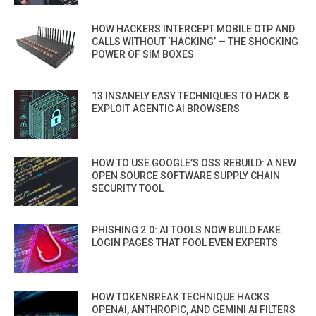
HOW HACKERS INTERCEPT MOBILE OTP AND
CALLS WITHOUT ‘HACKING’ — THE SHOCKING
POWER OF SIM BOXES
13 INSANELY EASY TECHNIQUES TO HACK &
EXPLOIT AGENTIC AI BROWSERS
HOW TO USE GOOGLE’S OSS REBUILD: A NEW
OPEN SOURCE SOFTWARE SUPPLY CHAIN
SECURITY TOOL
PHISHING 2.0: AI TOOLS NOW BUILD FAKE
LOGIN PAGES THAT FOOL EVEN EXPERTS
HOW TOKENBREAK TECHNIQUE HACKS
OPENAI, ANTHROPIC, AND GEMINI AI FILTERS