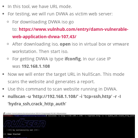
In this tool, we have URL mode.
For testing, we will run DVWA as victim web server:
For downloading DVWA iso go
to:
https://www.vulnhub.com/entry/damn-vulnerable-
web-application-dvwa-107,43/
After downloading iso,
open
iso in virtual box or vmware
workstation. Then start iso.
For getting DVWA ip type
ifconfig
, In our case IP
was
192.168.1.108
Now we will enter the target URL in NullScan. This mode
scans the website and generates a report.
Use this command to scan website running in DVWA.
nullscan -u ‘http://192.168.1.108/’ -i ‘tcp=ssh,http’ -r -I
‘hydra_ssh,crack_http_auth’