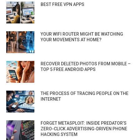
BEST FREE VPN APPS
YOUR WIFI ROUTER MIGHT BE WATCHING
YOUR MOVEMENTS AT HOME?
RECOVER DELETED PHOTOS FROM MOBILE –
TOP 5 FREE ANDROID APPS
THE PROCESS OF TRACING PEOPLE ON THE
INTERNET
FORGET METASPLOIT: INSIDE PREDATOR’S
ZERO-CLICK ADVERTISING-DRIVEN PHONE
HACKING SYSTEM