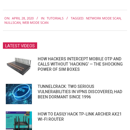
2020-
ON:
APRIL 28, 2020
IN:
TUTORIALS
TAGGED:
NETWORK MODE SCAN
,
04-
NULLSCAN
,
WEB MODE SCAN
28
LATEST VIDEOS
HOW HACKERS INTERCEPT MOBILE OTP AND
CALLS WITHOUT ‘HACKING’ — THE SHOCKING
POWER OF SIM BOXES
TUNNELCRACK: TWO SERIOUS
VULNERABILITIES IN VPNS DISCOVERED, HAD
BEEN DORMANT SINCE 1996
HOW TO EASILY HACK TP-LINK ARCHER AX21
WI-FI ROUTER