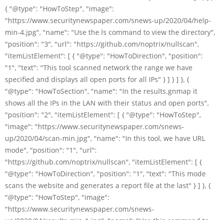
{ "@type": "HowToStep", "image":
"https://www.securitynewspaper.com/snews-up/2020/04/help-
min-4.jpg", "name": "Use the ls command to view the directory",
"position": "3", "url": "https://github.com/noptrix/nullscan",
"itemListElement": [ { "@type": "HowToDirection", "position":
"1", "text": "This tool scanned network the range we have
specified and displays all open ports for all IPs" } ] } ] }, {
"@type": "HowToSection", "name": "In the results.gnmap it
shows all the IPs in the LAN with their status and open ports",
"position": "2", "itemListElement": [ { "@type": "HowToStep",
"image": "https://www.securitynewspaper.com/snews-
up/2020/04/scan-min.jpg", "name": "In this tool, we have URL
mode", "position": "1", "url":
"https://github.com/noptrix/nullscan", "itemListElement": [ {
"@type": "HowToDirection", "position": "1", "text": "This mode
scans the website and generates a report file at the last" } ] }, {
"@type": "HowToStep", "image":
"https://www.securitynewspaper.com/snews-