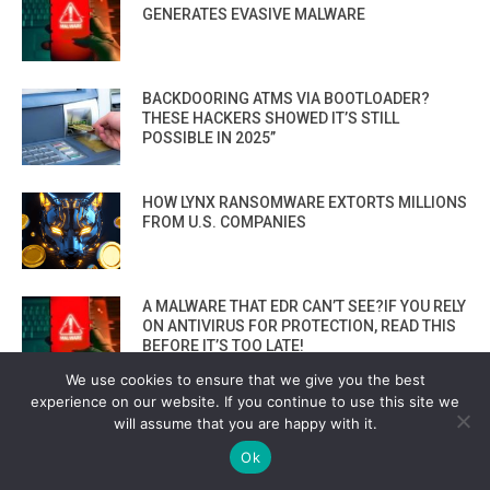
GENERATES EVASIVE MALWARE
BACKDOORING ATMS VIA BOOTLOADER?
THESE HACKERS SHOWED IT’S STILL
POSSIBLE IN 2025”
HOW LYNX RANSOMWARE EXTORTS MILLIONS
FROM U.S. COMPANIES
A MALWARE THAT EDR CAN’T SEE?IF YOU RELY
ON ANTIVIRUS FOR PROTECTION, READ THIS
BEFORE IT’S TOO LATE!
We use cookies to ensure that we give you the best
experience on our website. If you continue to use this site we
TOP 2 MALICIOUS PYTHON PACKAGES YOU
will assume that you are happy with it.
MUST AVOID! ZEBO-0.1.0 & COMETLOGGER-
0.1
Ok