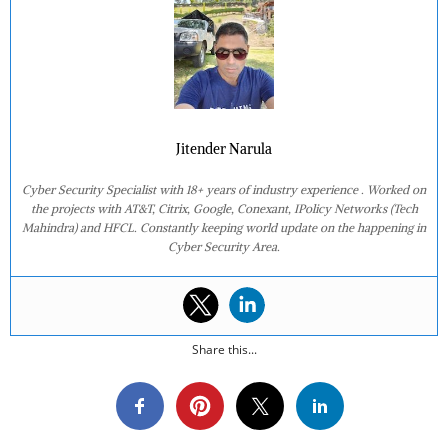
Jitender Narula
Cyber Security Specialist with 18+ years of industry experience . Worked on
the projects with AT&T, Citrix, Google, Conexant, IPolicy Networks (Tech
Mahindra) and HFCL. Constantly keeping world update on the happening in
Cyber Security Area.
Share this...