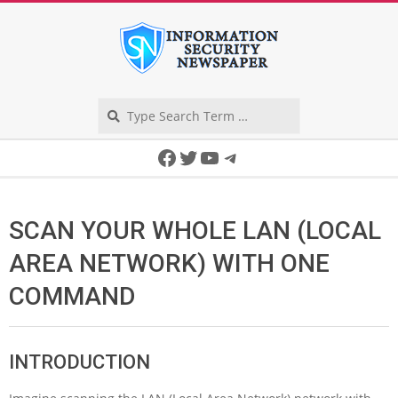
Skip
to
content
Search
Secondary
Facebook
Twitter
YouTube
Telegram
Navigation
Menu
SCAN YOUR WHOLE LAN (LOCAL
AREA NETWORK) WITH ONE
COMMAND
INTRODUCTION