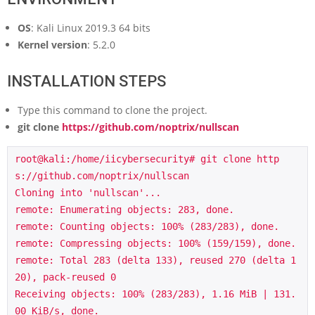
OS
: Kali Linux 2019.3 64 bits
Kernel version
: 5.2.0
INSTALLATION STEPS
Type this command to clone the project.
git clone
https://github.com/noptrix/nullscan
root@kali:/home/iicybersecurity# git clone http
s://github.com/noptrix/nullscan

Cloning into 'nullscan'...

remote: Enumerating objects: 283, done.

remote: Counting objects: 100% (283/283), done.

remote: Compressing objects: 100% (159/159), done.

remote: Total 283 (delta 133), reused 270 (delta 1
20), pack-reused 0

Receiving objects: 100% (283/283), 1.16 MiB | 131.
00 KiB/s, done.
