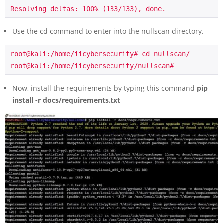
Resolving deltas: 100% (133/133), done.
Use the cd command to enter into the nullscan directory.
root@kali:/home/iicybersecurity# cd nullscan/

root@kali:/home/iicybersecurity/nullscan#
Now, install the requirements by typing this command
pip
install -r docs/requirements.txt