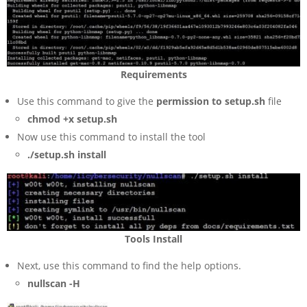
Requirements
Use this command to give the
permission to setup.sh
file
chmod +x setup.sh
Now use this command to install the tool
./setup.sh install
Tools Install
Next, use this command to find the help options.
nullscan -H