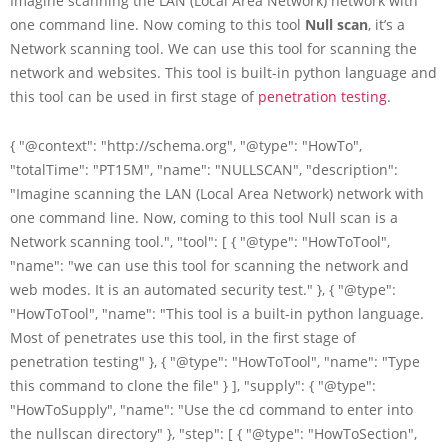
Imagine scanning the LAN (Local Area Network) network with
one command line. Now coming to this tool
Null scan
, it’s a
Network scanning tool. We can use this tool for scanning the
network and websites. This tool is built-in python language and
this tool can be used in first stage of
penetration testing
.
{ "@context": "http://schema.org", "@type": "HowTo",
"totalTime": "PT15M", "name": "NULLSCAN", "description":
"Imagine scanning the LAN (Local Area Network) network with
one command line. Now, coming to this tool Null scan is a
Network scanning tool.", "tool": [ { "@type": "HowToTool",
"name": "we can use this tool for scanning the network and
web modes. It is an automated security test." }, { "@type":
"HowToTool", "name": "This tool is a built-in python language.
Most of penetrates use this tool, in the first stage of
penetration testing" }, { "@type": "HowToTool", "name": "Type
this command to clone the file" } ], "supply": { "@type":
"HowToSupply", "name": "Use the cd command to enter into
the nullscan directory" }, "step": [ { "@type": "HowToSection",