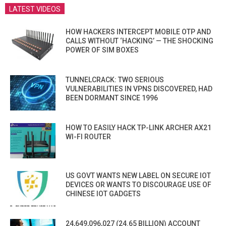
LATEST VIDEOS
HOW HACKERS INTERCEPT MOBILE OTP AND
CALLS WITHOUT ‘HACKING’ — THE SHOCKING
POWER OF SIM BOXES
TUNNELCRACK: TWO SERIOUS
VULNERABILITIES IN VPNS DISCOVERED, HAD
BEEN DORMANT SINCE 1996
HOW TO EASILY HACK TP-LINK ARCHER AX21
WI-FI ROUTER
US GOVT WANTS NEW LABEL ON SECURE IOT
DEVICES OR WANTS TO DISCOURAGE USE OF
CHINESE IOT GADGETS
24,649,096,027 (24.65 BILLION) ACCOUNT