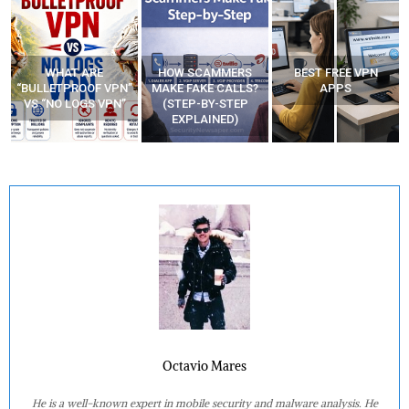
WHAT ARE
HOW SCAMMERS
BEST FREE VPN
“BULLETPROOF VPN”
MAKE FAKE CALLS?
APPS
VS “NO LOGS VPN”
(STEP-BY-STEP
EXPLAINED)
Octavio Mares
He is a well-known expert in mobile security and malware analysis. He