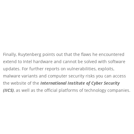
Finally, Ruytenberg points out that the flaws he encountered
extend to Intel hardware and cannot be solved with software
updates. For further reports on vulnerabilities, exploits,
malware variants and computer security risks you can access
the website of the
International Institute of Cyber Security
(IICS)
, as well as the official platforms of technology companies.