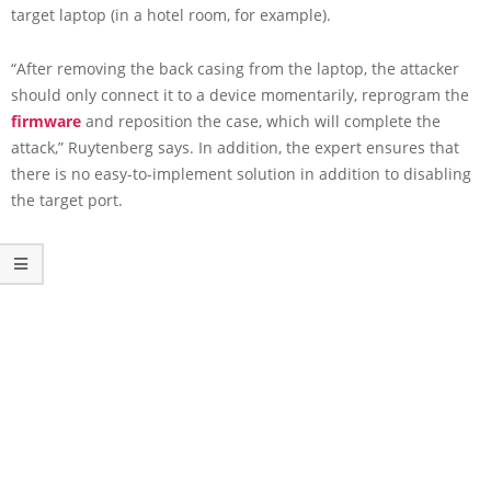
target laptop (in a hotel room, for example).
“After removing the back casing from the laptop, the attacker
should only connect it to a device momentarily, reprogram the
firmware
and reposition the case, which will complete the
attack,” Ruytenberg says. In addition, the expert ensures that
there is no easy-to-implement solution in addition to disabling
the target port.