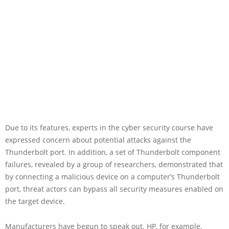
Due to its features, experts in the cyber security course have
expressed concern about potential attacks against the
Thunderbolt port. In addition, a set of Thunderbolt component
failures, revealed by a group of researchers, demonstrated that
by connecting a malicious device on a computer’s Thunderbolt
port, threat actors can bypass all security measures enabled on
the target device.
Manufacturers have begun to speak out. HP, for example,