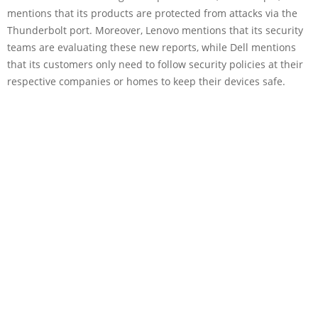
mentions that its products are protected from attacks via the
Thunderbolt port. Moreover, Lenovo mentions that its security
teams are evaluating these new reports, while Dell mentions
that its customers only need to follow security policies at their
respective companies or homes to keep their devices safe.