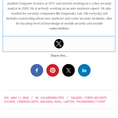
studied Computer Science at NYU and started working as a cyber security
analyst in 2003. He is actively working as an anti-malware expert. He also
worked for security companies like Kaspersky Lab. His everyday job
includes researching about new malware and cyber security incidents. Also
he has deep level of knowledge in mobile security and mobile
vulnerabilities.
Share this...
2020-
ON:
MAY 11, 2020
IN:
VULNERABILITIES
TAGGED:
CYBER SECURITY
05-
COURSE
,
CYBERSECURITY
,
HACKING
,
INTEL
,
LAPTOP
,
THUNDERBOLT PORT
11