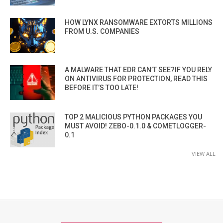
HOW LYNX RANSOMWARE EXTORTS MILLIONS
FROM U.S. COMPANIES
A MALWARE THAT EDR CAN’T SEE?IF YOU RELY
ON ANTIVIRUS FOR PROTECTION, READ THIS
BEFORE IT’S TOO LATE!
TOP 2 MALICIOUS PYTHON PACKAGES YOU
MUST AVOID! ZEBO-0.1.0 & COMETLOGGER-
0.1
VIEW ALL