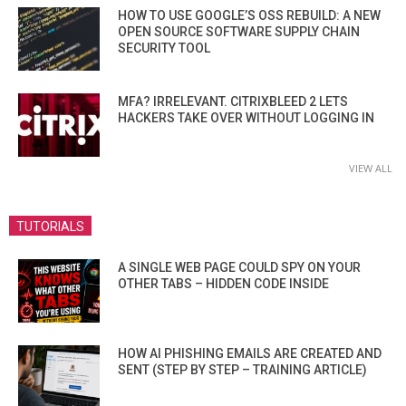
HOW TO USE GOOGLE’S OSS REBUILD: A NEW
OPEN SOURCE SOFTWARE SUPPLY CHAIN
SECURITY TOOL
MFA? IRRELEVANT. CITRIXBLEED 2 LETS
HACKERS TAKE OVER WITHOUT LOGGING IN
VIEW ALL
TUTORIALS
A SINGLE WEB PAGE COULD SPY ON YOUR
OTHER TABS – HIDDEN CODE INSIDE
HOW AI PHISHING EMAILS ARE CREATED AND
SENT (STEP BY STEP – TRAINING ARTICLE)