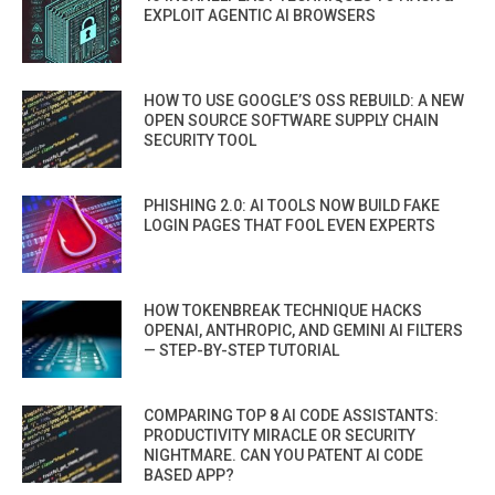
EXPLOIT AGENTIC AI BROWSERS
HOW TO USE GOOGLE’S OSS REBUILD: A NEW
OPEN SOURCE SOFTWARE SUPPLY CHAIN
SECURITY TOOL
PHISHING 2.0: AI TOOLS NOW BUILD FAKE
LOGIN PAGES THAT FOOL EVEN EXPERTS
HOW TOKENBREAK TECHNIQUE HACKS
OPENAI, ANTHROPIC, AND GEMINI AI FILTERS
— STEP-BY-STEP TUTORIAL
COMPARING TOP 8 AI CODE ASSISTANTS:
PRODUCTIVITY MIRACLE OR SECURITY
NIGHTMARE. CAN YOU PATENT AI CODE
BASED APP?