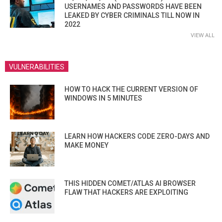
USERNAMES AND PASSWORDS HAVE BEEN
LEAKED BY CYBER CRIMINALS TILL NOW IN
2022
VIEW ALL
VULNERABILITIES
HOW TO HACK THE CURRENT VERSION OF
WINDOWS IN 5 MINUTES
LEARN HOW HACKERS CODE ZERO-DAYS AND
MAKE MONEY
THIS HIDDEN COMET/ATLAS AI BROWSER
FLAW THAT HACKERS ARE EXPLOITING