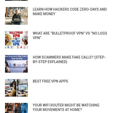
LEARN HOW HACKERS CODE ZERO-DAYS AND
MAKE MONEY
WHAT ARE “BULLETPROOF VPN” VS “NO LOGS
VPN”
HOW SCAMMERS MAKE FAKE CALLS? (STEP-
BY-STEP EXPLAINED)
BEST FREE VPN APPS
YOUR WIFI ROUTER MIGHT BE WATCHING
YOUR MOVEMENTS AT HOME?