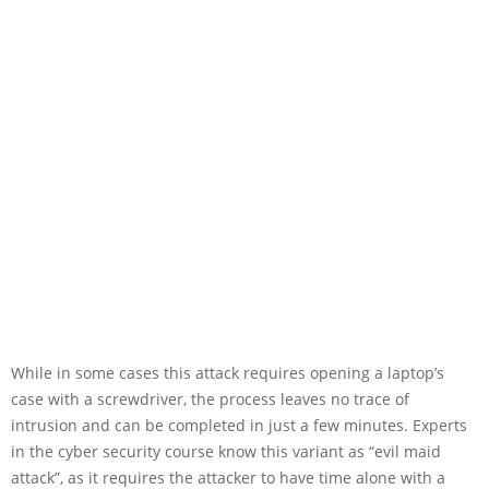
While in some cases this attack requires opening a laptop’s
case with a screwdriver, the process leaves no trace of
intrusion and can be completed in just a few minutes. Experts
in the cyber security course know this variant as “evil maid
attack”, as it requires the attacker to have time alone with a