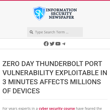
Skip
to
content
Search
Secondary
Facebook
Twitter
YouTube
Telegram
Navigation
Menu
ZERO DAY THUNDERBOLT PORT
VULNERABILITY EXPLOITABLE IN
3 MINUTES AFFECTS MILLIONS
OF DEVICES
For years experts in a
cyber security course
have feared the