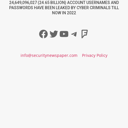
24,649,096,027 (24.65 BILLION) ACCOUNT USERNAMES AND
PASSWORDS HAVE BEEN LEAKED BY CYBER CRIMINALS TILL
NOW IN 2022
Facebook
Twitter
YouTube
Telegram
Foursqua
info@securitynewspaper.com
Privacy Policy