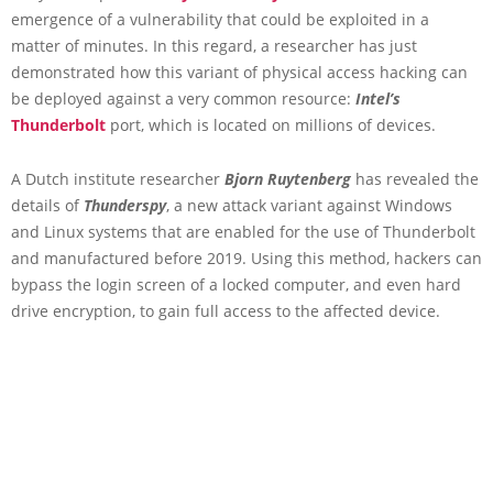
emergence of a vulnerability that could be exploited in a
matter of minutes. In this regard, a researcher has just
demonstrated how this variant of physical access hacking can
be deployed against a very common resource:
Intel’s
Thunderbolt
port, which is located on millions of devices.
A Dutch institute researcher
Bjorn Ruytenberg
has revealed the
details of
Thunderspy
, a new attack variant against Windows
and Linux systems that are enabled for the use of Thunderbolt
and manufactured before 2019. Using this method, hackers can
bypass the login screen of a locked computer, and even hard
drive encryption, to gain full access to the affected device.