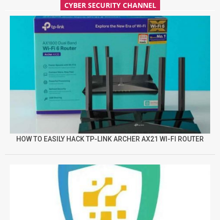
CYBER SECURITY CHANNEL
HOW TO EASILY HACK TP-LINK ARCHER AX21 WI-FI ROUTER