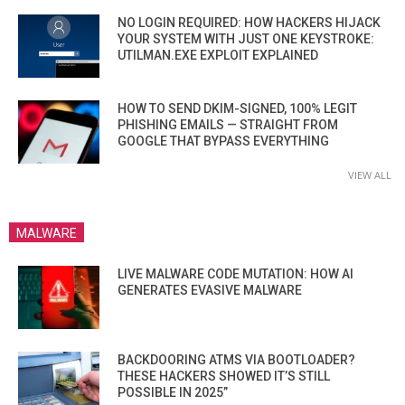
NO LOGIN REQUIRED: HOW HACKERS HIJACK
YOUR SYSTEM WITH JUST ONE KEYSTROKE:
UTILMAN.EXE EXPLOIT EXPLAINED
HOW TO SEND DKIM-SIGNED, 100% LEGIT
PHISHING EMAILS — STRAIGHT FROM
GOOGLE THAT BYPASS EVERYTHING
VIEW ALL
MALWARE
LIVE MALWARE CODE MUTATION: HOW AI
GENERATES EVASIVE MALWARE
BACKDOORING ATMS VIA BOOTLOADER?
THESE HACKERS SHOWED IT’S STILL
POSSIBLE IN 2025”