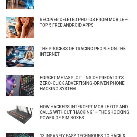
RECOVER DELETED PHOTOS FROM MOBILE –
TOP 5 FREE ANDROID APPS
THE PROCESS OF TRACING PEOPLE ON THE
INTERNET
FORGET METASPLOIT: INSIDE PREDATOR’S
ZERO-CLICK ADVERTISING-DRIVEN PHONE
HACKING SYSTEM
HOW HACKERS INTERCEPT MOBILE OTP AND
CALLS WITHOUT ‘HACKING’ — THE SHOCKING
POWER OF SIM BOXES
13 INSANELY EASY TECHNIQUES TO HACK &