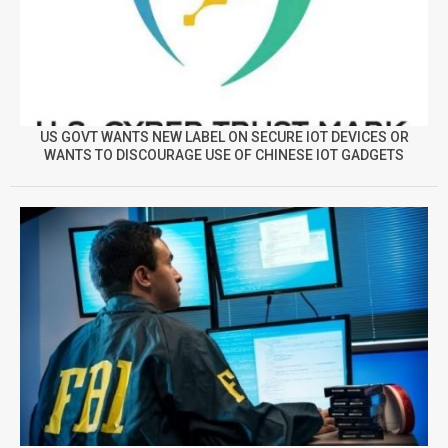
US GOVT WANTS NEW LABEL ON SECURE IOT DEVICES OR
WANTS TO DISCOURAGE USE OF CHINESE IOT GADGETS