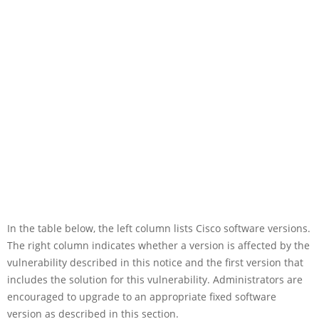
In the table below, the left column lists Cisco software versions.
The right column indicates whether a version is affected by the
vulnerability described in this notice and the first version that
includes the solution for this vulnerability. Administrators are
encouraged to upgrade to an appropriate fixed software
version as described in this section.