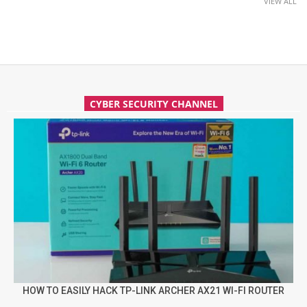
VIEW ALL
CYBER SECURITY CHANNEL
HOW TO EASILY HACK TP-LINK ARCHER AX21 WI-FI ROUTER