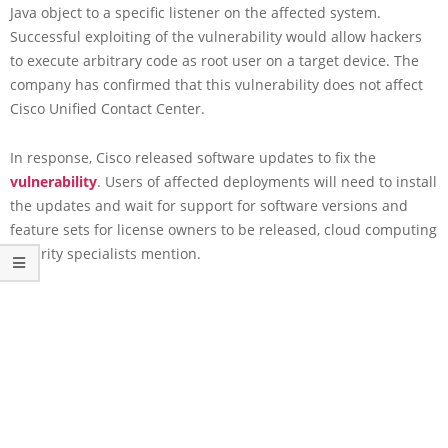
Java object to a specific listener on the affected system.
Successful exploiting of the vulnerability would allow hackers
to execute arbitrary code as root user on a target device. The
company has confirmed that this vulnerability does not affect
Cisco Unified Contact Center.
In response, Cisco released software updates to fix the
vulnerability
. Users of affected deployments will need to install
the updates and wait for support for software versions and
feature sets for license owners to be released, cloud computing
security specialists mention.