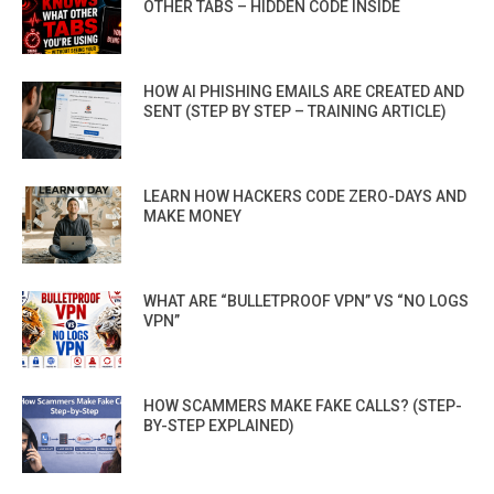
OTHER TABS – HIDDEN CODE INSIDE
HOW AI PHISHING EMAILS ARE CREATED AND
SENT (STEP BY STEP – TRAINING ARTICLE)
LEARN HOW HACKERS CODE ZERO-DAYS AND
MAKE MONEY
WHAT ARE “BULLETPROOF VPN” VS “NO LOGS
VPN”
HOW SCAMMERS MAKE FAKE CALLS? (STEP-
BY-STEP EXPLAINED)