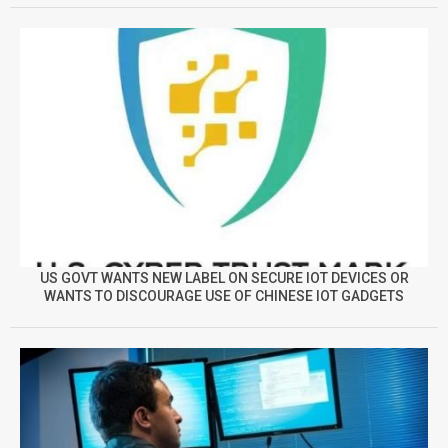
US GOVT WANTS NEW LABEL ON SECURE IOT DEVICES OR
WANTS TO DISCOURAGE USE OF CHINESE IOT GADGETS