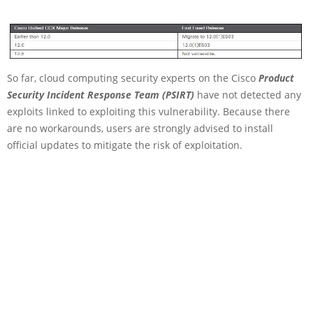
So far, cloud computing security experts on the Cisco
Product
Security Incident Response Team (PSIRT)
have not detected any
exploits linked to exploiting this vulnerability. Because there
are no workarounds, users are strongly advised to install
official updates to mitigate the risk of exploitation.