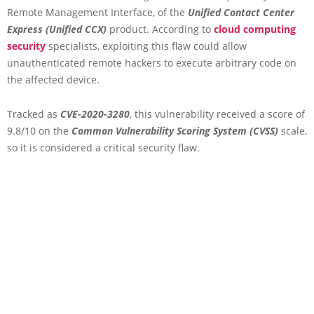
Remote Management Interface, of the
Unified Contact Center
Express (Unified CCX)
product. According to
cloud computing
security
specialists, exploiting this flaw could allow
unauthenticated remote hackers to execute arbitrary code on
the affected device.
Tracked as
CVE-2020-3280
, this vulnerability received a score of
9.8/10 on the
Common Vulnerability Scoring System (CVSS)
scale,
so it is considered a critical security flaw.