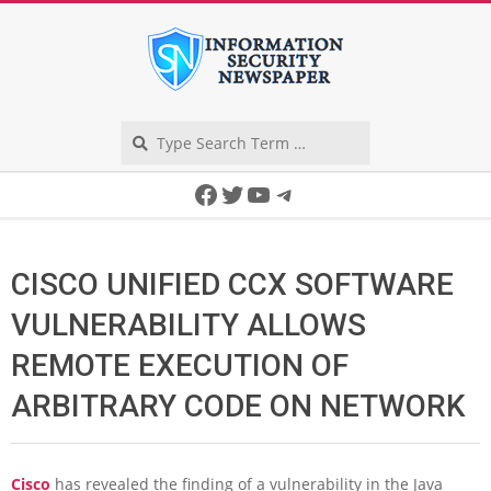
Skip
to
content
Search
Secondary
Facebook
Twitter
YouTube
Telegram
Navigation
Menu
CISCO UNIFIED CCX SOFTWARE
VULNERABILITY ALLOWS
REMOTE EXECUTION OF
ARBITRARY CODE ON NETWORK
Cisco
has revealed the finding of a vulnerability in the Java