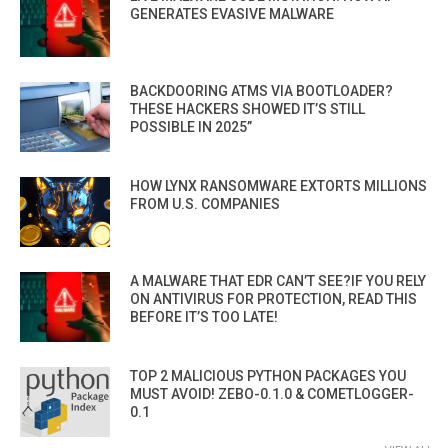
GENERATES EVASIVE MALWARE
BACKDOORING ATMS VIA BOOTLOADER?
THESE HACKERS SHOWED IT’S STILL
POSSIBLE IN 2025”
HOW LYNX RANSOMWARE EXTORTS MILLIONS
FROM U.S. COMPANIES
A MALWARE THAT EDR CAN’T SEE?IF YOU RELY
ON ANTIVIRUS FOR PROTECTION, READ THIS
BEFORE IT’S TOO LATE!
TOP 2 MALICIOUS PYTHON PACKAGES YOU
MUST AVOID! ZEBO-0.1.0 & COMETLOGGER-
0.1