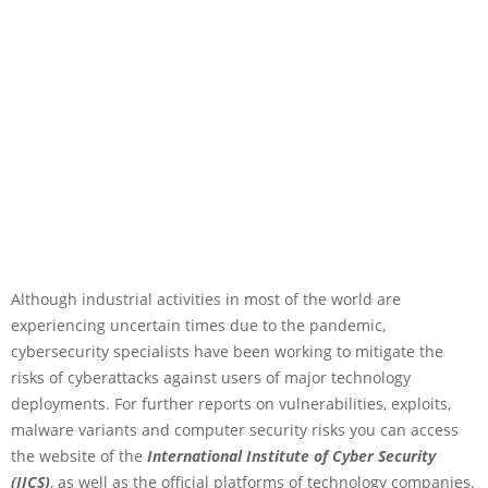
Although industrial activities in most of the world are
experiencing uncertain times due to the pandemic,
cybersecurity specialists have been working to mitigate the
risks of cyberattacks against users of major technology
deployments. For further reports on vulnerabilities, exploits,
malware variants and computer security risks you can access
the website of the
International Institute of Cyber Security
(IICS)
, as well as the official platforms of technology companies.