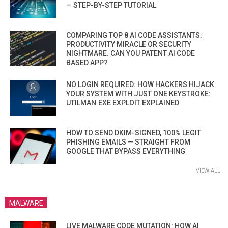
— STEP-BY-STEP TUTORIAL
COMPARING TOP 8 AI CODE ASSISTANTS:
PRODUCTIVITY MIRACLE OR SECURITY
NIGHTMARE. CAN YOU PATENT AI CODE
BASED APP?
NO LOGIN REQUIRED: HOW HACKERS HIJACK
YOUR SYSTEM WITH JUST ONE KEYSTROKE:
UTILMAN.EXE EXPLOIT EXPLAINED
HOW TO SEND DKIM-SIGNED, 100% LEGIT
PHISHING EMAILS — STRAIGHT FROM
GOOGLE THAT BYPASS EVERYTHING
VIEW ALL
MALWARE
LIVE MALWARE CODE MUTATION: HOW AI