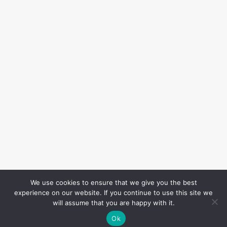
We use cookies to ensure that we give you the best
experience on our website. If you continue to use this site we
will assume that you are happy with it.
Ok