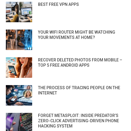
BEST FREE VPN APPS
YOUR WIFI ROUTER MIGHT BE WATCHING
YOUR MOVEMENTS AT HOME?
RECOVER DELETED PHOTOS FROM MOBILE –
TOP 5 FREE ANDROID APPS
THE PROCESS OF TRACING PEOPLE ON THE
INTERNET
FORGET METASPLOIT: INSIDE PREDATOR’S
ZERO-CLICK ADVERTISING-DRIVEN PHONE
HACKING SYSTEM