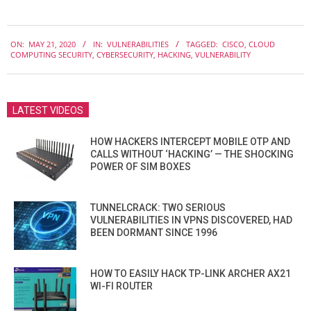
2020-
ON:
MAY 21, 2020
IN:
VULNERABILITIES
TAGGED:
CISCO
,
CLOUD
05-
COMPUTING SECURITY
,
CYBERSECURITY
,
HACKING
,
VULNERABILITY
21
LATEST VIDEOS
HOW HACKERS INTERCEPT MOBILE OTP AND
CALLS WITHOUT ‘HACKING’ — THE SHOCKING
POWER OF SIM BOXES
TUNNELCRACK: TWO SERIOUS
VULNERABILITIES IN VPNS DISCOVERED, HAD
BEEN DORMANT SINCE 1996
HOW TO EASILY HACK TP-LINK ARCHER AX21
WI-FI ROUTER