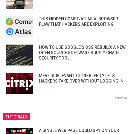
THIS HIDDEN COMET/ATLAS AI BROWSER
FLAW THAT HACKERS ARE EXPLOITING
HOW TO USE GOOGLE’S OSS REBUILD: A NEW
OPEN SOURCE SOFTWARE SUPPLY CHAIN
SECURITY TOOL
MFA? IRRELEVANT. CITRIXBLEED 2 LETS
HACKERS TAKE OVER WITHOUT LOGGING IN
VIEW ALL
TUTORIALS
A SINGLE WEB PAGE COULD SPY ON YOUR