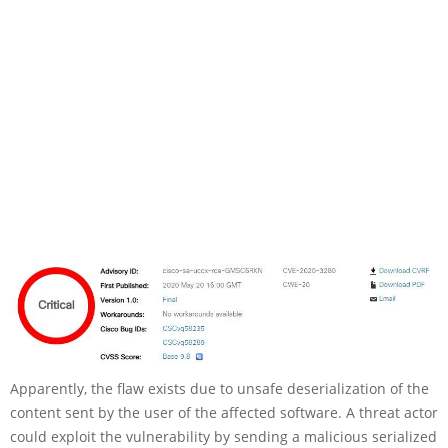
Apparently, the flaw exists due to unsafe deserialization of the
content sent by the user of the affected software. A threat actor
could exploit the vulnerability by sending a malicious serialized