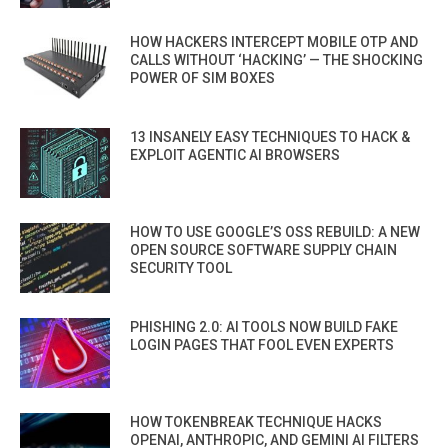
HOW HACKERS INTERCEPT MOBILE OTP AND
CALLS WITHOUT ‘HACKING’ — THE SHOCKING
POWER OF SIM BOXES
13 INSANELY EASY TECHNIQUES TO HACK &
EXPLOIT AGENTIC AI BROWSERS
HOW TO USE GOOGLE’S OSS REBUILD: A NEW
OPEN SOURCE SOFTWARE SUPPLY CHAIN
SECURITY TOOL
PHISHING 2.0: AI TOOLS NOW BUILD FAKE
LOGIN PAGES THAT FOOL EVEN EXPERTS
HOW TOKENBREAK TECHNIQUE HACKS
OPENAI, ANTHROPIC, AND GEMINI AI FILTERS