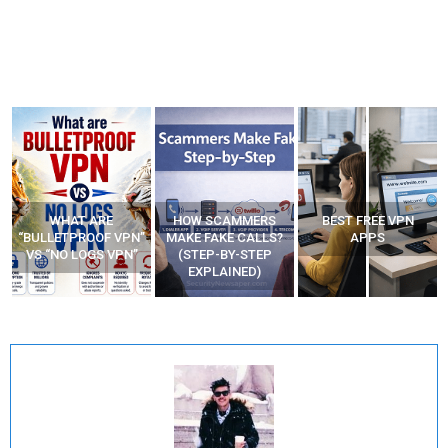
WHAT ARE
HOW SCAMMERS
BEST FREE VPN
“BULLETPROOF VPN”
MAKE FAKE CALLS?
APPS
VS “NO LOGS VPN”
(STEP-BY-STEP
EXPLAINED)