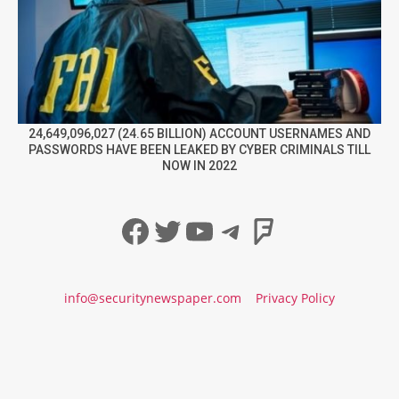
24,649,096,027 (24.65 BILLION) ACCOUNT USERNAMES AND
PASSWORDS HAVE BEEN LEAKED BY CYBER CRIMINALS TILL
NOW IN 2022
Facebook
Twitter
YouTube
Telegram
Foursqua
info@securitynewspaper.com
Privacy Policy