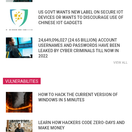
US GOVT WANTS NEW LABEL ON SECURE IOT
DEVICES OR WANTS TO DISCOURAGE USE OF
CHINESE IOT GADGETS
24,649,096,027 (24.65 BILLION) ACCOUNT
USERNAMES AND PASSWORDS HAVE BEEN
LEAKED BY CYBER CRIMINALS TILL NOW IN
2022
VIEW ALL
VULNERABILITIES
HOW TO HACK THE CURRENT VERSION OF
WINDOWS IN 5 MINUTES
LEARN HOW HACKERS CODE ZERO-DAYS AND
MAKE MONEY