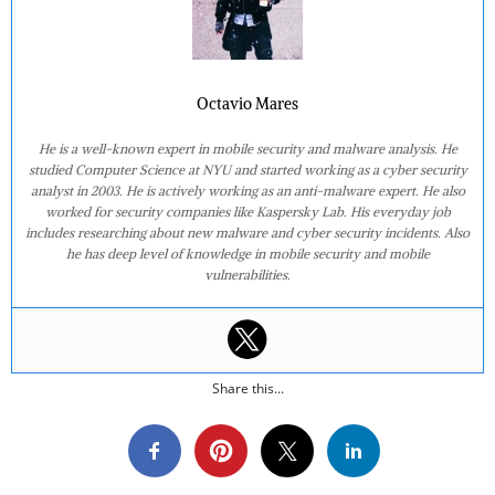
Octavio Mares
He is a well-known expert in mobile security and malware analysis. He
studied Computer Science at NYU and started working as a cyber security
analyst in 2003. He is actively working as an anti-malware expert. He also
worked for security companies like Kaspersky Lab. His everyday job
includes researching about new malware and cyber security incidents. Also
he has deep level of knowledge in mobile security and mobile
vulnerabilities.
Share this...