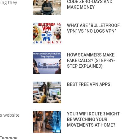
CODE ZERO-DAYS AND
king they
MAKE MONEY
WHAT ARE “BULLETPROOF
VPN” VS “NO LOGS VPN”
HOW SCAMMERS MAKE
FAKE CALLS? (STEP-BY-
STEP EXPLAINED)
BEST FREE VPN APPS
YOUR WIFI ROUTER MIGHT
as website
BE WATCHING YOUR
MOVEMENTS AT HOME?
Common