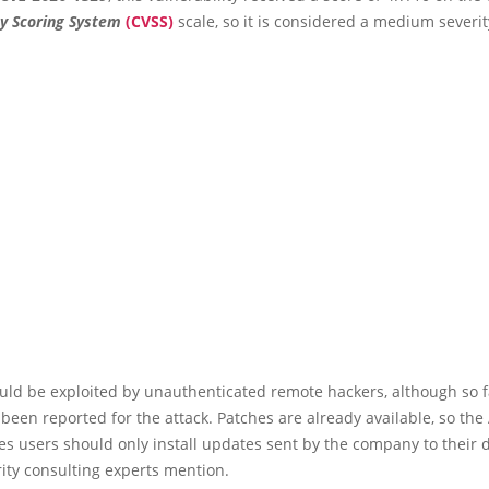
ty Scoring System
(CVSS)
scale, so it is considered a medium severit
uld be exploited by unauthenticated remote hackers, although so f
 been reported for the attack. Patches are already available, so the
 users should only install updates sent by the company to their d
ity consulting experts mention.