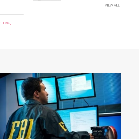
VIEW ALL
ULTING
,