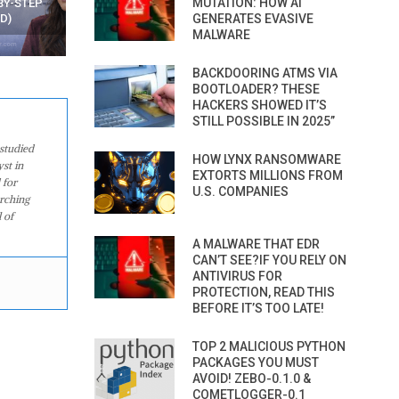
MUTATION: HOW AI
WATCHING YOUR MOVEMENTS
FROM MOBILE – TOP 5 FR
AT HOME?
GENERATES EVASIVE
ANDROID APPS
MALWARE
BACKDOORING ATMS VIA
BOOTLOADER? THESE
HACKERS SHOWED IT’S
STILL POSSIBLE IN 2025”
studied
HOW LYNX RANSOMWARE
st in
EXTORTS MILLIONS FROM
 for
U.S. COMPANIES
arching
 of
A MALWARE THAT EDR
CAN’T SEE?IF YOU RELY ON
ANTIVIRUS FOR
PROTECTION, READ THIS
BEFORE IT’S TOO LATE!
TOP 2 MALICIOUS PYTHON
PACKAGES YOU MUST
AVOID! ZEBO-0.1.0 &
COMETLOGGER-0.1