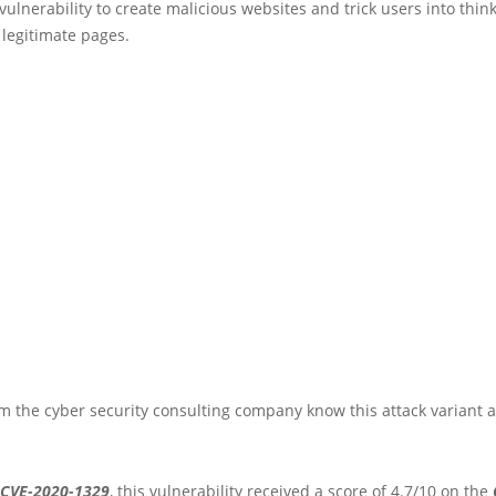
 vulnerability to create malicious websites and trick users into thin
g legitimate pages.
m the cyber security consulting company know this attack variant 
CVE-2020-1329
, this vulnerability received a score of 4.7/10 on the