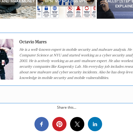
 “NO LOGS VPN”
CALLS? (STEP-BY-STEP
EXPLAINED)
Octavio Mares
He is a well-known expert in mobile security and malware analysis. He 
Computer Science at NYU and started working as a cyber security analy
2003. He is actively working as an anti-malware expert. He also worked
security companies like Kaspersky Lab. His everyday job includes rese
about new malware and cyber security incidents. Also he has deep level
knowledge in mobile security and mobile vulnerabilities.
Share this...