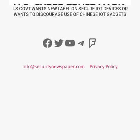
US GOVT WANTS NEW LABEL ON SECURE IOT DEVICES OR
WANTS TO DISCOURAGE USE OF CHINESE IOT GADGETS
Facebook
Twitter
YouTube
Telegram
Foursqua
info@securitynewspaper.com
Privacy Policy