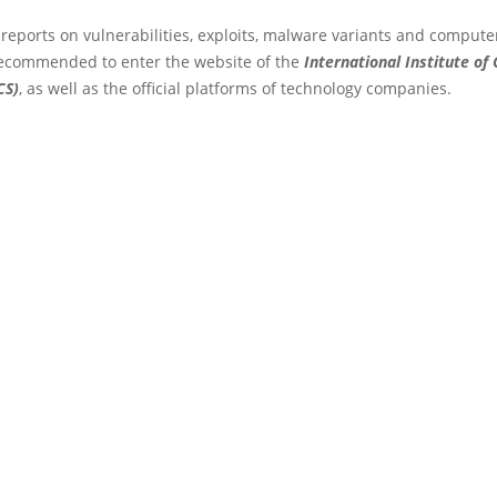
 reports on vulnerabilities, exploits, malware variants and compute
s recommended to enter the website of the
International Institute of
CS)
, as well as the official platforms of technology companies.