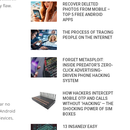
RECOVER DELETED
y flaw.
PHOTOS FROM MOBILE –
TOP 5 FREE ANDROID
APPS
THE PROCESS OF TRACING
PEOPLE ON THE INTERNET
FORGET METASPLOIT:
INSIDE PREDATOR’S ZERO-
CLICK ADVERTISING-
DRIVEN PHONE HACKING
SYSTEM
HOW HACKERS INTERCEPT
MOBILE OTP AND CALLS
ar no
WITHOUT ‘HACKING’ — THE
SHOCKING POWER OF SIM
 Android
BOXES
evices,
13 INSANELY EASY