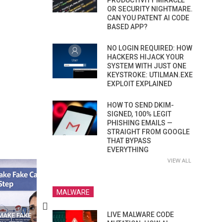
PRODUCTIVITY MIRACLE
OR SECURITY NIGHTMARE.
CAN YOU PATENT AI CODE
BASED APP?
NO LOGIN REQUIRED: HOW
HACKERS HIJACK YOUR
SYSTEM WITH JUST ONE
KEYSTROKE: UTILMAN.EXE
EXPLOIT EXPLAINED
HOW TO SEND DKIM-
SIGNED, 100% LEGIT
PHISHING EMAILS —
STRAIGHT FROM GOOGLE
THAT BYPASS
EVERYTHING
VIEW ALL
MALWARE
LIVE MALWARE CODE
N APPS
YOUR WIFI ROUTER MIGHT BE
RECOVER DELETED PHOT