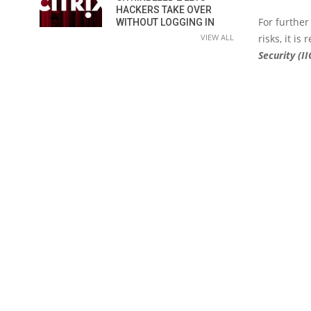
HACKERS TAKE OVER
For further
WITHOUT LOGGING IN
VIEW ALL
risks, it i
Security (II