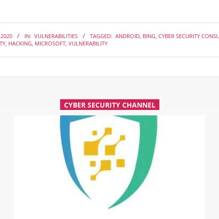
 2020
IN:
VULNERABILITIES
TAGGED:
ANDROID
,
BING
,
CYBER SECURITY CONS
TY
,
HACKING
,
MICROSOFT
,
VULNERABILITY
CYBER SECURITY CHANNEL