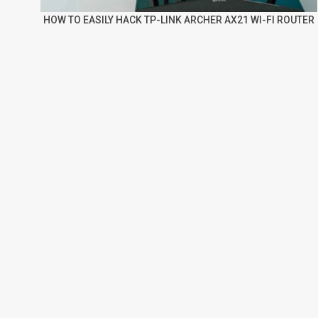
HOW TO EASILY HACK TP-LINK ARCHER AX21 WI-FI ROUTER