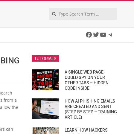
Search
Facebook
Twitter
YouTube
Telegra
 BING
TUTORIALS
A SINGLE WEB PAGE
COULD SPY ON YOUR
OTHER TABS – HIDDEN
CODE INSIDE
search
ts from a
HOW AI PHISHING EMAILS
ARE CREATED AND SENT
 allow the
(STEP BY STEP – TRAINING
ARTICLE)
ors can
LEARN HOW HACKERS