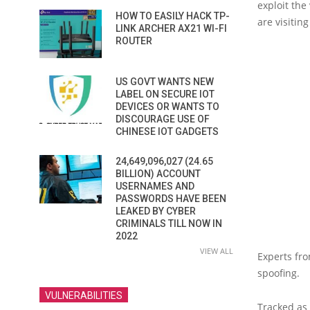
exploit the
HOW TO EASILY HACK TP-
are visitin
LINK ARCHER AX21 WI-FI
ROUTER
US GOVT WANTS NEW
LABEL ON SECURE IOT
DEVICES OR WANTS TO
DISCOURAGE USE OF
CHINESE IOT GADGETS
24,649,096,027 (24.65
BILLION) ACCOUNT
USERNAMES AND
PASSWORDS HAVE BEEN
LEAKED BY CYBER
CRIMINALS TILL NOW IN
2022
VIEW ALL
Experts fro
spoofing.
VULNERABILITIES
Tracked as