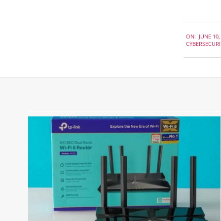
2020-
ON:
JUNE 10,
06-
CYBERSECURI
10