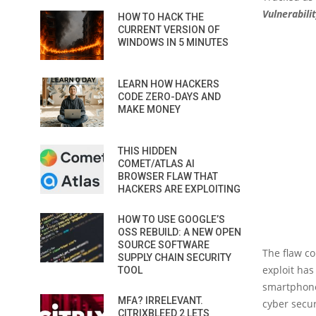
Vulnerabili
HOW TO HACK THE
CURRENT VERSION OF
WINDOWS IN 5 MINUTES
LEARN HOW HACKERS
CODE ZERO-DAYS AND
MAKE MONEY
THIS HIDDEN
COMET/ATLAS AI
BROWSER FLAW THAT
HACKERS ARE EXPLOITING
HOW TO USE GOOGLE’S
OSS REBUILD: A NEW OPEN
SOURCE SOFTWARE
The flaw co
SUPPLY CHAIN SECURITY
exploit has
TOOL
smartphones
MFA? IRRELEVANT.
cyber secur
CITRIXBLEED 2 LETS