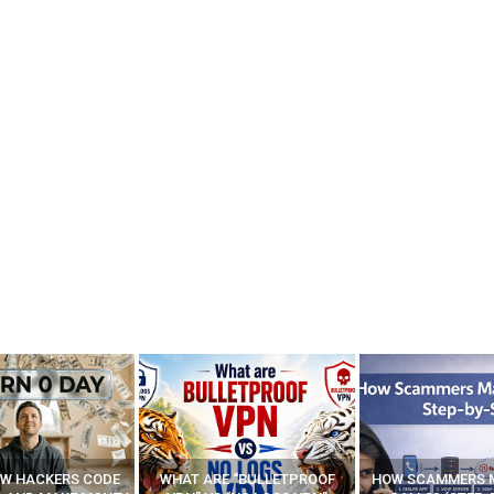
E “BULLETPROOF
HOW SCAMMERS MAKE FAKE
BEST FREE VP