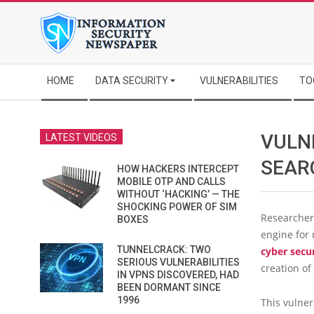
Skip
to
content
Secondary
HOME
DATA SECURITY
VULNERABILITIES
TO
Navigation
Menu
VULN
LATEST VIDEOS
SEAR
HOW HACKERS INTERCEPT
MOBILE OTP AND CALLS
WITHOUT ‘HACKING’ — THE
SHOCKING POWER OF SIM
Researchers
BOXES
engine for
TUNNELCRACK: TWO
cyber secu
SERIOUS VULNERABILITIES
creation of
IN VPNS DISCOVERED, HAD
BEEN DORMANT SINCE
1996
This vulner