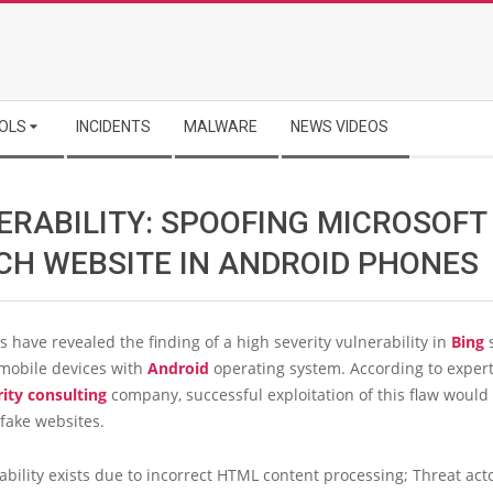
OLS
INCIDENTS
MALWARE
NEWS VIDEOS
ERABILITY: SPOOFING MICROSOFT
CH WEBSITE IN ANDROID PHONES
 have revealed the finding of a high severity vulnerability in
Bing
 mobile devices with
Android
operating system. According to exper
rity consulting
company, successful exploitation of this flaw would
 fake websites.
ability exists due to incorrect HTML content processing; Threat act