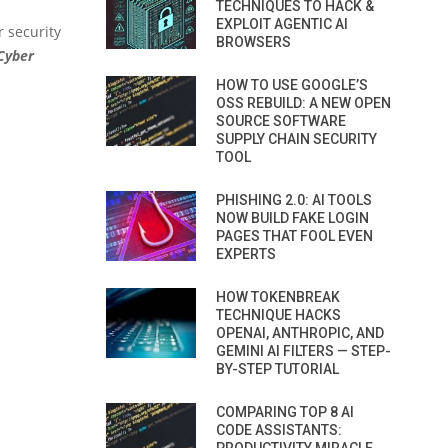
TECHNIQUES TO HACK &
EXPLOIT AGENTIC AI
r security
BROWSERS
 Cyber
HOW TO USE GOOGLE’S
OSS REBUILD: A NEW OPEN
SOURCE SOFTWARE
SUPPLY CHAIN SECURITY
TOOL
PHISHING 2.0: AI TOOLS
NOW BUILD FAKE LOGIN
PAGES THAT FOOL EVEN
EXPERTS
HOW TOKENBREAK
TECHNIQUE HACKS
OPENAI, ANTHROPIC, AND
GEMINI AI FILTERS — STEP-
BY-STEP TUTORIAL
COMPARING TOP 8 AI
CODE ASSISTANTS: