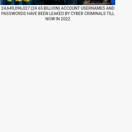
24,649,096,027 (24.65 BILLION) ACCOUNT USERNAMES AND
PASSWORDS HAVE BEEN LEAKED BY CYBER CRIMINALS TILL
NOW IN 2022
re