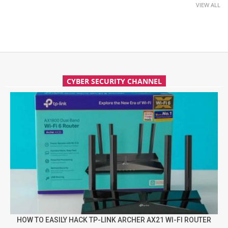
VIEW ALL
CYBER SECURITY CHANNEL
HOW TO EASILY HACK TP-LINK ARCHER AX21 WI-FI ROUTER