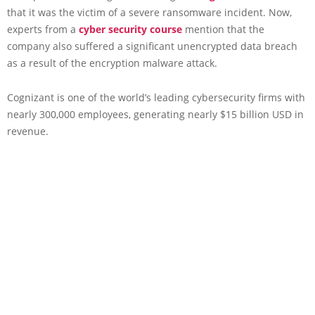
that it was the victim of a severe ransomware incident. Now,
experts from a
cyber security course
mention that the
company also suffered a significant unencrypted data breach
as a result of the encryption malware attack.
Cognizant is one of the world’s leading cybersecurity firms with
nearly 300,000 employees, generating nearly $15 billion USD in
revenue.