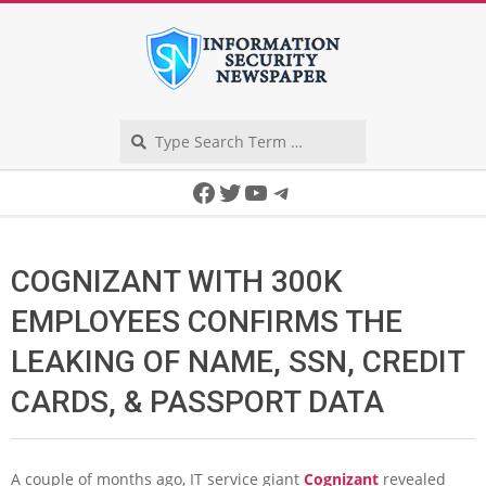
Skip
to
content
Search
Secondary
Facebook
Twitter
YouTube
Telegram
Navigation
Menu
COGNIZANT WITH 300K
EMPLOYEES CONFIRMS THE
LEAKING OF NAME, SSN, CREDIT
CARDS, & PASSPORT DATA
A couple of months ago, IT service giant
Cognizant
revealed