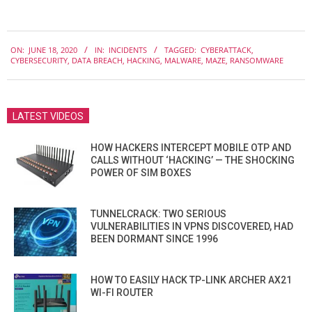
2020-
ON:
JUNE 18, 2020
IN:
INCIDENTS
TAGGED:
CYBERATTACK
,
06-
CYBERSECURITY
,
DATA BREACH
,
HACKING
,
MALWARE
,
MAZE
,
RANSOMWARE
18
LATEST VIDEOS
HOW HACKERS INTERCEPT MOBILE OTP AND
CALLS WITHOUT ‘HACKING’ — THE SHOCKING
POWER OF SIM BOXES
TUNNELCRACK: TWO SERIOUS
VULNERABILITIES IN VPNS DISCOVERED, HAD
BEEN DORMANT SINCE 1996
HOW TO EASILY HACK TP-LINK ARCHER AX21
WI-FI ROUTER