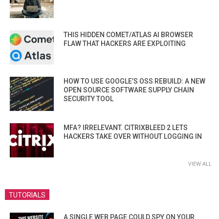
THIS HIDDEN COMET/ATLAS AI BROWSER
FLAW THAT HACKERS ARE EXPLOITING
HOW TO USE GOOGLE’S OSS REBUILD: A NEW
OPEN SOURCE SOFTWARE SUPPLY CHAIN
SECURITY TOOL
MFA? IRRELEVANT. CITRIXBLEED 2 LETS
HACKERS TAKE OVER WITHOUT LOGGING IN
VIEW ALL
TUTORIALS
A SINGLE WEB PAGE COULD SPY ON YOUR