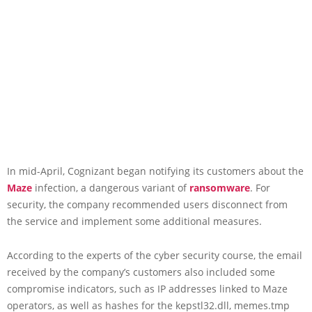
In mid-April, Cognizant began notifying its customers about the
Maze
infection, a dangerous variant of
ransomware
. For
security, the company recommended users disconnect from
the service and implement some additional measures.
According to the experts of the cyber security course, the email
received by the company’s customers also included some
compromise indicators, such as IP addresses linked to Maze
operators, as well as hashes for the kepstl32.dll, memes.tmp