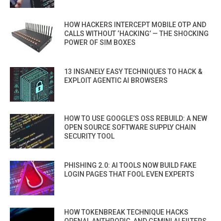
HOW HACKERS INTERCEPT MOBILE OTP AND
CALLS WITHOUT ‘HACKING’ — THE SHOCKING
POWER OF SIM BOXES
13 INSANELY EASY TECHNIQUES TO HACK &
EXPLOIT AGENTIC AI BROWSERS
HOW TO USE GOOGLE’S OSS REBUILD: A NEW
OPEN SOURCE SOFTWARE SUPPLY CHAIN
SECURITY TOOL
PHISHING 2.0: AI TOOLS NOW BUILD FAKE
LOGIN PAGES THAT FOOL EVEN EXPERTS
HOW TOKENBREAK TECHNIQUE HACKS