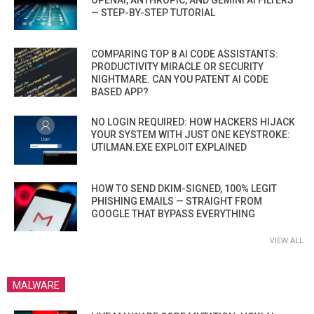
OPENAI, ANTHROPIC, AND GEMINI AI FILTERS
— STEP-BY-STEP TUTORIAL
COMPARING TOP 8 AI CODE ASSISTANTS:
PRODUCTIVITY MIRACLE OR SECURITY
NIGHTMARE. CAN YOU PATENT AI CODE
BASED APP?
NO LOGIN REQUIRED: HOW HACKERS HIJACK
YOUR SYSTEM WITH JUST ONE KEYSTROKE:
UTILMAN.EXE EXPLOIT EXPLAINED
HOW TO SEND DKIM-SIGNED, 100% LEGIT
PHISHING EMAILS — STRAIGHT FROM
GOOGLE THAT BYPASS EVERYTHING
VIEW ALL
MALWARE