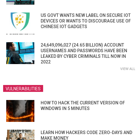
US GOVT WANTS NEW LABEL ON SECURE IOT
DEVICES OR WANTS TO DISCOURAGE USE OF
CHINESE IOT GADGETS
24,649,096,027 (24.65 BILLION) ACCOUNT
USERNAMES AND PASSWORDS HAVE BEEN
LEAKED BY CYBER CRIMINALS TILL NOW IN
2022
VIEW ALL
VULNERABILITIES
HOW TO HACK THE CURRENT VERSION OF
WINDOWS IN 5 MINUTES
LEARN HOW HACKERS CODE ZERO-DAYS AND
MAKE MONEY