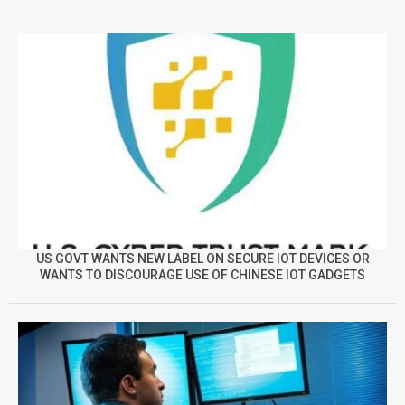
US GOVT WANTS NEW LABEL ON SECURE IOT DEVICES OR
WANTS TO DISCOURAGE USE OF CHINESE IOT GADGETS