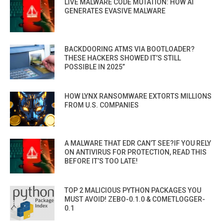
LIVE MALWARE CODE MUTATION: HOW AI
GENERATES EVASIVE MALWARE
BACKDOORING ATMS VIA BOOTLOADER?
THESE HACKERS SHOWED IT’S STILL
POSSIBLE IN 2025”
HOW LYNX RANSOMWARE EXTORTS MILLIONS
FROM U.S. COMPANIES
A MALWARE THAT EDR CAN’T SEE?IF YOU RELY
ON ANTIVIRUS FOR PROTECTION, READ THIS
BEFORE IT’S TOO LATE!
TOP 2 MALICIOUS PYTHON PACKAGES YOU
MUST AVOID! ZEBO-0.1.0 & COMETLOGGER-
0.1