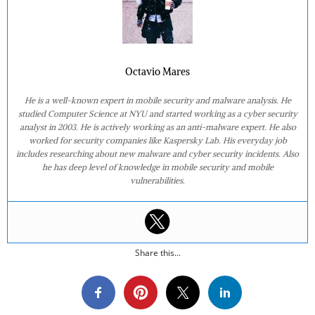
Octavio Mares
He is a well-known expert in mobile security and malware analysis. He
studied Computer Science at NYU and started working as a cyber security
analyst in 2003. He is actively working as an anti-malware expert. He also
worked for security companies like Kaspersky Lab. His everyday job
includes researching about new malware and cyber security incidents. Also
he has deep level of knowledge in mobile security and mobile
vulnerabilities.
Share this...