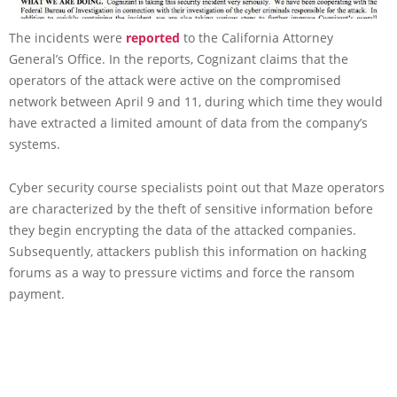
The incidents were
reported
to the California Attorney
General’s Office. In the reports, Cognizant claims that the
operators of the attack were active on the compromised
network between April 9 and 11, during which time they would
have extracted a limited amount of data from the company’s
systems.
Cyber security course specialists point out that Maze operators
are characterized by the theft of sensitive information before
they begin encrypting the data of the attacked companies.
Subsequently, attackers publish this information on hacking
forums as a way to pressure victims and force the ransom
payment.