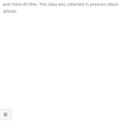
and maze.dll files. This data was collected in previous Maze
attacks.