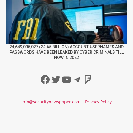
24,649,096,027 (24.65 BILLION) ACCOUNT USERNAMES AND
PASSWORDS HAVE BEEN LEAKED BY CYBER CRIMINALS TILL
NOW IN 2022
Facebook
Twitter
YouTube
Telegram
Foursqua
info@securitynewspaper.com
Privacy Policy