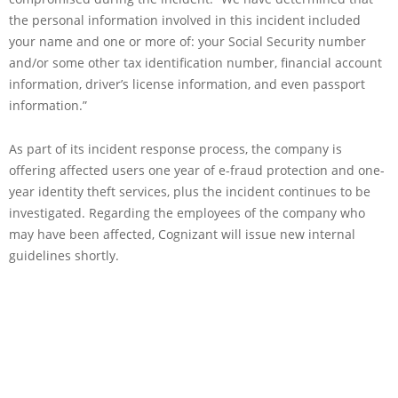
the personal information involved in this incident included
your name and one or more of: your Social Security number
and/or some other tax identification number, financial account
information, driver’s license information, and even passport
information.”
As part of its incident response process, the company is
offering affected users one year of e-fraud protection and one-
year identity theft services, plus the incident continues to be
investigated. Regarding the employees of the company who
may have been affected, Cognizant will issue new internal
guidelines shortly.