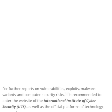
For further reports on vulnerabilities, exploits, malware
variants and computer security risks, it is recommended to
enter the website of the
International Institute of Cyber
Security (IICS)
, as well as the official platforms of technology