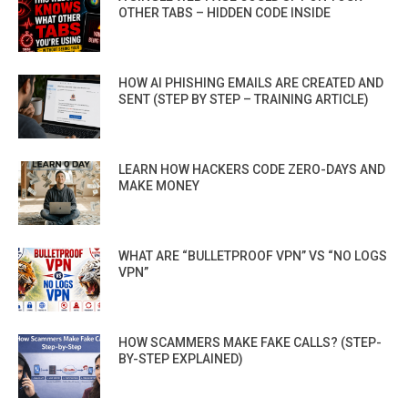
OTHER TABS – HIDDEN CODE INSIDE
HOW AI PHISHING EMAILS ARE CREATED AND
SENT (STEP BY STEP – TRAINING ARTICLE)
LEARN HOW HACKERS CODE ZERO-DAYS AND
MAKE MONEY
WHAT ARE “BULLETPROOF VPN” VS “NO LOGS
VPN”
HOW SCAMMERS MAKE FAKE CALLS? (STEP-
BY-STEP EXPLAINED)