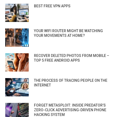
BEST FREE VPN APPS
YOUR WIFI ROUTER MIGHT BE WATCHING
YOUR MOVEMENTS AT HOME?
RECOVER DELETED PHOTOS FROM MOBILE –
TOP 5 FREE ANDROID APPS
THE PROCESS OF TRACING PEOPLE ON THE
INTERNET
FORGET METASPLOIT: INSIDE PREDATOR’S
ZERO-CLICK ADVERTISING-DRIVEN PHONE
HACKING SYSTEM