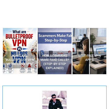
WHAT ARE
HOW SCAMMERS
BEST FREE VPN
“BULLETPROOF VPN”
MAKE FAKE CALLS?
APPS
VS “NO LOGS VPN”
(STEP-BY-STEP
EXPLAINED)