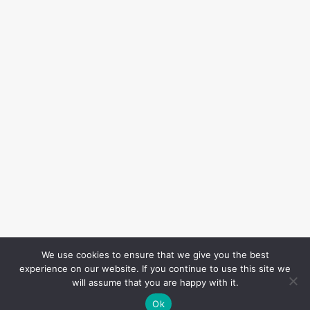
We use cookies to ensure that we give you the best
experience on our website. If you continue to use this site we
will assume that you are happy with it.
Ok