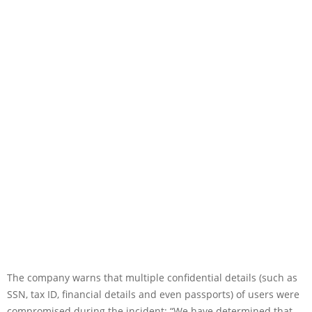
The company warns that multiple confidential details (such as
SSN, tax ID, financial details and even passports) of users were
compromised during the incident: “We have determined that