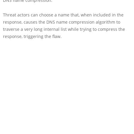
DNS name compression.
Threat actors can choose a name that, when included in the
response, causes the DNS name compression algorithm to
traverse a very long internal list while trying to compress the
response, triggering the flaw.