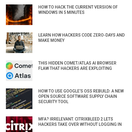
HOW TO HACK THE CURRENT VERSION OF
WINDOWS IN 5 MINUTES
LEARN HOW HACKERS CODE ZERO-DAYS AND
MAKE MONEY
THIS HIDDEN COMET/ATLAS AI BROWSER
FLAW THAT HACKERS ARE EXPLOITING
HOW TO USE GOOGLE’S OSS REBUILD: A NEW
OPEN SOURCE SOFTWARE SUPPLY CHAIN
SECURITY TOOL
MFA? IRRELEVANT. CITRIXBLEED 2 LETS
HACKERS TAKE OVER WITHOUT LOGGING IN