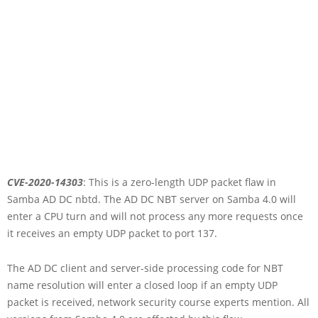
CVE-2020-14303
: This is a zero-length UDP packet flaw in
Samba AD DC nbtd. The AD DC NBT server on Samba 4.0 will
enter a CPU turn and will not process any more requests once
it receives an empty UDP packet to port 137.
The AD DC client and server-side processing code for NBT
name resolution will enter a closed loop if an empty UDP
packet is received, network security course experts mention. All