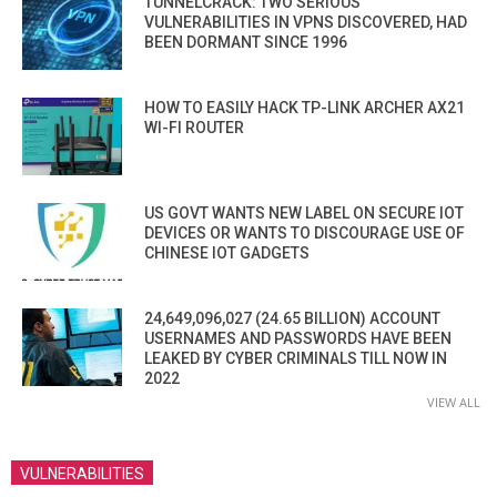
TUNNELCRACK: TWO SERIOUS
VULNERABILITIES IN VPNS DISCOVERED, HAD
BEEN DORMANT SINCE 1996
HOW TO EASILY HACK TP-LINK ARCHER AX21
WI-FI ROUTER
US GOVT WANTS NEW LABEL ON SECURE IOT
DEVICES OR WANTS TO DISCOURAGE USE OF
CHINESE IOT GADGETS
24,649,096,027 (24.65 BILLION) ACCOUNT
USERNAMES AND PASSWORDS HAVE BEEN
LEAKED BY CYBER CRIMINALS TILL NOW IN
2022
VIEW ALL
VULNERABILITIES