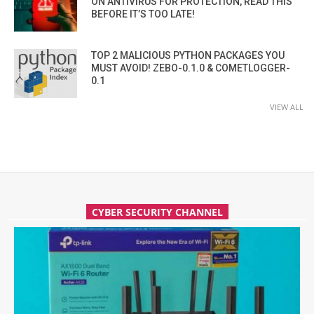
ON ANTIVIRUS FOR PROTECTION, READ THIS
BEFORE IT’S TOO LATE!
TOP 2 MALICIOUS PYTHON PACKAGES YOU
MUST AVOID! ZEBO-0.1.0 & COMETLOGGER-
0.1
VIEW ALL
CYBER SECURITY CHANNEL