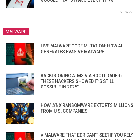
GOOGLE THAT BYPASS EVERYTHING
VIEW ALL
MALWARE
LIVE MALWARE CODE MUTATION: HOW AI
GENERATES EVASIVE MALWARE
BACKDOORING ATMS VIA BOOTLOADER?
THESE HACKERS SHOWED IT’S STILL
POSSIBLE IN 2025”
HOW LYNX RANSOMWARE EXTORTS MILLIONS
FROM U.S. COMPANIES
A MALWARE THAT EDR CAN’T SEE?IF YOU RELY