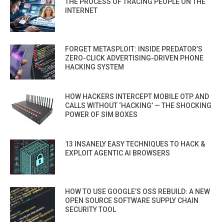
THE PROCESS OF TRACING PEOPLE ON THE
INTERNET
FORGET METASPLOIT: INSIDE PREDATOR’S
ZERO-CLICK ADVERTISING-DRIVEN PHONE
HACKING SYSTEM
HOW HACKERS INTERCEPT MOBILE OTP AND
CALLS WITHOUT ‘HACKING’ — THE SHOCKING
POWER OF SIM BOXES
13 INSANELY EASY TECHNIQUES TO HACK &
EXPLOIT AGENTIC AI BROWSERS
HOW TO USE GOOGLE’S OSS REBUILD: A NEW
OPEN SOURCE SOFTWARE SUPPLY CHAIN
SECURITY TOOL