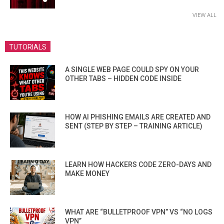
VIEW ALL
TUTORIALS
A SINGLE WEB PAGE COULD SPY ON YOUR
OTHER TABS – HIDDEN CODE INSIDE
HOW AI PHISHING EMAILS ARE CREATED AND
SENT (STEP BY STEP – TRAINING ARTICLE)
LEARN HOW HACKERS CODE ZERO-DAYS AND
MAKE MONEY
WHAT ARE “BULLETPROOF VPN” VS “NO LOGS
VPN”