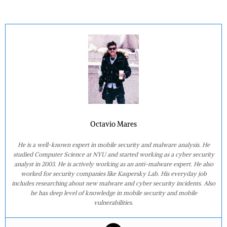
Octavio Mares
He is a well-known expert in mobile security and malware analysis. He
studied Computer Science at NYU and started working as a cyber security
analyst in 2003. He is actively working as an anti-malware expert. He also
worked for security companies like Kaspersky Lab. His everyday job
includes researching about new malware and cyber security incidents. Also
he has deep level of knowledge in mobile security and mobile
vulnerabilities.