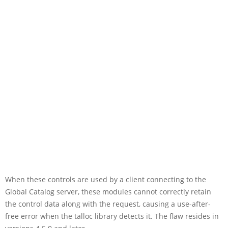
When these controls are used by a client connecting to the
Global Catalog server, these modules cannot correctly retain
the control data along with the request, causing a use-after-
free error when the talloc library detects it. The flaw resides in