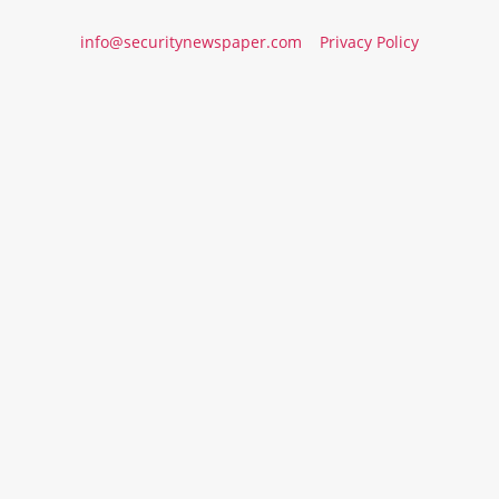
info@securitynewspaper.com
Privacy Policy