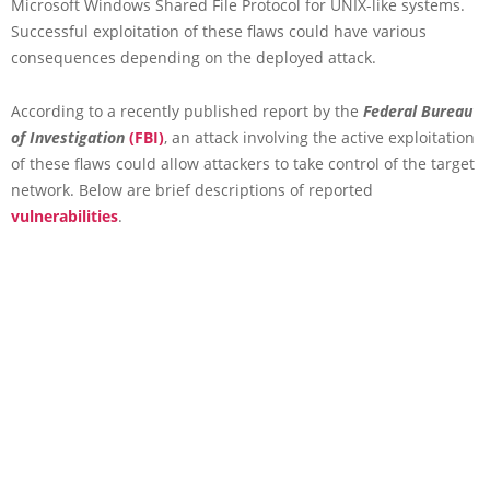
Microsoft Windows Shared File Protocol for UNIX-like systems.
Successful exploitation of these flaws could have various
consequences depending on the deployed attack.
According to a recently published report by the
Federal Bureau
of Investigation
(FBI)
, an attack involving the active exploitation
of these flaws could allow attackers to take control of the target
network. Below are brief descriptions of reported
vulnerabilities
.