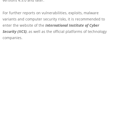
versions 4.5.0 and later.
For further reports on vulnerabilities, exploits, malware
variants and computer security risks, it is recommended to
enter the website of the
International Institute of Cyber
Security (IICS)
, as well as the official platforms of technology
companies.