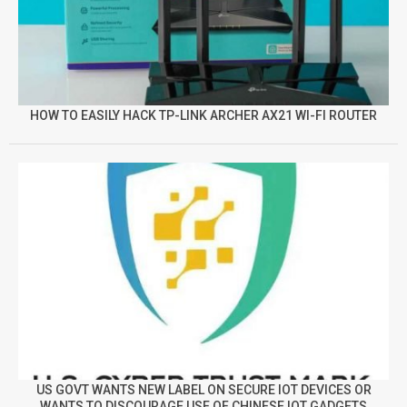
HOW TO EASILY HACK TP-LINK ARCHER AX21 WI-FI ROUTER
US GOVT WANTS NEW LABEL ON SECURE IOT DEVICES OR
WANTS TO DISCOURAGE USE OF CHINESE IOT GADGETS