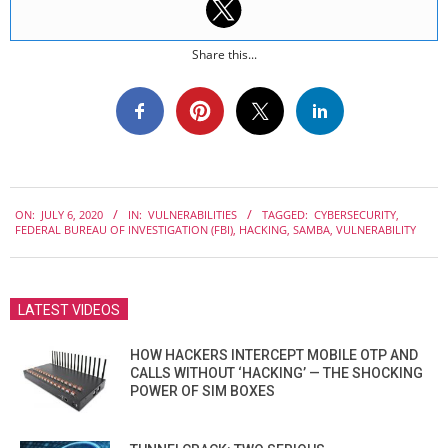
Share this...
2020-
ON:
JULY 6, 2020
IN:
VULNERABILITIES
TAGGED:
CYBERSECURITY
,
07-
FEDERAL BUREAU OF INVESTIGATION (FBI)
,
HACKING
,
SAMBA
,
VULNERABILITY
06
LATEST VIDEOS
HOW HACKERS INTERCEPT MOBILE OTP AND
CALLS WITHOUT ‘HACKING’ — THE SHOCKING
POWER OF SIM BOXES