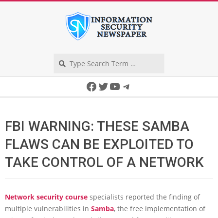
Skip
to
content
Search
Secondary
Facebook
Twitter
YouTube
Telegram
Navigation
Menu
FBI WARNING: THESE SAMBA
FLAWS CAN BE EXPLOITED TO
TAKE CONTROL OF A NETWORK
Network security course
specialists reported the finding of
multiple vulnerabilities in
Samba
, the free implementation of