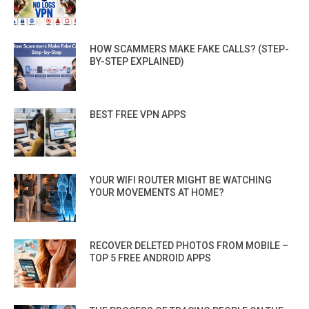
HOW SCAMMERS MAKE FAKE CALLS? (STEP-
BY-STEP EXPLAINED)
BEST FREE VPN APPS
YOUR WIFI ROUTER MIGHT BE WATCHING
YOUR MOVEMENTS AT HOME?
RECOVER DELETED PHOTOS FROM MOBILE –
TOP 5 FREE ANDROID APPS