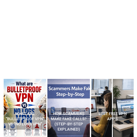
WHAT ARE
HOW SCAMMERS
BEST FREE VPN
“BULLETPROOF VPN”
MAKE FAKE CALLS?
APPS
VS “NO LOGS VPN”
(STEP-BY-STEP
EXPLAINED)