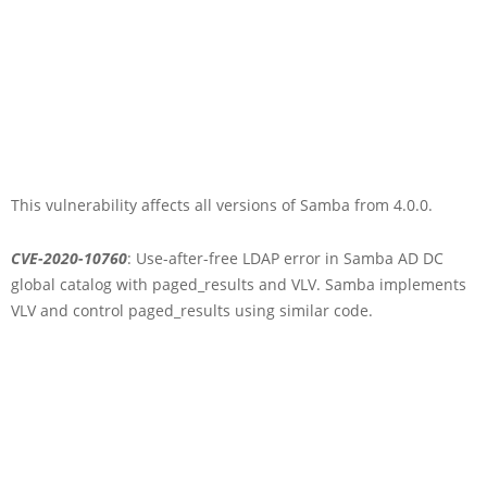
This vulnerability affects all versions of Samba from 4.0.0.
CVE-2020-10760
: Use-after-free LDAP error in Samba AD DC
global catalog with paged_results and VLV. Samba implements
VLV and control paged_results using similar code.