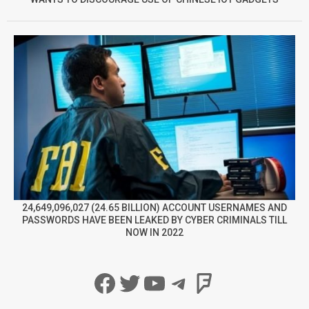
24,649,096,027 (24.65 BILLION) ACCOUNT USERNAMES AND
PASSWORDS HAVE BEEN LEAKED BY CYBER CRIMINALS TILL
NOW IN 2022
Facebook
Twitter
YouTube
Telegram
Foursqua