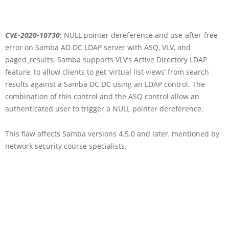
CVE-2020-10730
: NULL pointer dereference and use-after-free
error on Samba AD DC LDAP server with ASQ, VLV, and
paged_results. Samba supports VLV’s Active Directory LDAP
feature, to allow clients to get ‘virtual list views’ from search
results against a Samba DC DC using an LDAP control. The
combination of this control and the ASQ control allow an
authenticated user to trigger a NULL pointer dereference.
This flaw affects Samba versions 4.5.0 and later, mentioned by
network security course specialists.