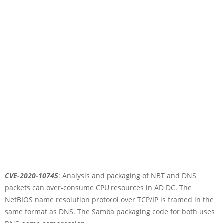
CVE-2020-10745
: Analysis and packaging of NBT and DNS
packets can over-consume CPU resources in AD DC. The
NetBIOS name resolution protocol over TCP/IP is framed in the
same format as DNS. The Samba packaging code for both uses