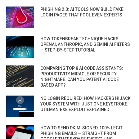
PHISHING 2.0: AI TOOLS NOW BUILD FAKE
LOGIN PAGES THAT FOOL EVEN EXPERTS
HOW TOKENBREAK TECHNIQUE HACKS
OPENAI, ANTHROPIC, AND GEMINI AI FILTERS
— STEP-BY-STEP TUTORIAL
COMPARING TOP 8 AI CODE ASSISTANTS:
PRODUCTIVITY MIRACLE OR SECURITY
NIGHTMARE. CAN YOU PATENT AI CODE
BASED APP?
NO LOGIN REQUIRED: HOW HACKERS HIJACK
YOUR SYSTEM WITH JUST ONE KEYSTROKE:
UTILMAN.EXE EXPLOIT EXPLAINED
HOW TO SEND DKIM-SIGNED, 100% LEGIT
PHISHING EMAILS — STRAIGHT FROM