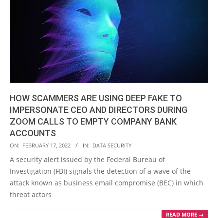
HOW SCAMMERS ARE USING DEEP FAKE TO
IMPERSONATE CEO AND DIRECTORS DURING
ZOOM CALLS TO EMPTY COMPANY BANK
ACCOUNTS
2022-
ON:
FEBRUARY 17, 2022
IN:
DATA SECURITY
02-
A security alert issued by the Federal Bureau of
17
Investigation (FBI) signals the detection of a wave of the
attack known as business email compromise (BEC) in which
threat actors
READ MORE →