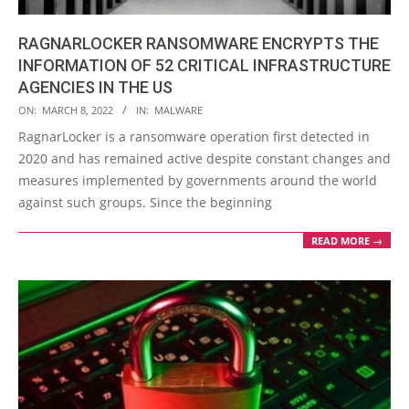
RAGNARLOCKER RANSOMWARE ENCRYPTS THE
INFORMATION OF 52 CRITICAL INFRASTRUCTURE
AGENCIES IN THE US
2022-
ON:
MARCH 8, 2022
IN:
MALWARE
03-
RagnarLocker is a ransomware operation first detected in
08
2020 and has remained active despite constant changes and
measures implemented by governments around the world
against such groups. Since the beginning
READ MORE →