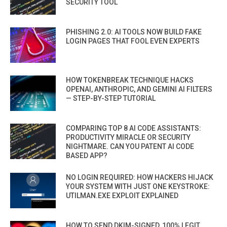
SECURITY TOOL
PHISHING 2.0: AI TOOLS NOW BUILD FAKE
LOGIN PAGES THAT FOOL EVEN EXPERTS
HOW TOKENBREAK TECHNIQUE HACKS
OPENAI, ANTHROPIC, AND GEMINI AI FILTERS
— STEP-BY-STEP TUTORIAL
COMPARING TOP 8 AI CODE ASSISTANTS:
PRODUCTIVITY MIRACLE OR SECURITY
NIGHTMARE. CAN YOU PATENT AI CODE
BASED APP?
NO LOGIN REQUIRED: HOW HACKERS HIJACK
YOUR SYSTEM WITH JUST ONE KEYSTROKE:
UTILMAN.EXE EXPLOIT EXPLAINED
HOW TO SEND DKIM-SIGNED, 100% LEGIT