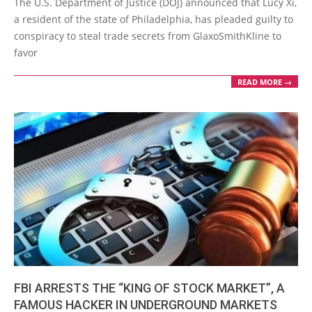
The U.S. Department of Justice (DOJ) announced that Lucy Xi,
04
a resident of the state of Philadelphia, has pleaded guilty to
conspiracy to steal trade secrets from GlaxoSmithKline to
favor
READ MORE →
FBI ARRESTS THE “KING OF STOCK MARKET”, A
FAMOUS HACKER IN UNDERGROUND MARKETS