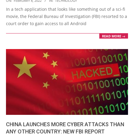
ON:
FEBRUARY 8, 2022
IN:
TECHNOLOGY
02-
In a tech application that looks like something out of a sci-fi
08
movie, the Federal Bureau of Investigation (FBI) resorted to a
court order to gain access to all Android
READ MORE →
CHINA LAUNCHES MORE CYBER ATTACKS THAN
ANY OTHER COUNTRY: NEW FBI REPORT