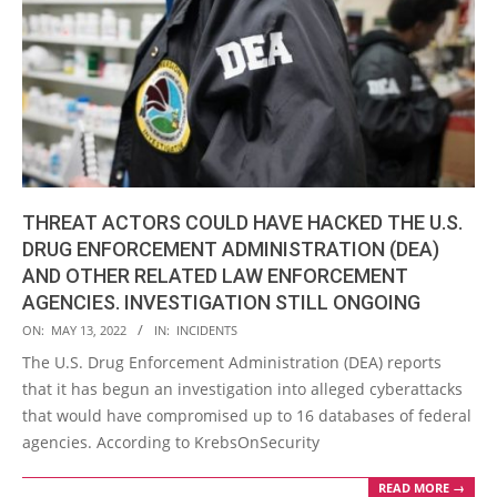
THREAT ACTORS COULD HAVE HACKED THE U.S.
DRUG ENFORCEMENT ADMINISTRATION (DEA)
AND OTHER RELATED LAW ENFORCEMENT
AGENCIES. INVESTIGATION STILL ONGOING
2022-
ON:
MAY 13, 2022
IN:
INCIDENTS
05-
The U.S. Drug Enforcement Administration (DEA) reports
13
that it has begun an investigation into alleged cyberattacks
that would have compromised up to 16 databases of federal
agencies. According to KrebsOnSecurity
READ MORE →