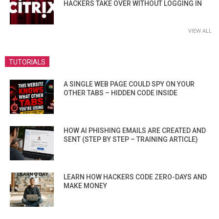
HACKERS TAKE OVER WITHOUT LOGGING IN
VIEW ALL
TUTORIALS
A SINGLE WEB PAGE COULD SPY ON YOUR
OTHER TABS – HIDDEN CODE INSIDE
HOW AI PHISHING EMAILS ARE CREATED AND
SENT (STEP BY STEP – TRAINING ARTICLE)
LEARN HOW HACKERS CODE ZERO-DAYS AND
MAKE MONEY