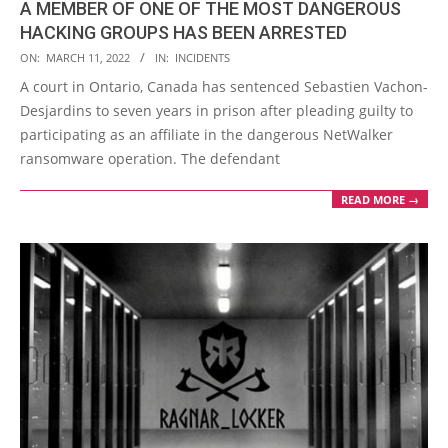
A MEMBER OF ONE OF THE MOST DANGEROUS
HACKING GROUPS HAS BEEN ARRESTED
2022-
ON:
MARCH 11, 2022
IN:
INCIDENTS
03-
A court in Ontario, Canada has sentenced Sebastien Vachon-
11
Desjardins to seven years in prison after pleading guilty to
participating as an affiliate in the dangerous NetWalker
ransomware operation. The defendant
READ MORE →