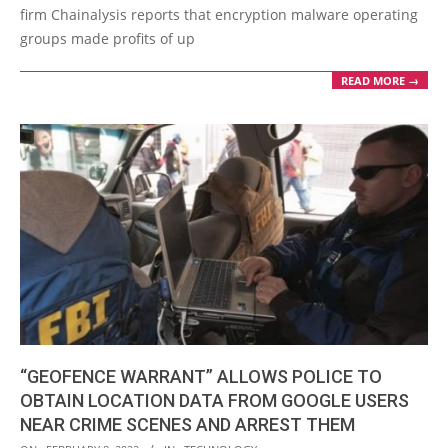
firm Chainalysis reports that encryption malware operating
groups made profits of up
READ MORE →
“GEOFENCE WARRANT” ALLOWS POLICE TO
OBTAIN LOCATION DATA FROM GOOGLE USERS
NEAR CRIME SCENES AND ARREST THEM
2022-