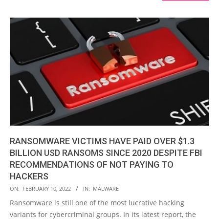
RANSOMWARE VICTIMS HAVE PAID OVER $1.3
BILLION USD RANSOMS SINCE 2020 DESPITE FBI
RECOMMENDATIONS OF NOT PAYING TO
HACKERS
2022-
ON:
FEBRUARY 10, 2022
IN:
MALWARE
02-
Ransomware is still one of the most lucrative hacking
10
variants for cybercriminal groups. In its latest report, the