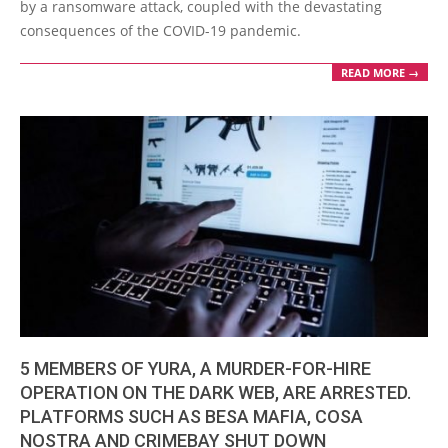
by a ransomware attack, coupled with the devastating
consequences of the COVID-19 pandemic.
READ MORE →
5 MEMBERS OF YURA, A MURDER-FOR-HIRE
OPERATION ON THE DARK WEB, ARE ARRESTED.
PLATFORMS SUCH AS BESA MAFIA, COSA
NOSTRA AND CRIMEBAY SHUT DOWN