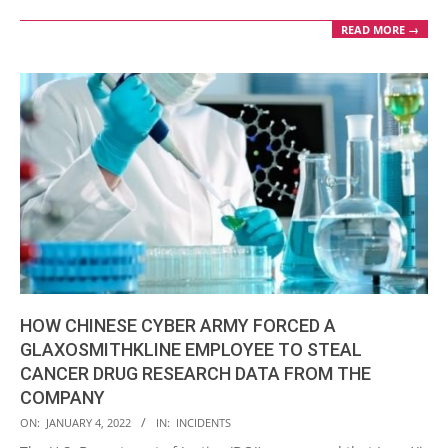
READ MORE →
HOW CHINESE CYBER ARMY FORCED A
GLAXOSMITHKLINE EMPLOYEE TO STEAL
CANCER DRUG RESEARCH DATA FROM THE
COMPANY
2022-
ON:
JANUARY 4, 2022
IN:
INCIDENTS
01-