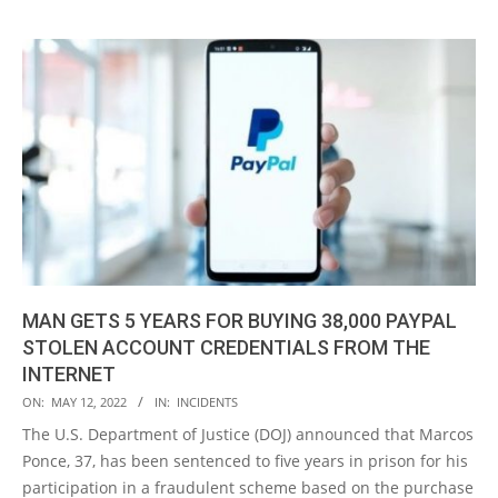
MAN GETS 5 YEARS FOR BUYING 38,000 PAYPAL
STOLEN ACCOUNT CREDENTIALS FROM THE
INTERNET
2022-
ON:
MAY 12, 2022
IN:
INCIDENTS
05-
The U.S. Department of Justice (DOJ) announced that Marcos
12
Ponce, 37, has been sentenced to five years in prison for his
participation in a fraudulent scheme based on the purchase