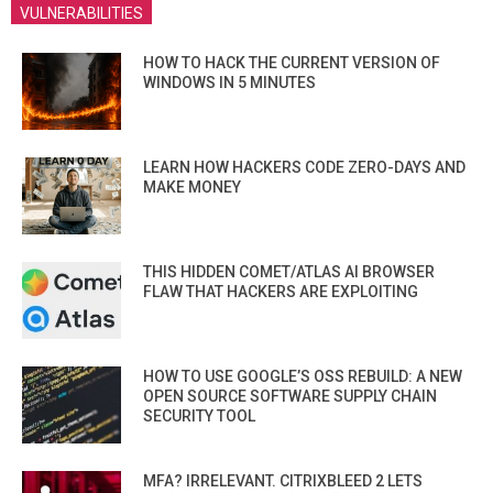
VULNERABILITIES
HOW TO HACK THE CURRENT VERSION OF
WINDOWS IN 5 MINUTES
LEARN HOW HACKERS CODE ZERO-DAYS AND
MAKE MONEY
THIS HIDDEN COMET/ATLAS AI BROWSER
FLAW THAT HACKERS ARE EXPLOITING
HOW TO USE GOOGLE’S OSS REBUILD: A NEW
OPEN SOURCE SOFTWARE SUPPLY CHAIN
SECURITY TOOL
MFA? IRRELEVANT. CITRIXBLEED 2 LETS