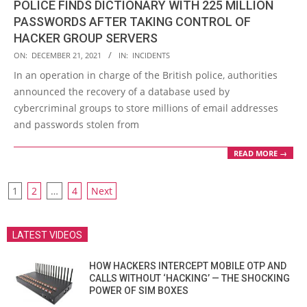
POLICE FINDS DICTIONARY WITH 225 MILLION
PASSWORDS AFTER TAKING CONTROL OF
HACKER GROUP SERVERS
2021-
ON:
DECEMBER 21, 2021
IN:
INCIDENTS
12-
In an operation in charge of the British police, authorities
21
announced the recovery of a database used by
cybercriminal groups to store millions of email addresses
and passwords stolen from
READ MORE →
POSTS
1
2
…
4
Next
PAGINATION
LATEST VIDEOS
HOW HACKERS INTERCEPT MOBILE OTP AND
CALLS WITHOUT ‘HACKING’ — THE SHOCKING
POWER OF SIM BOXES