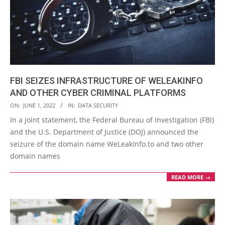
FBI SEIZES INFRASTRUCTURE OF WELEAKINFO
AND OTHER CYBER CRIMINAL PLATFORMS
2022-
ON:
JUNE 1, 2022
IN:
DATA SECURITY
06-
In a joint statement, the Federal Bureau of Investigation (FBI)
01
and the U.S. Department of Justice (DOJ) announced the
seizure of the domain name WeLeakInfo.to and two other
domain names
READ MORE →