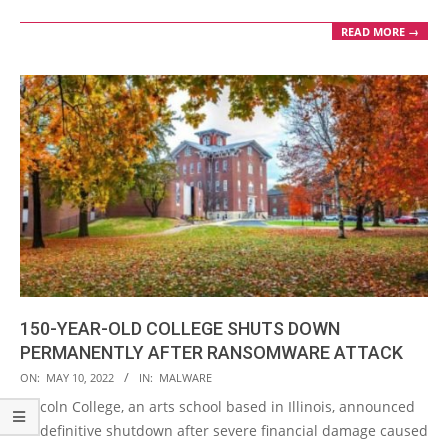
READ MORE →
150-YEAR-OLD COLLEGE SHUTS DOWN
PERMANENTLY AFTER RANSOMWARE ATTACK
2022-
ON:
MAY 10, 2022
IN:
MALWARE
05-
Lincoln College, an arts school based in Illinois, announced
10
its definitive shutdown after severe financial damage caused