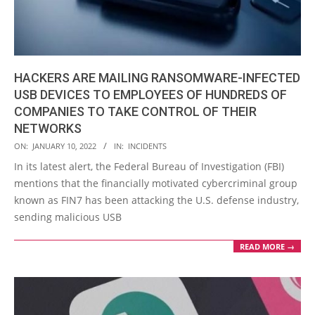
HACKERS ARE MAILING RANSOMWARE-INFECTED
USB DEVICES TO EMPLOYEES OF HUNDREDS OF
COMPANIES TO TAKE CONTROL OF THEIR
NETWORKS
2022-
ON:
JANUARY 10, 2022
IN:
INCIDENTS
01-
In its latest alert, the Federal Bureau of Investigation (FBI)
10
mentions that the financially motivated cybercriminal group
known as FIN7 has been attacking the U.S. defense industry,
sending malicious USB
READ MORE →