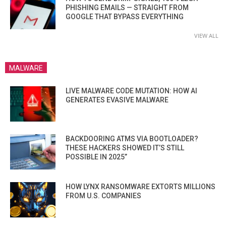
PHISHING EMAILS — STRAIGHT FROM
GOOGLE THAT BYPASS EVERYTHING
VIEW ALL
MALWARE
LIVE MALWARE CODE MUTATION: HOW AI
GENERATES EVASIVE MALWARE
BACKDOORING ATMS VIA BOOTLOADER?
THESE HACKERS SHOWED IT’S STILL
POSSIBLE IN 2025”
HOW LYNX RANSOMWARE EXTORTS MILLIONS
FROM U.S. COMPANIES