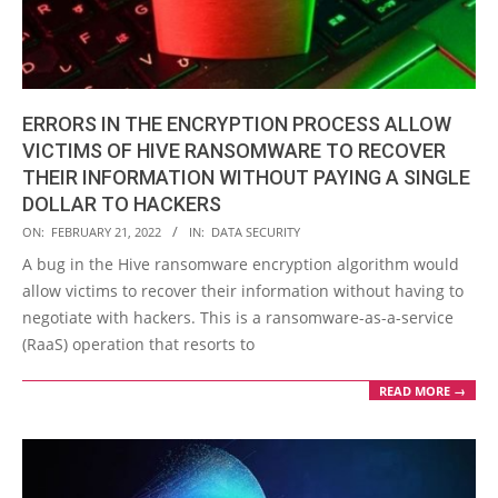
ERRORS IN THE ENCRYPTION PROCESS ALLOW
VICTIMS OF HIVE RANSOMWARE TO RECOVER
THEIR INFORMATION WITHOUT PAYING A SINGLE
DOLLAR TO HACKERS
2022-
ON:
FEBRUARY 21, 2022
IN:
DATA SECURITY
02-
A bug in the Hive ransomware encryption algorithm would
21
allow victims to recover their information without having to
negotiate with hackers. This is a ransomware-as-a-service
(RaaS) operation that resorts to
READ MORE →