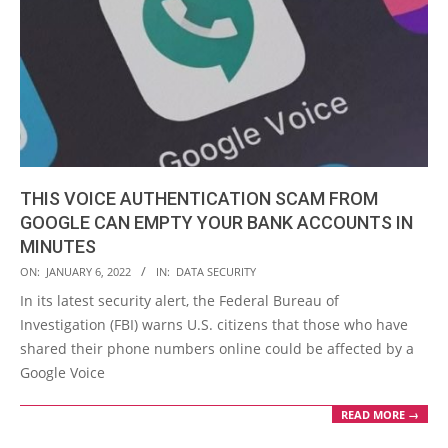
THIS VOICE AUTHENTICATION SCAM FROM
GOOGLE CAN EMPTY YOUR BANK ACCOUNTS IN
MINUTES
2022-
ON:
JANUARY 6, 2022
IN:
DATA SECURITY
01-
In its latest security alert, the Federal Bureau of
06
Investigation (FBI) warns U.S. citizens that those who have
shared their phone numbers online could be affected by a
Google Voice
READ MORE →