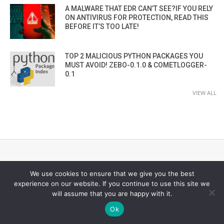
A MALWARE THAT EDR CAN’T SEE?IF YOU RELY
ON ANTIVIRUS FOR PROTECTION, READ THIS
BEFORE IT’S TOO LATE!
TOP 2 MALICIOUS PYTHON PACKAGES YOU
MUST AVOID! ZEBO-0.1.0 & COMETLOGGER-
0.1
VIEW ALL
CYBER SECURITY CHANNEL
We use cookies to ensure that we give you the best
experience on our website. If you continue to use this site we
will assume that you are happy with it.
Ok