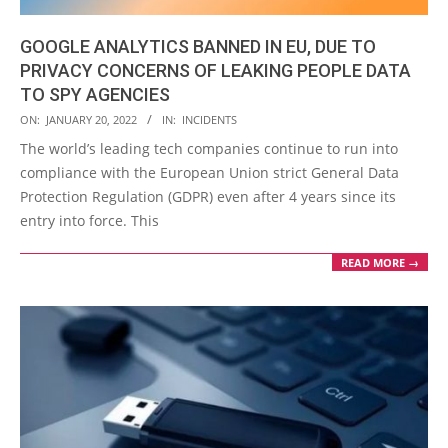
GOOGLE ANALYTICS BANNED IN EU, DUE TO
PRIVACY CONCERNS OF LEAKING PEOPLE DATA
TO SPY AGENCIES
2022-
ON:
JANUARY 20, 2022
IN:
INCIDENTS
01-
The world’s leading tech companies continue to run into
20
compliance with the European Union strict General Data
Protection Regulation (GDPR) even after 4 years since its
entry into force. This
READ MORE →