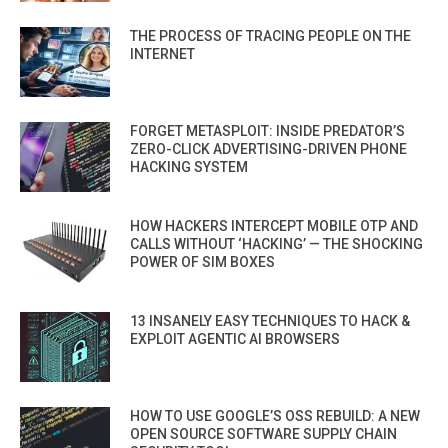
THE PROCESS OF TRACING PEOPLE ON THE
INTERNET
FORGET METASPLOIT: INSIDE PREDATOR’S
ZERO-CLICK ADVERTISING-DRIVEN PHONE
HACKING SYSTEM
HOW HACKERS INTERCEPT MOBILE OTP AND
CALLS WITHOUT ‘HACKING’ — THE SHOCKING
POWER OF SIM BOXES
13 INSANELY EASY TECHNIQUES TO HACK &
EXPLOIT AGENTIC AI BROWSERS
HOW TO USE GOOGLE’S OSS REBUILD: A NEW
OPEN SOURCE SOFTWARE SUPPLY CHAIN