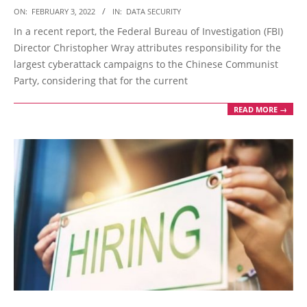
2022-
ON:
FEBRUARY 3, 2022
IN:
DATA SECURITY
02-
In a recent report, the Federal Bureau of Investigation (FBI)
03
Director Christopher Wray attributes responsibility for the
largest cyberattack campaigns to the Chinese Communist
Party, considering that for the current
READ MORE →