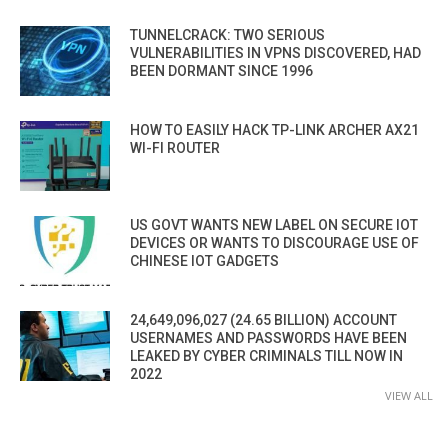
TUNNELCRACK: TWO SERIOUS
VULNERABILITIES IN VPNS DISCOVERED, HAD
BEEN DORMANT SINCE 1996
HOW TO EASILY HACK TP-LINK ARCHER AX21
WI-FI ROUTER
US GOVT WANTS NEW LABEL ON SECURE IOT
DEVICES OR WANTS TO DISCOURAGE USE OF
CHINESE IOT GADGETS
24,649,096,027 (24.65 BILLION) ACCOUNT
USERNAMES AND PASSWORDS HAVE BEEN
LEAKED BY CYBER CRIMINALS TILL NOW IN
2022
VIEW ALL