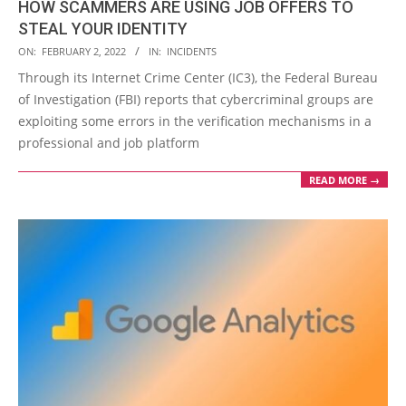
HOW SCAMMERS ARE USING JOB OFFERS TO
STEAL YOUR IDENTITY
2022-
ON:
FEBRUARY 2, 2022
IN:
INCIDENTS
02-
Through its Internet Crime Center (IC3), the Federal Bureau
02
of Investigation (FBI) reports that cybercriminal groups are
exploiting some errors in the verification mechanisms in a
professional and job platform
READ MORE →