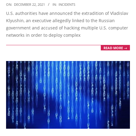
2021-
ON:
DECEMBER 22, 2021
IN:
INCIDENTS
12-
U.S. authorities have announced the extradition of Vladislav
22
Klyushin, an executive allegedly linked to the Russian
government and accused of hacking multiple U.S. computer
networks in order to deploy complex
READ MORE →