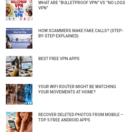
WHAT ARE “BULLETPROOF VPN” VS “NO LOGS
VPN”
HOW SCAMMERS MAKE FAKE CALLS? (STEP-
BY-STEP EXPLAINED)
BEST FREE VPN APPS
YOUR WIFI ROUTER MIGHT BE WATCHING
YOUR MOVEMENTS AT HOME?
RECOVER DELETED PHOTOS FROM MOBILE –
TOP 5 FREE ANDROID APPS