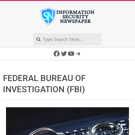
Skip
to
content
Search
Secondary
Facebook
Twitter
YouTube
Telegram
Navigation
Menu
FEDERAL BUREAU OF
INVESTIGATION (FBI)