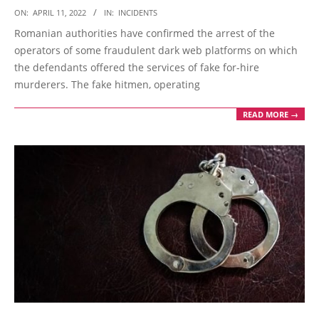
2022-
ON:
APRIL 11, 2022
IN:
INCIDENTS
04-
Romanian authorities have confirmed the arrest of the
11
operators of some fraudulent dark web platforms on which
the defendants offered the services of fake for-hire
murderers. The fake hitmen, operating
READ MORE →