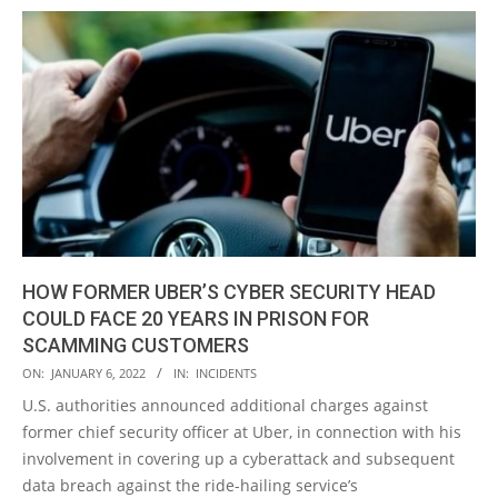
HOW FORMER UBER’S CYBER SECURITY HEAD
COULD FACE 20 YEARS IN PRISON FOR
SCAMMING CUSTOMERS
2022-
ON:
JANUARY 6, 2022
IN:
INCIDENTS
01-
U.S. authorities announced additional charges against
06
former chief security officer at Uber, in connection with his
involvement in covering up a cyberattack and subsequent
data breach against the ride-hailing service’s