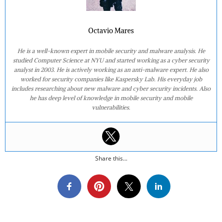
Octavio Mares
He is a well-known expert in mobile security and malware analysis. He
studied Computer Science at NYU and started working as a cyber security
analyst in 2003. He is actively working as an anti-malware expert. He also
worked for security companies like Kaspersky Lab. His everyday job
includes researching about new malware and cyber security incidents. Also
he has deep level of knowledge in mobile security and mobile
vulnerabilities.
Share this...