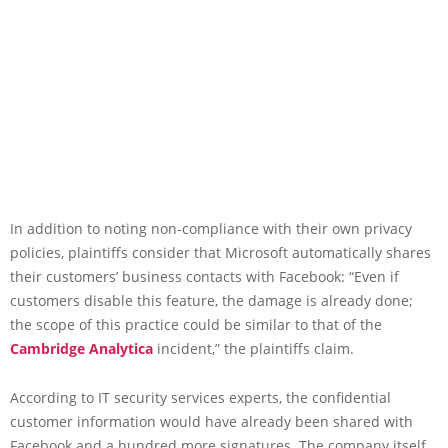
In addition to noting non-compliance with their own privacy
policies, plaintiffs consider that Microsoft automatically shares
their customers’ business contacts with Facebook: “Even if
customers disable this feature, the damage is already done;
the scope of this practice could be similar to that of the
Cambridge Analytica
incident,” the plaintiffs claim.
According to IT security services experts, the confidential
customer information would have already been shared with
Facebook and a hundred more signatures. The company itself