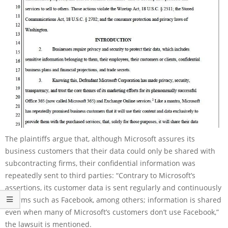
The plaintiffs argue that, although Microsoft assures its
business customers that their data could only be shared with
subcontracting firms, their confidential information was
repeatedly sent to third parties: “Contrary to Microsoft’s
assertions, its customer data is sent regularly and continuously
to firms such as Facebook, among others; information is shared
even when many of Microsoft’s customers don’t use Facebook,”
the lawsuit is mentioned.