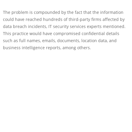
The problem is compounded by the fact that the information
could have reached hundreds of third-party firms affected by
data breach incidents, IT security services experts mentioned.
This practice would have compromised confidential details
such as full names, emails, documents, location data, and
business intelligence reports, among others.