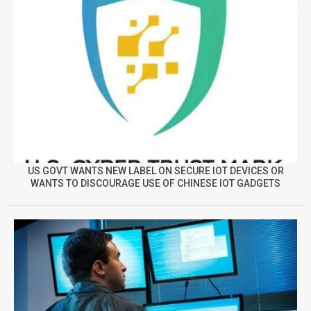
US GOVT WANTS NEW LABEL ON SECURE IOT DEVICES OR
WANTS TO DISCOURAGE USE OF CHINESE IOT GADGETS