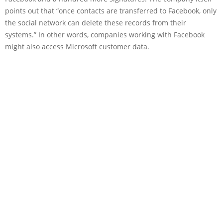
points out that “once contacts are transferred to Facebook, only
the social network can delete these records from their
systems.” In other words, companies working with Facebook
might also access Microsoft customer data.