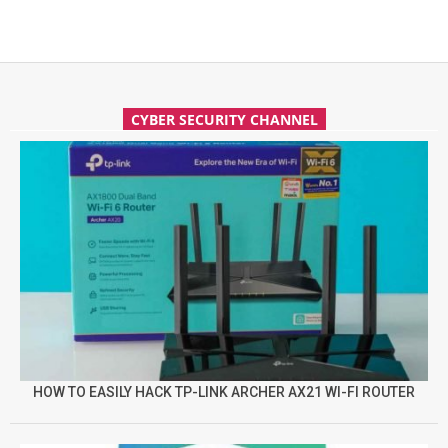
CYBER SECURITY CHANNEL
HOW TO EASILY HACK TP-LINK ARCHER AX21 WI-FI ROUTER