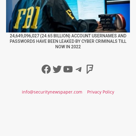
24,649,096,027 (24.65 BILLION) ACCOUNT USERNAMES AND
PASSWORDS HAVE BEEN LEAKED BY CYBER CRIMINALS TILL
NOW IN 2022
Facebook
Twitter
YouTube
Telegram
Foursqua
info@securitynewspaper.com
Privacy Policy