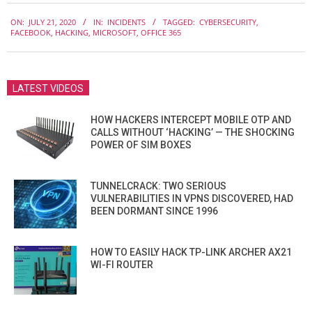
2020-
ON:
JULY 21, 2020
IN:
INCIDENTS
TAGGED:
CYBERSECURITY
,
07-
FACEBOOK
,
HACKING
,
MICROSOFT
,
OFFICE 365
21
LATEST VIDEOS
HOW HACKERS INTERCEPT MOBILE OTP AND
CALLS WITHOUT ‘HACKING’ — THE SHOCKING
POWER OF SIM BOXES
TUNNELCRACK: TWO SERIOUS
VULNERABILITIES IN VPNS DISCOVERED, HAD
BEEN DORMANT SINCE 1996
HOW TO EASILY HACK TP-LINK ARCHER AX21
WI-FI ROUTER