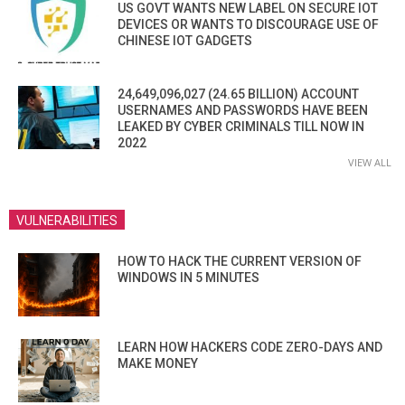
US GOVT WANTS NEW LABEL ON SECURE IOT
DEVICES OR WANTS TO DISCOURAGE USE OF
CHINESE IOT GADGETS
24,649,096,027 (24.65 BILLION) ACCOUNT
USERNAMES AND PASSWORDS HAVE BEEN
LEAKED BY CYBER CRIMINALS TILL NOW IN
2022
VIEW ALL
VULNERABILITIES
HOW TO HACK THE CURRENT VERSION OF
WINDOWS IN 5 MINUTES
LEARN HOW HACKERS CODE ZERO-DAYS AND
MAKE MONEY