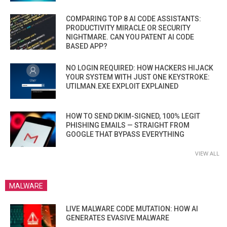
COMPARING TOP 8 AI CODE ASSISTANTS:
PRODUCTIVITY MIRACLE OR SECURITY
NIGHTMARE. CAN YOU PATENT AI CODE
BASED APP?
NO LOGIN REQUIRED: HOW HACKERS HIJACK
YOUR SYSTEM WITH JUST ONE KEYSTROKE:
UTILMAN.EXE EXPLOIT EXPLAINED
HOW TO SEND DKIM-SIGNED, 100% LEGIT
PHISHING EMAILS — STRAIGHT FROM
GOOGLE THAT BYPASS EVERYTHING
VIEW ALL
MALWARE
LIVE MALWARE CODE MUTATION: HOW AI
GENERATES EVASIVE MALWARE