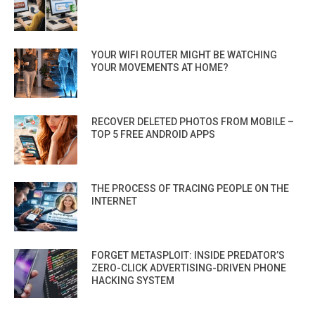
YOUR WIFI ROUTER MIGHT BE WATCHING
YOUR MOVEMENTS AT HOME?
RECOVER DELETED PHOTOS FROM MOBILE –
TOP 5 FREE ANDROID APPS
THE PROCESS OF TRACING PEOPLE ON THE
INTERNET
FORGET METASPLOIT: INSIDE PREDATOR’S
ZERO-CLICK ADVERTISING-DRIVEN PHONE
HACKING SYSTEM