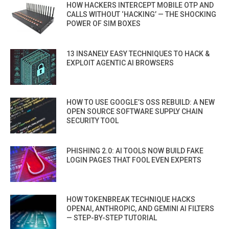
HOW HACKERS INTERCEPT MOBILE OTP AND
CALLS WITHOUT ‘HACKING’ — THE SHOCKING
POWER OF SIM BOXES
13 INSANELY EASY TECHNIQUES TO HACK &
EXPLOIT AGENTIC AI BROWSERS
HOW TO USE GOOGLE’S OSS REBUILD: A NEW
OPEN SOURCE SOFTWARE SUPPLY CHAIN
SECURITY TOOL
PHISHING 2.0: AI TOOLS NOW BUILD FAKE
LOGIN PAGES THAT FOOL EVEN EXPERTS
HOW TOKENBREAK TECHNIQUE HACKS
OPENAI, ANTHROPIC, AND GEMINI AI FILTERS
— STEP-BY-STEP TUTORIAL