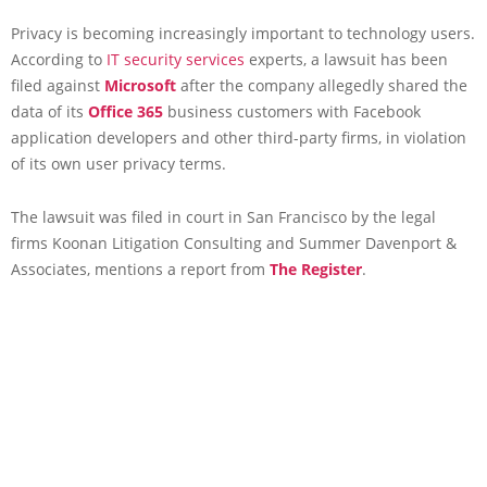
Privacy is becoming increasingly important to technology users.
According to
IT security services
experts, a lawsuit has been
filed against
Microsoft
after the company allegedly shared the
data of its
Office 365
business customers with Facebook
application developers and other third-party firms, in violation
of its own user privacy terms.
The lawsuit was filed in court in San Francisco by the legal
firms Koonan Litigation Consulting and Summer Davenport &
Associates, mentions a report from
The Register
.