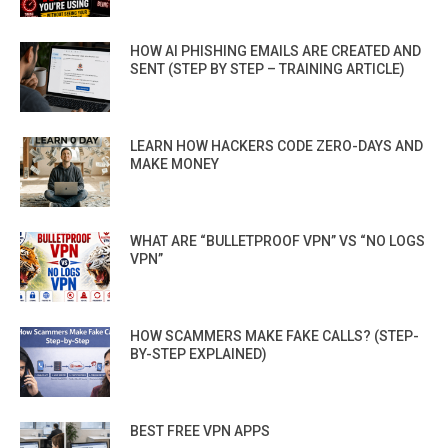
HOW AI PHISHING EMAILS ARE CREATED AND
SENT (STEP BY STEP – TRAINING ARTICLE)
LEARN HOW HACKERS CODE ZERO-DAYS AND
MAKE MONEY
WHAT ARE “BULLETPROOF VPN” VS “NO LOGS
VPN”
HOW SCAMMERS MAKE FAKE CALLS? (STEP-
BY-STEP EXPLAINED)
BEST FREE VPN APPS