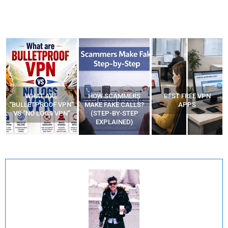
WHAT ARE
HOW SCAMMERS
BEST FREE VPN
“BULLETPROOF VPN”
MAKE FAKE CALLS?
APPS
VS “NO LOGS VPN”
(STEP-BY-STEP
EXPLAINED)