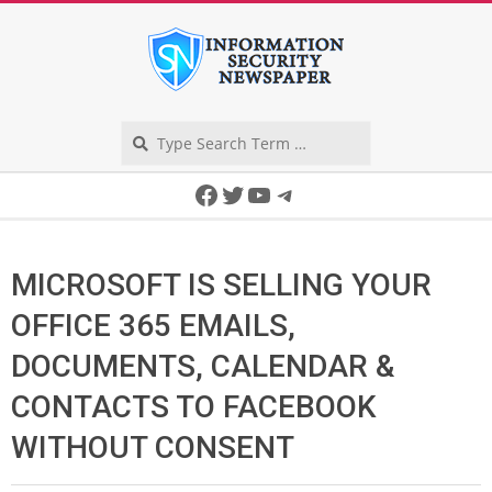
Skip
to
content
Search
Secondary
Facebook
Twitter
YouTube
Telegram
Navigation
Menu
MICROSOFT IS SELLING YOUR
OFFICE 365 EMAILS,
DOCUMENTS, CALENDAR &
CONTACTS TO FACEBOOK
WITHOUT CONSENT