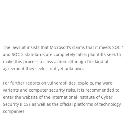
The lawsuit insists that Microsoft’s claims that it meets SOC 1
and SOC 2 standards are completely false; plaintiffs seek to
make this process a class action, although the kind of
agreement they seek is not yet unknown.
For further reports on vulnerabilities, exploits, malware
variants and computer security risks, it is recommended to
enter the website of the International Institute of Cyber
Security (IICS), as well as the official platforms of technology
companies.