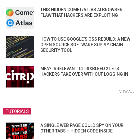
THIS HIDDEN COMET/ATLAS AI BROWSER
FLAW THAT HACKERS ARE EXPLOITING
HOW TO USE GOOGLE’S OSS REBUILD: A NEW
OPEN SOURCE SOFTWARE SUPPLY CHAIN
SECURITY TOOL
MFA? IRRELEVANT. CITRIXBLEED 2 LETS
HACKERS TAKE OVER WITHOUT LOGGING IN
VIEW ALL
TUTORIALS
A SINGLE WEB PAGE COULD SPY ON YOUR
OTHER TABS – HIDDEN CODE INSIDE