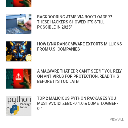
BACKDOORING ATMS VIA BOOTLOADER?
THESE HACKERS SHOWED IT’S STILL
POSSIBLE IN 2025”
HOW LYNX RANSOMWARE EXTORTS MILLIONS
FROM U.S. COMPANIES
A MALWARE THAT EDR CAN’T SEE?IF YOU RELY
ON ANTIVIRUS FOR PROTECTION, READ THIS
BEFORE IT’S TOO LATE!
TOP 2 MALICIOUS PYTHON PACKAGES YOU
MUST AVOID! ZEBO-0.1.0 & COMETLOGGER-
0.1
VIEW ALL