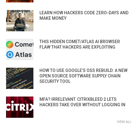
LEARN HOW HACKERS CODE ZERO-DAYS AND
MAKE MONEY
THIS HIDDEN COMET/ATLAS AI BROWSER
FLAW THAT HACKERS ARE EXPLOITING
HOW TO USE GOOGLE’S OSS REBUILD: A NEW
OPEN SOURCE SOFTWARE SUPPLY CHAIN
SECURITY TOOL
MFA? IRRELEVANT. CITRIXBLEED 2 LETS
HACKERS TAKE OVER WITHOUT LOGGING IN
VIEW ALL