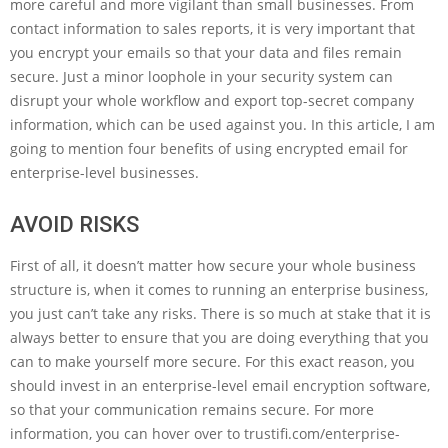
more careful and more vigilant than small businesses. From
contact information to sales reports, it is very important that
you encrypt your emails so that your data and files remain
secure. Just a minor loophole in your security system can
disrupt your whole workflow and export top-secret company
information, which can be used against you. In this article, I am
going to mention four benefits of using encrypted email for
enterprise-level businesses.
AVOID RISKS
First of all, it doesn’t matter how secure your whole business
structure is, when it comes to running an enterprise business,
you just can’t take any risks. There is so much at stake that it is
always better to ensure that you are doing everything that you
can to make yourself more secure. For this exact reason, you
should invest in an enterprise-level email encryption software,
so that your communication remains secure. For more
information, you can hover over to trustifi.com/enterprise-