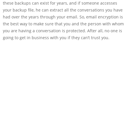
these backups can exist for years, and if someone accesses
your backup file, he can extract all the conversations you have
had over the years through your email. So, email encryption is
the best way to make sure that you and the person with whom
you are having a conversation is protected. After all, no one is
going to get in business with you if they can’t trust you.