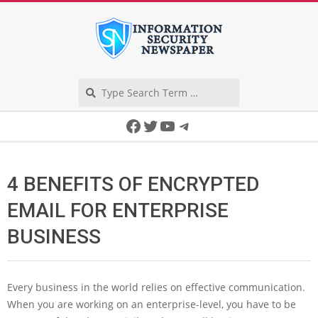
Skip
to
content
Search
Secondary
Facebook
Twitter
YouTube
Telegram
Navigation
Menu
4 BENEFITS OF ENCRYPTED
EMAIL FOR ENTERPRISE
BUSINESS
Every business in the world relies on effective communication.
When you are working on an enterprise-level, you have to be