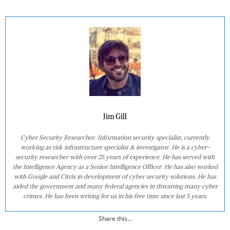
Jim Gill
Cyber Security Researcher. Information security specialist, currently
working as risk infrastructure specialist & investigator. He is a cyber-
security researcher with over 25 years of experience. He has served with
the Intelligence Agency as a Senior Intelligence Officer. He has also worked
with Google and Citrix in development of cyber security solutions. He has
aided the government and many federal agencies in thwarting many cyber
crimes. He has been writing for us in his free time since last 5 years.
Share this...