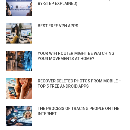
BY-STEP EXPLAINED)
BEST FREE VPN APPS
YOUR WIFI ROUTER MIGHT BE WATCHING
YOUR MOVEMENTS AT HOME?
RECOVER DELETED PHOTOS FROM MOBILE –
TOP 5 FREE ANDROID APPS
THE PROCESS OF TRACING PEOPLE ON THE
INTERNET