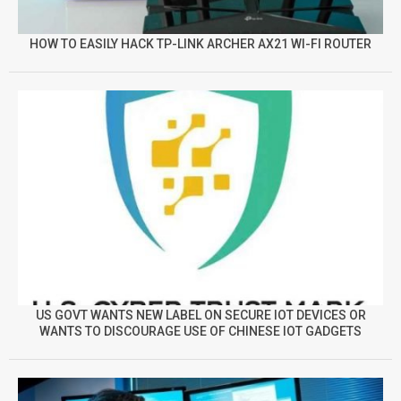
HOW TO EASILY HACK TP-LINK ARCHER AX21 WI-FI ROUTER
US GOVT WANTS NEW LABEL ON SECURE IOT DEVICES OR
WANTS TO DISCOURAGE USE OF CHINESE IOT GADGETS