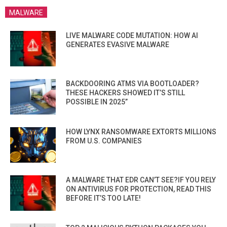
MALWARE
LIVE MALWARE CODE MUTATION: HOW AI
GENERATES EVASIVE MALWARE
BACKDOORING ATMS VIA BOOTLOADER?
THESE HACKERS SHOWED IT’S STILL
POSSIBLE IN 2025”
HOW LYNX RANSOMWARE EXTORTS MILLIONS
FROM U.S. COMPANIES
A MALWARE THAT EDR CAN’T SEE?IF YOU RELY
ON ANTIVIRUS FOR PROTECTION, READ THIS
BEFORE IT’S TOO LATE!