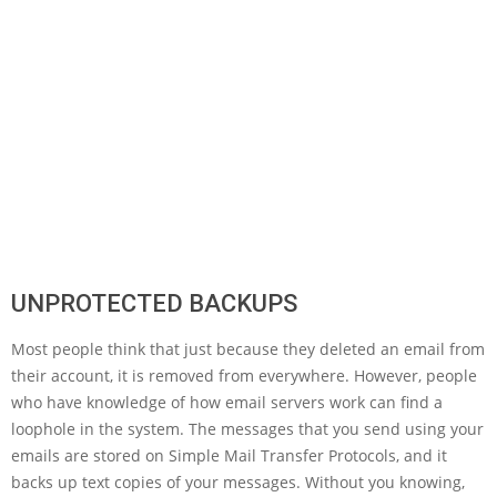
UNPROTECTED BACKUPS
Most people think that just because they deleted an email from
their account, it is removed from everywhere. However, people
who have knowledge of how email servers work can find a
loophole in the system. The messages that you send using your
emails are stored on Simple Mail Transfer Protocols, and it
backs up text copies of your messages. Without you knowing,