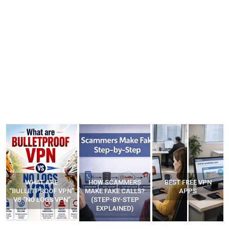
WHAT ARE
HOW SCAMMERS
BEST FREE VPN
“BULLETPROOF VPN”
MAKE FAKE CALLS?
APPS
VS “NO LOGS VPN”
(STEP-BY-STEP
EXPLAINED)