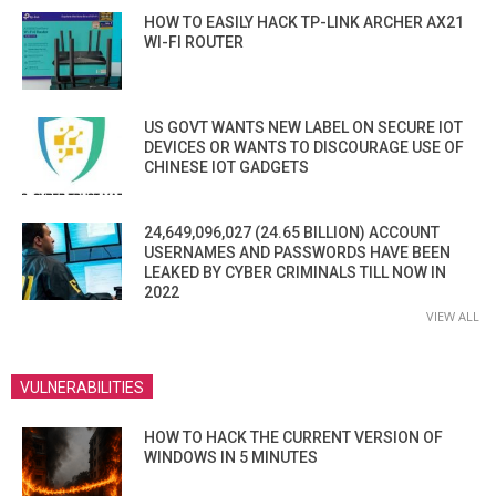
HOW TO EASILY HACK TP-LINK ARCHER AX21
WI-FI ROUTER
US GOVT WANTS NEW LABEL ON SECURE IOT
DEVICES OR WANTS TO DISCOURAGE USE OF
CHINESE IOT GADGETS
24,649,096,027 (24.65 BILLION) ACCOUNT
USERNAMES AND PASSWORDS HAVE BEEN
LEAKED BY CYBER CRIMINALS TILL NOW IN
2022
VIEW ALL
VULNERABILITIES
HOW TO HACK THE CURRENT VERSION OF
WINDOWS IN 5 MINUTES