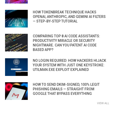
HOW TOKENBREAK TECHNIQUE HACKS
OPENAI, ANTHROPIC, AND GEMINI AI FILTERS
— STEP-BY-STEP TUTORIAL
COMPARING TOP 8 AI CODE ASSISTANTS:
PRODUCTIVITY MIRACLE OR SECURITY
NIGHTMARE. CAN YOU PATENT AI CODE
BASED APP?
NO LOGIN REQUIRED: HOW HACKERS HIJACK
YOUR SYSTEM WITH JUST ONE KEYSTROKE:
UTILMAN.EXE EXPLOIT EXPLAINED
HOW TO SEND DKIM-SIGNED, 100% LEGIT
PHISHING EMAILS — STRAIGHT FROM
GOOGLE THAT BYPASS EVERYTHING
VIEW ALL