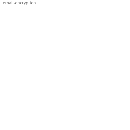
email-encryption.