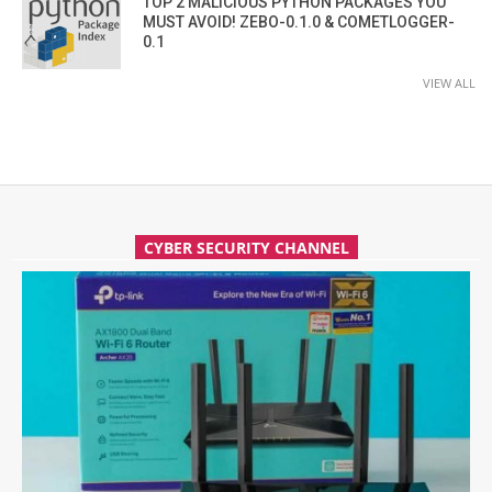
TOP 2 MALICIOUS PYTHON PACKAGES YOU
MUST AVOID! ZEBO-0.1.0 & COMETLOGGER-
0.1
VIEW ALL
CYBER SECURITY CHANNEL