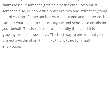
claims to be. If someone gets hold of the email account of
someone else, he can virtually act like him and extract anything
out of you. So, if a person has your username and password, he
can use your email to contact anyone and send false emails on
your behalf. This is referred to as identity theft, and it is a
growing problem nowadays. The best way to ensure that you
are not a victim of anything like this is to go for email
encryption.