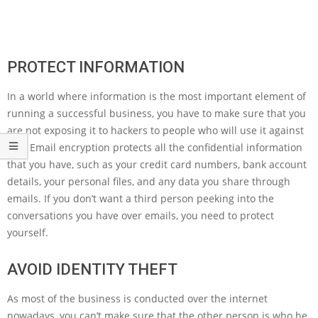
PROTECT INFORMATION
In a world where information is the most important element of
running a successful business, you have to make sure that you
are not exposing it to hackers to people who will use it against
you. Email encryption protects all the confidential information
that you have, such as your credit card numbers, bank account
details, your personal files, and any data you share through
emails. If you don’t want a third person peeking into the
conversations you have over emails, you need to protect
yourself.
AVOID IDENTITY THEFT
As most of the business is conducted over the internet
nowadays, you can’t make sure that the other person is who he