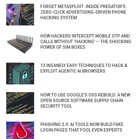
FORGET METASPLOIT: INSIDE PREDATOR’S
ZERO-CLICK ADVERTISING-DRIVEN PHONE
HACKING SYSTEM
HOW HACKERS INTERCEPT MOBILE OTP AND
CALLS WITHOUT ‘HACKING’ — THE SHOCKING
POWER OF SIM BOXES
13 INSANELY EASY TECHNIQUES TO HACK &
EXPLOIT AGENTIC AI BROWSERS
HOW TO USE GOOGLE’S OSS REBUILD: A NEW
OPEN SOURCE SOFTWARE SUPPLY CHAIN
SECURITY TOOL
PHISHING 2.0: AI TOOLS NOW BUILD FAKE
LOGIN PAGES THAT FOOL EVEN EXPERTS