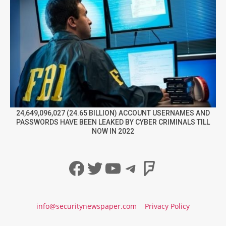
24,649,096,027 (24.65 BILLION) ACCOUNT USERNAMES AND
PASSWORDS HAVE BEEN LEAKED BY CYBER CRIMINALS TILL
NOW IN 2022
Facebook
Twitter
YouTube
Telegram
Foursqua
info@securitynewspaper.com
Privacy Policy