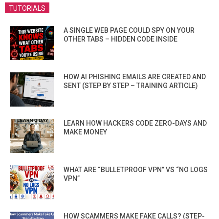
TUTORIALS
A SINGLE WEB PAGE COULD SPY ON YOUR
OTHER TABS – HIDDEN CODE INSIDE
HOW AI PHISHING EMAILS ARE CREATED AND
SENT (STEP BY STEP – TRAINING ARTICLE)
LEARN HOW HACKERS CODE ZERO-DAYS AND
MAKE MONEY
WHAT ARE “BULLETPROOF VPN” VS “NO LOGS
VPN”
HOW SCAMMERS MAKE FAKE CALLS? (STEP-