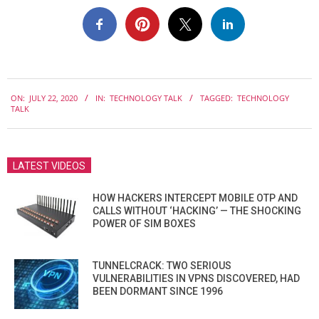
2020-
ON:
JULY 22, 2020
IN:
TECHNOLOGY TALK
TAGGED:
TECHNOLOGY
07-
TALK
22
LATEST VIDEOS
HOW HACKERS INTERCEPT MOBILE OTP AND
CALLS WITHOUT ‘HACKING’ — THE SHOCKING
POWER OF SIM BOXES
TUNNELCRACK: TWO SERIOUS
VULNERABILITIES IN VPNS DISCOVERED, HAD
BEEN DORMANT SINCE 1996