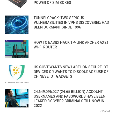
POWER OF SIM BOXES
TUNNELCRACK: TWO SERIOUS
VULNERABILITIES IN VPNS DISCOVERED, HAD
BEEN DORMANT SINCE 1996
HOW TO EASILY HACK TP-LINK ARCHER AX21
WI-FI ROUTER
US GOVT WANTS NEW LABEL ON SECURE IOT
DEVICES OR WANTS TO DISCOURAGE USE OF
CHINESE IOT GADGETS
24,649,096,027 (24.65 BILLION) ACCOUNT
USERNAMES AND PASSWORDS HAVE BEEN
LEAKED BY CYBER CRIMINALS TILL NOW IN
2022
VIEW ALL