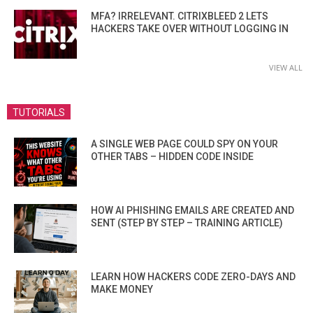
MFA? IRRELEVANT. CITRIXBLEED 2 LETS
HACKERS TAKE OVER WITHOUT LOGGING IN
VIEW ALL
TUTORIALS
A SINGLE WEB PAGE COULD SPY ON YOUR
OTHER TABS – HIDDEN CODE INSIDE
HOW AI PHISHING EMAILS ARE CREATED AND
SENT (STEP BY STEP – TRAINING ARTICLE)
LEARN HOW HACKERS CODE ZERO-DAYS AND
MAKE MONEY