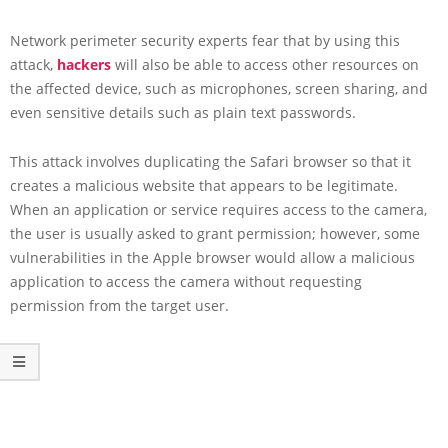
Network perimeter security experts fear that by using this
attack,
hackers
will also be able to access other resources on
the affected device, such as microphones, screen sharing, and
even sensitive details such as plain text passwords.
This attack involves duplicating the Safari browser so that it
creates a malicious website that appears to be legitimate.
When an application or service requires access to the camera,
the user is usually asked to grant permission; however, some
vulnerabilities in the Apple browser would allow a malicious
application to access the camera without requesting
permission from the target user.