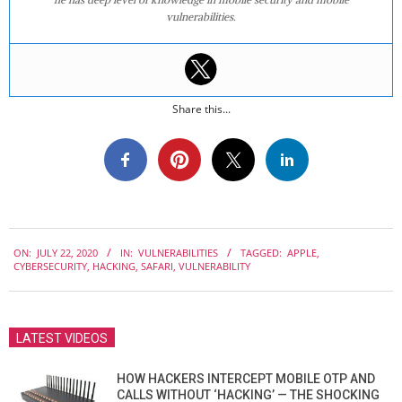
vulnerabilities.
Share this...
2020-
ON:
JULY 22, 2020
IN:
VULNERABILITIES
TAGGED:
APPLE
,
07-
CYBERSECURITY
,
HACKING
,
SAFARI
,
VULNERABILITY
22
LATEST VIDEOS
HOW HACKERS INTERCEPT MOBILE OTP AND
CALLS WITHOUT ‘HACKING’ — THE SHOCKING