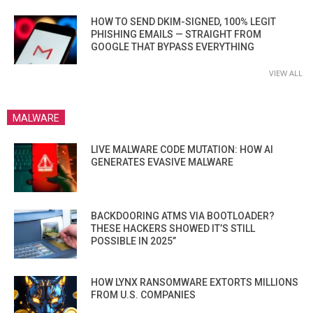
HOW TO SEND DKIM-SIGNED, 100% LEGIT
PHISHING EMAILS — STRAIGHT FROM
GOOGLE THAT BYPASS EVERYTHING
VIEW ALL
MALWARE
LIVE MALWARE CODE MUTATION: HOW AI
GENERATES EVASIVE MALWARE
BACKDOORING ATMS VIA BOOTLOADER?
THESE HACKERS SHOWED IT’S STILL
POSSIBLE IN 2025”
HOW LYNX RANSOMWARE EXTORTS MILLIONS
FROM U.S. COMPANIES