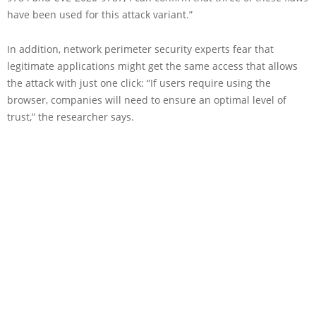
have been used for this attack variant.”
In addition, network perimeter security experts fear that
legitimate applications might get the same access that allows
the attack with just one click: “If users require using the
browser, companies will need to ensure an optimal level of
trust,” the researcher says.