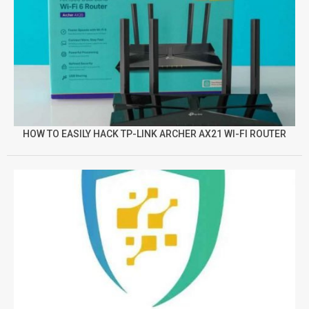
HOW TO EASILY HACK TP-LINK ARCHER AX21 WI-FI ROUTER