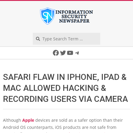
Skip
to
content
Search
Secondary
Facebook
Twitter
YouTube
Telegram
Navigation
Menu
SAFARI FLAW IN IPHONE, IPAD &
MAC ALLOWED HACKING &
RECORDING USERS VIA CAMERA
Although
Apple
devices are sold as a safer option than their
Android OS counterparts, iOS products are not safe from