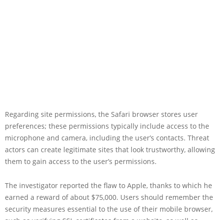
Regarding site permissions, the Safari browser stores user
preferences; these permissions typically include access to the
microphone and camera, including the user’s contacts. Threat
actors can create legitimate sites that look trustworthy, allowing
them to gain access to the user’s permissions.
The investigator reported the flaw to Apple, thanks to which he
earned a reward of about $75,000. Users should remember the
security measures essential to the use of their mobile browser,