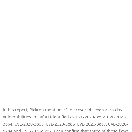
In his report, Pickren mentions: “I discovered seven zero-day
vulnerabilities in Safari identified as CVE-2020-3852, CVE-2020-
3864, CVE-2020-3865, CVE-2020-3885, CVE-2020-3887, CVE-2020-
9784 and CVE-2020-9787; I can confirm that three of these flaws