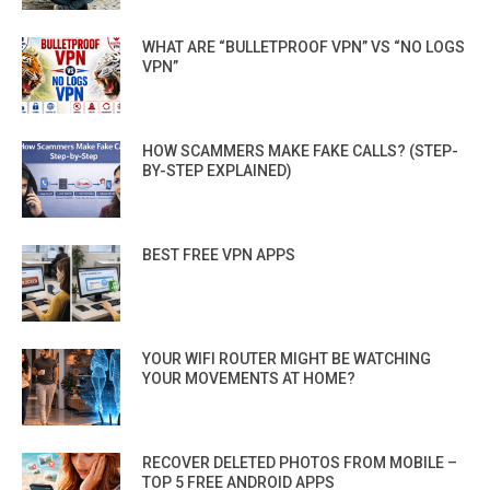
WHAT ARE “BULLETPROOF VPN” VS “NO LOGS
VPN”
HOW SCAMMERS MAKE FAKE CALLS? (STEP-
BY-STEP EXPLAINED)
BEST FREE VPN APPS
YOUR WIFI ROUTER MIGHT BE WATCHING
YOUR MOVEMENTS AT HOME?
RECOVER DELETED PHOTOS FROM MOBILE –
TOP 5 FREE ANDROID APPS