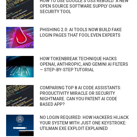
HOW TO USE GOOGLE’S OSS REBUILD: A NEW
OPEN SOURCE SOFTWARE SUPPLY CHAIN
SECURITY TOOL
PHISHING 2.0: AI TOOLS NOW BUILD FAKE
LOGIN PAGES THAT FOOL EVEN EXPERTS
HOW TOKENBREAK TECHNIQUE HACKS
OPENAI, ANTHROPIC, AND GEMINI AI FILTERS
— STEP-BY-STEP TUTORIAL
COMPARING TOP 8 AI CODE ASSISTANTS:
PRODUCTIVITY MIRACLE OR SECURITY
NIGHTMARE. CAN YOU PATENT AI CODE
BASED APP?
NO LOGIN REQUIRED: HOW HACKERS HIJACK
YOUR SYSTEM WITH JUST ONE KEYSTROKE:
UTILMAN.EXE EXPLOIT EXPLAINED