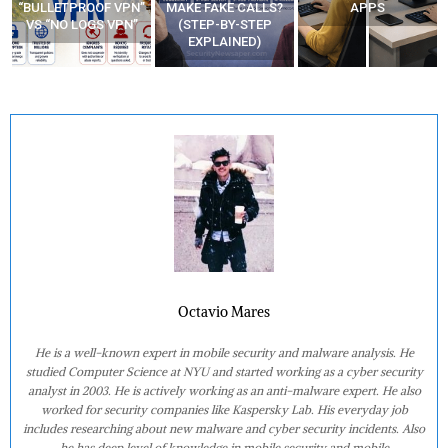
“BULLETPROOF VPN”
MAKE FAKE CALLS?
APPS
VS “NO LOGS VPN”
(STEP-BY-STEP
EXPLAINED)
Octavio Mares
He is a well-known expert in mobile security and malware analysis. He
studied Computer Science at NYU and started working as a cyber security
analyst in 2003. He is actively working as an anti-malware expert. He also
worked for security companies like Kaspersky Lab. His everyday job
includes researching about new malware and cyber security incidents. Also
he has deep level of knowledge in mobile security and mobile