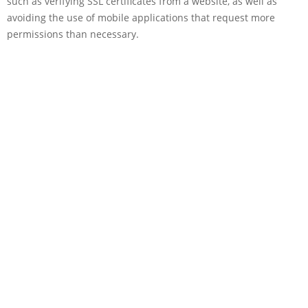
such as verifying SSL certificates from a website, as well as
avoiding the use of mobile applications that request more
permissions than necessary.