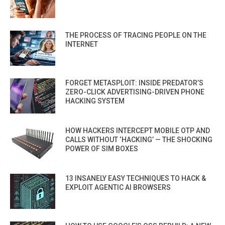
THE PROCESS OF TRACING PEOPLE ON THE
INTERNET
FORGET METASPLOIT: INSIDE PREDATOR’S
ZERO-CLICK ADVERTISING-DRIVEN PHONE
HACKING SYSTEM
HOW HACKERS INTERCEPT MOBILE OTP AND
CALLS WITHOUT ‘HACKING’ — THE SHOCKING
POWER OF SIM BOXES
13 INSANELY EASY TECHNIQUES TO HACK &
EXPLOIT AGENTIC AI BROWSERS