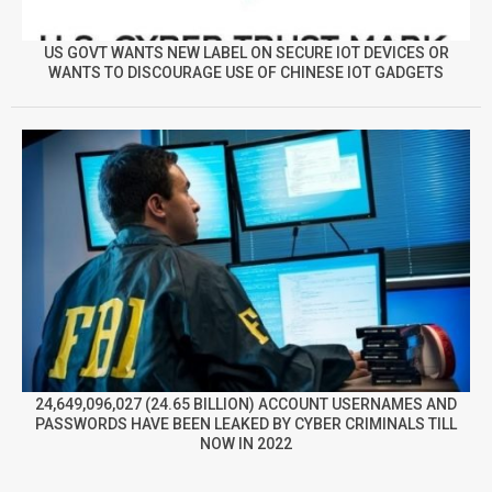
US GOVT WANTS NEW LABEL ON SECURE IOT DEVICES OR
WANTS TO DISCOURAGE USE OF CHINESE IOT GADGETS
24,649,096,027 (24.65 BILLION) ACCOUNT USERNAMES AND
PASSWORDS HAVE BEEN LEAKED BY CYBER CRIMINALS TILL
NOW IN 2022