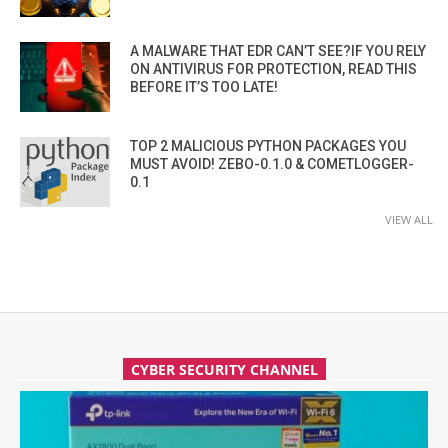
A MALWARE THAT EDR CAN’T SEE?IF YOU RELY
ON ANTIVIRUS FOR PROTECTION, READ THIS
BEFORE IT’S TOO LATE!
TOP 2 MALICIOUS PYTHON PACKAGES YOU
MUST AVOID! ZEBO-0.1.0 & COMETLOGGER-
0.1
VIEW ALL
CYBER SECURITY CHANNEL