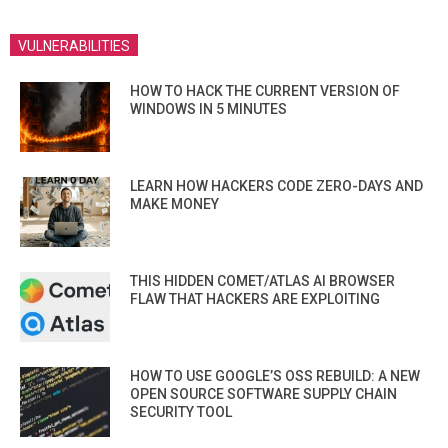
VULNERABILITIES
HOW TO HACK THE CURRENT VERSION OF
WINDOWS IN 5 MINUTES
LEARN HOW HACKERS CODE ZERO-DAYS AND
MAKE MONEY
THIS HIDDEN COMET/ATLAS AI BROWSER
FLAW THAT HACKERS ARE EXPLOITING
HOW TO USE GOOGLE’S OSS REBUILD: A NEW
OPEN SOURCE SOFTWARE SUPPLY CHAIN
SECURITY TOOL