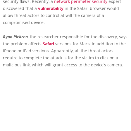
security flaws. Recently, a
network perimeter security
expert
discovered that a
vulnerability
in the Safari browser would
allow threat actors to control at will the camera of a
compromised device.
Ryan Pickren
, the researcher responsible for the discovery, says
the problem affects
Safari
versions for Macs, in addition to the
iPhone or iPad versions. Apparently, all the threat actors
require to complete the attack is for the victim to click on a
malicious link, which will grant access to the device’s camera.