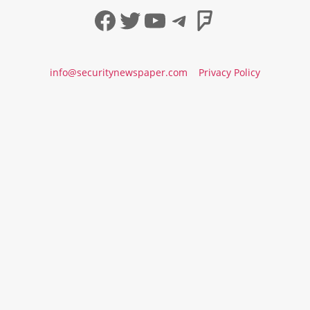
Facebook
Twitter
YouTube
Telegram
Foursqua
info@securitynewspaper.com
Privacy Policy