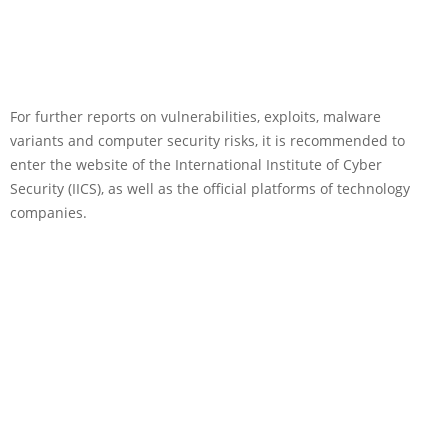
For further reports on vulnerabilities, exploits, malware
variants and computer security risks, it is recommended to
enter the website of the International Institute of Cyber
Security (IICS), as well as the official platforms of technology
companies.