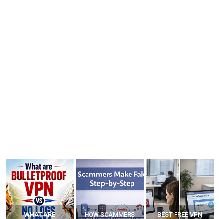
WHAT ARE
HOW SCAMMERS
BEST FREE VPN