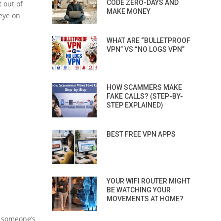
CODE ZERO-DAYS AND
 out of
MAKE MONEY
 eye on
WHAT ARE “BULLETPROOF
VPN” VS “NO LOGS VPN”
HOW SCAMMERS MAKE
FAKE CALLS? (STEP-BY-
STEP EXPLAINED)
BEST FREE VPN APPS
YOUR WIFI ROUTER MIGHT
BE WATCHING YOUR
MOVEMENTS AT HOME?
n someone’s