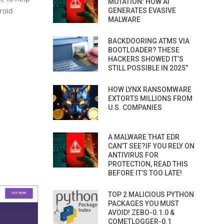
MUTATION: HOW AI
droid
GENERATES EVASIVE
MALWARE
BACKDOORING ATMS VIA
BOOTLOADER? THESE
HACKERS SHOWED IT’S
STILL POSSIBLE IN 2025”
HOW LYNX RANSOMWARE
EXTORTS MILLIONS FROM
U.S. COMPANIES
A MALWARE THAT EDR
CAN’T SEE?IF YOU RELY ON
ANTIVIRUS FOR
PROTECTION, READ THIS
BEFORE IT’S TOO LATE!
TOP 2 MALICIOUS PYTHON
PACKAGES YOU MUST
AVOID! ZEBO-0.1.0 &
COMETLOGGER-0.1