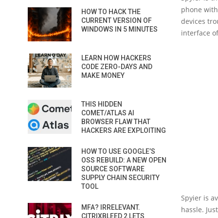
phone with
HOW TO HACK THE
CURRENT VERSION OF
devices tro
WINDOWS IN 5 MINUTES
interface o
LEARN HOW HACKERS
CODE ZERO-DAYS AND
MAKE MONEY
THIS HIDDEN
COMET/ATLAS AI
BROWSER FLAW THAT
HACKERS ARE EXPLOITING
HOW TO USE GOOGLE’S
OSS REBUILD: A NEW OPEN
SOURCE SOFTWARE
SUPPLY CHAIN SECURITY
TOOL
Spyier is a
MFA? IRRELEVANT.
hassle. Jus
CITRIXBLEED 2 LETS