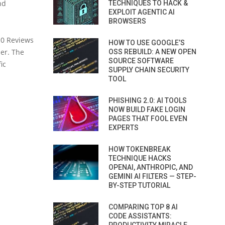
nd
TECHNIQUES TO HACK &
EXPLOIT AGENTIC AI
BROWSERS
10 Reviews
HOW TO USE GOOGLE’S
ier. The
OSS REBUILD: A NEW OPEN
SOURCE SOFTWARE
ic
SUPPLY CHAIN SECURITY
TOOL
PHISHING 2.0: AI TOOLS
NOW BUILD FAKE LOGIN
PAGES THAT FOOL EVEN
EXPERTS
HOW TOKENBREAK
TECHNIQUE HACKS
OPENAI, ANTHROPIC, AND
GEMINI AI FILTERS — STEP-
BY-STEP TUTORIAL
COMPARING TOP 8 AI
CODE ASSISTANTS: