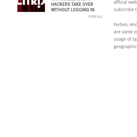
official we
HACKERS TAKE OVER
subscribe t
WITHOUT LOGGING IN
VIEW ALL
Forbes, And
are some of
usage of Sp
geographica