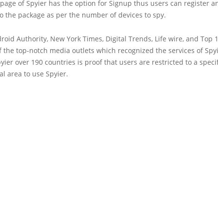
bpage of Spyier has the option for Signup thus users can register a
o the package as per the number of devices to spy.
roid Authority, New York Times, Digital Trends, Life wire, and Top 
 the top-notch media outlets which recognized the services of Spy
yier over 190 countries is proof that users are restricted to a specif
l area to use Spyier.