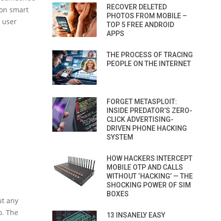
RECOVER DELETED
 on smart
PHOTOS FROM MOBILE –
y user
TOP 5 FREE ANDROID
APPS
THE PROCESS OF TRACING
PEOPLE ON THE INTERNET
FORGET METASPLOIT:
INSIDE PREDATOR’S ZERO-
CLICK ADVERTISING-
DRIVEN PHONE HACKING
SYSTEM
HOW HACKERS INTERCEPT
MOBILE OTP AND CALLS
WITHOUT ‘HACKING’ — THE
SHOCKING POWER OF SIM
BOXES
ut any
o. The
13 INSANELY EASY