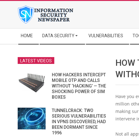
Skip
to
content
Secondary
HOME
DATA SECURITY
VULNERABILITIES
TO
Navigation
Menu
HOW 
LATEST VIDEOS
WITH
HOW HACKERS INTERCEPT
MOBILE OTP AND CALLS
WITHOUT ‘HACKING’ — THE
SHOCKING POWER OF SIM
Have you ev
BOXES
million oth
TUNNELCRACK: TWO
making sure
SERIOUS VULNERABILITIES
intervene i
IN VPNS DISCOVERED, HAD
BEEN DORMANT SINCE
1996
Not all ap