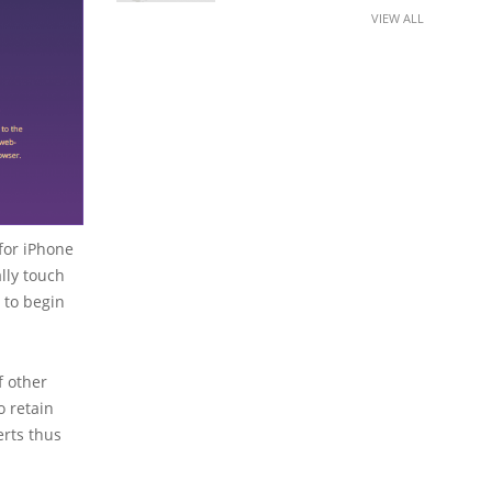
VIEW ALL
for iPhone
lly touch
r to begin
f other
o retain
erts thus