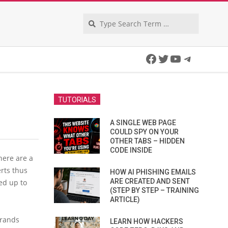
Search
Facebook
Twitter
YouTube
Telegra
TUTORIALS
A SINGLE WEB PAGE
COULD SPY ON YOUR
OTHER TABS – HIDDEN
CODE INSIDE
here are a
rts thus
HOW AI PHISHING EMAILS
ARE CREATED AND SENT
ed up to
(STEP BY STEP – TRAINING
ARTICLE)
Brands
LEARN HOW HACKERS