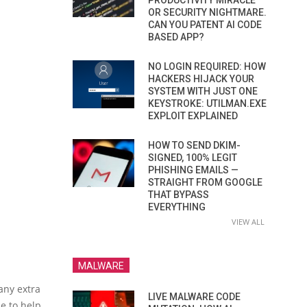
PRODUCTIVITY MIRACLE
OR SECURITY NIGHTMARE.
CAN YOU PATENT AI CODE
BASED APP?
NO LOGIN REQUIRED: HOW
HACKERS HIJACK YOUR
SYSTEM WITH JUST ONE
KEYSTROKE: UTILMAN.EXE
EXPLOIT EXPLAINED
HOW TO SEND DKIM-
SIGNED, 100% LEGIT
PHISHING EMAILS —
STRAIGHT FROM GOOGLE
THAT BYPASS
EVERYTHING
VIEW ALL
MALWARE
any extra
LIVE MALWARE CODE
le to help