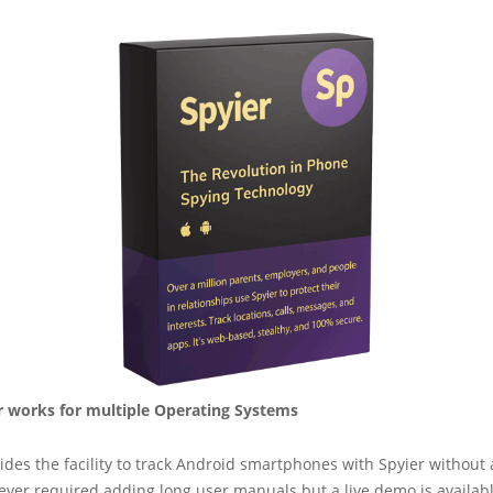
 works for multiple Operating Systems
ides the facility to track Android smartphones with Spyier without 
 never required adding long user manuals but a live demo is availab