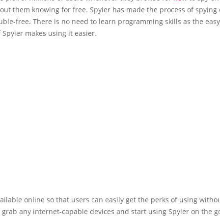
out them knowing for free. Spyier has made the process of spying
uble-free. There is no need to learn programming skills as the eas
f Spyier makes using it easier.
vailable online so that users can easily get the perks of using witho
t grab any internet-capable devices and start using Spyier on the g