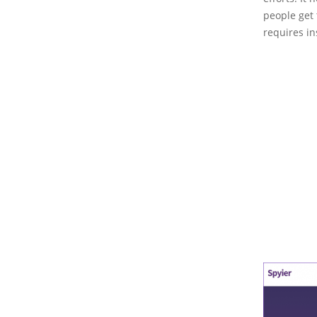
people get 
requires in