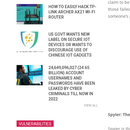
claim to be
HOW TO EASILY HACK TP-
those faile
LINK ARCHER AX21 WI-FI
someone’s p
ROUTER
US GOVT WANTS NEW
LABEL ON SECURE IOT
DEVICES OR WANTS TO
DISCOURAGE USE OF
CHINESE IOT GADGETS
24,649,096,027 (24.65
BILLION) ACCOUNT
USERNAMES AND
PASSWORDS HAVE BEEN
LEAKED BY CYBER
CRIMINALS TILL NOW IN
2022
VIEW ALL
Spyier: Th
VULNERABILITIES
Spyier is t