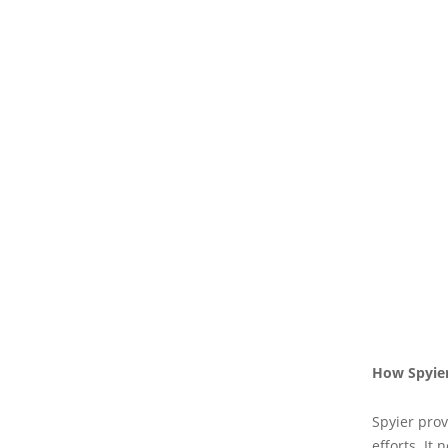
How Spyier
Spyier prov
efforts. It