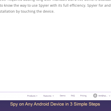
to know the way to use Spyier with its full efficiency. Spyier for an
stallation by touching the device.