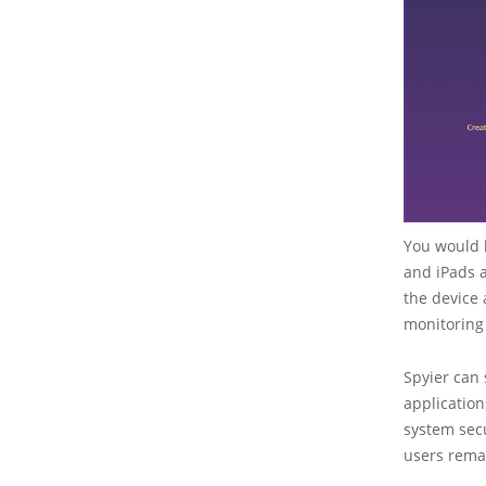
You would b
and iPads a
the device 
monitoring 
Spyier can 
application
system secu
users rema