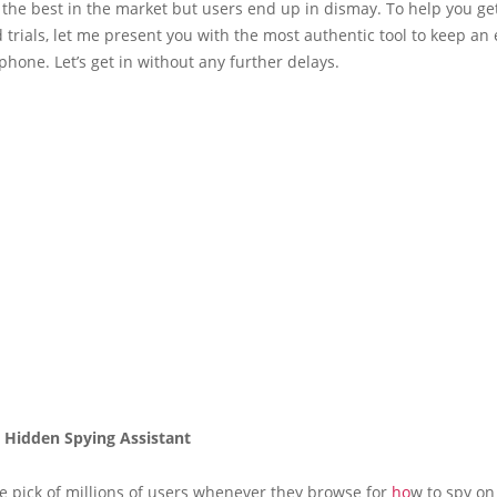
 the best in the market but users end up in dismay. To help you get
d trials, let me present you with the most authentic tool to keep an
hone. Let’s get in without any further delays.
e Hidden Spying Assistant
he pick of millions of users whenever they browse for
ho
w to spy o