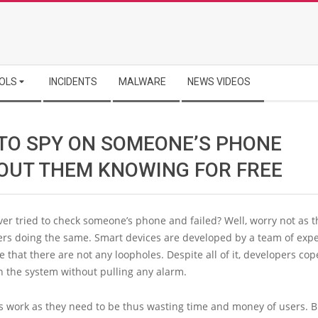
OLS
INCIDENTS
MALWARE
NEWS VIDEOS
TO SPY ON SOMEONE’S PHONE
OUT THEM KNOWING FOR FREE
er tried to check someone’s phone and failed? Well, worry not as t
ers doing the same. Smart devices are developed by a team of expe
 that there are not any loopholes. Despite all of it, developers cop
n the system without pulling any alarm.
ps work as they need to be thus wasting time and money of users. 