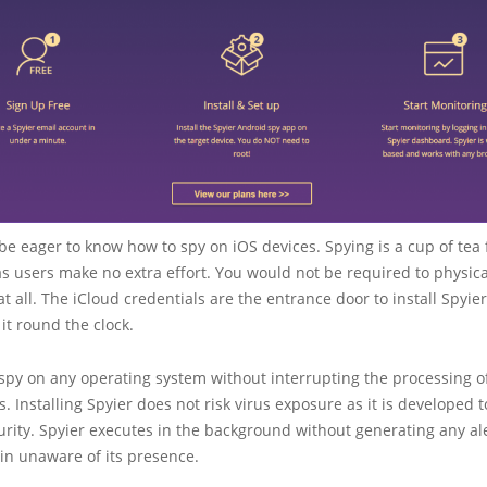
e eager to know how to spy on iOS devices. Spying is a cup of tea 
s users make no extra effort. You would not be required to physica
at all. The iCloud credentials are the entrance door to install Spyie
it round the clock.
spy on any operating system without interrupting the processing o
s. Installing Spyier does not risk virus exposure as it is developed t
rity. Spyier executes in the background without generating any al
in unaware of its presence.