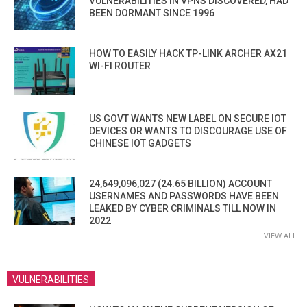
VULNERABILITIES IN VPNS DISCOVERED, HAD
BEEN DORMANT SINCE 1996
HOW TO EASILY HACK TP-LINK ARCHER AX21
WI-FI ROUTER
US GOVT WANTS NEW LABEL ON SECURE IOT
DEVICES OR WANTS TO DISCOURAGE USE OF
CHINESE IOT GADGETS
24,649,096,027 (24.65 BILLION) ACCOUNT
USERNAMES AND PASSWORDS HAVE BEEN
LEAKED BY CYBER CRIMINALS TILL NOW IN
2022
VIEW ALL
VULNERABILITIES