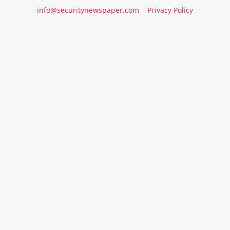
info@securitynewspaper.com
Privacy Policy