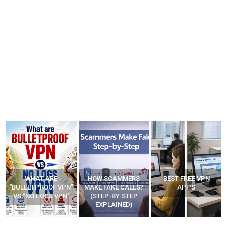
WHAT ARE
HOW SCAMMERS
BEST FREE VPN
“BULLETPROOF VPN”
MAKE FAKE CALLS?
APPS
VS “NO LOGS VPN”
(STEP-BY-STEP
EXPLAINED)