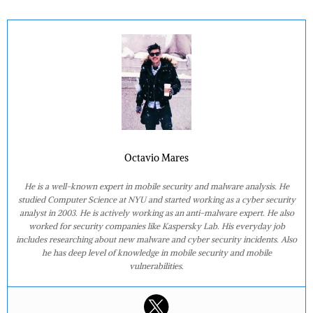
Octavio Mares
He is a well-known expert in mobile security and malware analysis. He
studied Computer Science at NYU and started working as a cyber security
analyst in 2003. He is actively working as an anti-malware expert. He also
worked for security companies like Kaspersky Lab. His everyday job
includes researching about new malware and cyber security incidents. Also
he has deep level of knowledge in mobile security and mobile
vulnerabilities.