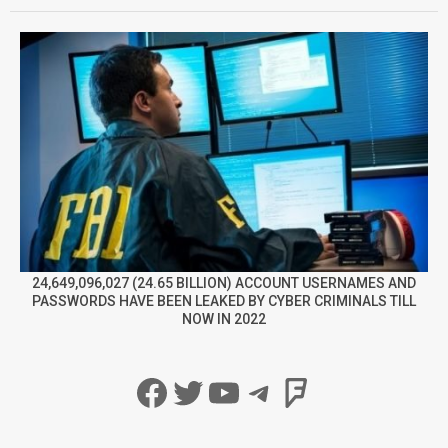
24,649,096,027 (24.65 BILLION) ACCOUNT USERNAMES AND
PASSWORDS HAVE BEEN LEAKED BY CYBER CRIMINALS TILL
NOW IN 2022
Facebook
Twitter
YouTube
Telegram
Foursqua