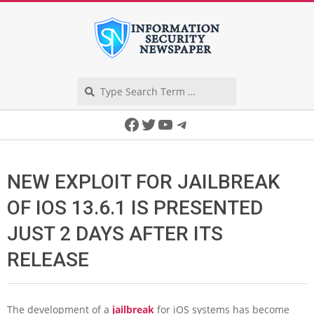
Skip
to
content
Search
Secondary
Facebook
Twitter
YouTube
Telegram
Navigation
Menu
NEW EXPLOIT FOR JAILBREAK
OF IOS 13.6.1 IS PRESENTED
JUST 2 DAYS AFTER ITS
RELEASE
The development of a
jailbreak
for iOS systems has become