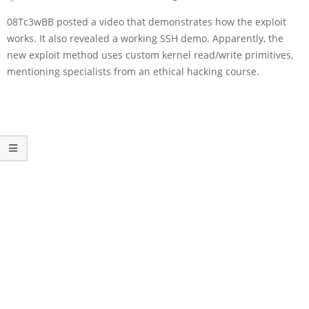
08Tc3wBB posted a video that demonstrates how the exploit
works. It also revealed a working SSH demo. Apparently, the
new exploit method uses custom kernel read/write primitives,
mentioning specialists from an ethical hacking course.