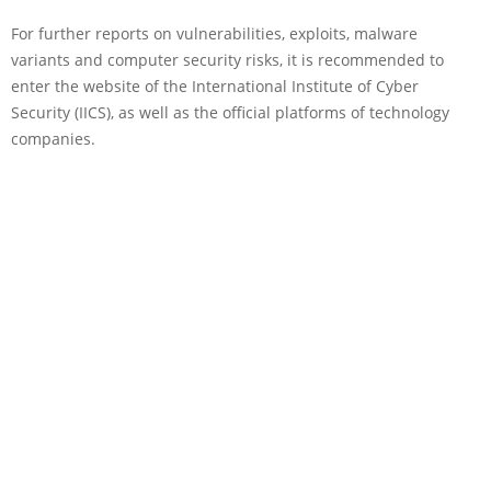
For further reports on vulnerabilities, exploits, malware
variants and computer security risks, it is recommended to
enter the website of the International Institute of Cyber
Security (IICS), as well as the official platforms of technology
companies.