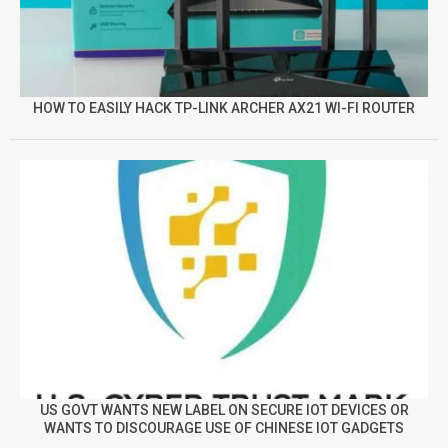
HOW TO EASILY HACK TP-LINK ARCHER AX21 WI-FI ROUTER
US GOVT WANTS NEW LABEL ON SECURE IOT DEVICES OR
WANTS TO DISCOURAGE USE OF CHINESE IOT GADGETS