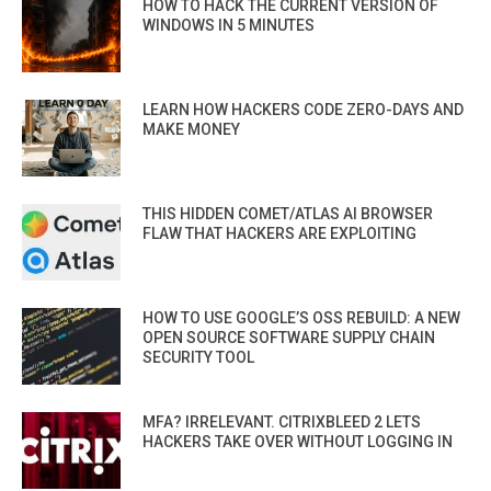
HOW TO HACK THE CURRENT VERSION OF
WINDOWS IN 5 MINUTES
LEARN HOW HACKERS CODE ZERO-DAYS AND
MAKE MONEY
THIS HIDDEN COMET/ATLAS AI BROWSER
FLAW THAT HACKERS ARE EXPLOITING
HOW TO USE GOOGLE’S OSS REBUILD: A NEW
OPEN SOURCE SOFTWARE SUPPLY CHAIN
SECURITY TOOL
MFA? IRRELEVANT. CITRIXBLEED 2 LETS
HACKERS TAKE OVER WITHOUT LOGGING IN