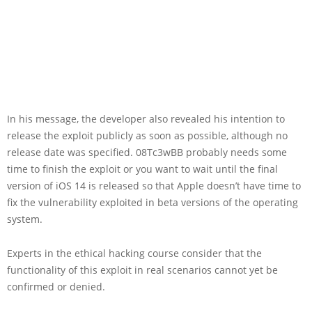
In his message, the developer also revealed his intention to
release the exploit publicly as soon as possible, although no
release date was specified. 08Tc3wBB probably needs some
time to finish the exploit or you want to wait until the final
version of iOS 14 is released so that Apple doesn’t have time to
fix the vulnerability exploited in beta versions of the operating
system.
Experts in the ethical hacking course consider that the
functionality of this exploit in real scenarios cannot yet be
confirmed or denied.