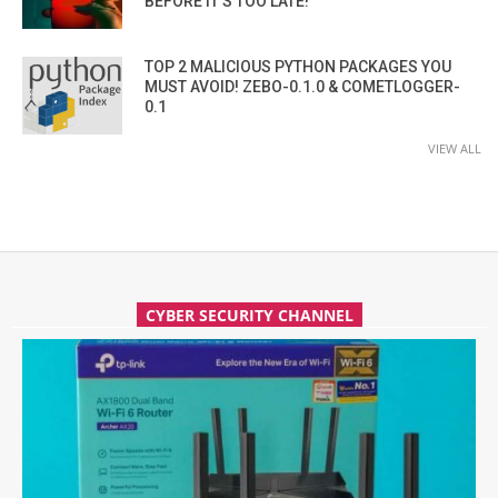
BEFORE IT’S TOO LATE!
TOP 2 MALICIOUS PYTHON PACKAGES YOU
MUST AVOID! ZEBO-0.1.0 & COMETLOGGER-
0.1
VIEW ALL
CYBER SECURITY CHANNEL