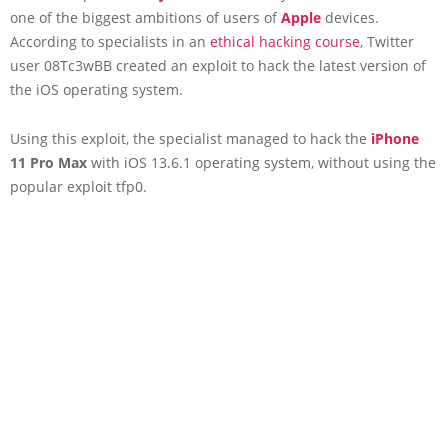
one of the biggest ambitions of users of
Apple
devices.
According to specialists in an
ethical hacking course
, Twitter
user 08Tc3wBB created an exploit to hack the latest version of
the iOS operating system.
Using this exploit, the specialist managed to hack the
iPhone
11 Pro Max
with iOS 13.6.1 operating system, without using the
popular exploit tfp0.