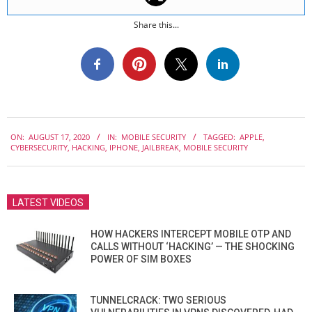
Share this...
2020-
ON:
AUGUST 17, 2020
IN:
MOBILE SECURITY
TAGGED:
APPLE
,
08-
CYBERSECURITY
,
HACKING
,
IPHONE
,
JAILBREAK
,
MOBILE SECURITY
17
LATEST VIDEOS
HOW HACKERS INTERCEPT MOBILE OTP AND
CALLS WITHOUT ‘HACKING’ — THE SHOCKING
POWER OF SIM BOXES
TUNNELCRACK: TWO SERIOUS