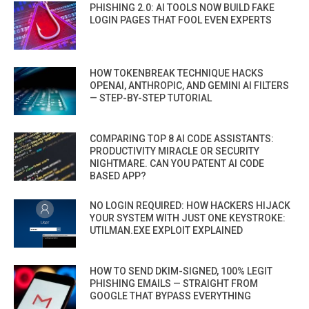
PHISHING 2.0: AI TOOLS NOW BUILD FAKE
LOGIN PAGES THAT FOOL EVEN EXPERTS
HOW TOKENBREAK TECHNIQUE HACKS
OPENAI, ANTHROPIC, AND GEMINI AI FILTERS
— STEP-BY-STEP TUTORIAL
COMPARING TOP 8 AI CODE ASSISTANTS:
PRODUCTIVITY MIRACLE OR SECURITY
NIGHTMARE. CAN YOU PATENT AI CODE
BASED APP?
NO LOGIN REQUIRED: HOW HACKERS HIJACK
YOUR SYSTEM WITH JUST ONE KEYSTROKE:
UTILMAN.EXE EXPLOIT EXPLAINED
HOW TO SEND DKIM-SIGNED, 100% LEGIT
PHISHING EMAILS — STRAIGHT FROM
GOOGLE THAT BYPASS EVERYTHING