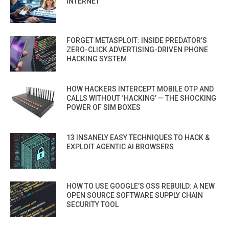
INTERNET
FORGET METASPLOIT: INSIDE PREDATOR’S
ZERO-CLICK ADVERTISING-DRIVEN PHONE
HACKING SYSTEM
HOW HACKERS INTERCEPT MOBILE OTP AND
CALLS WITHOUT ‘HACKING’ — THE SHOCKING
POWER OF SIM BOXES
13 INSANELY EASY TECHNIQUES TO HACK &
EXPLOIT AGENTIC AI BROWSERS
HOW TO USE GOOGLE’S OSS REBUILD: A NEW
OPEN SOURCE SOFTWARE SUPPLY CHAIN
SECURITY TOOL