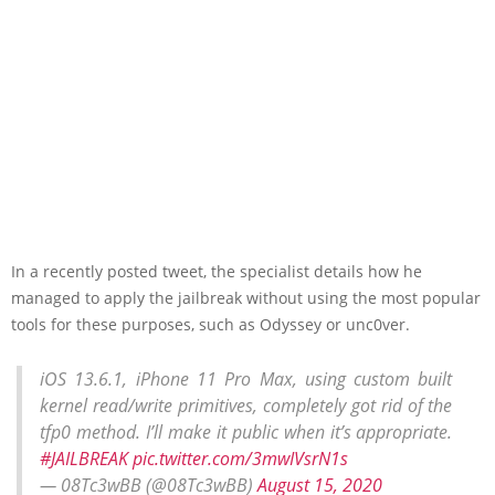
In a recently posted tweet, the specialist details how he
managed to apply the jailbreak without using the most popular
tools for these purposes, such as Odyssey or unc0ver.
iOS 13.6.1, iPhone 11 Pro Max, using custom built
kernel read/write primitives, completely got rid of the
tfp0 method. I’ll make it public when it’s appropriate.
#JAILBREAK
pic.twitter.com/3mwIVsrN1s
— 08Tc3wBB (@08Tc3wBB)
August 15, 2020