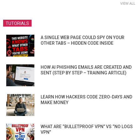
VIEW ALL
TUTORIALS
A SINGLE WEB PAGE COULD SPY ON YOUR
OTHER TABS – HIDDEN CODE INSIDE
HOW AI PHISHING EMAILS ARE CREATED AND
SENT (STEP BY STEP – TRAINING ARTICLE)
LEARN HOW HACKERS CODE ZERO-DAYS AND
MAKE MONEY
WHAT ARE “BULLETPROOF VPN” VS “NO LOGS
VPN”