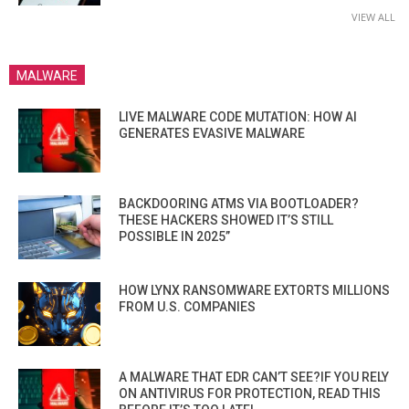
VIEW ALL
MALWARE
LIVE MALWARE CODE MUTATION: HOW AI
GENERATES EVASIVE MALWARE
BACKDOORING ATMS VIA BOOTLOADER?
THESE HACKERS SHOWED IT’S STILL
POSSIBLE IN 2025”
HOW LYNX RANSOMWARE EXTORTS MILLIONS
FROM U.S. COMPANIES
A MALWARE THAT EDR CAN’T SEE?IF YOU RELY
ON ANTIVIRUS FOR PROTECTION, READ THIS