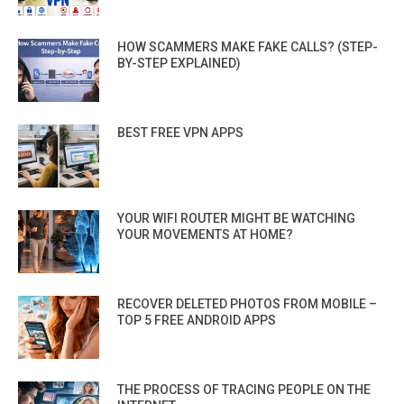
HOW SCAMMERS MAKE FAKE CALLS? (STEP-
BY-STEP EXPLAINED)
BEST FREE VPN APPS
YOUR WIFI ROUTER MIGHT BE WATCHING
YOUR MOVEMENTS AT HOME?
RECOVER DELETED PHOTOS FROM MOBILE –
TOP 5 FREE ANDROID APPS
THE PROCESS OF TRACING PEOPLE ON THE