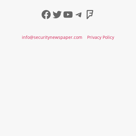
Facebook
Twitter
YouTube
Telegram
Foursqua
info@securitynewspaper.com
Privacy Policy