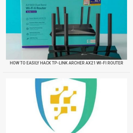
HOW TO EASILY HACK TP-LINK ARCHER AX21 WI-FI ROUTER