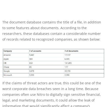
The document database contains the title of a file, in addition
to some features about documents. According to the
researchers, these databases contain a considerable number
of records related to recognized companies, as shown below:
If the claims of threat actors are true, this could be one of the
worst corporate data breaches seen in a long time. Because
companies often use Nitro to digitally sign sensitive financial,
legal, and marketing documents, it could allow the leak of
information that would significantly affect a company’s