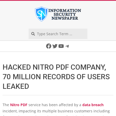
Skip
to
content
Search
Secondary
Facebook
Twitter
YouTube
Telegram
Navigation
Menu
HACKED NITRO PDF COMPANY,
70 MILLION RECORDS OF USERS
LEAKED
The
Nitro PDF
service has been affected by a
data breach
incident, impacting its multiple business customers including