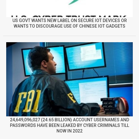
US GOVT WANTS NEW LABEL ON SECURE IOT DEVICES OR
WANTS TO DISCOURAGE USE OF CHINESE IOT GADGETS
24,649,096,027 (24.65 BILLION) ACCOUNT USERNAMES AND
PASSWORDS HAVE BEEN LEAKED BY CYBER CRIMINALS TILL
NOW IN 2022