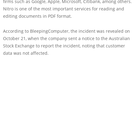
firms such as Google, Apple, Microsoft, Citibank, among others.
Nitro is one of the most important services for reading and
editing documents in PDF format.
According to BleepingComputer, the incident was revealed on
October 21, when the company sent a notice to the Australian
Stock Exchange to report the incident, noting that customer
data was not affected.