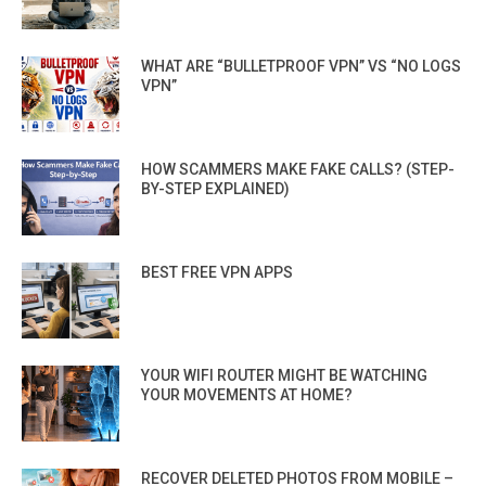
WHAT ARE “BULLETPROOF VPN” VS “NO LOGS
VPN”
HOW SCAMMERS MAKE FAKE CALLS? (STEP-
BY-STEP EXPLAINED)
BEST FREE VPN APPS
YOUR WIFI ROUTER MIGHT BE WATCHING
YOUR MOVEMENTS AT HOME?
RECOVER DELETED PHOTOS FROM MOBILE –