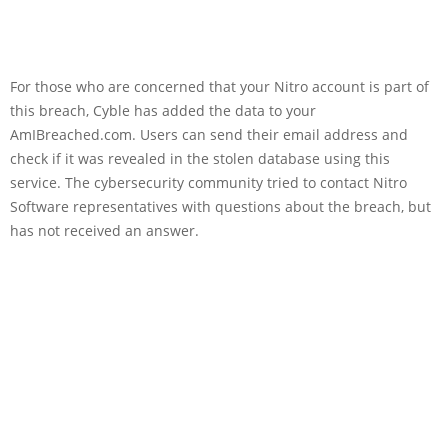
For those who are concerned that your Nitro account is part of
this breach, Cyble has added the data to your
AmIBreached.com. Users can send their email address and
check if it was revealed in the stolen database using this
service. The cybersecurity community tried to contact Nitro
Software representatives with questions about the breach, but
has not received an answer.