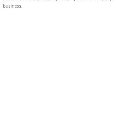
business.