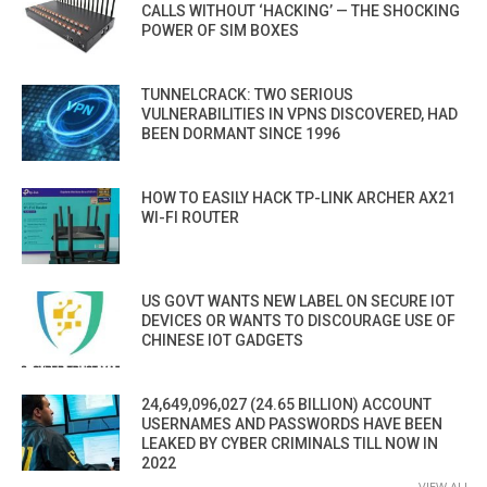
CALLS WITHOUT ‘HACKING’ — THE SHOCKING
POWER OF SIM BOXES
TUNNELCRACK: TWO SERIOUS
VULNERABILITIES IN VPNS DISCOVERED, HAD
BEEN DORMANT SINCE 1996
HOW TO EASILY HACK TP-LINK ARCHER AX21
WI-FI ROUTER
US GOVT WANTS NEW LABEL ON SECURE IOT
DEVICES OR WANTS TO DISCOURAGE USE OF
CHINESE IOT GADGETS
24,649,096,027 (24.65 BILLION) ACCOUNT
USERNAMES AND PASSWORDS HAVE BEEN
LEAKED BY CYBER CRIMINALS TILL NOW IN
2022
VIEW ALL