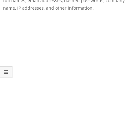
full names, email addresses, hashed passwords, company
name, IP addresses, and other information.