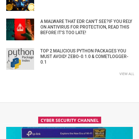
A MALWARE THAT EDR CAN’T SEE?IF YOU RELY
ON ANTIVIRUS FOR PROTECTION, READ THIS
BEFORE IT’S TOO LATE!
TOP 2 MALICIOUS PYTHON PACKAGES YOU
MUST AVOID! ZEBO-0.1.0 & COMETLOGGER-
0.1
VIEW ALL
CYBER SECURITY CHANNEL