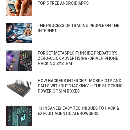
TOP 5 FREE ANDROID APPS
THE PROCESS OF TRACING PEOPLE ON THE
INTERNET
FORGET METASPLOIT: INSIDE PREDATOR’S
ZERO-CLICK ADVERTISING-DRIVEN PHONE
HACKING SYSTEM
HOW HACKERS INTERCEPT MOBILE OTP AND
CALLS WITHOUT ‘HACKING’ — THE SHOCKING
POWER OF SIM BOXES
13 INSANELY EASY TECHNIQUES TO HACK &
EXPLOIT AGENTIC AI BROWSERS