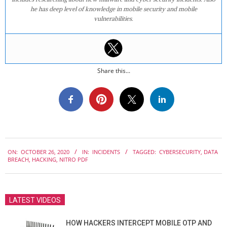
he has deep level of knowledge in mobile security and mobile
vulnerabilities.
Share this...
2020-
ON:
OCTOBER 26, 2020
IN:
INCIDENTS
TAGGED:
CYBERSECURITY
,
DATA
10-
BREACH
,
HACKING
,
NITRO PDF
26
LATEST VIDEOS
HOW HACKERS INTERCEPT MOBILE OTP AND