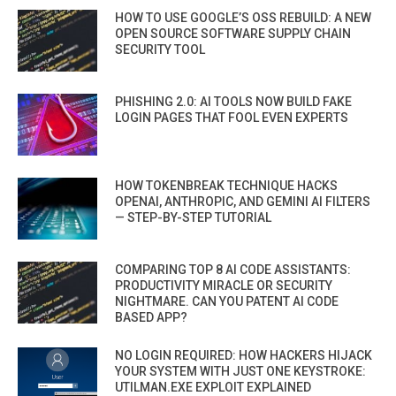
HOW TO USE GOOGLE’S OSS REBUILD: A NEW
OPEN SOURCE SOFTWARE SUPPLY CHAIN
SECURITY TOOL
PHISHING 2.0: AI TOOLS NOW BUILD FAKE
LOGIN PAGES THAT FOOL EVEN EXPERTS
HOW TOKENBREAK TECHNIQUE HACKS
OPENAI, ANTHROPIC, AND GEMINI AI FILTERS
— STEP-BY-STEP TUTORIAL
COMPARING TOP 8 AI CODE ASSISTANTS:
PRODUCTIVITY MIRACLE OR SECURITY
NIGHTMARE. CAN YOU PATENT AI CODE
BASED APP?
NO LOGIN REQUIRED: HOW HACKERS HIJACK
YOUR SYSTEM WITH JUST ONE KEYSTROKE:
UTILMAN.EXE EXPLOIT EXPLAINED