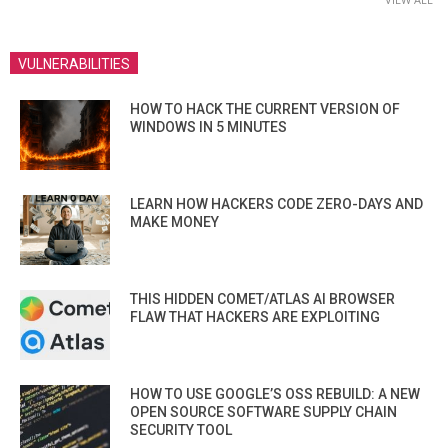
VULNERABILITIES
HOW TO HACK THE CURRENT VERSION OF
WINDOWS IN 5 MINUTES
LEARN HOW HACKERS CODE ZERO-DAYS AND
MAKE MONEY
THIS HIDDEN COMET/ATLAS AI BROWSER
FLAW THAT HACKERS ARE EXPLOITING
HOW TO USE GOOGLE’S OSS REBUILD: A NEW
OPEN SOURCE SOFTWARE SUPPLY CHAIN
SECURITY TOOL