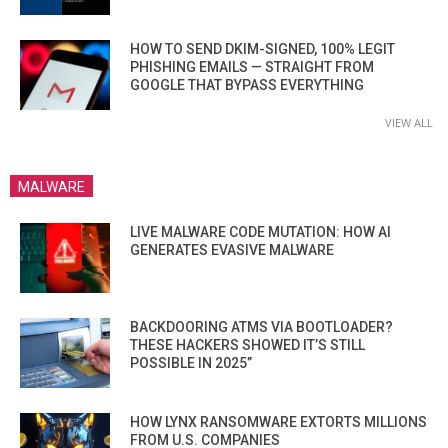
HOW TO SEND DKIM-SIGNED, 100% LEGIT
PHISHING EMAILS — STRAIGHT FROM
GOOGLE THAT BYPASS EVERYTHING
VIEW ALL
MALWARE
LIVE MALWARE CODE MUTATION: HOW AI
GENERATES EVASIVE MALWARE
BACKDOORING ATMS VIA BOOTLOADER?
THESE HACKERS SHOWED IT’S STILL
POSSIBLE IN 2025”
HOW LYNX RANSOMWARE EXTORTS MILLIONS
FROM U.S. COMPANIES