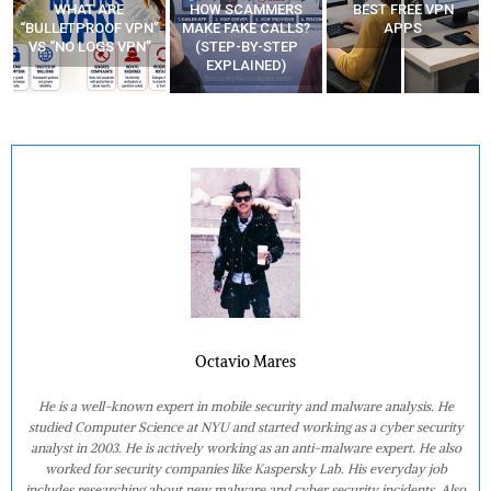
WHAT ARE
HOW SCAMMERS
BEST FREE VPN
“BULLETPROOF VPN”
MAKE FAKE CALLS?
APPS
VS “NO LOGS VPN”
(STEP-BY-STEP
EXPLAINED)
Octavio Mares
He is a well-known expert in mobile security and malware analysis. He
studied Computer Science at NYU and started working as a cyber security
analyst in 2003. He is actively working as an anti-malware expert. He also
worked for security companies like Kaspersky Lab. His everyday job
includes researching about new malware and cyber security incidents. Also