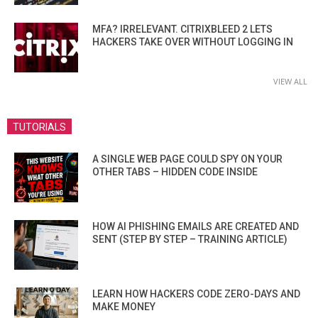
MFA? IRRELEVANT. CITRIXBLEED 2 LETS
HACKERS TAKE OVER WITHOUT LOGGING IN
VIEW ALL
TUTORIALS
A SINGLE WEB PAGE COULD SPY ON YOUR
OTHER TABS – HIDDEN CODE INSIDE
HOW AI PHISHING EMAILS ARE CREATED AND
SENT (STEP BY STEP – TRAINING ARTICLE)
LEARN HOW HACKERS CODE ZERO-DAYS AND
MAKE MONEY