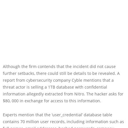
Although the firm contends that the incident did not cause
further setbacks, there could still be details to be revealed. A
report from cybersecurity company Cyble mentions that a
threat actor is selling a 1TB database with confidential
information allegedly extracted from Nitro. The hacker asks for
$80, 000 in exchange for access to this information.
Experts mention that the ‘user_credential’ database table
contains 70 million user records, including information such as