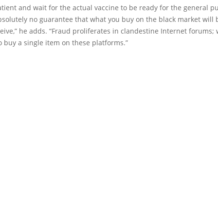
tient and wait for the actual vaccine to be ready for the general pu
bsolutely no guarantee that what you buy on the black market will
ceive,” he adds. “Fraud proliferates in clandestine Internet forums;
o buy a single item on these platforms.”