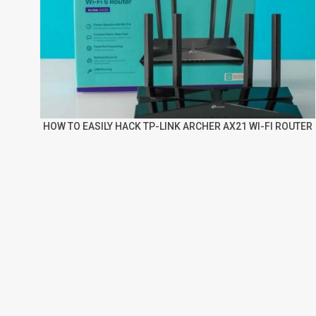
HOW TO EASILY HACK TP-LINK ARCHER AX21 WI-FI ROUTER