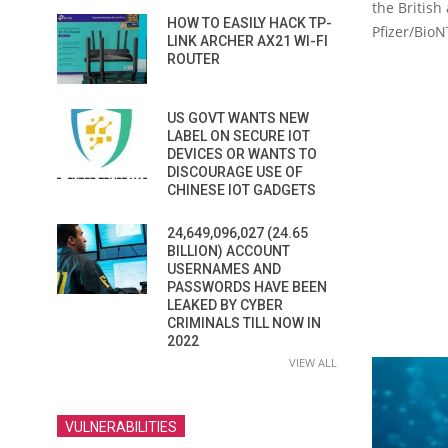
the British
HOW TO EASILY HACK TP-
Pfizer/BioN
LINK ARCHER AX21 WI-FI
ROUTER
US GOVT WANTS NEW
LABEL ON SECURE IOT
DEVICES OR WANTS TO
DISCOURAGE USE OF
CHINESE IOT GADGETS
24,649,096,027 (24.65
BILLION) ACCOUNT
USERNAMES AND
PASSWORDS HAVE BEEN
LEAKED BY CYBER
CRIMINALS TILL NOW IN
2022
VIEW ALL
VULNERABILITIES