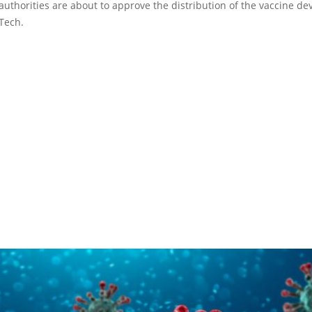
 authorities are about to approve the distribution of the vaccine d
Tech.