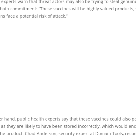
, experts warn that threat actors may also be trying to steal genuin
hain commitment: “These vaccines will be highly valued products, 
ns face a potential risk of attack.”
r hand, public health experts say that these vaccines could also p
, as they are likely to have been stored incorrectly, which would en
he product. Chad Anderson, security expert at Domain Tools, re