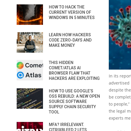
HOW TO HACK THE
CURRENT VERSION OF
WINDOWS IN 5 MINUTES
LEARN HOW HACKERS
CODE ZERO-DAYS AND
MAKE MONEY
THIS HIDDEN
COMET/ATLAS AI
BROWSER FLAW THAT
In its repo
HACKERS ARE EXPLOITING
advertised 
despite the
HOW TO USE GOOGLE’S
OSS REBUILD: A NEW OPEN
be complete
SOURCE SOFTWARE
to people,”
SUPPLY CHAIN SECURITY
the legal m
TOOL
experts me
MFA? IRRELEVANT.
CITRIXBLEED 2 LETS