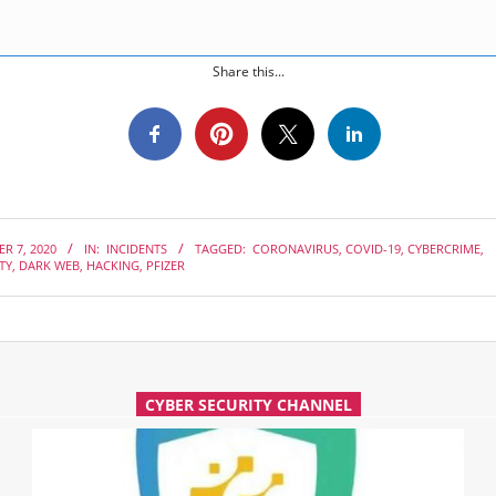
Share this...
R 7, 2020
IN:
INCIDENTS
TAGGED:
CORONAVIRUS
,
COVID-19
,
CYBERCRIME
,
TY
,
DARK WEB
,
HACKING
,
PFIZER
CYBER SECURITY CHANNEL