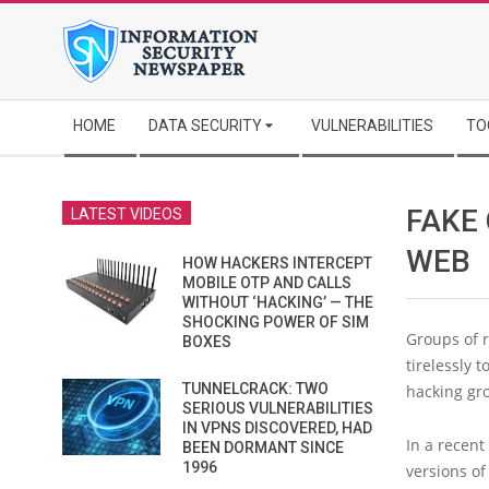
Skip
to
content
Secondary
HOME
DATA SECURITY
VULNERABILITIES
TO
Navigation
Menu
FAKE 
LATEST VIDEOS
WEB
HOW HACKERS INTERCEPT
MOBILE OTP AND CALLS
WITHOUT ‘HACKING’ — THE
SHOCKING POWER OF SIM
Groups of 
BOXES
tirelessly 
TUNNELCRACK: TWO
hacking gro
SERIOUS VULNERABILITIES
IN VPNS DISCOVERED, HAD
In a recen
BEEN DORMANT SINCE
1996
versions of