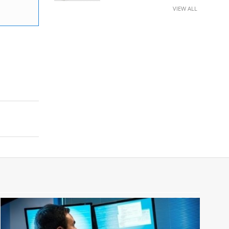
VIEW ALL