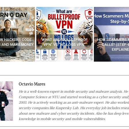
E “BULLETPROOF
HOW SCAMMERS MAKE FAKE
BEST FREE VP
 “NO LOGS VPN”
CALLS? (STEP-BY-STEP
EXPLAINED)
Octavio Mares
He is a well-known expert in mobile security and malware analysis. He 
Computer Science at NYU and started working as a cyber security analy
2003. He is actively working as an anti-malware expert. He also worked
security companies like Kaspersky Lab. His everyday job includes rese
about new malware and cyber security incidents. Also he has deep level
knowledge in mobile security and mobile vulnerabilities.