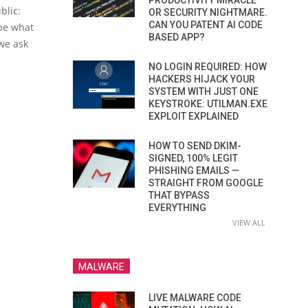
PRODUCTIVITY MIRACLE
blic:
OR SECURITY NIGHTMARE.
CAN YOU PATENT AI CODE
 be what
BASED APP?
 we ask
NO LOGIN REQUIRED: HOW
HACKERS HIJACK YOUR
SYSTEM WITH JUST ONE
KEYSTROKE: UTILMAN.EXE
EXPLOIT EXPLAINED
HOW TO SEND DKIM-
SIGNED, 100% LEGIT
PHISHING EMAILS —
STRAIGHT FROM GOOGLE
THAT BYPASS
EVERYTHING
VIEW ALL
MALWARE
LIVE MALWARE CODE