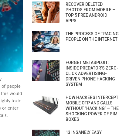
RECOVER DELETED
PHOTOS FROM MOBILE –
TOP 5 FREE ANDROID
APPS
THE PROCESS OF TRACING
PEOPLE ON THE INTERNET
FORGET METASPLOIT:
INSIDE PREDATOR’S ZERO-
CLICK ADVERTISING-
y
DRIVEN PHONE HACKING
SYSTEM
 of people
, this would
HOW HACKERS INTERCEPT
ighly toxic
MOBILE OTP AND CALLS
s or enter
WITHOUT ‘HACKING’ — THE
SHOCKING POWER OF SIM
als,
BOXES
13 INSANELY EASY