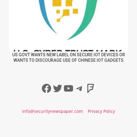
US GOVT WANTS NEW LABEL ON SECURE IOT DEVICES OR
WANTS TO DISCOURAGE USE OF CHINESE IOT GADGETS
Facebook
Twitter
YouTube
Telegram
Foursqua
info@securitynewspaper.com
Privacy Policy