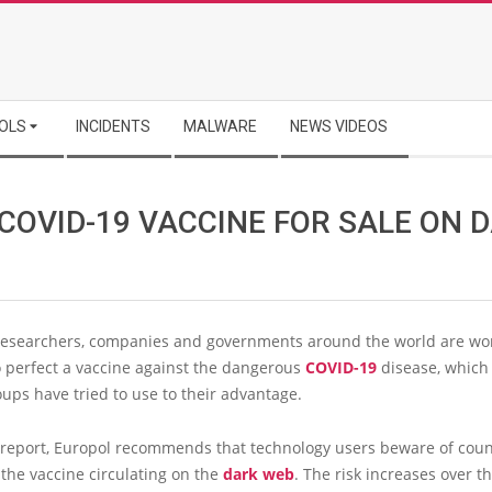
OLS
INCIDENTS
MALWARE
NEWS VIDEOS
COVID-19 VACCINE FOR SALE ON 
researchers, companies and governments around the world are wo
to perfect a vaccine against the dangerous
COVID-19
disease, which
ups have tried to use to their advantage.
t report, Europol recommends that technology users beware of coun
 the vaccine circulating on the
dark web
. The risk increases over t