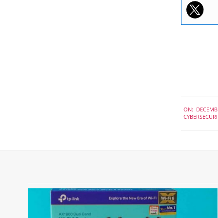
2020-
ON:
DECEMBE
12-
CYBERSECURI
07