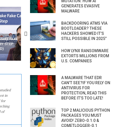
MUTATION: HOW AI
GENERATES EVASIVE
MALWARE
BACKDOORING ATMS VIA
BOOTLOADER? THESE
HACKERS SHOWED IT’S
STILL POSSIBLE IN 2025”
N APPS
YOUR WIFI ROUTER MIGHT BE
RECOVER DELETED PHOT
WATCHING YOUR MOVEMENTS
FROM MOBILE – TOP 5 FR
AT HOME?
ANDROID APPS
HOW LYNX RANSOMWARE
EXTORTS MILLIONS FROM
U.S. COMPANIES
A MALWARE THAT EDR
CAN’T SEE?IF YOU RELY ON
ANTIVIRUS FOR
studied
PROTECTION, READ THIS
st in
BEFORE IT’S TOO LATE!
 for
arching
TOP 2 MALICIOUS PYTHON
 of
PACKAGES YOU MUST
AVOID! ZEBO-0.1.0 &
COMETLOGGER-0.1