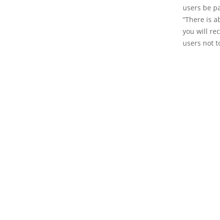
users be pa
“There is a
you will re
users not t