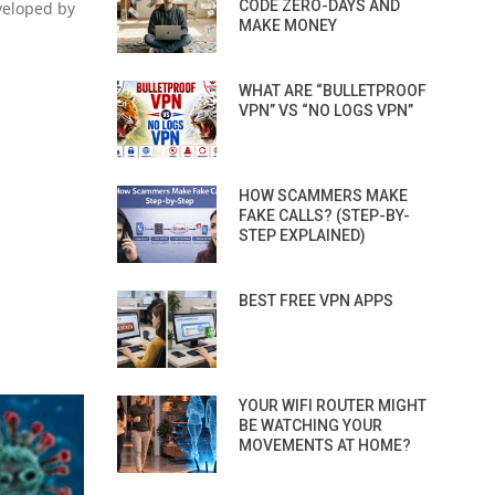
CODE ZERO-DAYS AND
eveloped by
MAKE MONEY
WHAT ARE “BULLETPROOF
VPN” VS “NO LOGS VPN”
HOW SCAMMERS MAKE
FAKE CALLS? (STEP-BY-
STEP EXPLAINED)
BEST FREE VPN APPS
YOUR WIFI ROUTER MIGHT
BE WATCHING YOUR
MOVEMENTS AT HOME?