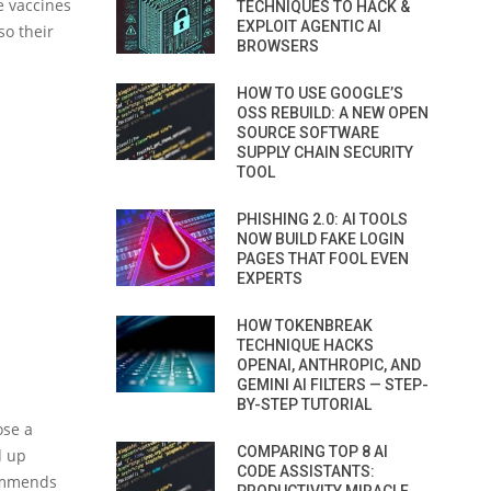
e vaccines
TECHNIQUES TO HACK &
EXPLOIT AGENTIC AI
so their
BROWSERS
HOW TO USE GOOGLE’S
OSS REBUILD: A NEW OPEN
SOURCE SOFTWARE
SUPPLY CHAIN SECURITY
TOOL
PHISHING 2.0: AI TOOLS
NOW BUILD FAKE LOGIN
PAGES THAT FOOL EVEN
EXPERTS
HOW TOKENBREAK
TECHNIQUE HACKS
OPENAI, ANTHROPIC, AND
GEMINI AI FILTERS — STEP-
BY-STEP TUTORIAL
ose a
COMPARING TOP 8 AI
d up
CODE ASSISTANTS:
commends