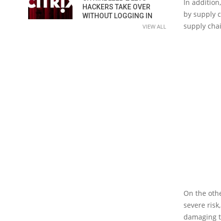
In addition
HACKERS TAKE OVER
by supply c
WITHOUT LOGGING IN
supply chai
VIEW ALL
On the othe
severe risk
damaging t