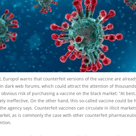
rt, Europol warns that counterfeit versions of the vaccine are alread
in dark web forums, which could attract the attention of thousands
 obvious risk of purchasing a vaccine on the black market: “At best
ly ineffective. On the other hand, this so-called vaccine could be h
 the agency says. Counterfeit vaccines can circulate in illicit market
arket, as is commonly the case with other counterfeit pharmaceutic
ntion.