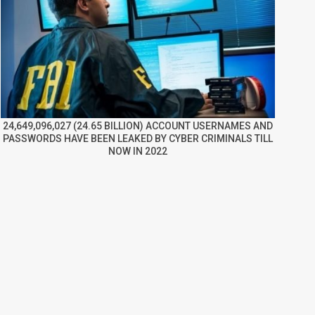
24,649,096,027 (24.65 BILLION) ACCOUNT USERNAMES AND
PASSWORDS HAVE BEEN LEAKED BY CYBER CRIMINALS TILL
NOW IN 2022
re