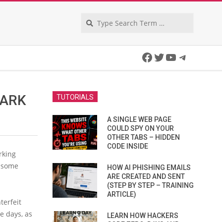
Search
Facebook
Twitter
YouTube
Telegra
DARK
TUTORIALS
A SINGLE WEB PAGE
COULD SPY ON YOUR
OTHER TABS – HIDDEN
CODE INSIDE
rking
 some
HOW AI PHISHING EMAILS
ARE CREATED AND SENT
(STEP BY STEP – TRAINING
ARTICLE)
terfeit
he days, as
LEARN HOW HACKERS