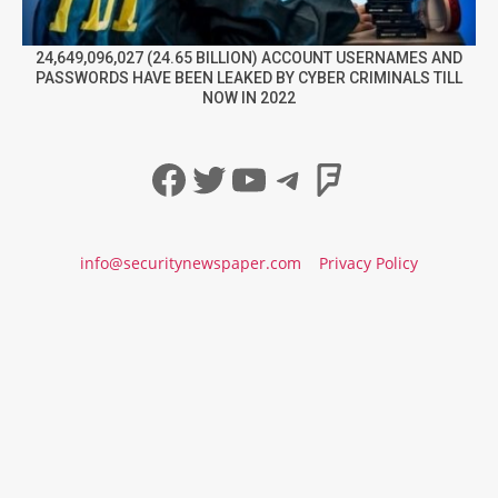
24,649,096,027 (24.65 BILLION) ACCOUNT USERNAMES AND
PASSWORDS HAVE BEEN LEAKED BY CYBER CRIMINALS TILL
NOW IN 2022
Facebook
Twitter
YouTube
Telegram
Foursqua
info@securitynewspaper.com
Privacy Policy