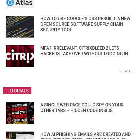
HOW TO USE GOOGLE’S OSS REBUILD: A NEW
OPEN SOURCE SOFTWARE SUPPLY CHAIN
SECURITY TOOL
MFA? IRRELEVANT. CITRIXBLEED 2 LETS
HACKERS TAKE OVER WITHOUT LOGGING IN
VIEW ALL
TUTORIALS
A SINGLE WEB PAGE COULD SPY ON YOUR
OTHER TABS – HIDDEN CODE INSIDE
HOW AI PHISHING EMAILS ARE CREATED AND