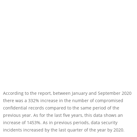
According to the report, between January and September 2020
there was a 332% increase in the number of compromised
confidential records compared to the same period of the
previous year. As for the last five years, this data shows an
increase of 1453%. As in previous periods, data security
incidents increased by the last quarter of the year by 2020.