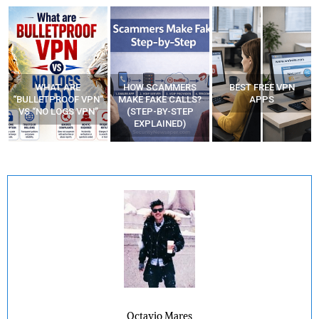
WHAT ARE
HOW SCAMMERS
BEST FREE VPN
“BULLETPROOF VPN”
MAKE FAKE CALLS?
APPS
VS “NO LOGS VPN”
(STEP-BY-STEP
EXPLAINED)
Octavio Mares