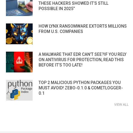
THESE HACKERS SHOWED IT’S STILL
POSSIBLE IN 2025”
HOW LYNX RANSOMWARE EXTORTS MILLIONS
FROM U.S. COMPANIES
A MALWARE THAT EDR CAN’T SEE?IF YOU RELY
ON ANTIVIRUS FOR PROTECTION, READ THIS
BEFORE IT’S TOO LATE!
TOP 2 MALICIOUS PYTHON PACKAGES YOU
MUST AVOID! ZEBO-0.1.0 & COMETLOGGER-
0.1
VIEW ALL