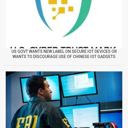
US GOVT WANTS NEW LABEL ON SECURE IOT DEVICES OR
WANTS TO DISCOURAGE USE OF CHINESE IOT GADGETS