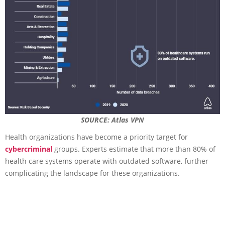
SOURCE: Atlas VPN
Health organizations have become a priority target for
cybercriminal
groups. Experts estimate that more than 80% of
health care systems operate with outdated software, further
complicating the landscape for these organizations.