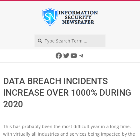
Skip
to
content
Search
Secondary
Facebook
Twitter
YouTube
Telegram
Navigation
Menu
DATA BREACH INCIDENTS
INCREASE OVER 1000% DURING
2020
This has probably been the most difficult year in a long time,
with virtually all industries and services being impacted by the