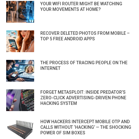
YOUR WIFI ROUTER MIGHT BE WATCHING
YOUR MOVEMENTS AT HOME?
RECOVER DELETED PHOTOS FROM MOBILE –
TOP 5 FREE ANDROID APPS
THE PROCESS OF TRACING PEOPLE ON THE
INTERNET
FORGET METASPLOIT: INSIDE PREDATOR’S
ZERO-CLICK ADVERTISING-DRIVEN PHONE
HACKING SYSTEM
HOW HACKERS INTERCEPT MOBILE OTP AND
CALLS WITHOUT ‘HACKING’ — THE SHOCKING
POWER OF SIM BOXES