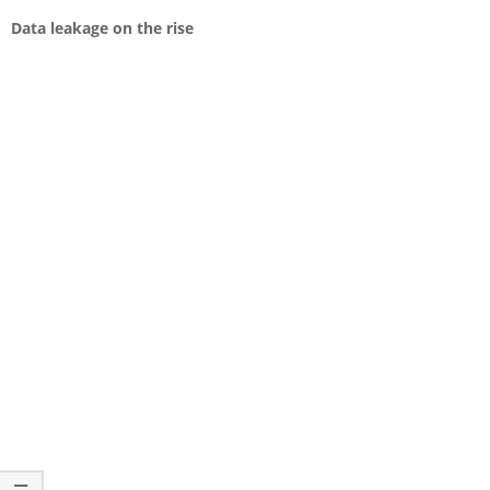
Data leakage on the rise