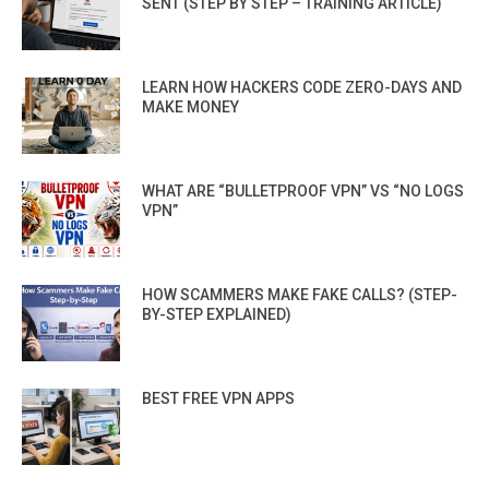
SENT (STEP BY STEP – TRAINING ARTICLE)
LEARN HOW HACKERS CODE ZERO-DAYS AND
MAKE MONEY
WHAT ARE “BULLETPROOF VPN” VS “NO LOGS
VPN”
HOW SCAMMERS MAKE FAKE CALLS? (STEP-
BY-STEP EXPLAINED)
BEST FREE VPN APPS