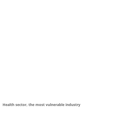
Health sector, the most vulnerable industry