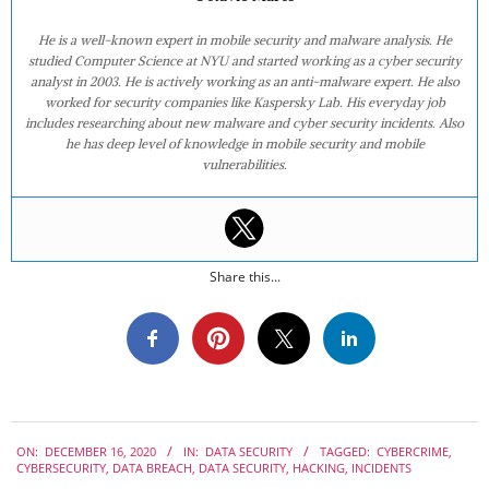
He is a well-known expert in mobile security and malware analysis. He
studied Computer Science at NYU and started working as a cyber security
analyst in 2003. He is actively working as an anti-malware expert. He also
worked for security companies like Kaspersky Lab. His everyday job
includes researching about new malware and cyber security incidents. Also
he has deep level of knowledge in mobile security and mobile
vulnerabilities.
Share this...
2020-
ON:
DECEMBER 16, 2020
IN:
DATA SECURITY
TAGGED:
CYBERCRIME
,
12-
CYBERSECURITY
,
DATA BREACH
,
DATA SECURITY
,
HACKING
,
INCIDENTS
16