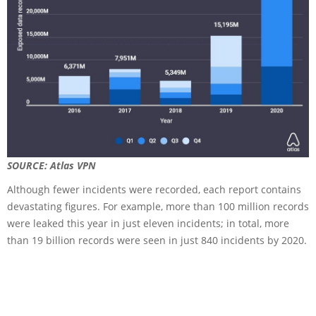
SOURCE: Atlas VPN
Although fewer incidents were recorded, each report contains
devastating figures. For example, more than 100 million records
were leaked this year in just eleven incidents; in total, more
than 19 billion records were seen in just 840 incidents by 2020.