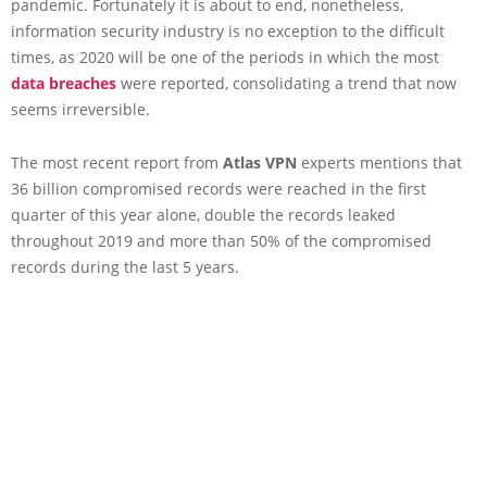
pandemic. Fortunately it is about to end, nonetheless,
information security industry is no exception to the difficult
times, as 2020 will be one of the periods in which the most
data breaches
were reported, consolidating a trend that now
seems irreversible.
The most recent report from
Atlas VPN
experts mentions that
36 billion compromised records were reached in the first
quarter of this year alone, double the records leaked
throughout 2019 and more than 50% of the compromised
records during the last 5 years.