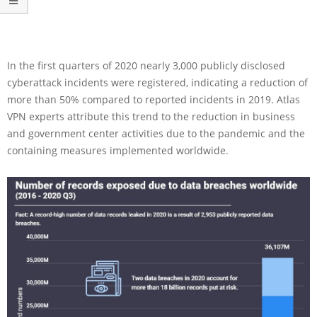
In the first quarters of 2020 nearly 3,000 publicly disclosed
cyberattack incidents were registered, indicating a reduction of
more than 50% compared to reported incidents in 2019. Atlas
VPN experts attribute this trend to the reduction in business
and government center activities due to the pandemic and the
containing measures implemented worldwide.