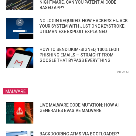
NIGHTMARE. CAN YOU PATENT AI CODE
BASED APP?
NO LOGIN REQUIRED: HOW HACKERS HIJACK
YOUR SYSTEM WITH JUST ONE KEYSTROKE:
UTILMAN.EXE EXPLOIT EXPLAINED
HOW TO SEND DKIM-SIGNED, 100% LEGIT
PHISHING EMAILS — STRAIGHT FROM
GOOGLE THAT BYPASS EVERYTHING
VIEW ALL
MALWARE
LIVE MALWARE CODE MUTATION: HOW AI
GENERATES EVASIVE MALWARE
BACKDOORING ATMS VIA BOOTLOADER?