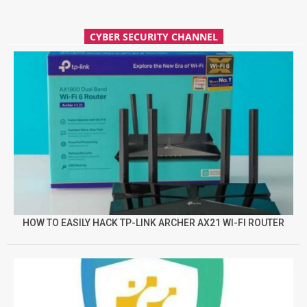
CYBER SECURITY CHANNEL
HOW TO EASILY HACK TP-LINK ARCHER AX21 WI-FI ROUTER