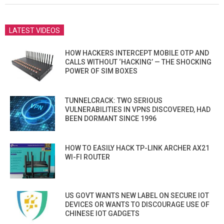
LATEST VIDEOS
HOW HACKERS INTERCEPT MOBILE OTP AND
CALLS WITHOUT ‘HACKING’ — THE SHOCKING
POWER OF SIM BOXES
TUNNELCRACK: TWO SERIOUS
VULNERABILITIES IN VPNS DISCOVERED, HAD
BEEN DORMANT SINCE 1996
HOW TO EASILY HACK TP-LINK ARCHER AX21
WI-FI ROUTER
US GOVT WANTS NEW LABEL ON SECURE IOT
DEVICES OR WANTS TO DISCOURAGE USE OF
CHINESE IOT GADGETS