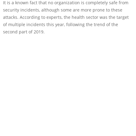
It is a known fact that no organization is completely safe from
security incidents, although some are more prone to these
attacks. According to experts, the health sector was the target
of multiple incidents this year, following the trend of the
second part of 2019.