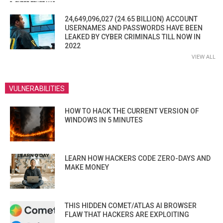
24,649,096,027 (24.65 BILLION) ACCOUNT
USERNAMES AND PASSWORDS HAVE BEEN
LEAKED BY CYBER CRIMINALS TILL NOW IN
2022
VIEW ALL
VULNERABILITIES
HOW TO HACK THE CURRENT VERSION OF
WINDOWS IN 5 MINUTES
LEARN HOW HACKERS CODE ZERO-DAYS AND
MAKE MONEY
THIS HIDDEN COMET/ATLAS AI BROWSER
FLAW THAT HACKERS ARE EXPLOITING