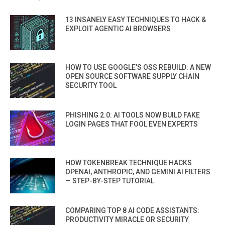
13 INSANELY EASY TECHNIQUES TO HACK &
EXPLOIT AGENTIC AI BROWSERS
HOW TO USE GOOGLE’S OSS REBUILD: A NEW
OPEN SOURCE SOFTWARE SUPPLY CHAIN
SECURITY TOOL
PHISHING 2.0: AI TOOLS NOW BUILD FAKE
LOGIN PAGES THAT FOOL EVEN EXPERTS
HOW TOKENBREAK TECHNIQUE HACKS
OPENAI, ANTHROPIC, AND GEMINI AI FILTERS
— STEP-BY-STEP TUTORIAL
COMPARING TOP 8 AI CODE ASSISTANTS:
PRODUCTIVITY MIRACLE OR SECURITY