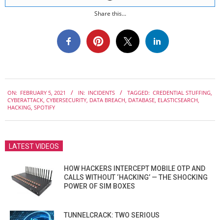
Share this...
2021-
ON:
FEBRUARY 5, 2021
IN:
INCIDENTS
TAGGED:
CREDENTIAL STUFFING
,
02-
CYBERATTACK
,
CYBERSECURITY
,
DATA BREACH
,
DATABASE
,
ELASTICSEARCH
,
05
HACKING
,
SPOTIFY
LATEST VIDEOS
HOW HACKERS INTERCEPT MOBILE OTP AND
CALLS WITHOUT ‘HACKING’ — THE SHOCKING
POWER OF SIM BOXES
TUNNELCRACK: TWO SERIOUS