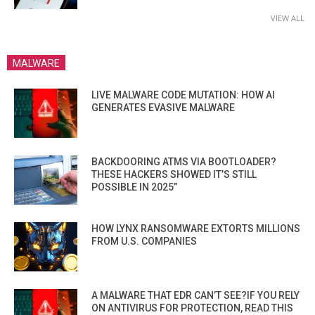
VIEW ALL
MALWARE
LIVE MALWARE CODE MUTATION: HOW AI
GENERATES EVASIVE MALWARE
BACKDOORING ATMS VIA BOOTLOADER?
THESE HACKERS SHOWED IT’S STILL
POSSIBLE IN 2025”
HOW LYNX RANSOMWARE EXTORTS MILLIONS
FROM U.S. COMPANIES
A MALWARE THAT EDR CAN’T SEE?IF YOU RELY
ON ANTIVIRUS FOR PROTECTION, READ THIS