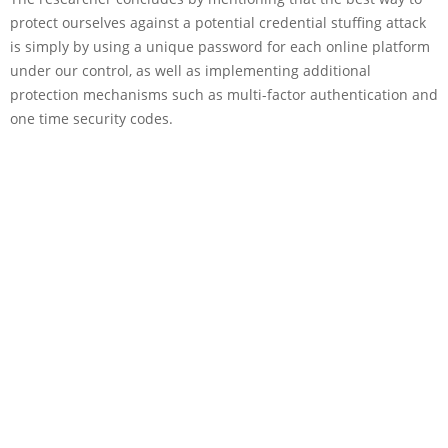
protect ourselves against a potential credential stuffing attack
is simply by using a unique password for each online platform
under our control, as well as implementing additional
protection mechanisms such as multi-factor authentication and
one time security codes.