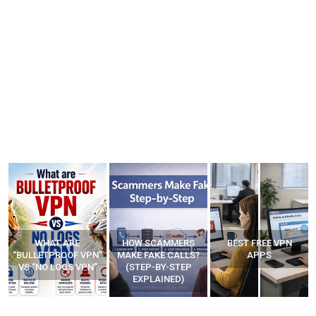
WHAT ARE
HOW SCAMMERS
BEST FREE VPN
“BULLETPROOF VPN”
MAKE FAKE CALLS?
APPS
VS “NO LOGS VPN”
(STEP-BY-STEP
EXPLAINED)