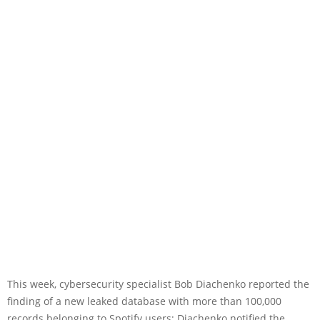
This week, cybersecurity specialist Bob Diachenko reported the
finding of a new leaked database with more than 100,000
records belonging to Spotify users; Diachenko notified the