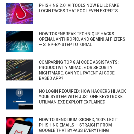
PHISHING 2.0: AI TOOLS NOW BUILD FAKE
LOGIN PAGES THAT FOOL EVEN EXPERTS
HOW TOKENBREAK TECHNIQUE HACKS
OPENAI, ANTHROPIC, AND GEMINI AI FILTERS
— STEP-BY-STEP TUTORIAL
COMPARING TOP 8 AI CODE ASSISTANTS:
PRODUCTIVITY MIRACLE OR SECURITY
NIGHTMARE. CAN YOU PATENT AI CODE
BASED APP?
NO LOGIN REQUIRED: HOW HACKERS HIJACK
YOUR SYSTEM WITH JUST ONE KEYSTROKE:
UTILMAN.EXE EXPLOIT EXPLAINED
HOW TO SEND DKIM-SIGNED, 100% LEGIT
PHISHING EMAILS — STRAIGHT FROM
GOOGLE THAT BYPASS EVERYTHING