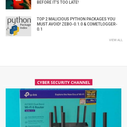
BEFORE IT’S TOO LATE!
TOP 2 MALICIOUS PYTHON PACKAGES YOU
MUST AVOID! ZEBO-0.1.0 & COMETLOGGER-
0.1
VIEW ALL
CYBER SECURITY CHANNEL