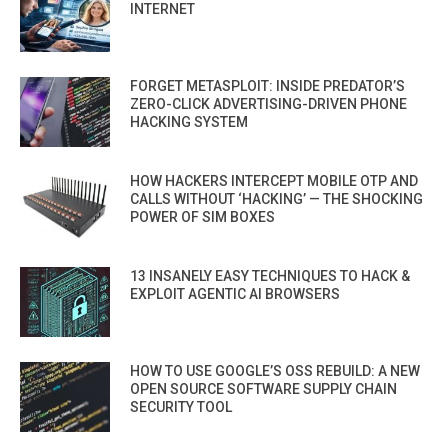
INTERNET
FORGET METASPLOIT: INSIDE PREDATOR’S
ZERO-CLICK ADVERTISING-DRIVEN PHONE
HACKING SYSTEM
HOW HACKERS INTERCEPT MOBILE OTP AND
CALLS WITHOUT ‘HACKING’ — THE SHOCKING
POWER OF SIM BOXES
13 INSANELY EASY TECHNIQUES TO HACK &
EXPLOIT AGENTIC AI BROWSERS
HOW TO USE GOOGLE’S OSS REBUILD: A NEW
OPEN SOURCE SOFTWARE SUPPLY CHAIN
SECURITY TOOL