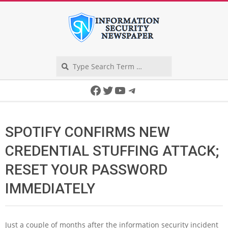
Skip
to
content
Search
Secondary
Facebook
Twitter
YouTube
Telegram
Navigation
Menu
SPOTIFY CONFIRMS NEW
CREDENTIAL STUFFING ATTACK;
RESET YOUR PASSWORD
IMMEDIATELY
Just a couple of months after the information security incident