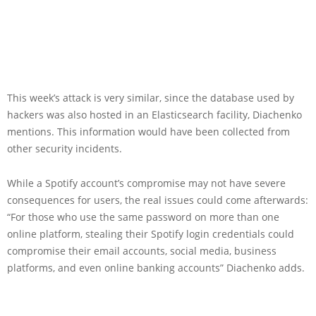
This week’s attack is very similar, since the database used by
hackers was also hosted in an Elasticsearch facility, Diachenko
mentions. This information would have been collected from
other security incidents.
While a Spotify account’s compromise may not have severe
consequences for users, the real issues could come afterwards:
“For those who use the same password on more than one
online platform, stealing their Spotify login credentials could
compromise their email accounts, social media, business
platforms, and even online banking accounts” Diachenko adds.