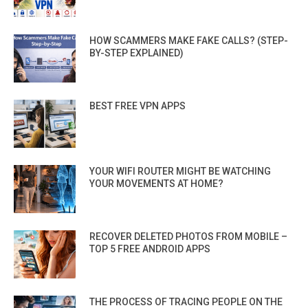
HOW SCAMMERS MAKE FAKE CALLS? (STEP-
BY-STEP EXPLAINED)
BEST FREE VPN APPS
YOUR WIFI ROUTER MIGHT BE WATCHING
YOUR MOVEMENTS AT HOME?
RECOVER DELETED PHOTOS FROM MOBILE –
TOP 5 FREE ANDROID APPS
THE PROCESS OF TRACING PEOPLE ON THE