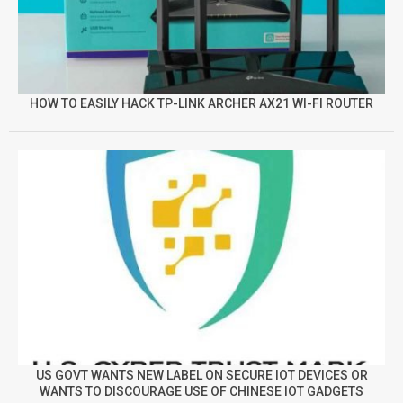
HOW TO EASILY HACK TP-LINK ARCHER AX21 WI-FI ROUTER
US GOVT WANTS NEW LABEL ON SECURE IOT DEVICES OR
WANTS TO DISCOURAGE USE OF CHINESE IOT GADGETS