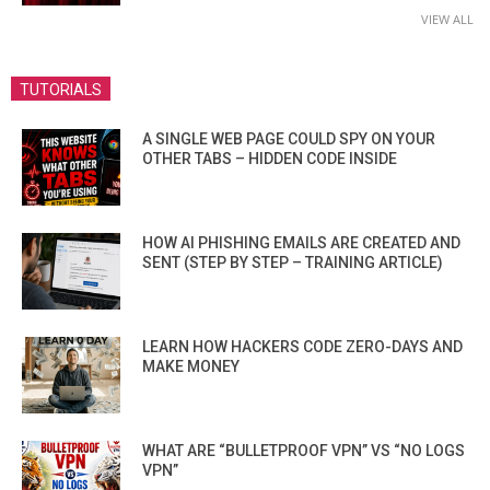
VIEW ALL
TUTORIALS
A SINGLE WEB PAGE COULD SPY ON YOUR
OTHER TABS – HIDDEN CODE INSIDE
HOW AI PHISHING EMAILS ARE CREATED AND
SENT (STEP BY STEP – TRAINING ARTICLE)
LEARN HOW HACKERS CODE ZERO-DAYS AND
MAKE MONEY
WHAT ARE “BULLETPROOF VPN” VS “NO LOGS
VPN”