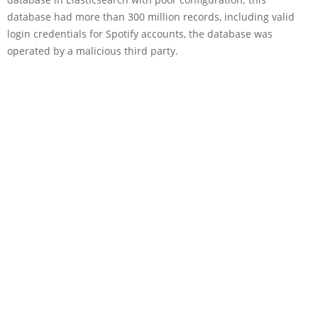
database had more than 300 million records, including valid
login credentials for Spotify accounts, the database was
operated by a malicious third party.