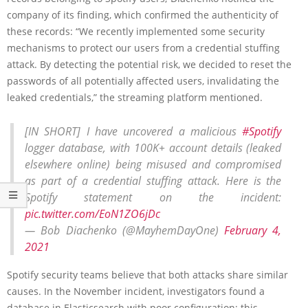
company of its finding, which confirmed the authenticity of
these records: “We recently implemented some security
mechanisms to protect our users from a credential stuffing
attack. By detecting the potential risk, we decided to reset the
passwords of all potentially affected users, invalidating the
leaked credentials,” the streaming platform mentioned.
[IN SHORT] I have uncovered a malicious
#Spotify
logger database, with 100K+ account details (leaked
elsewhere online) being misused and compromised
as part of a credential stuffing attack. Here is the
Spotify statement on the incident:
pic.twitter.com/EoN1ZO6jDc
— Bob Diachenko (@MayhemDayOne)
February 4,
2021
Spotify security teams believe that both attacks share similar
causes. In the November incident, investigators found a
database in Elasticsearch with poor configuration; this