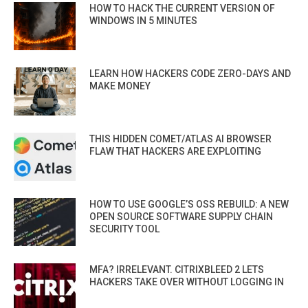
HOW TO HACK THE CURRENT VERSION OF
WINDOWS IN 5 MINUTES
LEARN HOW HACKERS CODE ZERO-DAYS AND
MAKE MONEY
THIS HIDDEN COMET/ATLAS AI BROWSER
FLAW THAT HACKERS ARE EXPLOITING
HOW TO USE GOOGLE’S OSS REBUILD: A NEW
OPEN SOURCE SOFTWARE SUPPLY CHAIN
SECURITY TOOL
MFA? IRRELEVANT. CITRIXBLEED 2 LETS
HACKERS TAKE OVER WITHOUT LOGGING IN