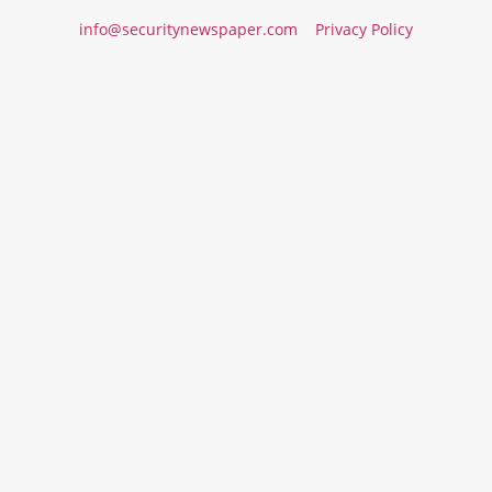
info@securitynewspaper.com
Privacy Policy