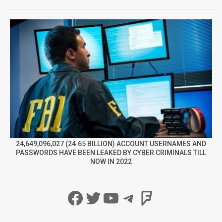
24,649,096,027 (24.65 BILLION) ACCOUNT USERNAMES AND
PASSWORDS HAVE BEEN LEAKED BY CYBER CRIMINALS TILL
NOW IN 2022
Facebook
Twitter
YouTube
Telegram
Foursqua