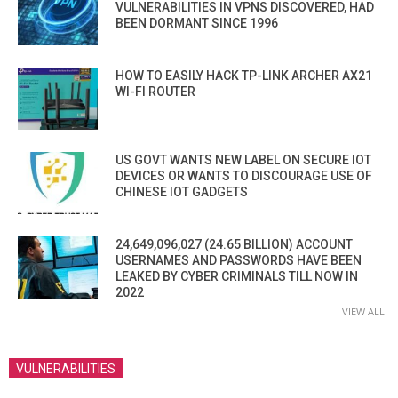
VULNERABILITIES IN VPNS DISCOVERED, HAD
BEEN DORMANT SINCE 1996
HOW TO EASILY HACK TP-LINK ARCHER AX21
WI-FI ROUTER
US GOVT WANTS NEW LABEL ON SECURE IOT
DEVICES OR WANTS TO DISCOURAGE USE OF
CHINESE IOT GADGETS
24,649,096,027 (24.65 BILLION) ACCOUNT
USERNAMES AND PASSWORDS HAVE BEEN
LEAKED BY CYBER CRIMINALS TILL NOW IN
2022
VIEW ALL
VULNERABILITIES