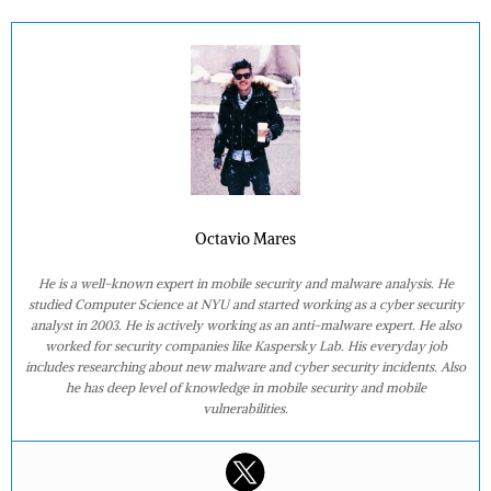
Octavio Mares
He is a well-known expert in mobile security and malware analysis. He
studied Computer Science at NYU and started working as a cyber security
analyst in 2003. He is actively working as an anti-malware expert. He also
worked for security companies like Kaspersky Lab. His everyday job
includes researching about new malware and cyber security incidents. Also
he has deep level of knowledge in mobile security and mobile
vulnerabilities.