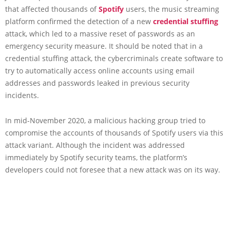
that affected thousands of
Spotify
users, the music streaming
platform confirmed the detection of a new
credential stuffing
attack, which led to a massive reset of passwords as an
emergency security measure. It should be noted that in a
credential stuffing attack, the cybercriminals create software to
try to automatically access online accounts using email
addresses and passwords leaked in previous security
incidents.
In mid-November 2020, a malicious hacking group tried to
compromise the accounts of thousands of Spotify users via this
attack variant. Although the incident was addressed
immediately by Spotify security teams, the platform’s
developers could not foresee that a new attack was on its way.