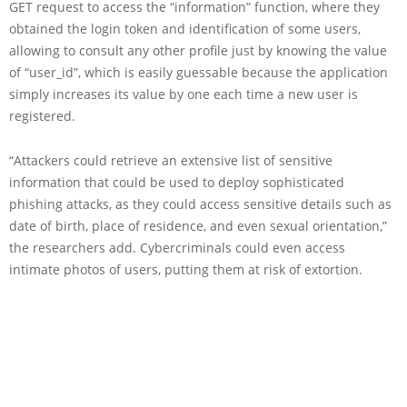
GET request to access the “information” function, where they
obtained the login token and identification of some users,
allowing to consult any other profile just by knowing the value
of “user_id”, which is easily guessable because the application
simply increases its value by one each time a new user is
registered.
“Attackers could retrieve an extensive list of sensitive
information that could be used to deploy sophisticated
phishing attacks, as they could access sensitive details such as
date of birth, place of residence, and even sexual orientation,”
the researchers add. Cybercriminals could even access
intimate photos of users, putting them at risk of extortion.