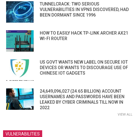
TUNNELCRACK: TWO SERIOUS
VULNERABILITIES IN VPNS DISCOVERED, HAD
BEEN DORMANT SINCE 1996
HOW TO EASILY HACK TP-LINK ARCHER AX21
WI-FI ROUTER
US GOVT WANTS NEW LABEL ON SECURE IOT
DEVICES OR WANTS TO DISCOURAGE USE OF
CHINESE IOT GADGETS
24,649,096,027 (24.65 BILLION) ACCOUNT
USERNAMES AND PASSWORDS HAVE BEEN
LEAKED BY CYBER CRIMINALS TILL NOW IN
2022
VIEW ALL
VULNERABILITIES