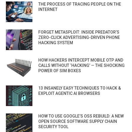
THE PROCESS OF TRACING PEOPLE ON THE
INTERNET
FORGET METASPLOIT: INSIDE PREDATOR’S
ZERO-CLICK ADVERTISING-DRIVEN PHONE
HACKING SYSTEM
HOW HACKERS INTERCEPT MOBILE OTP AND
CALLS WITHOUT ‘HACKING’ — THE SHOCKING
POWER OF SIM BOXES
13 INSANELY EASY TECHNIQUES TO HACK &
EXPLOIT AGENTIC AI BROWSERS
HOW TO USE GOOGLE’S OSS REBUILD: A NEW
OPEN SOURCE SOFTWARE SUPPLY CHAIN
SECURITY TOOL