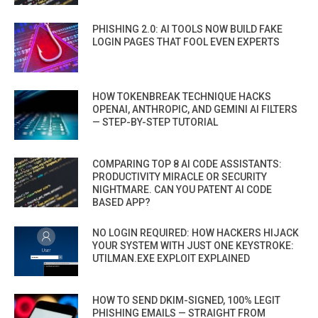
PHISHING 2.0: AI TOOLS NOW BUILD FAKE
LOGIN PAGES THAT FOOL EVEN EXPERTS
HOW TOKENBREAK TECHNIQUE HACKS
OPENAI, ANTHROPIC, AND GEMINI AI FILTERS
— STEP-BY-STEP TUTORIAL
COMPARING TOP 8 AI CODE ASSISTANTS:
PRODUCTIVITY MIRACLE OR SECURITY
NIGHTMARE. CAN YOU PATENT AI CODE
BASED APP?
NO LOGIN REQUIRED: HOW HACKERS HIJACK
YOUR SYSTEM WITH JUST ONE KEYSTROKE:
UTILMAN.EXE EXPLOIT EXPLAINED
HOW TO SEND DKIM-SIGNED, 100% LEGIT
PHISHING EMAILS — STRAIGHT FROM