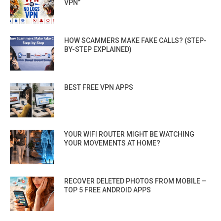
VPN”
HOW SCAMMERS MAKE FAKE CALLS? (STEP-
BY-STEP EXPLAINED)
BEST FREE VPN APPS
YOUR WIFI ROUTER MIGHT BE WATCHING
YOUR MOVEMENTS AT HOME?
RECOVER DELETED PHOTOS FROM MOBILE –
TOP 5 FREE ANDROID APPS