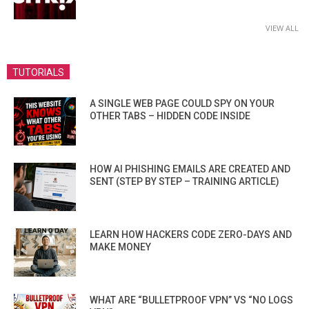
VIEW ALL
TUTORIALS
A SINGLE WEB PAGE COULD SPY ON YOUR
OTHER TABS – HIDDEN CODE INSIDE
HOW AI PHISHING EMAILS ARE CREATED AND
SENT (STEP BY STEP – TRAINING ARTICLE)
LEARN HOW HACKERS CODE ZERO-DAYS AND
MAKE MONEY
WHAT ARE “BULLETPROOF VPN” VS “NO LOGS