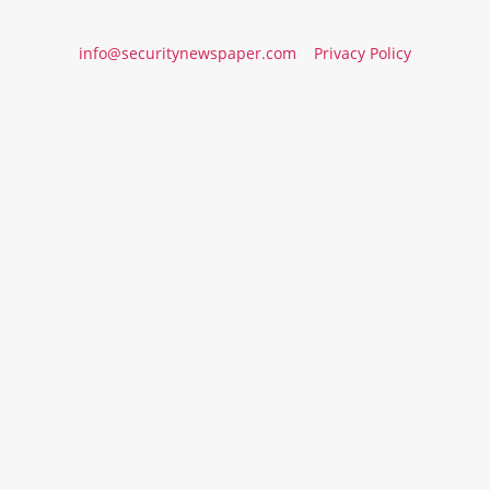
info@securitynewspaper.com
Privacy Policy