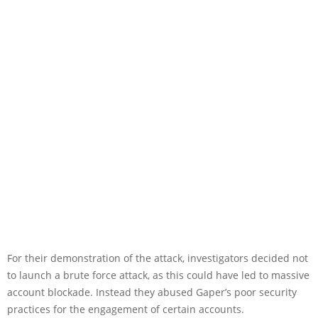
For their demonstration of the attack, investigators decided not
to launch a brute force attack, as this could have led to massive
account blockade. Instead they abused Gaper’s poor security
practices for the engagement of certain accounts.