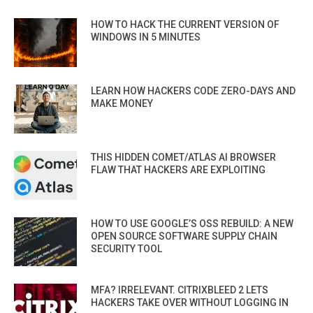
HOW TO HACK THE CURRENT VERSION OF
WINDOWS IN 5 MINUTES
LEARN HOW HACKERS CODE ZERO-DAYS AND
MAKE MONEY
THIS HIDDEN COMET/ATLAS AI BROWSER
FLAW THAT HACKERS ARE EXPLOITING
HOW TO USE GOOGLE’S OSS REBUILD: A NEW
OPEN SOURCE SOFTWARE SUPPLY CHAIN
SECURITY TOOL
MFA? IRRELEVANT. CITRIXBLEED 2 LETS
HACKERS TAKE OVER WITHOUT LOGGING IN