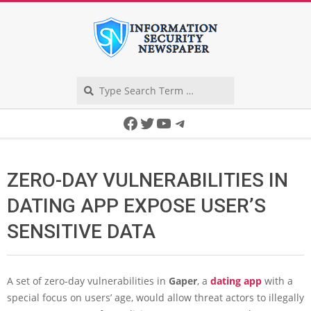
Skip
to
content
Search
Secondary
Facebook
Twitter
YouTube
Telegram
Navigation
Menu
ZERO-DAY VULNERABILITIES IN
DATING APP EXPOSE USER’S
SENSITIVE DATA
A set of zero-day vulnerabilities in
Gaper
, a
dating app
with a
special focus on users’ age, would allow threat actors to illegally