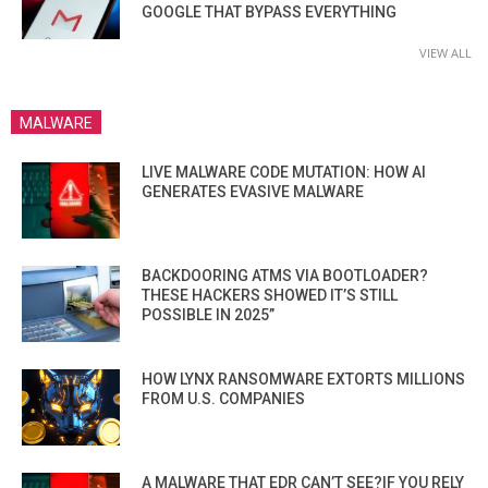
GOOGLE THAT BYPASS EVERYTHING
VIEW ALL
MALWARE
LIVE MALWARE CODE MUTATION: HOW AI
GENERATES EVASIVE MALWARE
BACKDOORING ATMS VIA BOOTLOADER?
THESE HACKERS SHOWED IT’S STILL
POSSIBLE IN 2025”
HOW LYNX RANSOMWARE EXTORTS MILLIONS
FROM U.S. COMPANIES
A MALWARE THAT EDR CAN’T SEE?IF YOU RELY