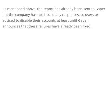
As mentioned above, the report has already been sent to Gaper
but the company has not issued any responses, so users are
advised to disable their accounts at least until Gaper
announces that these failures have already been fixed.