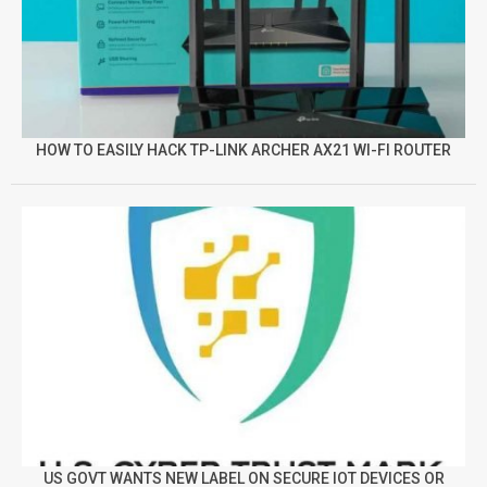
HOW TO EASILY HACK TP-LINK ARCHER AX21 WI-FI ROUTER
US GOVT WANTS NEW LABEL ON SECURE IOT DEVICES OR