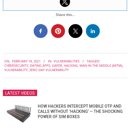
Share this...
2021-
ON:
FEBRUARY 18, 2021
IN:
VULNERABILITIES
TAGGED:
02-
CYBERSECURITY
,
DATING APPS
,
GAPER
,
HACKING
,
MAN-IN-THE-MIDDLE (MITM)
,
18
VULNERABILITY
,
ZERO-DAY VULNERABILITY
LATEST VIDEOS
HOW HACKERS INTERCEPT MOBILE OTP AND
CALLS WITHOUT ‘HACKING’ — THE SHOCKING
POWER OF SIM BOXES