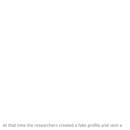
At that time the researchers created a fake profile and sent a