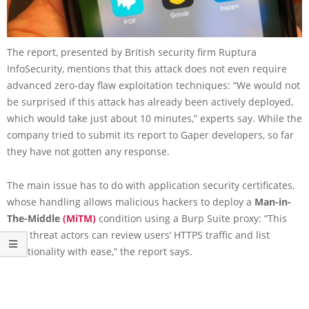
The report, presented by British security firm Ruptura
InfoSecurity, mentions that this attack does not even require
advanced zero-day flaw exploitation techniques: “We would not
be surprised if this attack has already been actively deployed,
which would take just about 10 minutes,” experts say. While the
company tried to submit its report to Gaper developers, so far
they have not gotten any response.
The main issue has to do with application security certificates,
whose handling allows malicious hackers to deploy a
Man-in-
The-Middle
(MiTM)
condition using a Burp Suite proxy: “This
way, threat actors can review users’ HTTPS traffic and list
functionality with ease,” the report says.