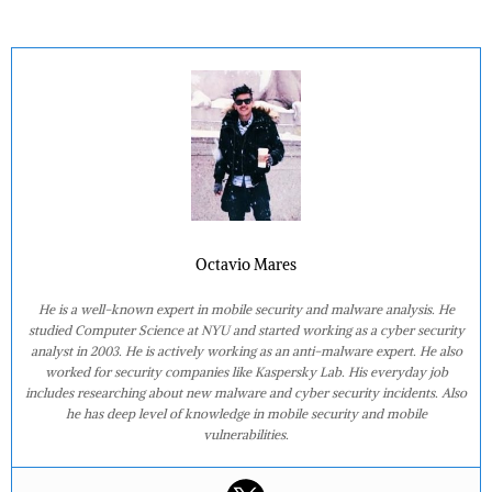
Octavio Mares
He is a well-known expert in mobile security and malware analysis. He
studied Computer Science at NYU and started working as a cyber security
analyst in 2003. He is actively working as an anti-malware expert. He also
worked for security companies like Kaspersky Lab. His everyday job
includes researching about new malware and cyber security incidents. Also
he has deep level of knowledge in mobile security and mobile
vulnerabilities.