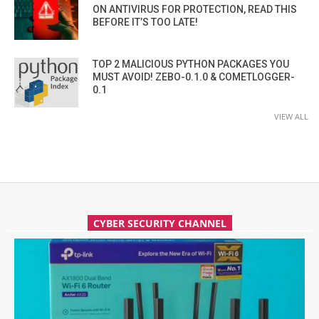
ON ANTIVIRUS FOR PROTECTION, READ THIS
BEFORE IT’S TOO LATE!
TOP 2 MALICIOUS PYTHON PACKAGES YOU
MUST AVOID! ZEBO-0.1.0 & COMETLOGGER-
0.1
VIEW ALL
CYBER SECURITY CHANNEL