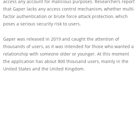
access any account for malicious purposes. Researchers report
that Gaper lacks any access control mechanism, whether multi-
factor authentication or brute force attack protection, which
poses a serious security risk to users.
Gaper was released in 2019 and caught the attention of
thousands of users, as it was intended for those who wanted a
relationship with someone older or younger. At this moment
the application has about 800 thousand users, mainly in the
United States and the United Kingdom.