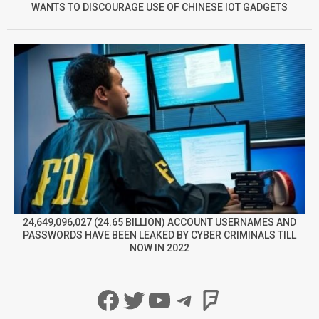
WANTS TO DISCOURAGE USE OF CHINESE IOT GADGETS
24,649,096,027 (24.65 BILLION) ACCOUNT USERNAMES AND
PASSWORDS HAVE BEEN LEAKED BY CYBER CRIMINALS TILL
NOW IN 2022
Facebook
Twitter
YouTube
Telegram
Foursqua