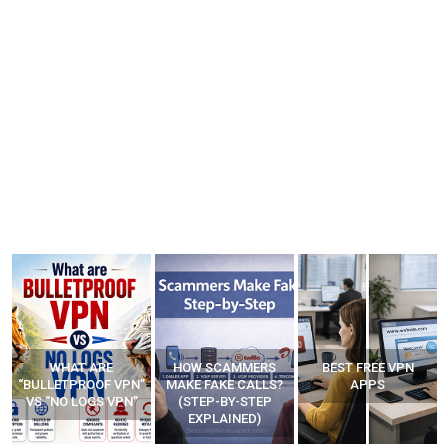
WHAT ARE
HOW SCAMMERS
BEST FREE VPN
“BULLETPROOF VPN”
MAKE FAKE CALLS?
APPS
VS “NO LOGS VPN”
(STEP-BY-STEP
EXPLAINED)