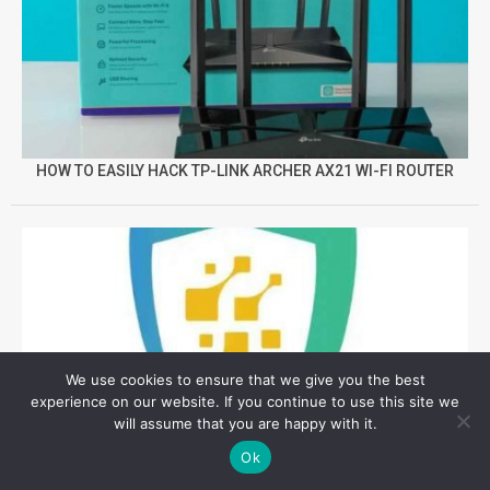
HOW TO EASILY HACK TP-LINK ARCHER AX21 WI-FI ROUTER
We use cookies to ensure that we give you the best
experience on our website. If you continue to use this site we
will assume that you are happy with it.
Ok