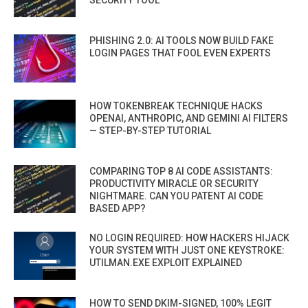
SECURITY TOOL
PHISHING 2.0: AI TOOLS NOW BUILD FAKE
LOGIN PAGES THAT FOOL EVEN EXPERTS
HOW TOKENBREAK TECHNIQUE HACKS
OPENAI, ANTHROPIC, AND GEMINI AI FILTERS
— STEP-BY-STEP TUTORIAL
COMPARING TOP 8 AI CODE ASSISTANTS:
PRODUCTIVITY MIRACLE OR SECURITY
NIGHTMARE. CAN YOU PATENT AI CODE
BASED APP?
NO LOGIN REQUIRED: HOW HACKERS HIJACK
YOUR SYSTEM WITH JUST ONE KEYSTROKE:
UTILMAN.EXE EXPLOIT EXPLAINED
HOW TO SEND DKIM-SIGNED, 100% LEGIT