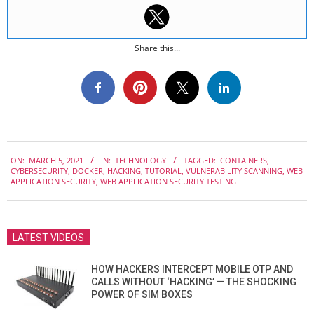
Share this...
2021-
ON:
MARCH 5, 2021
IN:
TECHNOLOGY
TAGGED:
CONTAINERS
,
03-
CYBERSECURITY
,
DOCKER
,
HACKING
,
TUTORIAL
,
VULNERABILITY SCANNING
,
WEB
05
APPLICATION SECURITY
,
WEB APPLICATION SECURITY TESTING
LATEST VIDEOS
HOW HACKERS INTERCEPT MOBILE OTP AND
CALLS WITHOUT ‘HACKING’ — THE SHOCKING
POWER OF SIM BOXES