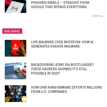
PHISHING EMAILS — STRAIGHT FROM
GOOGLE THAT BYPASS EVERYTHING
VIEW ALL
MALWARE
LIVE MALWARE CODE MUTATION: HOW AI
GENERATES EVASIVE MALWARE
BACKDOORING ATMS VIA BOOTLOADER?
THESE HACKERS SHOWED IT’S STILL
POSSIBLE IN 2025”
HOW LYNX RANSOMWARE EXTORTS MILLIONS
FROM U.S. COMPANIES