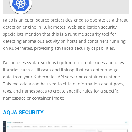
Falco is an open source project designed to operate as a threat
detection engine in Kubernetes. Web application security
specialists mention that this is a runtime security tool for
detecting anomalous activity on hosts and containers running
on Kubernetes, providing advanced security capabilities.
Falcon uses syntax such as tcpdump to create rules and uses
libraries such as libscap and libinsp that can enter and get
data from your Kubernetes API server or container runtime.
This metadata can be used to obtain information about pods,
tags, and namespaces to create specific rules for a specific
namespace or container image.
AQUA SECURITY