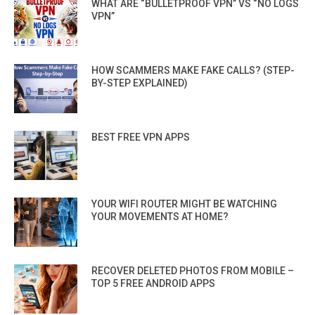
WHAT ARE “BULLETPROOF VPN” VS “NO LOGS
VPN”
HOW SCAMMERS MAKE FAKE CALLS? (STEP-
BY-STEP EXPLAINED)
BEST FREE VPN APPS
YOUR WIFI ROUTER MIGHT BE WATCHING
YOUR MOVEMENTS AT HOME?
RECOVER DELETED PHOTOS FROM MOBILE –
TOP 5 FREE ANDROID APPS