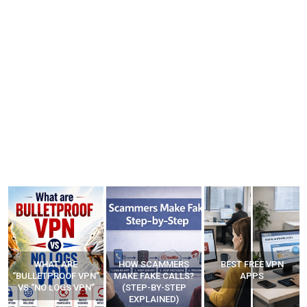
HOW SCAMMERS
BEST FREE VPN
YOUR WIFI ROUTER
”
MAKE FAKE CALLS?
APPS
MIGHT BE WATCHING
(STEP-BY-STEP
YOUR MOVEMENTS
EXPLAINED)
AT HOME?