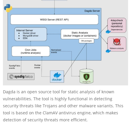
Dagda is an open source tool for static analysis of known
vulnerabilities. The tool is highly functional in detecting
security threats like Trojans and other malware variants. This
tool is based on the ClamAV antivirus engine, which makes
detection of security threats more efficient.