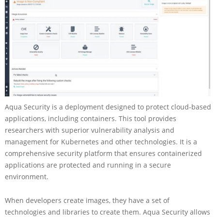
Aqua Security is a deployment designed to protect cloud-based
applications, including containers. This tool provides
researchers with superior vulnerability analysis and
management for Kubernetes and other technologies. It is a
comprehensive security platform that ensures containerized
applications are protected and running in a secure
environment.
When developers create images, they have a set of
technologies and libraries to create them. Aqua Security allows