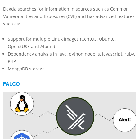
Dagda searches for information in sources such as Common
Vulnerabilities and Exposures (CVE) and has advanced features
such as:
Support for multiple Linux images (CentOS, Ubuntu,
OpenSUSE and Alpine)
Dependency analysis in java, python node js, javascript, ruby,
PHP
MongoDB storage
FALCO