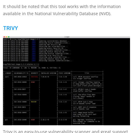
It should be noted that this tool works with the information
available in the National Vulnerability Database (NVD).
TRIVY
Trivy is an easy-to-use vulnerability scanner and great support