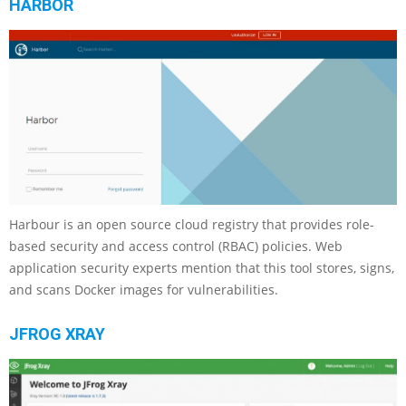
HARBOR
Harbour is an open source cloud registry that provides role-
based security and access control (RBAC) policies. Web
application security experts mention that this tool stores, signs,
and scans Docker images for vulnerabilities.
JFROG XRAY