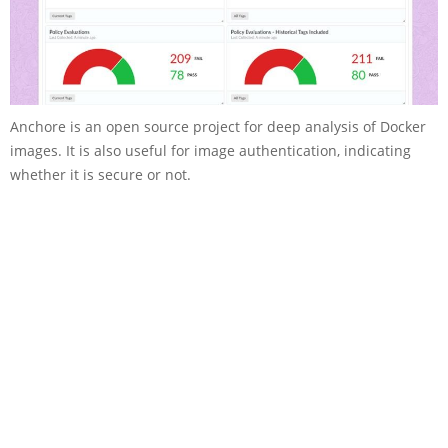
Anchore is an open source project for deep analysis of Docker
images. It is also useful for image authentication, indicating
whether it is secure or not.