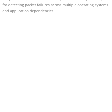
for detecting packet failures across multiple operating systems
and application dependencies.