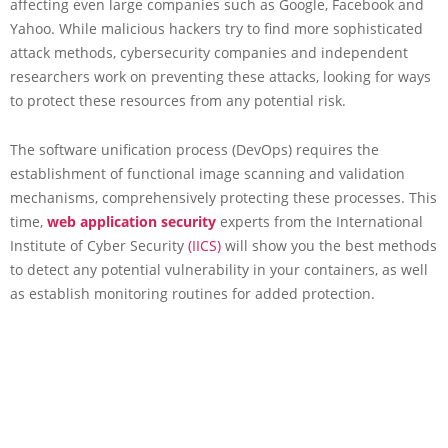
affecting even large companies such as Google, Facebook and
Yahoo. While malicious hackers try to find more sophisticated
attack methods, cybersecurity companies and independent
researchers work on preventing these attacks, looking for ways
to protect these resources from any potential risk.
The software unification process (DevOps) requires the
establishment of functional image scanning and validation
mechanisms, comprehensively protecting these processes. This
time,
web application
security
experts from the International
Institute of Cyber Security
(IICS)
will show you the best methods
to detect any potential vulnerability in your containers, as well
as establish monitoring routines for added protection.