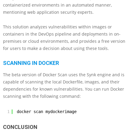
containerized environments in an automated manner,
mentioning web application security experts.
This solution analyzes vulnerabilities within images or
containers in the DevOps pipeline and deployments in on-
premises or cloud environments, and provides a free version
for users to make a decision about using these tools.
SCANNING IN DOCKER
The beta version of Docker Scan uses the Synk engine and is
capable of scanning the local Dockerfile, images, and their
dependencies for known vulnerabilities. You can run Docker
scanning with the following command:
1
docker scan mydockerimage
CONCLUSION