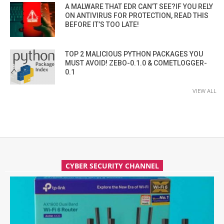
A MALWARE THAT EDR CAN’T SEE?IF YOU RELY
ON ANTIVIRUS FOR PROTECTION, READ THIS
BEFORE IT’S TOO LATE!
TOP 2 MALICIOUS PYTHON PACKAGES YOU
MUST AVOID! ZEBO-0.1.0 & COMETLOGGER-
0.1
VIEW ALL
CYBER SECURITY CHANNEL