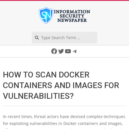
Skip
to
content
Search
Secondary
Facebook
Twitter
YouTube
Telegram
Navigation
Menu
HOW TO SCAN DOCKER
CONTAINERS AND IMAGES FOR
VULNERABILITIES?
In recent times, threat actors have devised complex techniques
for exploiting vulnerabilities in Docker containers and images,