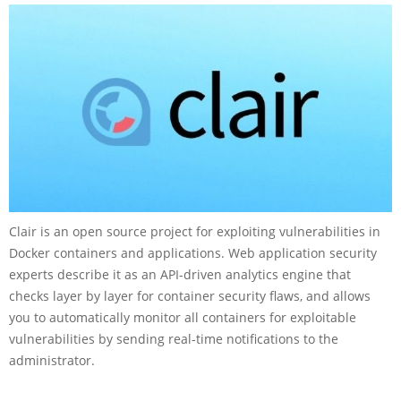
Clair is an open source project for exploiting vulnerabilities in
Docker containers and applications. Web application security
experts describe it as an API-driven analytics engine that
checks layer by layer for container security flaws, and allows
you to automatically monitor all containers for exploitable
vulnerabilities by sending real-time notifications to the
administrator.