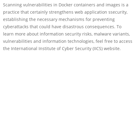
Scanning vulnerabilities in Docker containers and images is a
practice that certainly strengthens web application ssecurity,
establishing the necessary mechanisms for preventing
cyberattacks that could have disastrous consequences. To
learn more about information security risks, malware variants,
vulnerabilities and information technologies, feel free to access
the International Institute of Cyber Security (IICS) website.