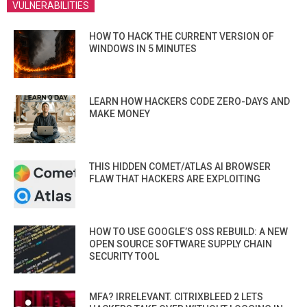
VULNERABILITIES
HOW TO HACK THE CURRENT VERSION OF
WINDOWS IN 5 MINUTES
LEARN HOW HACKERS CODE ZERO-DAYS AND
MAKE MONEY
THIS HIDDEN COMET/ATLAS AI BROWSER
FLAW THAT HACKERS ARE EXPLOITING
HOW TO USE GOOGLE’S OSS REBUILD: A NEW
OPEN SOURCE SOFTWARE SUPPLY CHAIN
SECURITY TOOL
MFA? IRRELEVANT. CITRIXBLEED 2 LETS