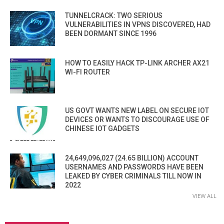
TUNNELCRACK: TWO SERIOUS
VULNERABILITIES IN VPNS DISCOVERED, HAD
BEEN DORMANT SINCE 1996
HOW TO EASILY HACK TP-LINK ARCHER AX21
WI-FI ROUTER
US GOVT WANTS NEW LABEL ON SECURE IOT
DEVICES OR WANTS TO DISCOURAGE USE OF
CHINESE IOT GADGETS
24,649,096,027 (24.65 BILLION) ACCOUNT
USERNAMES AND PASSWORDS HAVE BEEN
LEAKED BY CYBER CRIMINALS TILL NOW IN
2022
VIEW ALL