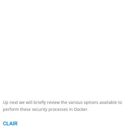
Up next we will briefly review the various options available to
perform these security processes in Docker.
CLAIR