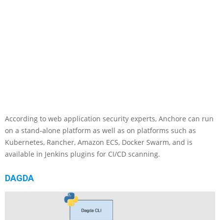
According to web application security experts, Anchore can run
on a stand-alone platform as well as on platforms such as
Kubernetes, Rancher, Amazon ECS, Docker Swarm, and is
available in Jenkins plugins for CI/CD scanning.
DAGDA