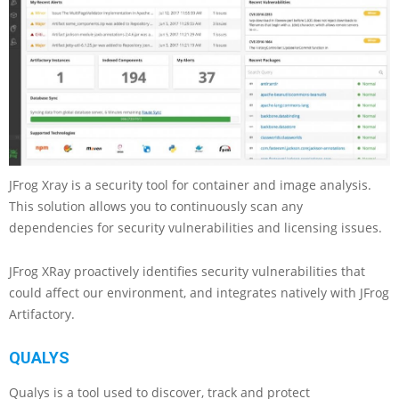
JFrog Xray is a security tool for container and image analysis.
This solution allows you to continuously scan any
dependencies for security vulnerabilities and licensing issues.
JFrog XRay proactively identifies security vulnerabilities that
could affect our environment, and integrates natively with JFrog
Artifactory.
QUALYS
Qualys is a tool used to discover, track and protect