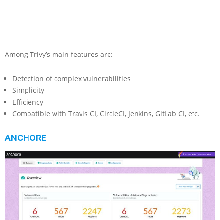
Among Trivy’s main features are:
Detection of complex vulnerabilities
Simplicity
Efficiency
Compatible with Travis CI, CircleCI, Jenkins, GitLab CI, etc.
ANCHORE