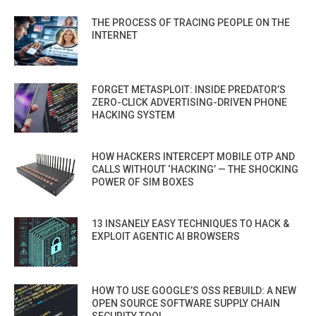
THE PROCESS OF TRACING PEOPLE ON THE
INTERNET
FORGET METASPLOIT: INSIDE PREDATOR’S
ZERO-CLICK ADVERTISING-DRIVEN PHONE
HACKING SYSTEM
HOW HACKERS INTERCEPT MOBILE OTP AND
CALLS WITHOUT ‘HACKING’ — THE SHOCKING
POWER OF SIM BOXES
13 INSANELY EASY TECHNIQUES TO HACK &
EXPLOIT AGENTIC AI BROWSERS
HOW TO USE GOOGLE’S OSS REBUILD: A NEW
OPEN SOURCE SOFTWARE SUPPLY CHAIN