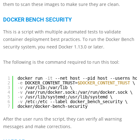
them to scan these images to make sure they are clean.
DOCKER BENCH SECURITY
This is a script with multiple automated tests to validate
container deployment best practices. To run the Docker Bench
security system, you need Docker 1.13.0 or later.
The following is the command required to run this tool:
1
docker run
-it
--net host --pid host --userns hos
2
-e
DOCKER_CONTENT_TRUST=
$DOCKER_CONTENT_TRUST
\
3
-v
/var/lib:/var/lib \
4
-v
/var/run/docker.sock:/var/run/docker.sock \
5
-v
/usr/lib/systemd:/usr/lib/systemd \
6
-v
/etc:/etc --label docker_bench_security \
7
docker/docker-bench-security
After the user runs the script, they can verify all warning
messages and make corrections.