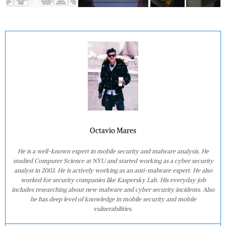
Octavio Mares
He is a well-known expert in mobile security and malware analysis. He
studied Computer Science at NYU and started working as a cyber security
analyst in 2003. He is actively working as an anti-malware expert. He also
worked for security companies like Kaspersky Lab. His everyday job
includes researching about new malware and cyber security incidents. Also
he has deep level of knowledge in mobile security and mobile
vulnerabilities.