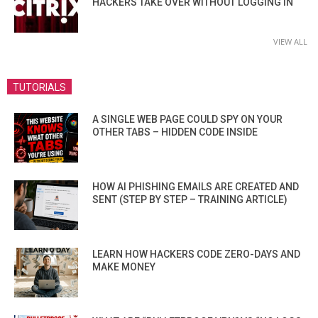
HACKERS TAKE OVER WITHOUT LOGGING IN
VIEW ALL
TUTORIALS
A SINGLE WEB PAGE COULD SPY ON YOUR
OTHER TABS – HIDDEN CODE INSIDE
HOW AI PHISHING EMAILS ARE CREATED AND
SENT (STEP BY STEP – TRAINING ARTICLE)
LEARN HOW HACKERS CODE ZERO-DAYS AND
MAKE MONEY