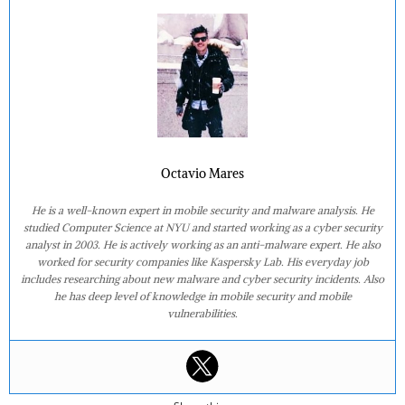
Octavio Mares
He is a well-known expert in mobile security and malware analysis. He
studied Computer Science at NYU and started working as a cyber security
analyst in 2003. He is actively working as an anti-malware expert. He also
worked for security companies like Kaspersky Lab. His everyday job
includes researching about new malware and cyber security incidents. Also
he has deep level of knowledge in mobile security and mobile
vulnerabilities.