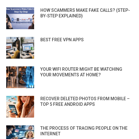
HOW SCAMMERS MAKE FAKE CALLS? (STEP-
BY-STEP EXPLAINED)
BEST FREE VPN APPS
YOUR WIFI ROUTER MIGHT BE WATCHING
YOUR MOVEMENTS AT HOME?
RECOVER DELETED PHOTOS FROM MOBILE –
TOP 5 FREE ANDROID APPS
THE PROCESS OF TRACING PEOPLE ON THE
INTERNET