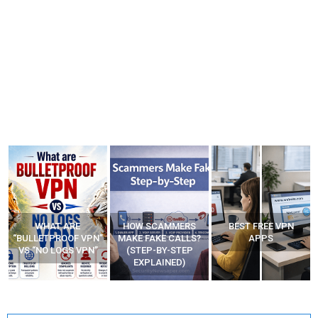
WHAT ARE
HOW SCAMMERS
BEST FREE VPN
“BULLETPROOF VPN”
MAKE FAKE CALLS?
APPS
VS “NO LOGS VPN”
(STEP-BY-STEP
EXPLAINED)