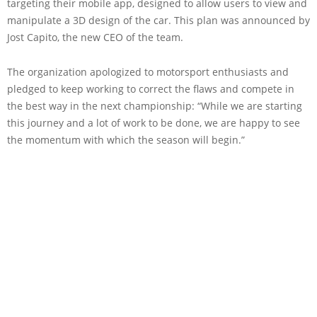
targeting their mobile app, designed to allow users to view and
manipulate a 3D design of the car. This plan was announced by
Jost Capito, the new CEO of the team.
The organization apologized to motorsport enthusiasts and
pledged to keep working to correct the flaws and compete in
the best way in the next championship: “While we are starting
this journey and a lot of work to be done, we are happy to see
the momentum with which the season will begin.”