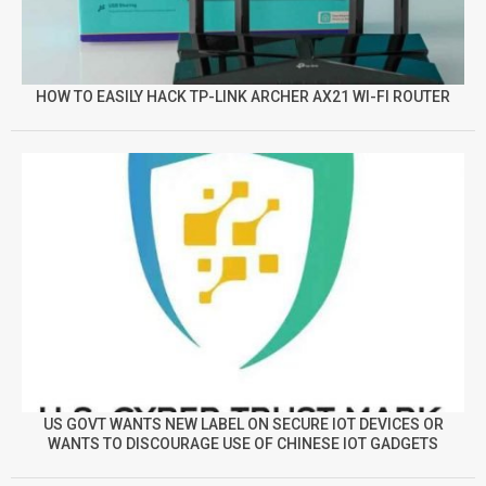
HOW TO EASILY HACK TP-LINK ARCHER AX21 WI-FI ROUTER
US GOVT WANTS NEW LABEL ON SECURE IOT DEVICES OR
WANTS TO DISCOURAGE USE OF CHINESE IOT GADGETS