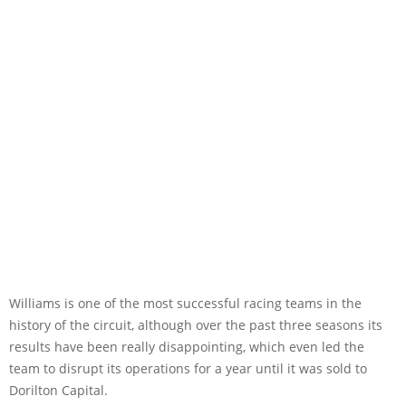
Williams is one of the most successful racing teams in the
history of the circuit, although over the past three seasons its
results have been really disappointing, which even led the
team to disrupt its operations for a year until it was sold to
Dorilton Capital.