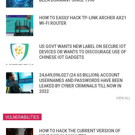
BEEN DORMANT SINCE 1996
HOW TO EASILY HACK TP-LINK ARCHER AX21
WI-FI ROUTER
US GOVT WANTS NEW LABEL ON SECURE IOT
DEVICES OR WANTS TO DISCOURAGE USE OF
CHINESE IOT GADGETS
24,649,096,027 (24.65 BILLION) ACCOUNT
USERNAMES AND PASSWORDS HAVE BEEN
LEAKED BY CYBER CRIMINALS TILL NOW IN
2022
VIEW ALL
VULNERABILITIES
HOW TO HACK THE CURRENT VERSION OF