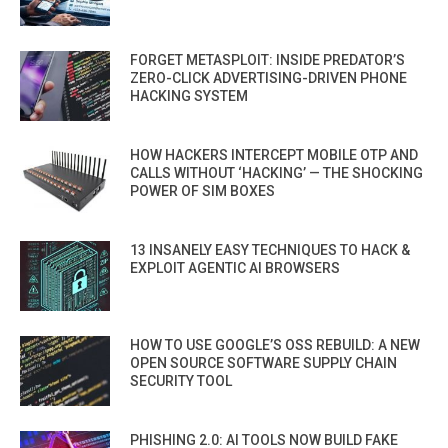
FORGET METASPLOIT: INSIDE PREDATOR’S
ZERO-CLICK ADVERTISING-DRIVEN PHONE
HACKING SYSTEM
HOW HACKERS INTERCEPT MOBILE OTP AND
CALLS WITHOUT ‘HACKING’ — THE SHOCKING
POWER OF SIM BOXES
13 INSANELY EASY TECHNIQUES TO HACK &
EXPLOIT AGENTIC AI BROWSERS
HOW TO USE GOOGLE’S OSS REBUILD: A NEW
OPEN SOURCE SOFTWARE SUPPLY CHAIN
SECURITY TOOL
PHISHING 2.0: AI TOOLS NOW BUILD FAKE