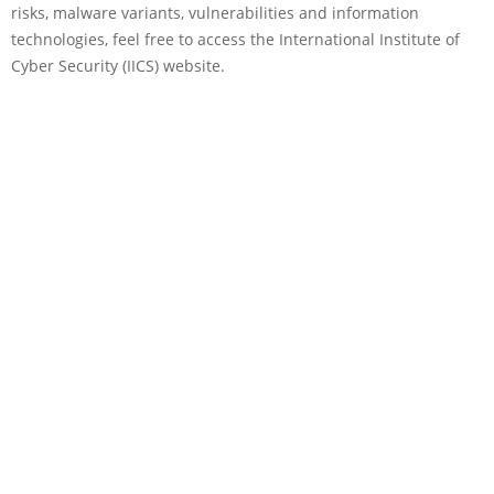
risks, malware variants, vulnerabilities and information
technologies, feel free to access the International Institute of
Cyber Security (IICS) website.