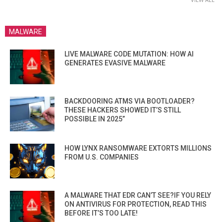
MALWARE
LIVE MALWARE CODE MUTATION: HOW AI
GENERATES EVASIVE MALWARE
BACKDOORING ATMS VIA BOOTLOADER?
THESE HACKERS SHOWED IT’S STILL
POSSIBLE IN 2025”
HOW LYNX RANSOMWARE EXTORTS MILLIONS
FROM U.S. COMPANIES
A MALWARE THAT EDR CAN’T SEE?IF YOU RELY
ON ANTIVIRUS FOR PROTECTION, READ THIS
BEFORE IT’S TOO LATE!