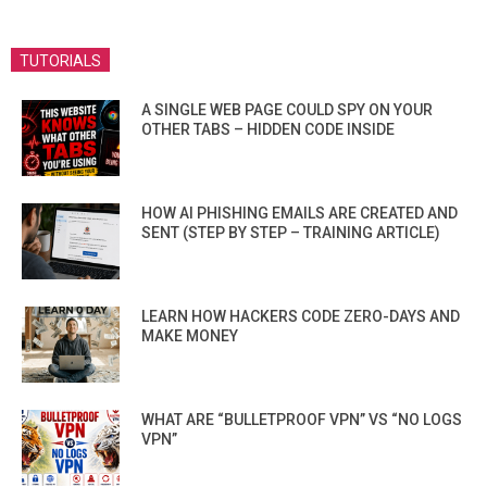
TUTORIALS
A SINGLE WEB PAGE COULD SPY ON YOUR
OTHER TABS – HIDDEN CODE INSIDE
HOW AI PHISHING EMAILS ARE CREATED AND
SENT (STEP BY STEP – TRAINING ARTICLE)
LEARN HOW HACKERS CODE ZERO-DAYS AND
MAKE MONEY
WHAT ARE “BULLETPROOF VPN” VS “NO LOGS
VPN”