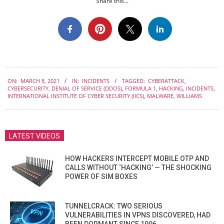
Share this...
2021-
ON:
MARCH 8, 2021
IN:
INCIDENTS
TAGGED:
CYBERATTACK
,
03-
CYBERSECURITY
,
DENIAL OF SERVICE (DDOS)
,
FORMULA 1
,
HACKING
,
INCIDENTS
,
08
INTERNATIONAL INSTITUTE OF CYBER SECURITY (IICS)
,
MALWARE
,
WILLIAMS
LATEST VIDEOS
HOW HACKERS INTERCEPT MOBILE OTP AND
CALLS WITHOUT ‘HACKING’ — THE SHOCKING
POWER OF SIM BOXES
TUNNELCRACK: TWO SERIOUS
VULNERABILITIES IN VPNS DISCOVERED, HAD