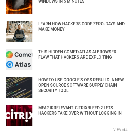
WINDOWS IN 5 MINUTES
LEARN HOW HACKERS CODE ZERO-DAYS AND
MAKE MONEY
THIS HIDDEN COMET/ATLAS AI BROWSER
FLAW THAT HACKERS ARE EXPLOITING
HOW TO USE GOOGLE’S OSS REBUILD: A NEW
OPEN SOURCE SOFTWARE SUPPLY CHAIN
SECURITY TOOL
MFA? IRRELEVANT. CITRIXBLEED 2 LETS
HACKERS TAKE OVER WITHOUT LOGGING IN
VIEW ALL