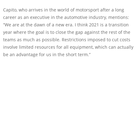
Capito, who arrives in the world of motorsport after a long
career as an executive in the automotive industry, mentions:
“We are at the dawn of a new era. I think 2021 is a transition
year where the goal is to close the gap against the rest of the
teams as much as possible. Restrictions imposed to cut costs
involve limited resources for all equipment, which can actually
be an advantage for us in the short term.”