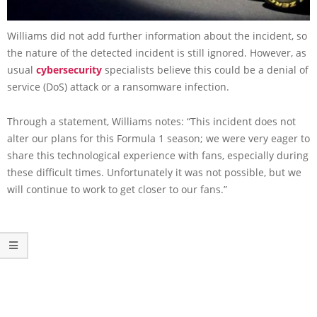
Williams did not add further information about the incident, so
the nature of the detected incident is still ignored. However, as
usual
cybersecurity
specialists believe this could be a denial of
service (DoS) attack or a ransomware infection.
Through a statement, Williams notes: “This incident does not
alter our plans for this Formula 1 season; we were very eager to
share this technological experience with fans, especially during
these difficult times. Unfortunately it was not possible, but we
will continue to work to get closer to our fans.”