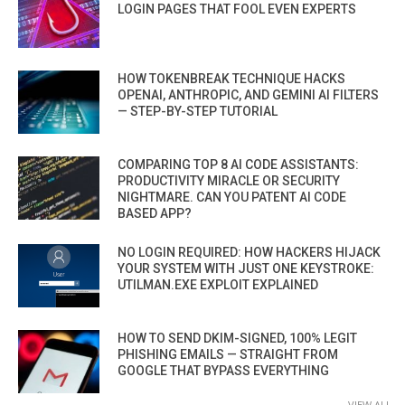
LOGIN PAGES THAT FOOL EVEN EXPERTS
HOW TOKENBREAK TECHNIQUE HACKS
OPENAI, ANTHROPIC, AND GEMINI AI FILTERS
— STEP-BY-STEP TUTORIAL
COMPARING TOP 8 AI CODE ASSISTANTS:
PRODUCTIVITY MIRACLE OR SECURITY
NIGHTMARE. CAN YOU PATENT AI CODE
BASED APP?
NO LOGIN REQUIRED: HOW HACKERS HIJACK
YOUR SYSTEM WITH JUST ONE KEYSTROKE:
UTILMAN.EXE EXPLOIT EXPLAINED
HOW TO SEND DKIM-SIGNED, 100% LEGIT
PHISHING EMAILS — STRAIGHT FROM
GOOGLE THAT BYPASS EVERYTHING
VIEW ALL