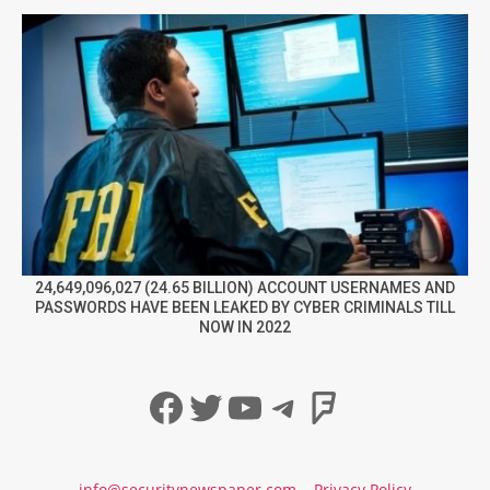
24,649,096,027 (24.65 BILLION) ACCOUNT USERNAMES AND
PASSWORDS HAVE BEEN LEAKED BY CYBER CRIMINALS TILL
NOW IN 2022
Facebook
Twitter
YouTube
Telegram
Foursqua
info@securitynewspaper.com
Privacy Policy