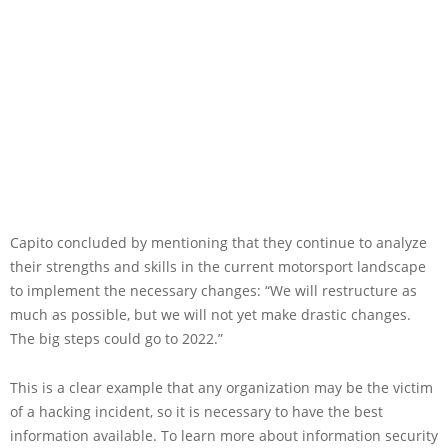
Capito concluded by mentioning that they continue to analyze
their strengths and skills in the current motorsport landscape
to implement the necessary changes: “We will restructure as
much as possible, but we will not yet make drastic changes.
The big steps could go to 2022.”
This is a clear example that any organization may be the victim
of a hacking incident, so it is necessary to have the best
information available. To learn more about information security