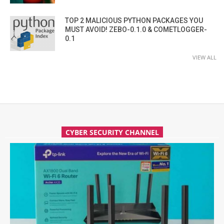
TOP 2 MALICIOUS PYTHON PACKAGES YOU
MUST AVOID! ZEBO-0.1.0 & COMETLOGGER-
0.1
VIEW ALL
CYBER SECURITY CHANNEL