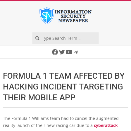
Skip
to
content
Search
Secondary
Facebook
Twitter
YouTube
Telegram
Navigation
Menu
FORMULA 1 TEAM AFFECTED BY
HACKING INCIDENT TARGETING
THEIR MOBILE APP
The Formula 1 Williams team had to cancel the augmented
reality launch of their new racing car due to a
cyberattack