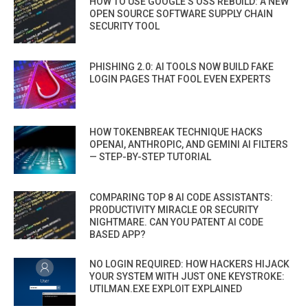
HOW TO USE GOOGLE’S OSS REBUILD: A NEW
OPEN SOURCE SOFTWARE SUPPLY CHAIN
SECURITY TOOL
PHISHING 2.0: AI TOOLS NOW BUILD FAKE
LOGIN PAGES THAT FOOL EVEN EXPERTS
HOW TOKENBREAK TECHNIQUE HACKS
OPENAI, ANTHROPIC, AND GEMINI AI FILTERS
— STEP-BY-STEP TUTORIAL
COMPARING TOP 8 AI CODE ASSISTANTS:
PRODUCTIVITY MIRACLE OR SECURITY
NIGHTMARE. CAN YOU PATENT AI CODE
BASED APP?
NO LOGIN REQUIRED: HOW HACKERS HIJACK
YOUR SYSTEM WITH JUST ONE KEYSTROKE:
UTILMAN.EXE EXPLOIT EXPLAINED