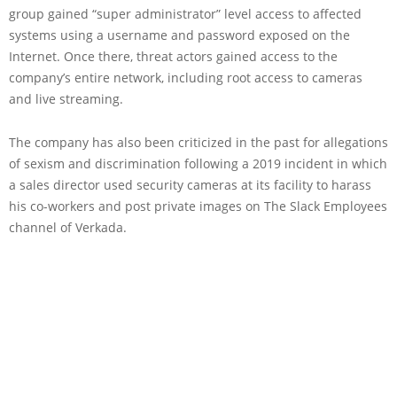
group gained “super administrator” level access to affected
systems using a username and password exposed on the
Internet. Once there, threat actors gained access to the
company’s entire network, including root access to cameras
and live streaming.
The company has also been criticized in the past for allegations
of sexism and discrimination following a 2019 incident in which
a sales director used security cameras at its facility to harass
his co-workers and post private images on The Slack Employees
channel of Verkada.