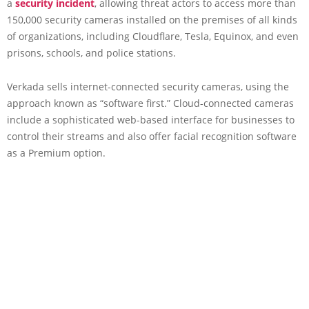
a
security incident
, allowing threat actors to access more than
150,000 security cameras installed on the premises of all kinds
of organizations, including Cloudflare, Tesla, Equinox, and even
prisons, schools, and police stations.
Verkada sells internet-connected security cameras, using the
approach known as “software first.” Cloud-connected cameras
include a sophisticated web-based interface for businesses to
control their streams and also offer facial recognition software
as a Premium option.