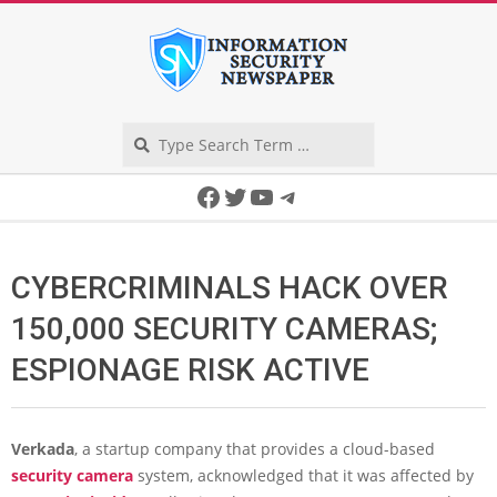
Skip
to
content
Search
Secondary
Facebook
Twitter
YouTube
Telegram
Navigation
Menu
CYBERCRIMINALS HACK OVER
150,000 SECURITY CAMERAS;
ESPIONAGE RISK ACTIVE
Verkada
, a startup company that provides a cloud-based
security camera
system, acknowledged that it was affected by