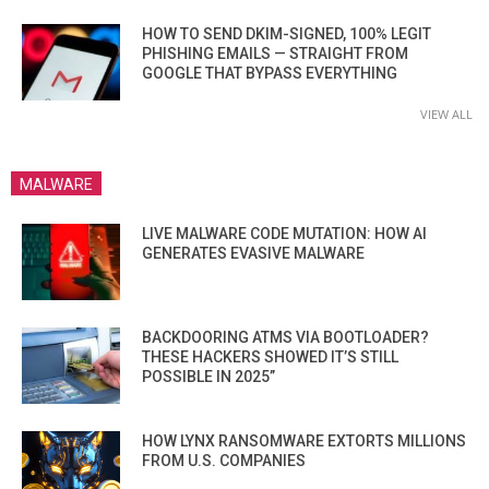
HOW TO SEND DKIM-SIGNED, 100% LEGIT
PHISHING EMAILS — STRAIGHT FROM
GOOGLE THAT BYPASS EVERYTHING
VIEW ALL
MALWARE
LIVE MALWARE CODE MUTATION: HOW AI
GENERATES EVASIVE MALWARE
BACKDOORING ATMS VIA BOOTLOADER?
THESE HACKERS SHOWED IT’S STILL
POSSIBLE IN 2025”
HOW LYNX RANSOMWARE EXTORTS MILLIONS
FROM U.S. COMPANIES