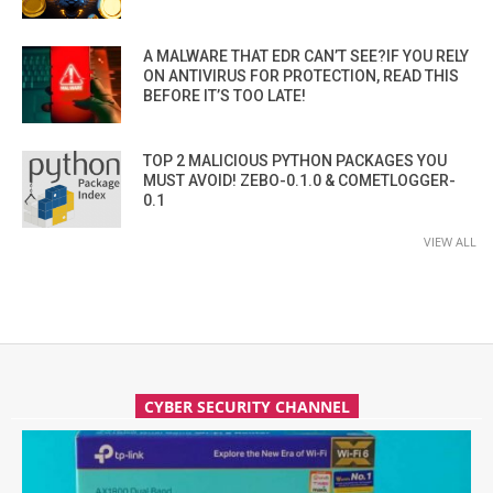
A MALWARE THAT EDR CAN’T SEE?IF YOU RELY
ON ANTIVIRUS FOR PROTECTION, READ THIS
BEFORE IT’S TOO LATE!
TOP 2 MALICIOUS PYTHON PACKAGES YOU
MUST AVOID! ZEBO-0.1.0 & COMETLOGGER-
0.1
VIEW ALL
CYBER SECURITY CHANNEL