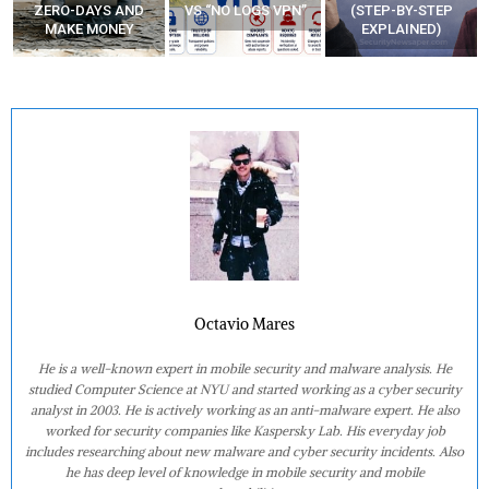
ZERO-DAYS AND
VS “NO LOGS VPN”
(STEP-BY-STEP
MAKE MONEY
EXPLAINED)
Octavio Mares
He is a well-known expert in mobile security and malware analysis. He
studied Computer Science at NYU and started working as a cyber security
analyst in 2003. He is actively working as an anti-malware expert. He also
worked for security companies like Kaspersky Lab. His everyday job
includes researching about new malware and cyber security incidents. Also
he has deep level of knowledge in mobile security and mobile