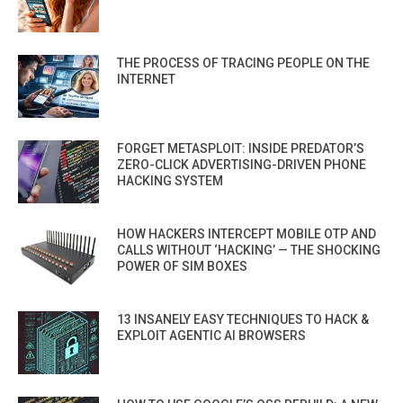
THE PROCESS OF TRACING PEOPLE ON THE
INTERNET
FORGET METASPLOIT: INSIDE PREDATOR’S
ZERO-CLICK ADVERTISING-DRIVEN PHONE
HACKING SYSTEM
HOW HACKERS INTERCEPT MOBILE OTP AND
CALLS WITHOUT ‘HACKING’ — THE SHOCKING
POWER OF SIM BOXES
13 INSANELY EASY TECHNIQUES TO HACK &
EXPLOIT AGENTIC AI BROWSERS