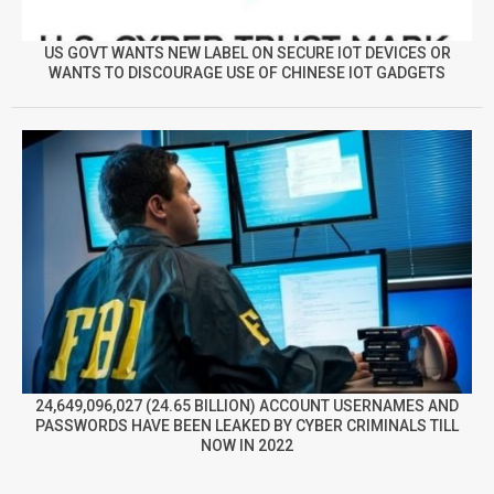
US GOVT WANTS NEW LABEL ON SECURE IOT DEVICES OR
WANTS TO DISCOURAGE USE OF CHINESE IOT GADGETS
24,649,096,027 (24.65 BILLION) ACCOUNT USERNAMES AND
PASSWORDS HAVE BEEN LEAKED BY CYBER CRIMINALS TILL
NOW IN 2022