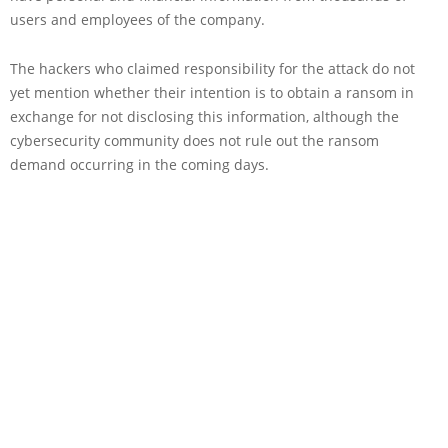
users and employees of the company.
The hackers who claimed responsibility for the attack do not
yet mention whether their intention is to obtain a ransom in
exchange for not disclosing this information, although the
cybersecurity community does not rule out the ransom
demand occurring in the coming days.