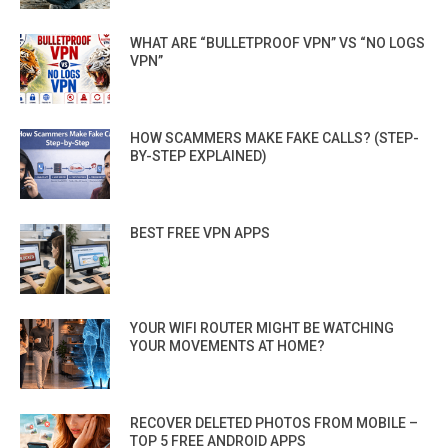
WHAT ARE “BULLETPROOF VPN” VS “NO LOGS
VPN”
HOW SCAMMERS MAKE FAKE CALLS? (STEP-
BY-STEP EXPLAINED)
BEST FREE VPN APPS
YOUR WIFI ROUTER MIGHT BE WATCHING
YOUR MOVEMENTS AT HOME?
RECOVER DELETED PHOTOS FROM MOBILE –
TOP 5 FREE ANDROID APPS