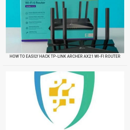
HOW TO EASILY HACK TP-LINK ARCHER AX21 WI-FI ROUTER