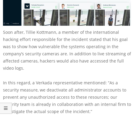
Soon after, Tillie Kottmann, a member of the international
hacking effort responsible for the incident stated that his goal
was to show how vulnerable the systems operating in the
company’s security cameras are. In addition to live streaming of
affected cameras, hackers would also have accessed the full
video logs.
In this regard, a Verkada representative mentioned: “As a
security measure, we deactivate all administrator accounts to
prevent any unauthorized access to these resources; our
security team is already in collaboration with an internal firm to
investigate the actual scope of the incident.”