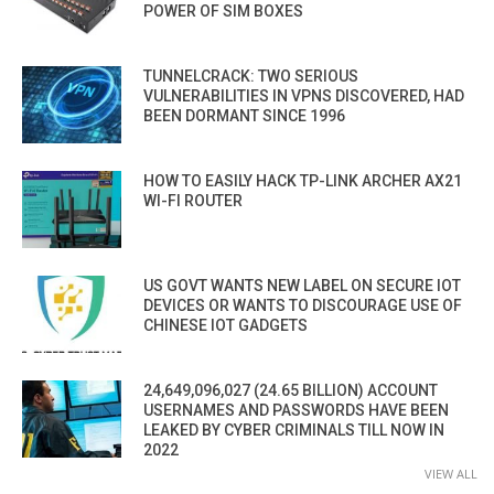
POWER OF SIM BOXES
TUNNELCRACK: TWO SERIOUS
VULNERABILITIES IN VPNS DISCOVERED, HAD
BEEN DORMANT SINCE 1996
HOW TO EASILY HACK TP-LINK ARCHER AX21
WI-FI ROUTER
US GOVT WANTS NEW LABEL ON SECURE IOT
DEVICES OR WANTS TO DISCOURAGE USE OF
CHINESE IOT GADGETS
24,649,096,027 (24.65 BILLION) ACCOUNT
USERNAMES AND PASSWORDS HAVE BEEN
LEAKED BY CYBER CRIMINALS TILL NOW IN
2022
VIEW ALL