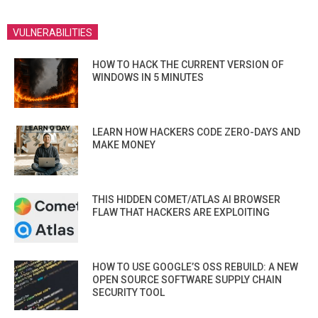
VULNERABILITIES
HOW TO HACK THE CURRENT VERSION OF
WINDOWS IN 5 MINUTES
LEARN HOW HACKERS CODE ZERO-DAYS AND
MAKE MONEY
THIS HIDDEN COMET/ATLAS AI BROWSER
FLAW THAT HACKERS ARE EXPLOITING
HOW TO USE GOOGLE’S OSS REBUILD: A NEW
OPEN SOURCE SOFTWARE SUPPLY CHAIN
SECURITY TOOL