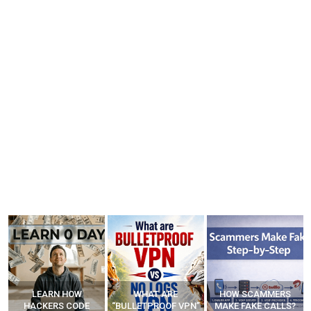
LEARN HOW
WHAT ARE
HOW SCAMMERS
HACKERS CODE
“BULLETPROOF VPN”
MAKE FAKE CALLS?