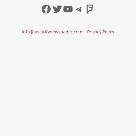
Facebook
Twitter
YouTube
Telegram
Foursqua
info@securitynewspaper.com
Privacy Policy