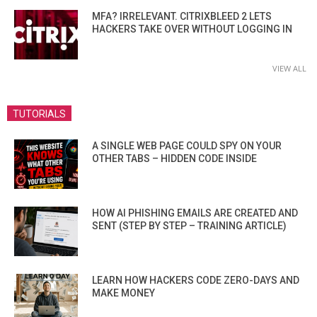
MFA? IRRELEVANT. CITRIXBLEED 2 LETS
HACKERS TAKE OVER WITHOUT LOGGING IN
VIEW ALL
TUTORIALS
A SINGLE WEB PAGE COULD SPY ON YOUR
OTHER TABS – HIDDEN CODE INSIDE
HOW AI PHISHING EMAILS ARE CREATED AND
SENT (STEP BY STEP – TRAINING ARTICLE)
LEARN HOW HACKERS CODE ZERO-DAYS AND
MAKE MONEY