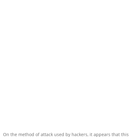
On the method of attack used by hackers, it appears that this