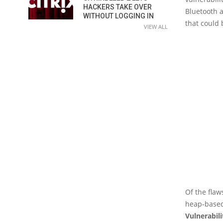
HACKERS TAKE OVER
Bluetooth a
WITHOUT LOGGING IN
that could 
VIEW ALL
Of the flaw
heap-based
Vulnerabil