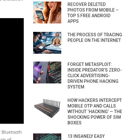
RECOVER DELETED
PHOTOS FROM MOBILE –
TOP 5 FREE ANDROID
APPS
THE PROCESS OF TRACING
PEOPLE ON THE INTERNET
FORGET METASPLOIT:
INSIDE PREDATOR’S ZERO-
CLICK ADVERTISING-
DRIVEN PHONE HACKING
SYSTEM
HOW HACKERS INTERCEPT
MOBILE OTP AND CALLS
WITHOUT ‘HACKING’ — THE
SHOCKING POWER OF SIM
BOXES
f Bluetooth
13 INSANELY EASY
ion of