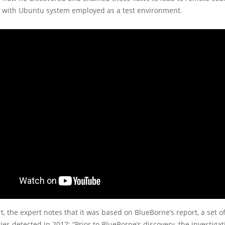
e with Ubuntu system employed as a test environment.
rt, the expert notes that it was based on BlueBorne’s report, a set o
ties detected in 2017: “Prior to BlueBorne’s discovery, the investigat