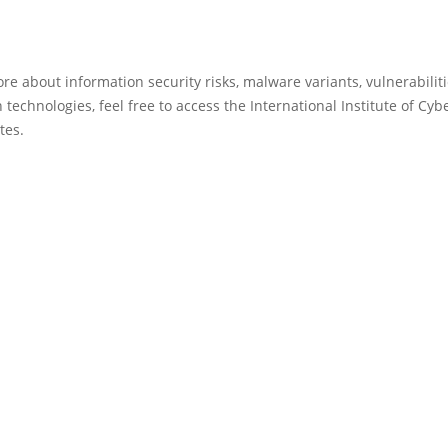
re about information security risks, malware variants, vulnerabilit
 technologies, feel free to access the International Institute of Cyb
tes.