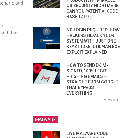
PRODUCTIVITY MIRACLE
scenario and
OR SECURITY NIGHTMARE.
CAN YOU PATENT AI CODE
BASED APP?
an
NO LOGIN REQUIRED: HOW
condition.
HACKERS HIJACK YOUR
SYSTEM WITH JUST ONE
KEYSTROKE: UTILMAN.EXE
EXPLOIT EXPLAINED
HOW TO SEND DKIM-
SIGNED, 100% LEGIT
PHISHING EMAILS —
STRAIGHT FROM GOOGLE
THAT BYPASS
EVERYTHING
VIEW ALL
MALWARE
LIVE MALWARE CODE