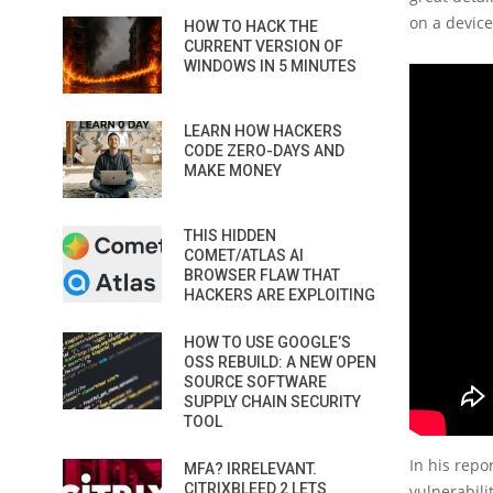
on a devic
HOW TO HACK THE
CURRENT VERSION OF
WINDOWS IN 5 MINUTES
LEARN HOW HACKERS
CODE ZERO-DAYS AND
MAKE MONEY
THIS HIDDEN
COMET/ATLAS AI
BROWSER FLAW THAT
HACKERS ARE EXPLOITING
HOW TO USE GOOGLE’S
OSS REBUILD: A NEW OPEN
SOURCE SOFTWARE
SUPPLY CHAIN SECURITY
TOOL
In his repo
MFA? IRRELEVANT.
CITRIXBLEED 2 LETS
vulnerabili