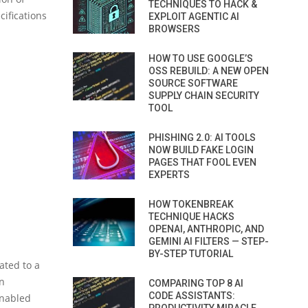
TECHNIQUES TO HACK &
cifications
EXPLOIT AGENTIC AI
BROWSERS
HOW TO USE GOOGLE’S
OSS REBUILD: A NEW OPEN
SOURCE SOFTWARE
SUPPLY CHAIN SECURITY
TOOL
PHISHING 2.0: AI TOOLS
NOW BUILD FAKE LOGIN
PAGES THAT FOOL EVEN
EXPERTS
HOW TOKENBREAK
TECHNIQUE HACKS
OPENAI, ANTHROPIC, AND
GEMINI AI FILTERS — STEP-
BY-STEP TUTORIAL
lated to a
n
COMPARING TOP 8 AI
CODE ASSISTANTS:
enabled