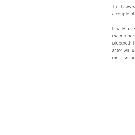
The flaws w
a couple of
Finally rev
maintainers
Bluetooth fe
actor will 
more secur