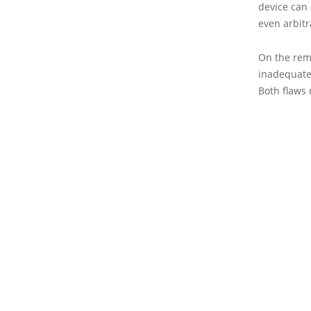
device can 
even arbitr
On the rema
inadequate 
Both flaws 