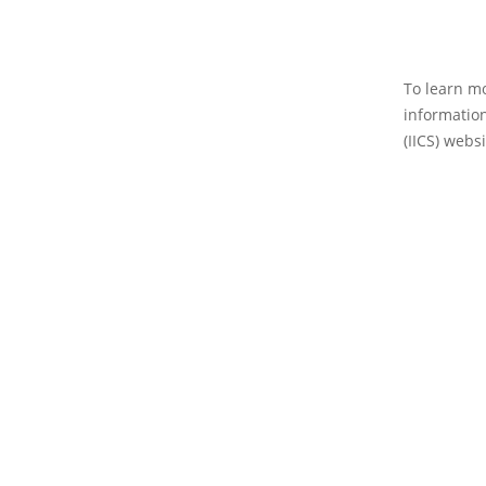
To learn mo
information
(IICS) websi