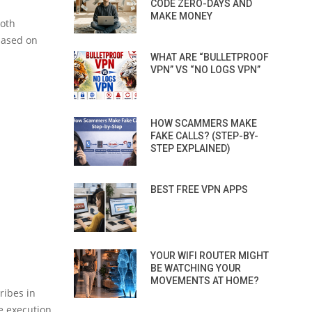
CODE ZERO-DAYS AND
MAKE MONEY
ooth
based on
WHAT ARE “BULLETPROOF
VPN” VS “NO LOGS VPN”
HOW SCAMMERS MAKE
FAKE CALLS? (STEP-BY-
STEP EXPLAINED)
BEST FREE VPN APPS
YOUR WIFI ROUTER MIGHT
BE WATCHING YOUR
MOVEMENTS AT HOME?
ribes in
e execution