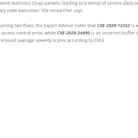
send malicious l2cap packets, leading to a denial of service (DoS) 
ary code execution,” the researcher says.
ining two flaws, the Expert Advisor notes that
CVE-2020-12352
is 
access control error, while
CVE-2020-24490
is an incorrect buffer 
received average severity scores according to CVSS.