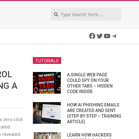
Search
Facebook
Twitter
YouTube
Telegra
TUTORIALS
ROL
A SINGLE WEB PAGE
COULD SPY ON YOUR
NG A
OTHER TABS – HIDDEN
CODE INSIDE
HOW AI PHISHING EMAILS
ARE CREATED AND SENT
(STEP BY STEP – TRAINING
 a zero-click
ARTICLE)
cated
n revealed.
LEARN HOW HACKERS