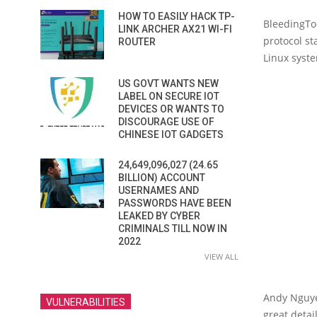
HOW TO EASILY HACK TP-
BleedingToo
LINK ARCHER AX21 WI-FI
protocol st
ROUTER
Linux syst
US GOVT WANTS NEW
LABEL ON SECURE IOT
DEVICES OR WANTS TO
DISCOURAGE USE OF
CHINESE IOT GADGETS
24,649,096,027 (24.65
BILLION) ACCOUNT
USERNAMES AND
PASSWORDS HAVE BEEN
LEAKED BY CYBER
CRIMINALS TILL NOW IN
2022
VIEW ALL
Andy Nguyen
VULNERABILITIES
great detai