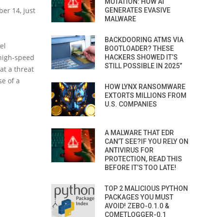
MUTATION: HOW AI
er 14, just
GENERATES EVASIVE
MALWARE
BACKDOORING ATMS VIA
el
BOOTLOADER? THESE
 high-speed
HACKERS SHOWED IT’S
STILL POSSIBLE IN 2025”
hat a threat
se of a
HOW LYNX RANSOMWARE
EXTORTS MILLIONS FROM
U.S. COMPANIES
A MALWARE THAT EDR
CAN’T SEE?IF YOU RELY ON
ANTIVIRUS FOR
PROTECTION, READ THIS
BEFORE IT’S TOO LATE!
TOP 2 MALICIOUS PYTHON
PACKAGES YOU MUST
AVOID! ZEBO-0.1.0 &
COMETLOGGER-0.1