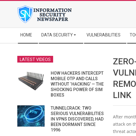
Skip
to
content
Secondary
HOME
DATA SECURITY
VULNERABILITIES
TO
Navigation
Menu
ZERO
LATEST VIDEOS
VULN
HOW HACKERS INTERCEPT
MOBILE OTP AND CALLS
REMO
WITHOUT ‘HACKING’ — THE
SHOCKING POWER OF SIM
LINK
BOXES
TUNNELCRACK: TWO
SERIOUS VULNERABILITIES
After month
IN VPNS DISCOVERED, HAD
attack on 
BEEN DORMANT SINCE
1996
threat acto