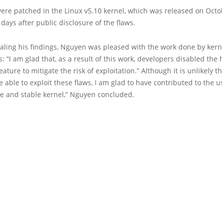
ere patched in the Linux v5.10 kernel, which was released on Octob
 days after public disclosure of the flaws.
ealing his findings, Nguyen was pleased with the work done by kern
: “I am glad that, as a result of this work, developers disabled the
ature to mitigate the risk of exploitation.” Although it is unlikely t
be able to exploit these flaws, I am glad to have contributed to the u
e and stable kernel,” Nguyen concluded.