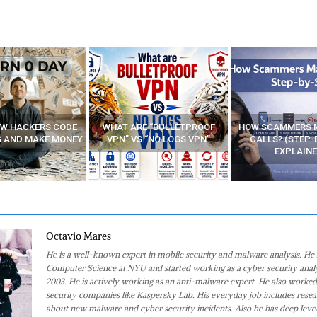
E “BULLETPROOF
HOW SCAMMERS MAKE FAKE
BEST FREE VP
 “NO LOGS VPN”
CALLS? (STEP-BY-STEP
EXPLAINED)
Octavio Mares
He is a well-known expert in mobile security and malware analysis. He 
Computer Science at NYU and started working as a cyber security analy
2003. He is actively working as an anti-malware expert. He also worked
security companies like Kaspersky Lab. His everyday job includes rese
about new malware and cyber security incidents. Also he has deep level