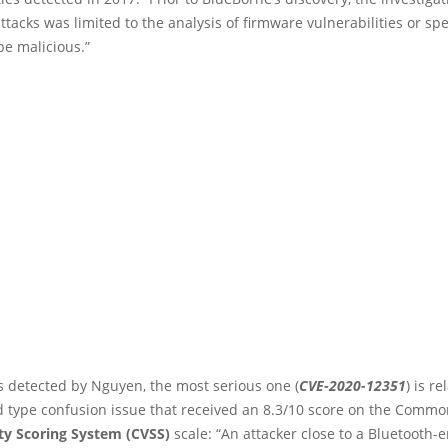
ttacks was limited to the analysis of firmware vulnerabilities or spe
be malicious.”
s detected by Nguyen, the most serious one (
CVE-2020-12351
) is re
 type confusion issue that received an 8.3/10 score on the Commo
ity Scoring System (CVSS)
scale: “An attacker close to a Bluetooth-