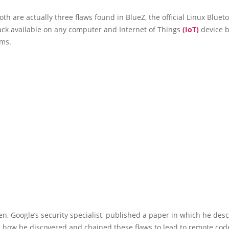
th are actually three flaws found in BlueZ, the official Linux Bluet
ack available on any computer and Internet of Things
(IoT)
device 
ems.
, Google’s security specialist, published a paper in which he desc
l how he discovered and chained these flaws to lead to remote cod