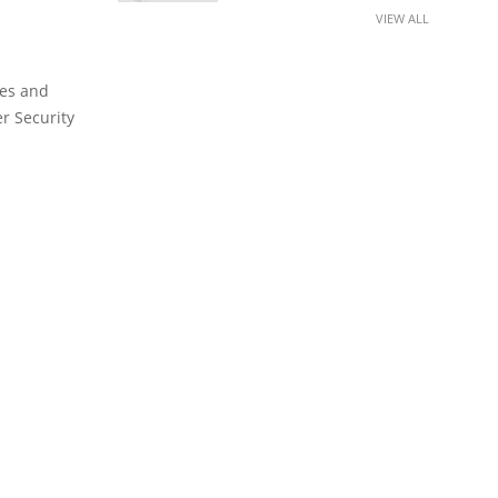
VIEW ALL
ies and
er Security