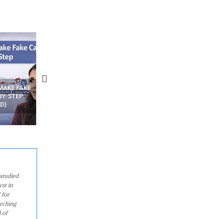
N APPS
YOUR WIFI ROUTER MIGHT BE
RECOVER DELETED PHOT
WATCHING YOUR MOVEMENTS
FROM MOBILE – TOP 5 FR
AT HOME?
ANDROID APPS
studied
st in
 for
arching
 of