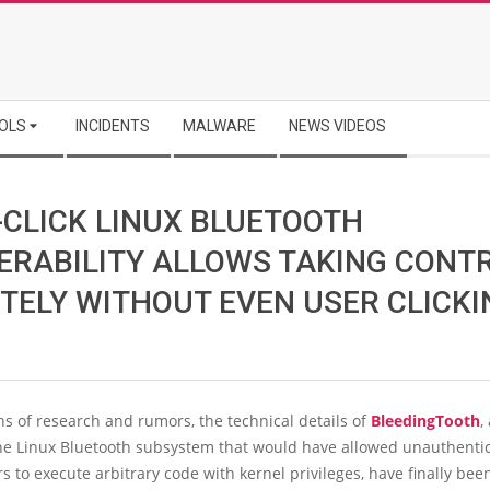
OLS
INCIDENTS
MALWARE
NEWS VIDEOS
-CLICK LINUX BLUETOOTH
ERABILITY ALLOWS TAKING CONT
TELY WITHOUT EVEN USER CLICKI
s of research and rumors, the technical details of
BleedingTooth
,
the Linux Bluetooth subsystem that would have allowed unauthenti
rs to execute arbitrary code with kernel privileges, have finally bee