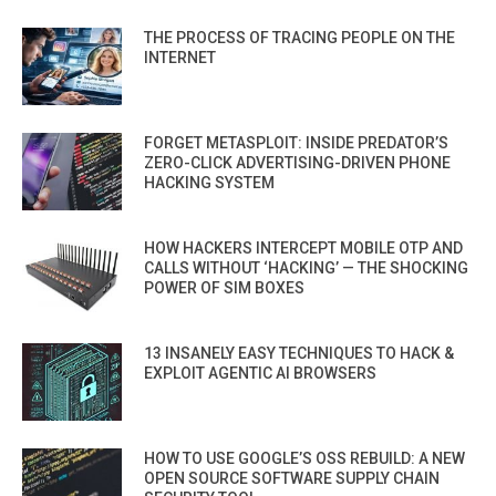
THE PROCESS OF TRACING PEOPLE ON THE
INTERNET
FORGET METASPLOIT: INSIDE PREDATOR’S
ZERO-CLICK ADVERTISING-DRIVEN PHONE
HACKING SYSTEM
HOW HACKERS INTERCEPT MOBILE OTP AND
CALLS WITHOUT ‘HACKING’ — THE SHOCKING
POWER OF SIM BOXES
13 INSANELY EASY TECHNIQUES TO HACK &
EXPLOIT AGENTIC AI BROWSERS
HOW TO USE GOOGLE’S OSS REBUILD: A NEW
OPEN SOURCE SOFTWARE SUPPLY CHAIN