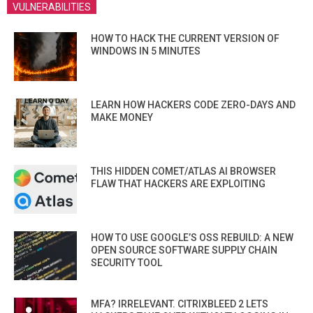
VULNERABILITIES
HOW TO HACK THE CURRENT VERSION OF
WINDOWS IN 5 MINUTES
LEARN HOW HACKERS CODE ZERO-DAYS AND
MAKE MONEY
THIS HIDDEN COMET/ATLAS AI BROWSER
FLAW THAT HACKERS ARE EXPLOITING
HOW TO USE GOOGLE’S OSS REBUILD: A NEW
OPEN SOURCE SOFTWARE SUPPLY CHAIN
SECURITY TOOL
MFA? IRRELEVANT. CITRIXBLEED 2 LETS