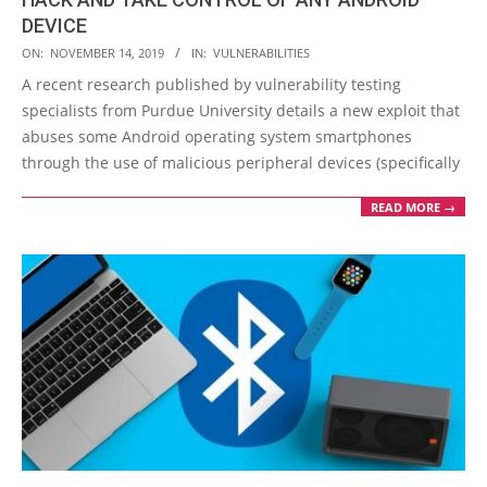
DEVICE
2019-
ON:
NOVEMBER 14, 2019
IN:
VULNERABILITIES
11-
A recent research published by vulnerability testing
14
specialists from Purdue University details a new exploit that
abuses some Android operating system smartphones
through the use of malicious peripheral devices (specifically
READ MORE →