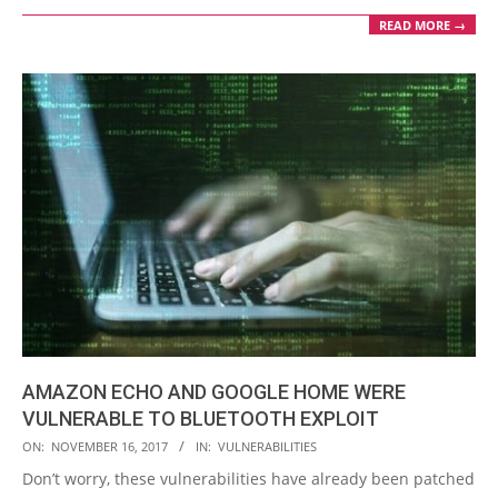
READ MORE →
AMAZON ECHO AND GOOGLE HOME WERE
VULNERABLE TO BLUETOOTH EXPLOIT
2017-
ON:
NOVEMBER 16, 2017
IN:
VULNERABILITIES
11-
Don’t worry, these vulnerabilities have already been patched
16