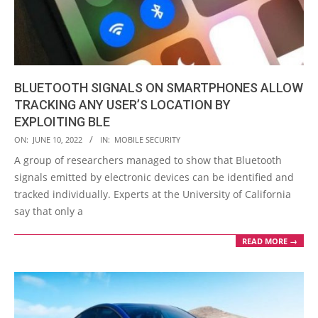
BLUETOOTH SIGNALS ON SMARTPHONES ALLOW
TRACKING ANY USER’S LOCATION BY
EXPLOITING BLE
2022-
ON:
JUNE 10, 2022
IN:
MOBILE SECURITY
06-
A group of researchers managed to show that Bluetooth
10
signals emitted by electronic devices can be identified and
tracked individually. Experts at the University of California
say that only a
READ MORE →