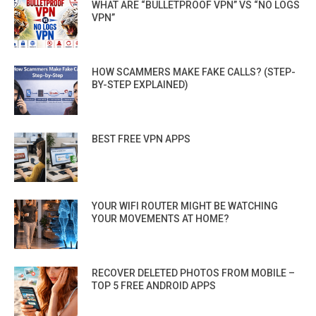
WHAT ARE “BULLETPROOF VPN” VS “NO LOGS
VPN”
HOW SCAMMERS MAKE FAKE CALLS? (STEP-
BY-STEP EXPLAINED)
BEST FREE VPN APPS
YOUR WIFI ROUTER MIGHT BE WATCHING
YOUR MOVEMENTS AT HOME?
RECOVER DELETED PHOTOS FROM MOBILE –
TOP 5 FREE ANDROID APPS