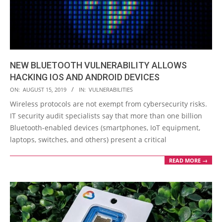
NEW BLUETOOTH VULNERABILITY ALLOWS
HACKING IOS AND ANDROID DEVICES
2019-
ON:
AUGUST 15, 2019
IN:
VULNERABILITIES
08-
Wireless protocols are not exempt from cybersecurity risks.
15
IT security audit specialists say that more than one billion
Bluetooth-enabled devices (smartphones, IoT equipment,
laptops, switches, and others) present a critical
READ MORE →