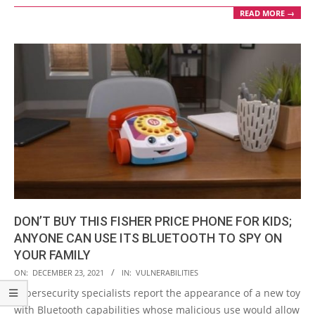
READ MORE →
DON’T BUY THIS FISHER PRICE PHONE FOR KIDS;
ANYONE CAN USE ITS BLUETOOTH TO SPY ON
YOUR FAMILY
2021-
ON:
DECEMBER 23, 2021
IN:
VULNERABILITIES
12-
Cybersecurity specialists report the appearance of a new toy
23
with Bluetooth capabilities whose malicious use would allow