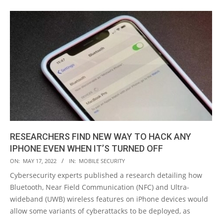
RESEARCHERS FIND NEW WAY TO HACK ANY
IPHONE EVEN WHEN IT’S TURNED OFF
2022-
ON:
MAY 17, 2022
IN:
MOBILE SECURITY
05-
Cybersecurity experts published a research detailing how
17
Bluetooth, Near Field Communication (NFC) and Ultra-
wideband (UWB) wireless features on iPhone devices would
allow some variants of cyberattacks to be deployed, as