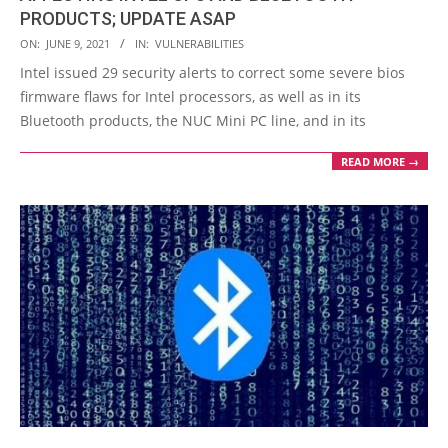
PRODUCTS; UPDATE ASAP
2021-
ON:
JUNE 9, 2021
IN:
VULNERABILITIES
06-
Intel issued 29 security alerts to correct some severe bios
09
firmware flaws for Intel processors, as well as in its
Bluetooth products, the NUC Mini PC line, and in its
READ MORE →