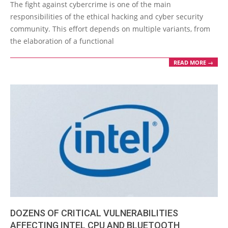
08-
The fight against cybercrime is one of the main
30
responsibilities of the ethical hacking and cyber security
community. This effort depends on multiple variants, from
the elaboration of a functional
READ MORE →
DOZENS OF CRITICAL VULNERABILITIES
AFFECTING INTEL CPU AND BLUETOOTH