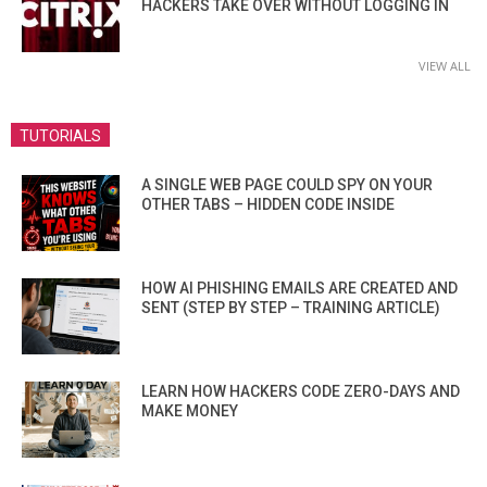
HACKERS TAKE OVER WITHOUT LOGGING IN
VIEW ALL
TUTORIALS
A SINGLE WEB PAGE COULD SPY ON YOUR
OTHER TABS – HIDDEN CODE INSIDE
HOW AI PHISHING EMAILS ARE CREATED AND
SENT (STEP BY STEP – TRAINING ARTICLE)
LEARN HOW HACKERS CODE ZERO-DAYS AND
MAKE MONEY