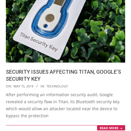
SECURITY ISSUES AFFECTING TITAN, GOOGLE’S
SECURITY KEY
2019-
ON:
MAY 15, 2019
IN:
TECHNOLOGY
05-
After performing an information security audit, Google
15
revealed a security flaw in Titan, its Bluetooth security key,
which would allow an attacker located near the device to
bypass the protection
READ MORE →