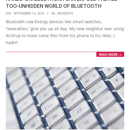
TOO-UNHIDDEN WORLD OF BLUETOOTH
2016-
ON:
SEPTEMBER 13, 2016
IN:
INCIDENTS
09-
Bluetooth Low Energy devices like smart watches,
13
“wearables,” give you up all day. My new neighbor was using
AirDrop to move some files from his phone to his iMac. I
hadn’t
READ MORE →