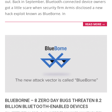
out. Back in September, Bluetooth-connected device owners
got a little scare when security firm Armis disclosed a new
hack exploit known as BlueBorne. In
READ MORE →
BLUEBORNE – 8 ZERO DAY BUGS THREATEN 8.2
BILLION BLUETOOTH-ENABLED DEVICES