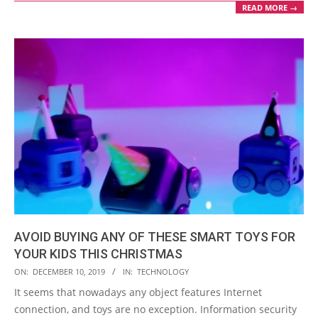
READ MORE →
AVOID BUYING ANY OF THESE SMART TOYS FOR
YOUR KIDS THIS CHRISTMAS
2019-
ON:
DECEMBER 10, 2019
IN:
TECHNOLOGY
12-
It seems that nowadays any object features Internet
10
connection, and toys are no exception. Information security