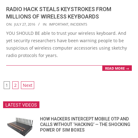
RADIO HACK STEALS KEYSTROKES FROM
MILLIONS OF WIRELESS KEYBOARDS
2016-
ON:
JULY 27, 2016
IN:
IMPORTANT
,
INCIDENTS
07-
YOU SHOULD BE able to trust your wireless keyboard. And
27
yet security researchers have been warning people to be
suspicious of wireless computer accessories using sketchy
radio protocols for years.
READ MORE →
POSTS
1
2
Next
PAGINATION
LATEST VIDEOS
HOW HACKERS INTERCEPT MOBILE OTP AND
CALLS WITHOUT ‘HACKING’ — THE SHOCKING
POWER OF SIM BOXES