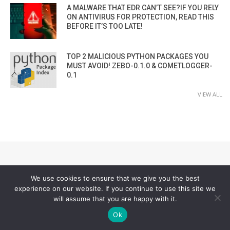
A MALWARE THAT EDR CAN’T SEE?IF YOU RELY
ON ANTIVIRUS FOR PROTECTION, READ THIS
BEFORE IT’S TOO LATE!
TOP 2 MALICIOUS PYTHON PACKAGES YOU
MUST AVOID! ZEBO-0.1.0 & COMETLOGGER-
0.1
VIEW ALL
CYBER SECURITY CHANNEL
We use cookies to ensure that we give you the best
experience on our website. If you continue to use this site we
will assume that you are happy with it.
Ok