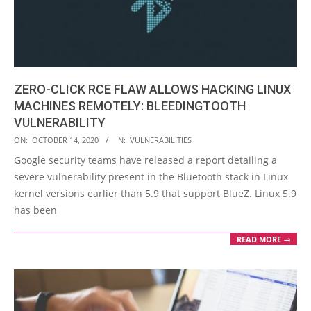
ZERO-CLICK RCE FLAW ALLOWS HACKING LINUX
MACHINES REMOTELY: BLEEDINGTOOTH
VULNERABILITY
2020-
ON:
OCTOBER 14, 2020
IN:
VULNERABILITIES
10-
Google security teams have released a report detailing a
14
severe vulnerability present in the Bluetooth stack in Linux
kernel versions earlier than 5.9 that support BlueZ. Linux 5.9
has been
READ MORE →