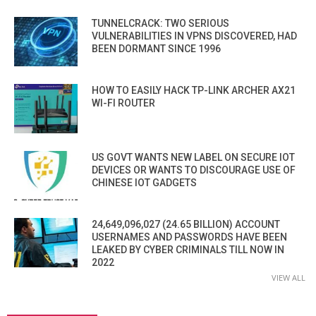
TUNNELCRACK: TWO SERIOUS
VULNERABILITIES IN VPNS DISCOVERED, HAD
BEEN DORMANT SINCE 1996
HOW TO EASILY HACK TP-LINK ARCHER AX21
WI-FI ROUTER
US GOVT WANTS NEW LABEL ON SECURE IOT
DEVICES OR WANTS TO DISCOURAGE USE OF
CHINESE IOT GADGETS
24,649,096,027 (24.65 BILLION) ACCOUNT
USERNAMES AND PASSWORDS HAVE BEEN
LEAKED BY CYBER CRIMINALS TILL NOW IN
2022
VIEW ALL