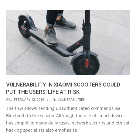
VULNERABILITY IN XIAOMI SCOOTERS COULD
PUT THE USERS’ LIFE AT RISK
2019-
ON:
FEBRUARY 12, 2019
IN:
VULNERABILITIES
02-
The flaw allows sending unauthenticated commands via
12
Bluetooth to the scooter Although the use of smart devices
has simplified many daily tasks, network security and ethical
hacking specialists also emphasize