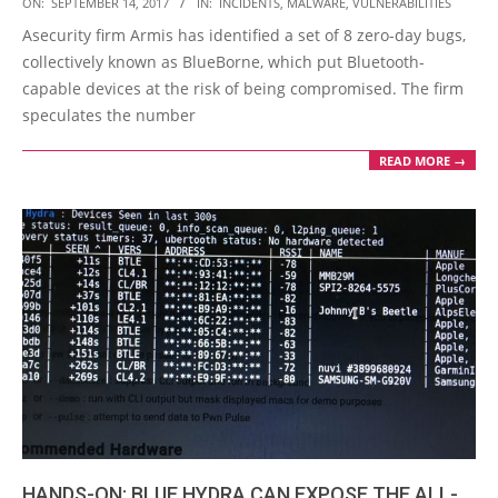
2017-
ON:
SEPTEMBER 14, 2017
IN:
INCIDENTS
,
MALWARE
,
VULNERABILITIES
09-
Asecurity firm Armis has identified a set of 8 zero-day bugs,
14
collectively known as BlueBorne, which put Bluetooth-
capable devices at the risk of being compromised. The firm
speculates the number
READ MORE →
HANDS-ON: BLUE HYDRA CAN EXPOSE THE ALL-