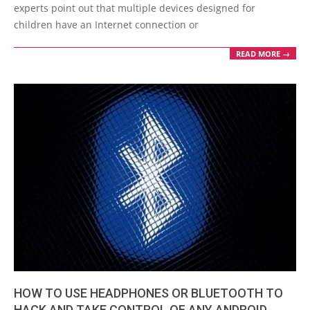
experts point out that multiple devices designed for
children have an Internet connection or
READ MORE →
HOW TO USE HEADPHONES OR BLUETOOTH TO
HACK AND TAKE CONTROL OF ANY ANDROID