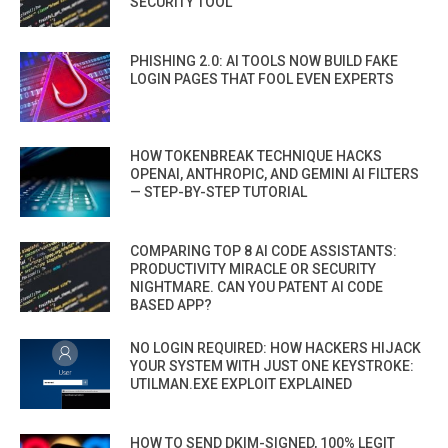
SECURITY TOOL
PHISHING 2.0: AI TOOLS NOW BUILD FAKE
LOGIN PAGES THAT FOOL EVEN EXPERTS
HOW TOKENBREAK TECHNIQUE HACKS
OPENAI, ANTHROPIC, AND GEMINI AI FILTERS
— STEP-BY-STEP TUTORIAL
COMPARING TOP 8 AI CODE ASSISTANTS:
PRODUCTIVITY MIRACLE OR SECURITY
NIGHTMARE. CAN YOU PATENT AI CODE
BASED APP?
NO LOGIN REQUIRED: HOW HACKERS HIJACK
YOUR SYSTEM WITH JUST ONE KEYSTROKE:
UTILMAN.EXE EXPLOIT EXPLAINED
HOW TO SEND DKIM-SIGNED, 100% LEGIT