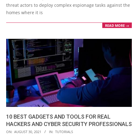
threat actors to deploy complex espionage tasks against the
homes where it is
READ MORE →
10 BEST GADGETS AND TOOLS FOR REAL
HACKERS AND CYBER SECURITY PROFESSIONALS
2021-
ON:
AUGUST 30, 2021
IN:
TUTORIALS