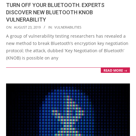
TURN OFF YOUR BLUETOOTH. EXPERTS
DISCOVER NEW BLUETOOTH KNOB
VULNERABILITY
2019-
ON:
AUGUST 23, 2019
IN:
VULNERABILITIES
08-
A group of vulnerability testing researchers has revealed a
23
new method to break Bluetooth’s encryption key negotiation
protocol; the attack, dubbed ‘Key Negotiation of Bluetooth’
(KNOB) is possible on any
READ MORE →