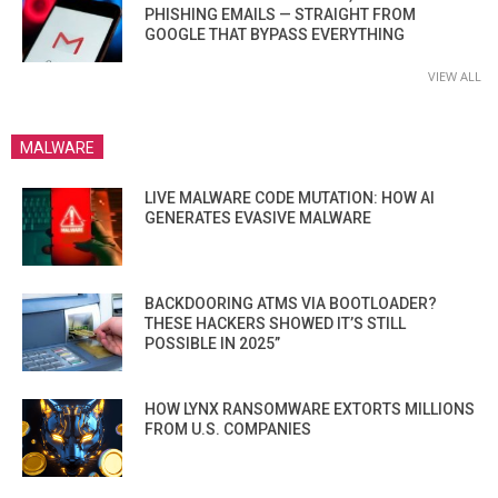
PHISHING EMAILS — STRAIGHT FROM
GOOGLE THAT BYPASS EVERYTHING
VIEW ALL
MALWARE
LIVE MALWARE CODE MUTATION: HOW AI
GENERATES EVASIVE MALWARE
BACKDOORING ATMS VIA BOOTLOADER?
THESE HACKERS SHOWED IT’S STILL
POSSIBLE IN 2025”
HOW LYNX RANSOMWARE EXTORTS MILLIONS
FROM U.S. COMPANIES