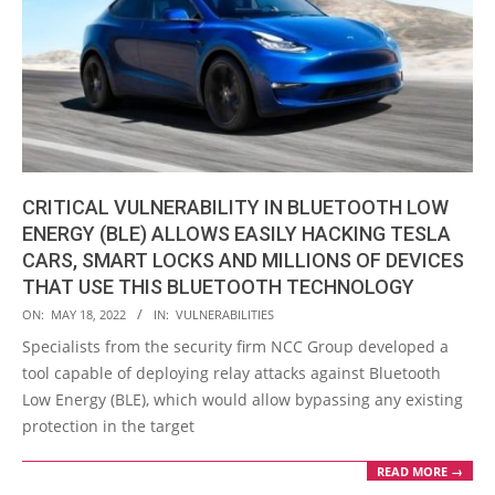
CRITICAL VULNERABILITY IN BLUETOOTH LOW
ENERGY (BLE) ALLOWS EASILY HACKING TESLA
CARS, SMART LOCKS AND MILLIONS OF DEVICES
THAT USE THIS BLUETOOTH TECHNOLOGY
2022-
ON:
MAY 18, 2022
IN:
VULNERABILITIES
05-
Specialists from the security firm NCC Group developed a
18
tool capable of deploying relay attacks against Bluetooth
Low Energy (BLE), which would allow bypassing any existing
protection in the target
READ MORE →