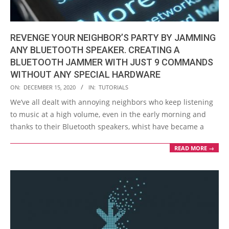
REVENGE YOUR NEIGHBOR’S PARTY BY JAMMING
ANY BLUETOOTH SPEAKER. CREATING A
BLUETOOTH JAMMER WITH JUST 9 COMMANDS
WITHOUT ANY SPECIAL HARDWARE
2020-
ON:
DECEMBER 15, 2020
IN:
TUTORIALS
12-
We’ve all dealt with annoying neighbors who keep listening
15
to music at a high volume, even in the early morning and
thanks to their Bluetooth speakers, whist have became a
READ MORE →