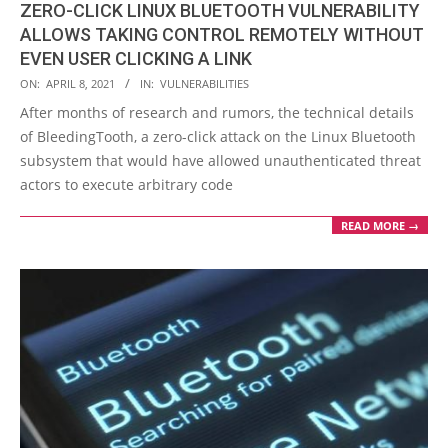
ZERO-CLICK LINUX BLUETOOTH VULNERABILITY
ALLOWS TAKING CONTROL REMOTELY WITHOUT
EVEN USER CLICKING A LINK
2021-
ON:
APRIL 8, 2021
IN:
VULNERABILITIES
04-
After months of research and rumors, the technical details
08
of BleedingTooth, a zero-click attack on the Linux Bluetooth
subsystem that would have allowed unauthenticated threat
actors to execute arbitrary code
READ MORE →