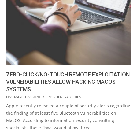
ZERO-CLICK/NO-TOUCH REMOTE EXPLOITATION
VULNERABILITIES ALLOW HACKING MACOS
SYSTEMS
2020-
ON:
MARCH 27, 2020
IN:
VULNERABILITIES
03-
Apple recently released a couple of security alerts regarding
27
the finding of at least five Bluetooth vulnerabilities on
MacOS. According to information security consulting
specialists, these flaws would allow threat