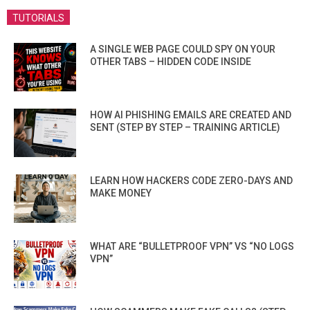
TUTORIALS
A SINGLE WEB PAGE COULD SPY ON YOUR
OTHER TABS – HIDDEN CODE INSIDE
HOW AI PHISHING EMAILS ARE CREATED AND
SENT (STEP BY STEP – TRAINING ARTICLE)
LEARN HOW HACKERS CODE ZERO-DAYS AND
MAKE MONEY
WHAT ARE “BULLETPROOF VPN” VS “NO LOGS
VPN”