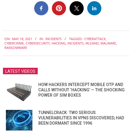
2021-
ON:
MAY 18, 2021
IN:
INCIDENTS
TAGGED:
CYBERATTACK
,
05-
CYBERCRIME
,
CYBERSECURITY
,
HACKING
,
INCIDENTS
,
IRLEAND
,
MALWARE
,
18
RANSOMWARE
LATEST VIDEOS
HOW HACKERS INTERCEPT MOBILE OTP AND
CALLS WITHOUT ‘HACKING’ — THE SHOCKING
POWER OF SIM BOXES
TUNNELCRACK: TWO SERIOUS
VULNERABILITIES IN VPNS DISCOVERED, HAD
BEEN DORMANT SINCE 1996