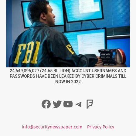
24,649,096,027 (24.65 BILLION) ACCOUNT USERNAMES AND
PASSWORDS HAVE BEEN LEAKED BY CYBER CRIMINALS TILL
NOW IN 2022
Facebook
Twitter
YouTube
Telegram
Foursqua
info@securitynewspaper.com
Privacy Policy