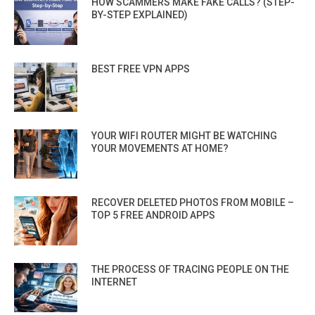
HOW SCAMMERS MAKE FAKE CALLS? (STEP-
BY-STEP EXPLAINED)
BEST FREE VPN APPS
YOUR WIFI ROUTER MIGHT BE WATCHING
YOUR MOVEMENTS AT HOME?
RECOVER DELETED PHOTOS FROM MOBILE –
TOP 5 FREE ANDROID APPS
THE PROCESS OF TRACING PEOPLE ON THE
INTERNET