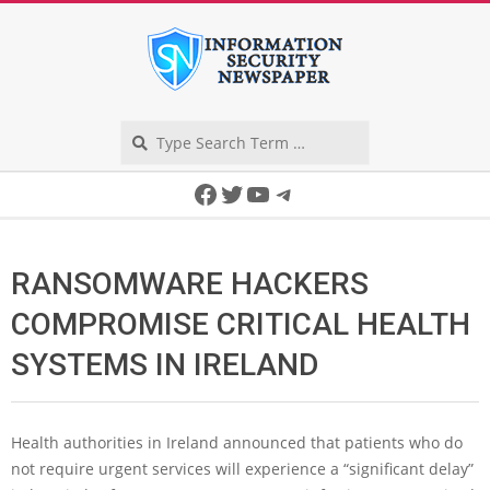
Skip
to
content
Search
Secondary
Facebook
Twitter
YouTube
Telegram
Navigation
Menu
RANSOMWARE HACKERS
COMPROMISE CRITICAL HEALTH
SYSTEMS IN IRELAND
Health authorities in Ireland announced that patients who do
not require urgent services will experience a “significant delay”