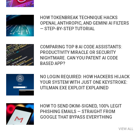
HOW TOKENBREAK TECHNIQUE HACKS
OPENAI, ANTHROPIC, AND GEMINI AI FILTERS
— STEP-BY-STEP TUTORIAL
COMPARING TOP 8 AI CODE ASSISTANTS:
PRODUCTIVITY MIRACLE OR SECURITY
NIGHTMARE. CAN YOU PATENT AI CODE
BASED APP?
NO LOGIN REQUIRED: HOW HACKERS HIJACK
YOUR SYSTEM WITH JUST ONE KEYSTROKE:
UTILMAN.EXE EXPLOIT EXPLAINED
HOW TO SEND DKIM-SIGNED, 100% LEGIT
PHISHING EMAILS — STRAIGHT FROM
GOOGLE THAT BYPASS EVERYTHING
VIEW ALL