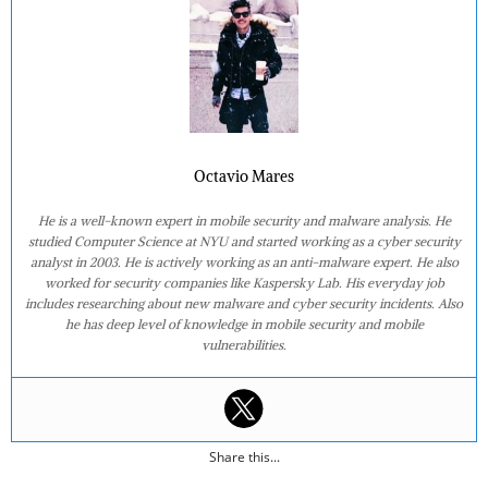
Octavio Mares
He is a well-known expert in mobile security and malware analysis. He
studied Computer Science at NYU and started working as a cyber security
analyst in 2003. He is actively working as an anti-malware expert. He also
worked for security companies like Kaspersky Lab. His everyday job
includes researching about new malware and cyber security incidents. Also
he has deep level of knowledge in mobile security and mobile
vulnerabilities.
Share this...