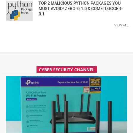
TOP 2 MALICIOUS PYTHON PACKAGES YOU
MUST AVOID! ZEBO-0.1.0 & COMETLOGGER-
0.1
VIEW ALL
CYBER SECURITY CHANNEL