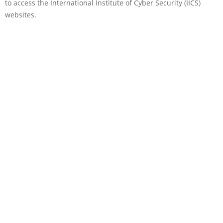
to access the International Institute of Cyber Security (IICS)
websites.