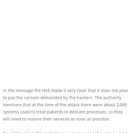
In the message the HSE made it very clear that it does not plan
to pay the ransom demanded by the hackers. The authority
mentions that at the time of the attack there were about 2,000
systems used to treat patients in delicate processes, so they
will need to restore their services as soon as possible.