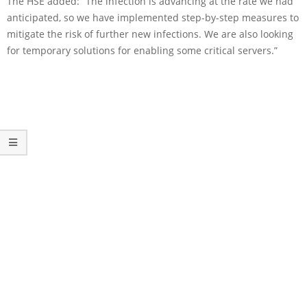
The HSE added: “The infection is advancing at the rate we had
anticipated, so we have implemented step-by-step measures to
mitigate the risk of further new infections. We are also looking
for temporary solutions for enabling some critical servers.”