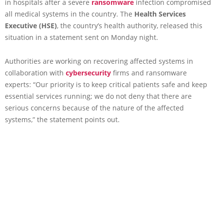
in hospitals after a severe
ransomware
infection compromised
all medical systems in the country. The
Health Services
Executive (HSE)
, the country’s health authority, released this
situation in a statement sent on Monday night.
Authorities are working on recovering affected systems in
collaboration with
cybersecurity
firms and ransomware
experts: “Our priority is to keep critical patients safe and keep
essential services running; we do not deny that there are
serious concerns because of the nature of the affected
systems,” the statement points out.