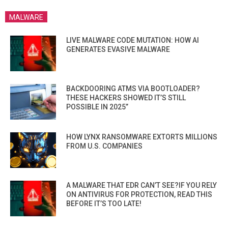
MALWARE
LIVE MALWARE CODE MUTATION: HOW AI
GENERATES EVASIVE MALWARE
BACKDOORING ATMS VIA BOOTLOADER?
THESE HACKERS SHOWED IT’S STILL
POSSIBLE IN 2025”
HOW LYNX RANSOMWARE EXTORTS MILLIONS
FROM U.S. COMPANIES
A MALWARE THAT EDR CAN’T SEE?IF YOU RELY
ON ANTIVIRUS FOR PROTECTION, READ THIS
BEFORE IT’S TOO LATE!