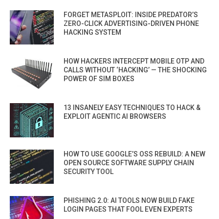
FORGET METASPLOIT: INSIDE PREDATOR’S
ZERO-CLICK ADVERTISING-DRIVEN PHONE
HACKING SYSTEM
HOW HACKERS INTERCEPT MOBILE OTP AND
CALLS WITHOUT ‘HACKING’ — THE SHOCKING
POWER OF SIM BOXES
13 INSANELY EASY TECHNIQUES TO HACK &
EXPLOIT AGENTIC AI BROWSERS
HOW TO USE GOOGLE’S OSS REBUILD: A NEW
OPEN SOURCE SOFTWARE SUPPLY CHAIN
SECURITY TOOL
PHISHING 2.0: AI TOOLS NOW BUILD FAKE
LOGIN PAGES THAT FOOL EVEN EXPERTS