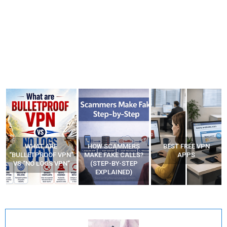
WHAT ARE
HOW SCAMMERS
BEST FREE VPN
“BULLETPROOF VPN”
MAKE FAKE CALLS?
APPS
VS “NO LOGS VPN”
(STEP-BY-STEP
EXPLAINED)