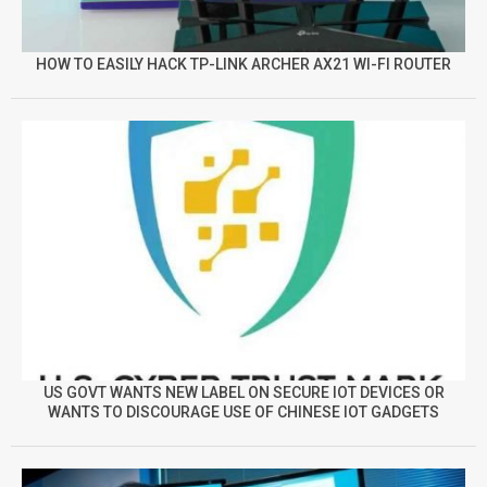
HOW TO EASILY HACK TP-LINK ARCHER AX21 WI-FI ROUTER
US GOVT WANTS NEW LABEL ON SECURE IOT DEVICES OR
WANTS TO DISCOURAGE USE OF CHINESE IOT GADGETS