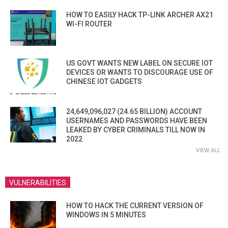
HOW TO EASILY HACK TP-LINK ARCHER AX21
WI-FI ROUTER
US GOVT WANTS NEW LABEL ON SECURE IOT
DEVICES OR WANTS TO DISCOURAGE USE OF
CHINESE IOT GADGETS
24,649,096,027 (24.65 BILLION) ACCOUNT
USERNAMES AND PASSWORDS HAVE BEEN
LEAKED BY CYBER CRIMINALS TILL NOW IN
2022
VIEW ALL
VULNERABILITIES
HOW TO HACK THE CURRENT VERSION OF
WINDOWS IN 5 MINUTES