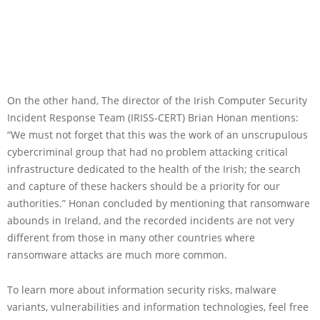
On the other hand, The director of the Irish Computer Security
Incident Response Team (IRISS-CERT) Brian Honan mentions:
“We must not forget that this was the work of an unscrupulous
cybercriminal group that had no problem attacking critical
infrastructure dedicated to the health of the Irish; the search
and capture of these hackers should be a priority for our
authorities.” Honan concluded by mentioning that ransomware
abounds in Ireland, and the recorded incidents are not very
different from those in many other countries where
ransomware attacks are much more common.
To learn more about information security risks, malware
variants, vulnerabilities and information technologies, feel free