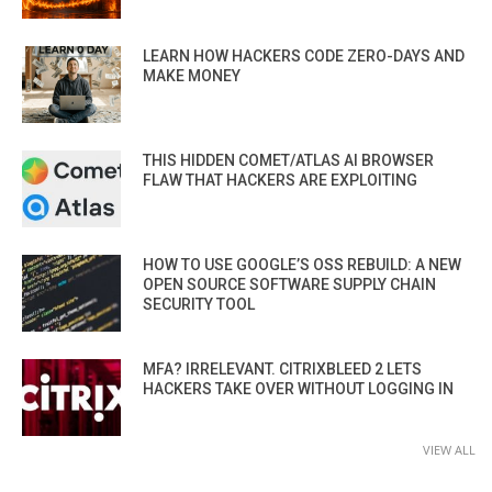
LEARN HOW HACKERS CODE ZERO-DAYS AND
MAKE MONEY
THIS HIDDEN COMET/ATLAS AI BROWSER
FLAW THAT HACKERS ARE EXPLOITING
HOW TO USE GOOGLE’S OSS REBUILD: A NEW
OPEN SOURCE SOFTWARE SUPPLY CHAIN
SECURITY TOOL
MFA? IRRELEVANT. CITRIXBLEED 2 LETS
HACKERS TAKE OVER WITHOUT LOGGING IN
VIEW ALL