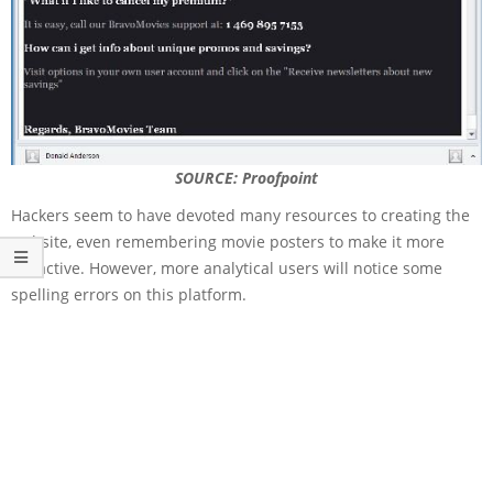
SOURCE: Proofpoint
Hackers seem to have devoted many resources to creating the
website, even remembering movie posters to make it more
attractive. However, more analytical users will notice some
spelling errors on this platform.