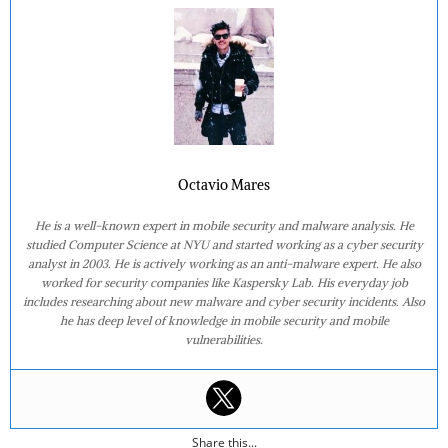
Octavio Mares
He is a well-known expert in mobile security and malware analysis. He
studied Computer Science at NYU and started working as a cyber security
analyst in 2003. He is actively working as an anti-malware expert. He also
worked for security companies like Kaspersky Lab. His everyday job
includes researching about new malware and cyber security incidents. Also
he has deep level of knowledge in mobile security and mobile
vulnerabilities.
Share this...