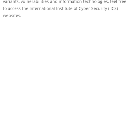
variants, vulnerabilities and information technologies, feel free
to access the International Institute of Cyber Security (IICS)
websites.