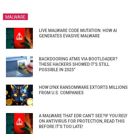
MALWARE
LIVE MALWARE CODE MUTATION: HOW AI
GENERATES EVASIVE MALWARE
BACKDOORING ATMS VIA BOOTLOADER?
THESE HACKERS SHOWED IT’S STILL
POSSIBLE IN 2025”
HOW LYNX RANSOMWARE EXTORTS MILLIONS
FROM U.S. COMPANIES
A MALWARE THAT EDR CAN’T SEE?IF YOU RELY
ON ANTIVIRUS FOR PROTECTION, READ THIS
BEFORE IT’S TOO LATE!