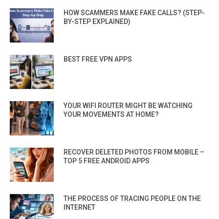
HOW SCAMMERS MAKE FAKE CALLS? (STEP-
BY-STEP EXPLAINED)
BEST FREE VPN APPS
YOUR WIFI ROUTER MIGHT BE WATCHING
YOUR MOVEMENTS AT HOME?
RECOVER DELETED PHOTOS FROM MOBILE –
TOP 5 FREE ANDROID APPS
THE PROCESS OF TRACING PEOPLE ON THE
INTERNET