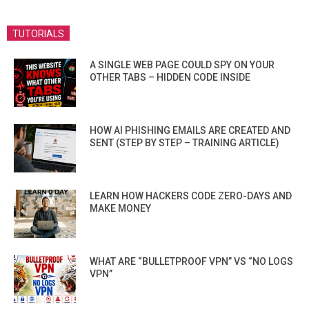
TUTORIALS
A SINGLE WEB PAGE COULD SPY ON YOUR
OTHER TABS – HIDDEN CODE INSIDE
HOW AI PHISHING EMAILS ARE CREATED AND
SENT (STEP BY STEP – TRAINING ARTICLE)
LEARN HOW HACKERS CODE ZERO-DAYS AND
MAKE MONEY
WHAT ARE “BULLETPROOF VPN” VS “NO LOGS
VPN”