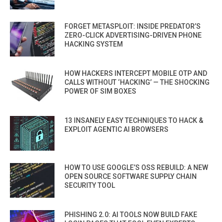
FORGET METASPLOIT: INSIDE PREDATOR’S
ZERO-CLICK ADVERTISING-DRIVEN PHONE
HACKING SYSTEM
HOW HACKERS INTERCEPT MOBILE OTP AND
CALLS WITHOUT ‘HACKING’ — THE SHOCKING
POWER OF SIM BOXES
13 INSANELY EASY TECHNIQUES TO HACK &
EXPLOIT AGENTIC AI BROWSERS
HOW TO USE GOOGLE’S OSS REBUILD: A NEW
OPEN SOURCE SOFTWARE SUPPLY CHAIN
SECURITY TOOL
PHISHING 2.0: AI TOOLS NOW BUILD FAKE