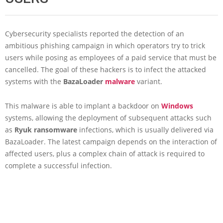
Cybersecurity specialists reported the detection of an
ambitious phishing campaign in which operators try to trick
users while posing as employees of a paid service that must be
cancelled. The goal of these hackers is to infect the attacked
systems with the
BazaLoader
malware
variant.
This malware is able to implant a backdoor on
Windows
systems, allowing the deployment of subsequent attacks such
as
Ryuk ransomware
infections, which is usually delivered via
BazaLoader. The latest campaign depends on the interaction of
affected users, plus a complex chain of attack is required to
complete a successful infection.