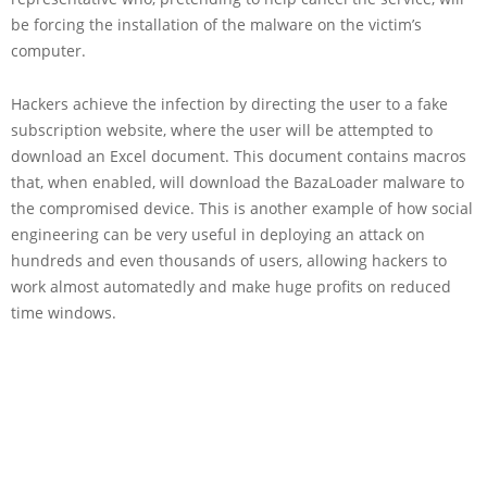
be forcing the installation of the malware on the victim’s
computer.
Hackers achieve the infection by directing the user to a fake
subscription website, where the user will be attempted to
download an Excel document. This document contains macros
that, when enabled, will download the BazaLoader malware to
the compromised device. This is another example of how social
engineering can be very useful in deploying an attack on
hundreds and even thousands of users, allowing hackers to
work almost automatedly and make huge profits on reduced
time windows.