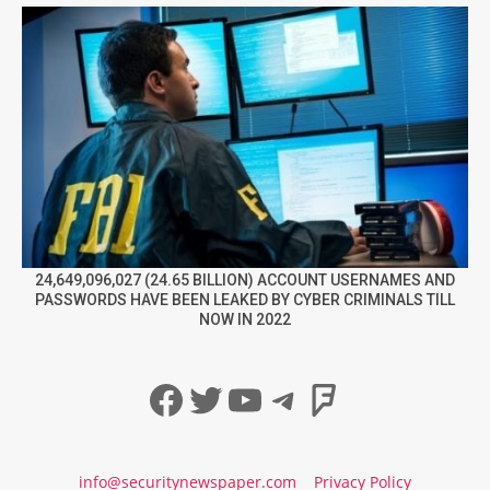
24,649,096,027 (24.65 BILLION) ACCOUNT USERNAMES AND
PASSWORDS HAVE BEEN LEAKED BY CYBER CRIMINALS TILL
NOW IN 2022
Facebook
Twitter
YouTube
Telegram
Foursqua
info@securitynewspaper.com
Privacy Policy