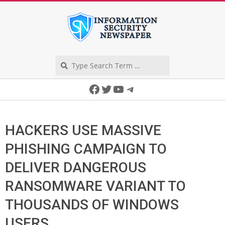
Skip
to
content
Search
Secondary
Facebook
Twitter
YouTube
Telegram
Navigation
Menu
HACKERS USE MASSIVE
PHISHING CAMPAIGN TO
DELIVER DANGEROUS
RANSOMWARE VARIANT TO
THOUSANDS OF WINDOWS
USERS