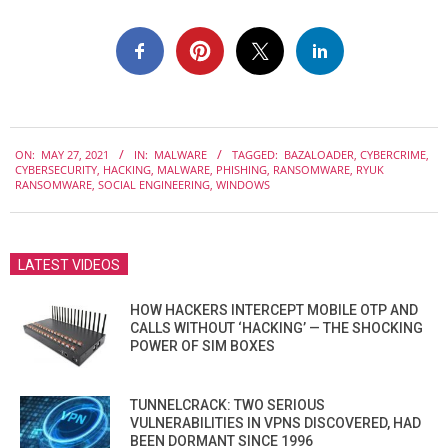
2021-
ON:
MAY 27, 2021
IN:
MALWARE
TAGGED:
BAZALOADER
,
CYBERCRIME
,
05-
CYBERSECURITY
,
HACKING
,
MALWARE
,
PHISHING
,
RANSOMWARE
,
RYUK
27
RANSOMWARE
,
SOCIAL ENGINEERING
,
WINDOWS
LATEST VIDEOS
HOW HACKERS INTERCEPT MOBILE OTP AND
CALLS WITHOUT ‘HACKING’ — THE SHOCKING
POWER OF SIM BOXES
TUNNELCRACK: TWO SERIOUS
VULNERABILITIES IN VPNS DISCOVERED, HAD
BEEN DORMANT SINCE 1996