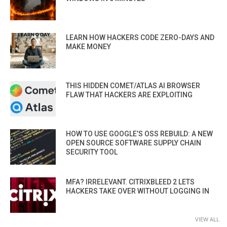
LEARN HOW HACKERS CODE ZERO-DAYS AND
MAKE MONEY
THIS HIDDEN COMET/ATLAS AI BROWSER
FLAW THAT HACKERS ARE EXPLOITING
HOW TO USE GOOGLE’S OSS REBUILD: A NEW
OPEN SOURCE SOFTWARE SUPPLY CHAIN
SECURITY TOOL
MFA? IRRELEVANT. CITRIXBLEED 2 LETS
HACKERS TAKE OVER WITHOUT LOGGING IN
VIEW ALL