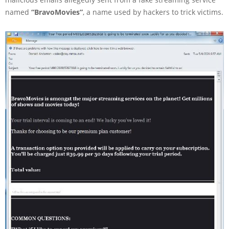
named
“BravoMovies”
, a name used by hackers to trick victims.