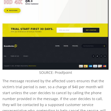
SOURCE: Proofpoint
The message received by the affected users ensures that the
victim’s trial period is over, so a charge of $40 per month will
start unless the user decides to cancel by calling the phone
number provided in the message. If the user decides to call,
they will be contacted by a supposed customer service
representative who, pretending to help cancel the service, will