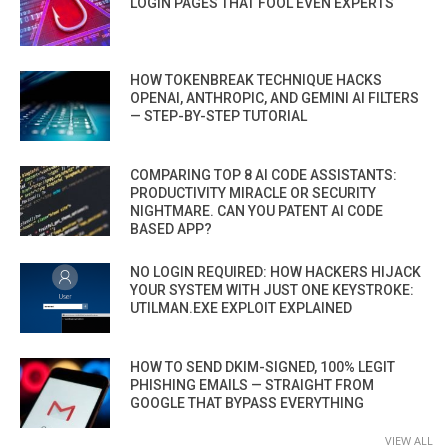
LOGIN PAGES THAT FOOL EVEN EXPERTS
HOW TOKENBREAK TECHNIQUE HACKS
OPENAI, ANTHROPIC, AND GEMINI AI FILTERS
— STEP-BY-STEP TUTORIAL
COMPARING TOP 8 AI CODE ASSISTANTS:
PRODUCTIVITY MIRACLE OR SECURITY
NIGHTMARE. CAN YOU PATENT AI CODE
BASED APP?
NO LOGIN REQUIRED: HOW HACKERS HIJACK
YOUR SYSTEM WITH JUST ONE KEYSTROKE:
UTILMAN.EXE EXPLOIT EXPLAINED
HOW TO SEND DKIM-SIGNED, 100% LEGIT
PHISHING EMAILS — STRAIGHT FROM
GOOGLE THAT BYPASS EVERYTHING
VIEW ALL