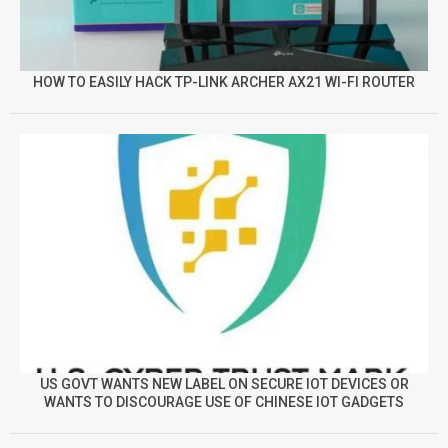
HOW TO EASILY HACK TP-LINK ARCHER AX21 WI-FI ROUTER
US GOVT WANTS NEW LABEL ON SECURE IOT DEVICES OR
WANTS TO DISCOURAGE USE OF CHINESE IOT GADGETS