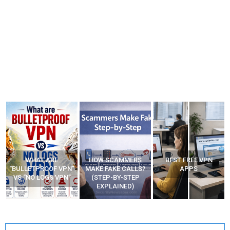
HOW SCAMMERS
BEST FREE VPN
YOUR WIFI ROUTER
”
MAKE FAKE CALLS?
APPS
MIGHT BE WATCHING
(STEP-BY-STEP
YOUR MOVEMENTS
EXPLAINED)
AT HOME?