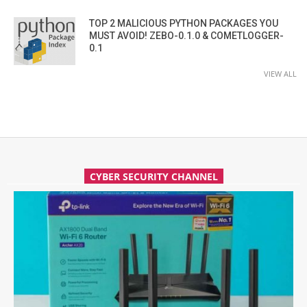
TOP 2 MALICIOUS PYTHON PACKAGES YOU
MUST AVOID! ZEBO-0.1.0 & COMETLOGGER-
0.1
VIEW ALL
CYBER SECURITY CHANNEL