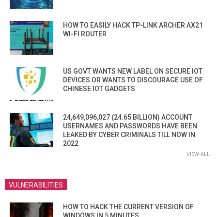
HOW TO EASILY HACK TP-LINK ARCHER AX21
WI-FI ROUTER
US GOVT WANTS NEW LABEL ON SECURE IOT
DEVICES OR WANTS TO DISCOURAGE USE OF
CHINESE IOT GADGETS
24,649,096,027 (24.65 BILLION) ACCOUNT
USERNAMES AND PASSWORDS HAVE BEEN
LEAKED BY CYBER CRIMINALS TILL NOW IN
2022
VIEW ALL
VULNERABILITIES
HOW TO HACK THE CURRENT VERSION OF
WINDOWS IN 5 MINUTES