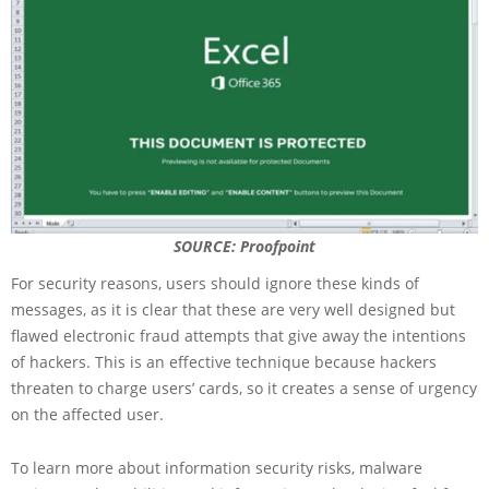
SOURCE: Proofpoint
For security reasons, users should ignore these kinds of
messages, as it is clear that these are very well designed but
flawed electronic fraud attempts that give away the intentions
of hackers. This is an effective technique because hackers
threaten to charge users’ cards, so it creates a sense of urgency
on the affected user.
To learn more about information security risks, malware