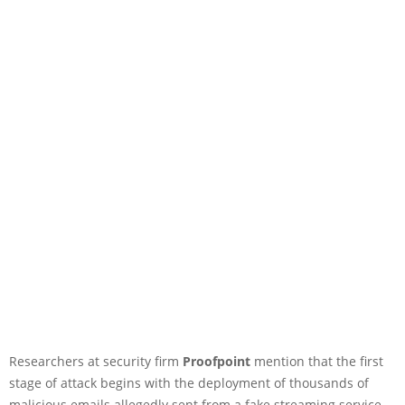
Researchers at security firm
Proofpoint
mention that the first
stage of attack begins with the deployment of thousands of
malicious emails allegedly sent from a fake streaming service