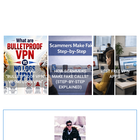
WHAT ARE
HOW SCAMMERS
BEST FREE VPN
“BULLETPROOF VPN”
MAKE FAKE CALLS?
APPS
VS “NO LOGS VPN”
(STEP-BY-STEP
EXPLAINED)