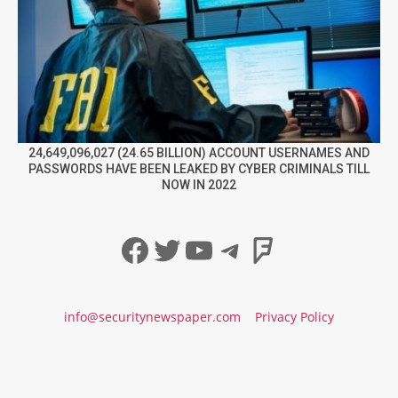
24,649,096,027 (24.65 BILLION) ACCOUNT USERNAMES AND
PASSWORDS HAVE BEEN LEAKED BY CYBER CRIMINALS TILL
NOW IN 2022
Facebook
Twitter
YouTube
Telegram
Foursqua
info@securitynewspaper.com
Privacy Policy