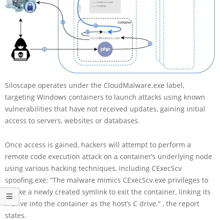
Siloscape operates under the CloudMalware.exe label,
targeting Windows containers to launch attacks using known
vulnerabilities that have not received updates, gaining initial
access to servers, websites or databases.
Once access is gained, hackers will attempt to perform a
remote code execution attack on a container’s underlying node
using various hacking techniques, including CExecScv
spoofing.exe: “The malware mimics CExecScv.exe privileges to
invoke a newly created symlink to exit the container, linking its
X drive into the container as the host’s C drive.” , the report
states.