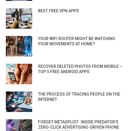
BEST FREE VPN APPS
YOUR WIFI ROUTER MIGHT BE WATCHING
YOUR MOVEMENTS AT HOME?
RECOVER DELETED PHOTOS FROM MOBILE –
TOP 5 FREE ANDROID APPS
THE PROCESS OF TRACING PEOPLE ON THE
INTERNET
FORGET METASPLOIT: INSIDE PREDATOR’S
ZERO-CLICK ADVERTISING-DRIVEN PHONE