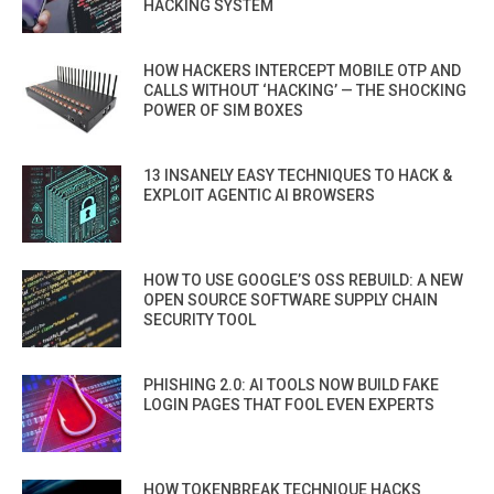
HACKING SYSTEM
HOW HACKERS INTERCEPT MOBILE OTP AND
CALLS WITHOUT ‘HACKING’ — THE SHOCKING
POWER OF SIM BOXES
13 INSANELY EASY TECHNIQUES TO HACK &
EXPLOIT AGENTIC AI BROWSERS
HOW TO USE GOOGLE’S OSS REBUILD: A NEW
OPEN SOURCE SOFTWARE SUPPLY CHAIN
SECURITY TOOL
PHISHING 2.0: AI TOOLS NOW BUILD FAKE
LOGIN PAGES THAT FOOL EVEN EXPERTS
HOW TOKENBREAK TECHNIQUE HACKS