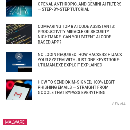
OPENAI, ANTHROPIC, AND GEMINI AI FILTERS
— STEP-BY-STEP TUTORIAL
COMPARING TOP 8 AI CODE ASSISTANTS:
PRODUCTIVITY MIRACLE OR SECURITY
NIGHTMARE. CAN YOU PATENT AI CODE
BASED APP?
NO LOGIN REQUIRED: HOW HACKERS HIJACK
YOUR SYSTEM WITH JUST ONE KEYSTROKE:
UTILMAN.EXE EXPLOIT EXPLAINED
HOW TO SEND DKIM-SIGNED, 100% LEGIT
PHISHING EMAILS — STRAIGHT FROM
GOOGLE THAT BYPASS EVERYTHING
VIEW ALL
MALWARE