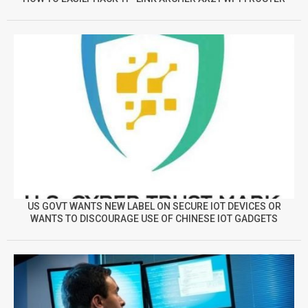
US GOVT WANTS NEW LABEL ON SECURE IOT DEVICES OR
WANTS TO DISCOURAGE USE OF CHINESE IOT GADGETS