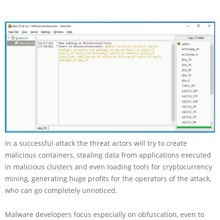
In a successful attack the threat actors will try to create
malicious containers, stealing data from applications executed
in malicious clusters and even loading tools for cryptocurrency
mining, generating huge profits for the operators of the attack,
who can go completely unnoticed.
Malware developers focus especially on obfuscation, even to