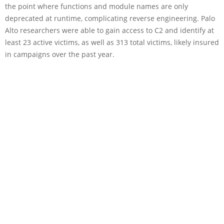
the point where functions and module names are only
deprecated at runtime, complicating reverse engineering. Palo
Alto researchers were able to gain access to C2 and identify at
least 23 active victims, as well as 313 total victims, likely insured
in campaigns over the past year.