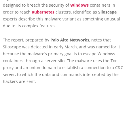
designed to breach the security of
Windows
containers in
order to reach
Kubernetes
clusters. Identified as
Siloscape
,
experts describe this malware variant as something unusual
due to its complex features.
The report, prepared by
Palo Alto Networks
, notes that
Siloscape was detected in early March, and was named for it
because the malware’s primary goal is to escape Windows
containers through a server silo. The malware uses the Tor
proxy and an onion domain to establish a connection to a C&C
server, to which the data and commands intercepted by the
hackers are sent.