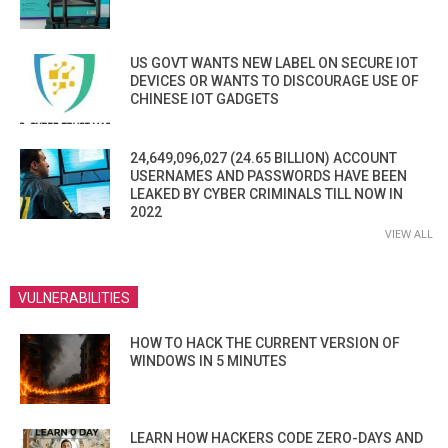
US GOVT WANTS NEW LABEL ON SECURE IOT
DEVICES OR WANTS TO DISCOURAGE USE OF
CHINESE IOT GADGETS
24,649,096,027 (24.65 BILLION) ACCOUNT
USERNAMES AND PASSWORDS HAVE BEEN
LEAKED BY CYBER CRIMINALS TILL NOW IN
2022
VIEW ALL
VULNERABILITIES
HOW TO HACK THE CURRENT VERSION OF
WINDOWS IN 5 MINUTES
LEARN HOW HACKERS CODE ZERO-DAYS AND