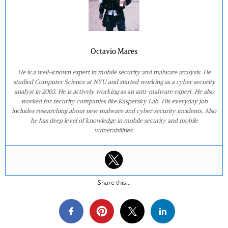
Octavio Mares
He is a well-known expert in mobile security and malware analysis. He
studied Computer Science at NYU and started working as a cyber security
analyst in 2003. He is actively working as an anti-malware expert. He also
worked for security companies like Kaspersky Lab. His everyday job
includes researching about new malware and cyber security incidents. Also
he has deep level of knowledge in mobile security and mobile
vulnerabilities.
Share this...