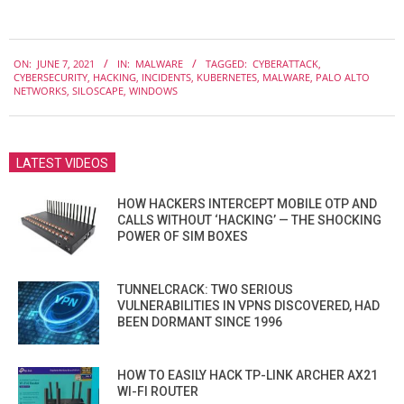
2021-
ON:
JUNE 7, 2021
IN:
MALWARE
TAGGED:
CYBERATTACK
,
06-
CYBERSECURITY
,
HACKING
,
INCIDENTS
,
KUBERNETES
,
MALWARE
,
PALO ALTO
07
NETWORKS
,
SILOSCAPE
,
WINDOWS
LATEST VIDEOS
HOW HACKERS INTERCEPT MOBILE OTP AND
CALLS WITHOUT ‘HACKING’ — THE SHOCKING
POWER OF SIM BOXES
TUNNELCRACK: TWO SERIOUS
VULNERABILITIES IN VPNS DISCOVERED, HAD
BEEN DORMANT SINCE 1996
HOW TO EASILY HACK TP-LINK ARCHER AX21
WI-FI ROUTER