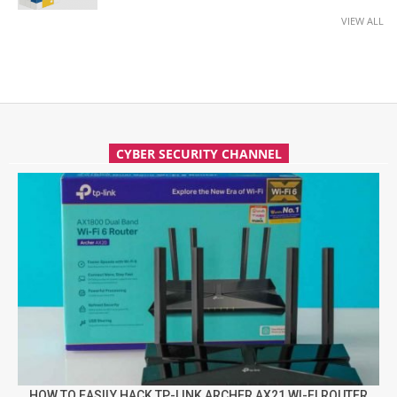
VIEW ALL
CYBER SECURITY CHANNEL
HOW TO EASILY HACK TP-LINK ARCHER AX21 WI-FI ROUTER