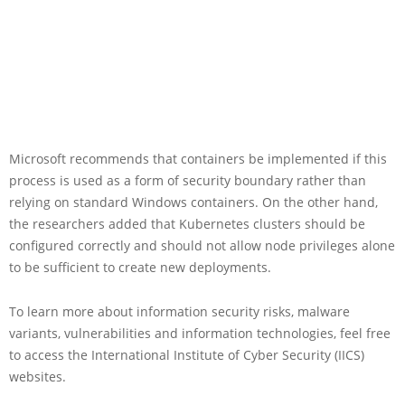
Microsoft recommends that containers be implemented if this
process is used as a form of security boundary rather than
relying on standard Windows containers. On the other hand,
the researchers added that Kubernetes clusters should be
configured correctly and should not allow node privileges alone
to be sufficient to create new deployments.
To learn more about information security risks, malware
variants, vulnerabilities and information technologies, feel free
to access the International Institute of Cyber Security (IICS)
websites.