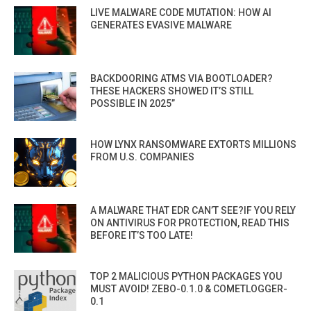
LIVE MALWARE CODE MUTATION: HOW AI
GENERATES EVASIVE MALWARE
BACKDOORING ATMS VIA BOOTLOADER?
THESE HACKERS SHOWED IT’S STILL
POSSIBLE IN 2025”
HOW LYNX RANSOMWARE EXTORTS MILLIONS
FROM U.S. COMPANIES
A MALWARE THAT EDR CAN’T SEE?IF YOU RELY
ON ANTIVIRUS FOR PROTECTION, READ THIS
BEFORE IT’S TOO LATE!
TOP 2 MALICIOUS PYTHON PACKAGES YOU
MUST AVOID! ZEBO-0.1.0 & COMETLOGGER-
0.1