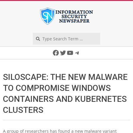
Skip
to
content
Search
Secondary
Facebook
Twitter
YouTube
Telegram
Navigation
Menu
SILOSCAPE: THE NEW MALWARE
TO COMPROMISE WINDOWS
CONTAINERS AND KUBERNETES
CLUSTERS
A group of researchers has found a new malware variant