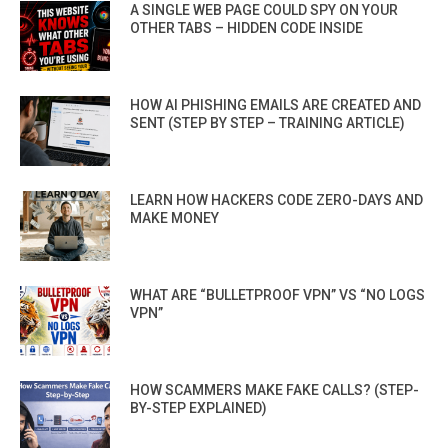
A SINGLE WEB PAGE COULD SPY ON YOUR
OTHER TABS – HIDDEN CODE INSIDE
HOW AI PHISHING EMAILS ARE CREATED AND
SENT (STEP BY STEP – TRAINING ARTICLE)
LEARN HOW HACKERS CODE ZERO-DAYS AND
MAKE MONEY
WHAT ARE “BULLETPROOF VPN” VS “NO LOGS
VPN”
HOW SCAMMERS MAKE FAKE CALLS? (STEP-
BY-STEP EXPLAINED)