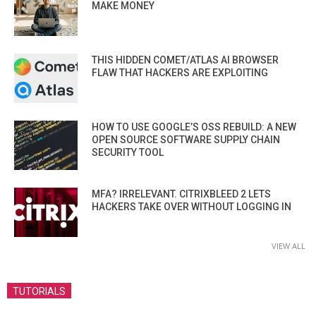
MAKE MONEY
THIS HIDDEN COMET/ATLAS AI BROWSER
FLAW THAT HACKERS ARE EXPLOITING
HOW TO USE GOOGLE’S OSS REBUILD: A NEW
OPEN SOURCE SOFTWARE SUPPLY CHAIN
SECURITY TOOL
MFA? IRRELEVANT. CITRIXBLEED 2 LETS
HACKERS TAKE OVER WITHOUT LOGGING IN
VIEW ALL
TUTORIALS