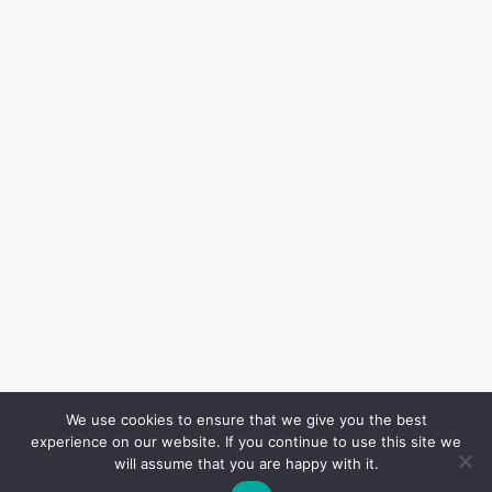
We use cookies to ensure that we give you the best
experience on our website. If you continue to use this site we
will assume that you are happy with it.