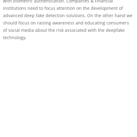
with biometric authentication. Companies & Financial
institutions need to focus attention on the development of
advanced deep fake detection solutions. On the other hand we
should focus on raising awareness and educating consumers
of social media about the risk associated with the deepfake
technology.