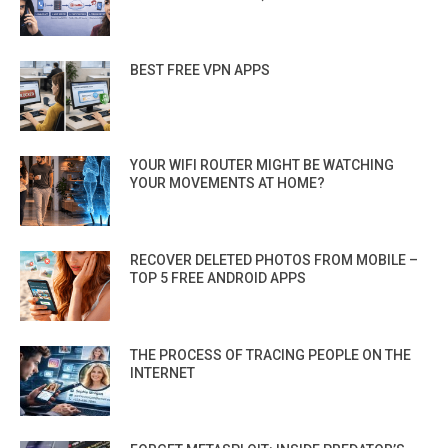
BEST FREE VPN APPS
YOUR WIFI ROUTER MIGHT BE WATCHING
YOUR MOVEMENTS AT HOME?
RECOVER DELETED PHOTOS FROM MOBILE –
TOP 5 FREE ANDROID APPS
THE PROCESS OF TRACING PEOPLE ON THE
INTERNET