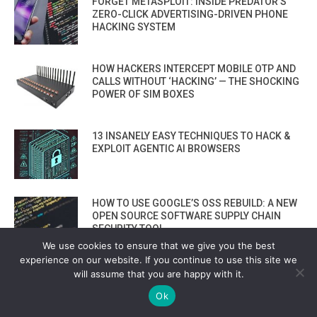
FORGET METASPLOIT: INSIDE PREDATOR’S
ZERO-CLICK ADVERTISING-DRIVEN PHONE
HACKING SYSTEM
HOW HACKERS INTERCEPT MOBILE OTP AND
CALLS WITHOUT ‘HACKING’ — THE SHOCKING
POWER OF SIM BOXES
13 INSANELY EASY TECHNIQUES TO HACK &
EXPLOIT AGENTIC AI BROWSERS
HOW TO USE GOOGLE’S OSS REBUILD: A NEW
OPEN SOURCE SOFTWARE SUPPLY CHAIN
SECURITY TOOL
We use cookies to ensure that we give you the best
experience on our website. If you continue to use this site we
PHISHING 2.0: AI TOOLS NOW BUILD FAKE
will assume that you are happy with it.
LOGIN PAGES THAT FOOL EVEN EXPERTS
Ok