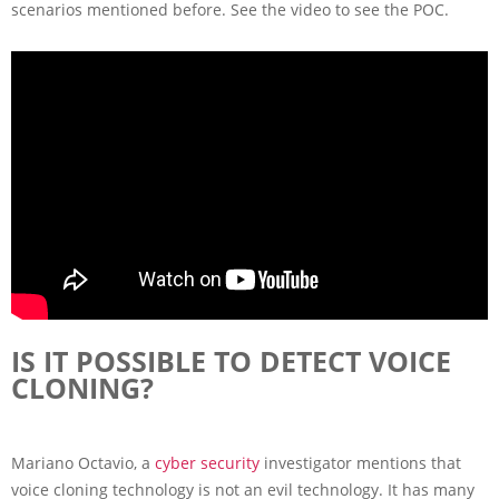
scenarios mentioned before. See the video to see the POC.
IS IT POSSIBLE TO DETECT VOICE
CLONING?
Mariano Octavio, a
cyber security
investigator mentions that
voice cloning technology is not an evil technology. It has many