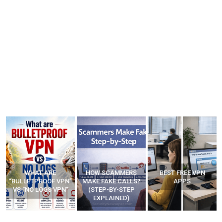
WHAT ARE
HOW SCAMMERS
BEST FREE VPN
“BULLETPROOF VPN”
MAKE FAKE CALLS?
APPS
VS “NO LOGS VPN”
(STEP-BY-STEP
EXPLAINED)