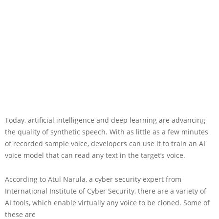
Today, artificial intelligence and deep learning are advancing
the quality of synthetic speech. With as little as a few minutes
of recorded sample voice, developers can use it to train an AI
voice model that can read any text in the target’s voice.
According to Atul Narula, a cyber security expert from
International Institute of Cyber Security, there are a variety of
AI tools, which enable virtually any voice to be cloned. Some of
these are