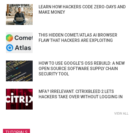
LEARN HOW HACKERS CODE ZERO-DAYS AND
MAKE MONEY
THIS HIDDEN COMET/ATLAS AI BROWSER
FLAW THAT HACKERS ARE EXPLOITING
HOW TO USE GOOGLE’S OSS REBUILD: A NEW
OPEN SOURCE SOFTWARE SUPPLY CHAIN
SECURITY TOOL
MFA? IRRELEVANT. CITRIXBLEED 2 LETS
HACKERS TAKE OVER WITHOUT LOGGING IN
VIEW ALL
TUTORIALS