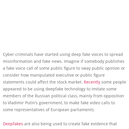
Cyber criminals have started using deep fake voices to spread
misinformation and fake news. Imagine if somebody publishes
a fake voice call of some public figure to sway public opinion or
consider how manipulated executive or public figure
statements could affect the stock market.
Recently
some people
appeared to be using deepfake technology to imitate some
members of the Russian political class, mainly from opposition
to Vladimir Putin’s government, to make fake video calls to
some representatives of European parliaments.
Deepfakes
are also being used to create fake evidence that