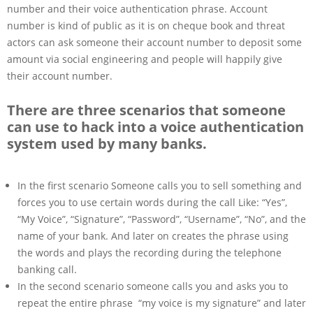
number and their voice authentication phrase. Account
number is kind of public as it is on cheque book and threat
actors can ask someone their account number to deposit some
amount via social engineering and people will happily give
their account number.
There are three scenarios that someone
can use to hack into a voice authentication
system used by many banks.
In the first scenario Someone calls you to sell something and
forces you to use certain words during the call Like: “Yes”,
“My Voice”, “Signature”, “Password”, “Username”, “No”, and the
name of your bank. And later on creates the phrase using
the words and plays the recording during the telephone
banking call.
In the second scenario someone calls you and asks you to
repeat the entire phrase “my voice is my signature” and later