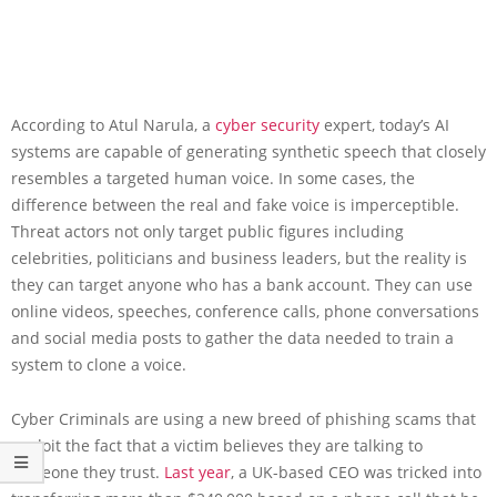
According to Atul Narula, a
cyber security
expert, today’s AI
systems are capable of generating synthetic speech that closely
resembles a targeted human voice. In some cases, the
difference between the real and fake voice is imperceptible.
Threat actors not only target public figures including
celebrities, politicians and business leaders, but the reality is
they can target anyone who has a bank account. They can use
online videos, speeches, conference calls, phone conversations
and social media posts to gather the data needed to train a
system to clone a voice.
Cyber Criminals are using a new breed of phishing scams that
exploit the fact that a victim believes they are talking to
someone they trust.
Last year
, a UK-based CEO was tricked into