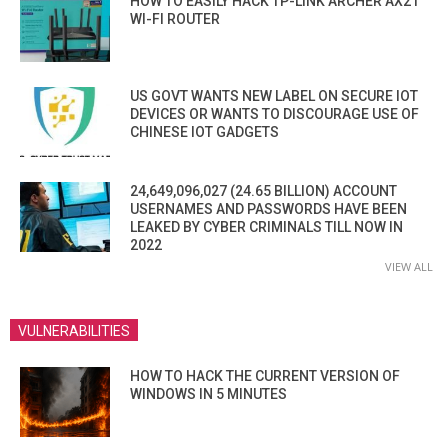
HOW TO EASILY HACK TP-LINK ARCHER AX21
WI-FI ROUTER
US GOVT WANTS NEW LABEL ON SECURE IOT
DEVICES OR WANTS TO DISCOURAGE USE OF
CHINESE IOT GADGETS
24,649,096,027 (24.65 BILLION) ACCOUNT
USERNAMES AND PASSWORDS HAVE BEEN
LEAKED BY CYBER CRIMINALS TILL NOW IN
2022
VIEW ALL
VULNERABILITIES
HOW TO HACK THE CURRENT VERSION OF
WINDOWS IN 5 MINUTES