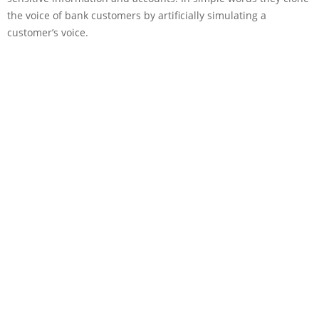
the voice of bank customers by artificially simulating a
customer’s voice.