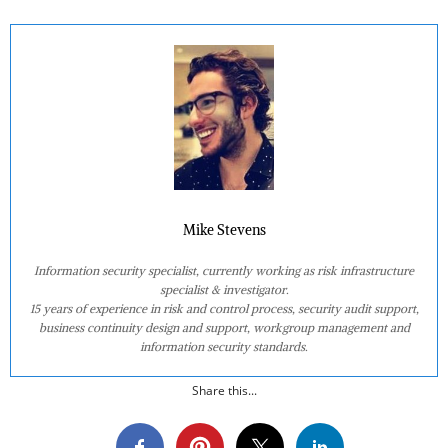
Mike Stevens
Information security specialist, currently working as risk infrastructure
specialist & investigator.
15 years of experience in risk and control process, security audit support,
business continuity design and support, workgroup management and
information security standards.
Share this...