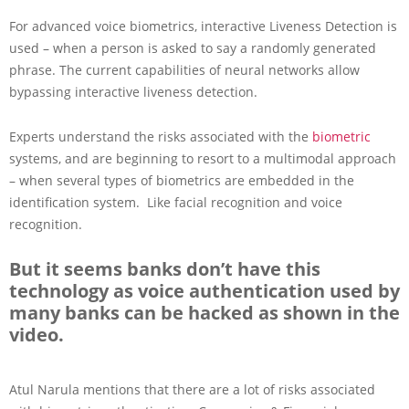
For advanced voice biometrics, interactive Liveness Detection is
used – when a person is asked to say a randomly generated
phrase. The current capabilities of neural networks allow
bypassing interactive liveness detection.
Experts understand the risks associated with the
biometric
systems, and are beginning to resort to a multimodal approach
– when several types of biometrics are embedded in the
identification system. Like facial recognition and voice
recognition.
But it seems banks don’t have this
technology as voice authentication used by
many banks can be hacked as shown in the
video.
Atul Narula mentions that there are a lot of risks associated