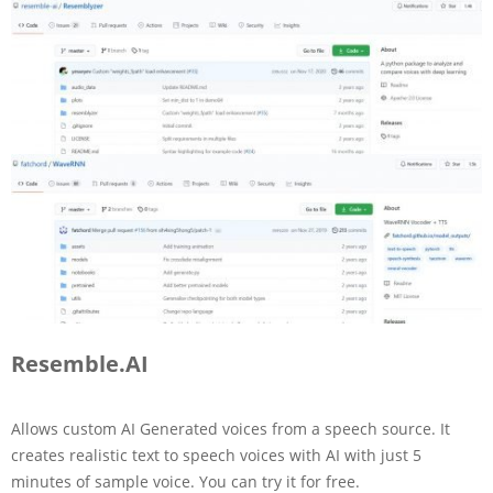
Resemble.AI
Allows custom AI Generated voices from a speech source. It
creates realistic text to speech voices with AI with just 5
minutes of sample voice. You can try it for free.