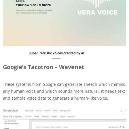
Google’s Tacotron – Wavenet
These systems from Google can generate speech which mimics
any human voice and which sounds more natural. It needs text
and sample voice data to generate a human-like voice.