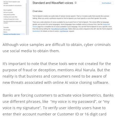
Although voice samples are difficult to obtain, cyber criminals
use social media to obtain them.
It’s important to note that these tools were not created for the
purpose of fraud or deception, mentions Atul Narula. But the
reality is that business and consumers need to be aware of
new threats associated with online AI voice cloning software.
Banks are forcing customers to activate voice biometrics. Banks
use different phrases, like “my voice is my password”, or “my
voice is my signature”. To verify user identity users have to
enter their account number or Customer ID or 16 digit card