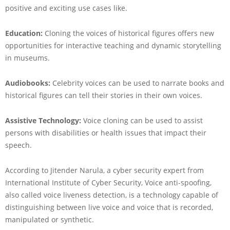
positive and exciting use cases like.
Education:
Cloning the voices of historical figures offers new
opportunities for interactive teaching and dynamic storytelling
in museums.
Audiobooks:
Celebrity voices can be used to narrate books and
historical figures can tell their stories in their own voices.
Assistive Technology:
Voice cloning can be used to assist
persons with disabilities or health issues that impact their
speech.
According to Jitender Narula, a cyber security expert from
International Institute of Cyber Security, Voice anti-spoofing,
also called voice liveness detection, is a technology capable of
distinguishing between live voice and voice that is recorded,
manipulated or synthetic.