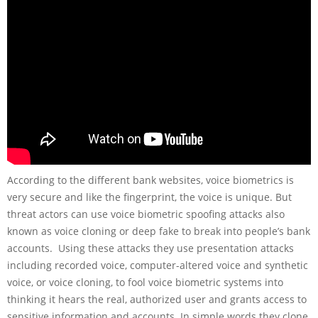
According to the different bank websites, voice biometrics is
very secure and like the fingerprint, the voice is unique. But
threat actors can use voice biometric spoofing attacks also
known as voice cloning or deep fake to break into people’s bank
accounts. Using these attacks they use presentation attacks
including recorded voice, computer-altered voice and synthetic
voice, or voice cloning, to fool voice biometric systems into
thinking it hears the real, authorized user and grants access to
sensitive information and accounts. In simple words they clone