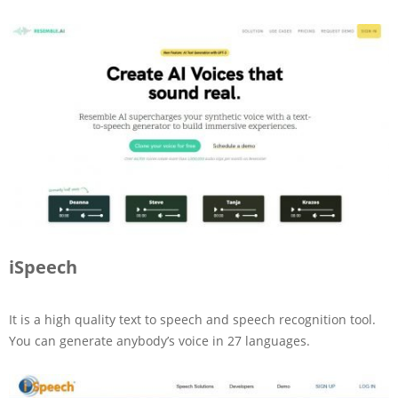
iSpeech
It is a high quality text to speech and speech recognition tool.
You can generate anybody’s voice in 27 languages.