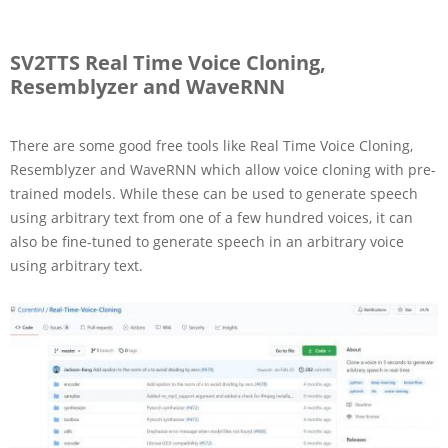
SV2TTS Real Time Voice Cloning,
Resemblyzer and WaveRNN
There are some good free tools like Real Time Voice Cloning,
Resemblyzer and WaveRNN which allow voice cloning with pre-
trained models. While these can be used to generate speech
using arbitrary text from one of a few hundred voices, it can
also be fine-tuned to generate speech in an arbitrary voice
using arbitrary text.