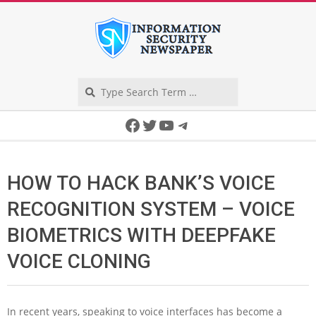
Skip
to
content
Search
Secondary
Facebook
Twitter
YouTube
Telegram
Navigation
Menu
HOW TO HACK BANK’S VOICE
RECOGNITION SYSTEM – VOICE
BIOMETRICS WITH DEEPFAKE
VOICE CLONING
In recent years, speaking to voice interfaces has become a