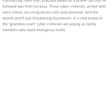
transferring more than $240,000 based on a phone call that he
believed was from his boss. These cyber criminals, armed with
voice clones, are using phone calls and voicemail. And the
attacks aren’t just threatening businesses. In a new breed of
the “grandma scam” cyber criminals are posing as family
members who need emergency funds.