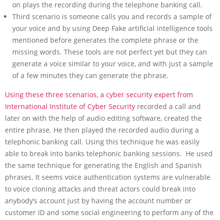
on plays the recording during the telephone banking call.
Third scenario is someone calls you and records a sample of
your voice and by using Deep Fake artificial intelligence tools
mentioned before generates the complete phrase or the
missing words. These tools are not perfect yet but they can
generate a voice similar to your voice, and with just a sample
of a few minutes they can generate the phrase.
Using these three scenarios, a cyber security expert from
International Institute of Cyber Security
recorded a call and
later on with the help of audio editing software, created the
entire phrase. He then played the recorded audio during a
telephonic banking call. Using this technique he was easily
able to break into banks telephonic banking sessions. He used
the same technique for generating the English and Spanish
phrases. It seems voice authentication systems are vulnerable
to voice cloning attacks and threat actors could break into
anybody’s account just by having the account number or
customer ID and some social engineering to perform any of the