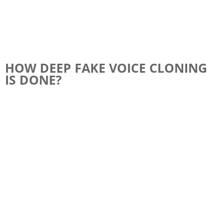
HOW DEEP FAKE VOICE CLONING
IS DONE?