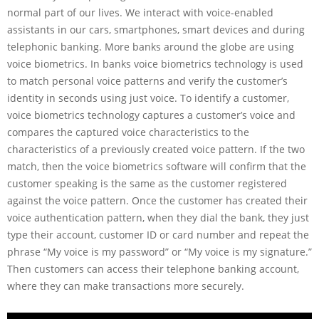
normal part of our lives. We interact with voice-enabled
assistants in our cars, smartphones, smart devices and during
telephonic banking. More banks around the globe are using
voice biometrics. In banks voice biometrics technology is used
to match personal voice patterns and verify the customer’s
identity in seconds using just voice. To identify a customer,
voice biometrics technology captures a customer’s voice and
compares the captured voice characteristics to the
characteristics of a previously created voice pattern. If the two
match, then the voice biometrics software will confirm that the
customer speaking is the same as the customer registered
against the voice pattern. Once the customer has created their
voice authentication pattern, when they dial the bank, they just
type their account, customer ID or card number and repeat the
phrase “My voice is my password” or “My voice is my signature.”
Then customers can access their telephone banking account,
where they can make transactions more securely.