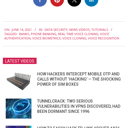
2021-
ON:
JUNE 14, 2021
IN:
DATA SECURITY
,
NEWS VIDEOS
,
TUTORIALS
06-
TAGGED:
BANKS
,
PHONE BANKING
,
REAL TIME VOICE CLONING
,
VOICE
14
AUTHENTICATION
,
VOICE BIOMETRICS
,
VOICE CLONING
,
VOICE RECOGNITION
LATEST VIDEOS
HOW HACKERS INTERCEPT MOBILE OTP AND
CALLS WITHOUT ‘HACKING’ — THE SHOCKING
POWER OF SIM BOXES
TUNNELCRACK: TWO SERIOUS
VULNERABILITIES IN VPNS DISCOVERED, HAD
BEEN DORMANT SINCE 1996