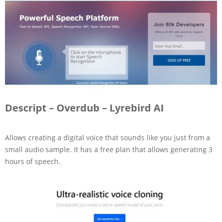
Descript – Overdub – Lyrebird AI
Allows creating a digital voice that sounds like you just from a
small audio sample. It has a free plan that allows generating 3
hours of speech.