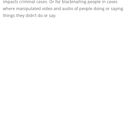
impacts criminal cases. Or for blackmailing people in cases
where manipulated video and audio of people doing or saying
things they didn’t do or say.