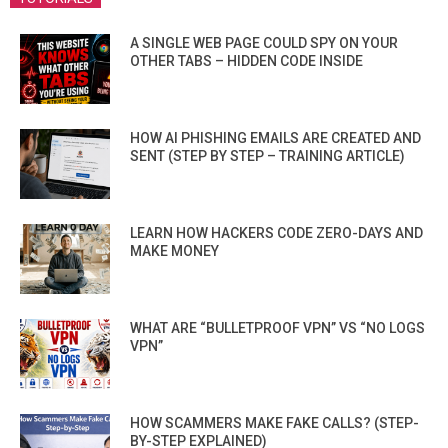
A SINGLE WEB PAGE COULD SPY ON YOUR
OTHER TABS – HIDDEN CODE INSIDE
HOW AI PHISHING EMAILS ARE CREATED AND
SENT (STEP BY STEP – TRAINING ARTICLE)
LEARN HOW HACKERS CODE ZERO-DAYS AND
MAKE MONEY
WHAT ARE “BULLETPROOF VPN” VS “NO LOGS
VPN”
HOW SCAMMERS MAKE FAKE CALLS? (STEP-
BY-STEP EXPLAINED)