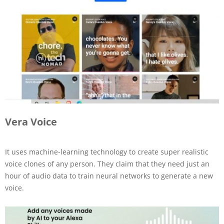
Vera Voice
It uses machine-learning technology to create super realistic
voice clones of any person. They claim that they need just an
hour of audio data to train neural networks to generate a new
voice.