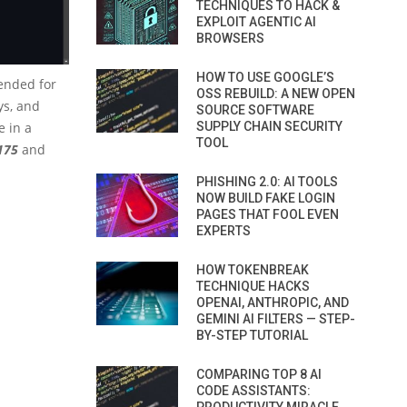
TECHNIQUES TO HACK &
EXPLOIT AGENTIC AI
BROWSERS
HOW TO USE GOOGLE’S
tended for
OSS REBUILD: A NEW OPEN
ys, and
SOURCE SOFTWARE
e in a
SUPPLY CHAIN SECURITY
TOOL
175
and
PHISHING 2.0: AI TOOLS
NOW BUILD FAKE LOGIN
PAGES THAT FOOL EVEN
EXPERTS
HOW TOKENBREAK
TECHNIQUE HACKS
OPENAI, ANTHROPIC, AND
GEMINI AI FILTERS — STEP-
BY-STEP TUTORIAL
COMPARING TOP 8 AI
CODE ASSISTANTS: