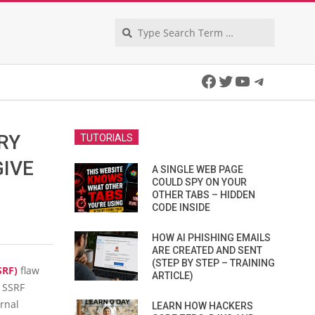
Search
Facebook
Twitter
YouTube
Telegra
RY
TUTORIALS
GIVE
A SINGLE WEB PAGE
COULD SPY ON YOUR
OTHER TABS – HIDDEN
CODE INSIDE
HOW AI PHISHING EMAILS
ARE CREATED AND SENT
(STEP BY STEP – TRAINING
SRF)
flaw
ARTICLE)
n SSRF
ernal
LEARN HOW HACKERS