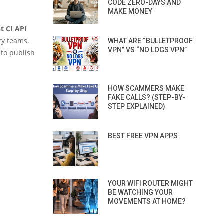
CODE ZERO-DAYS AND
MAKE MONEY
t CI API
ty teams.
WHAT ARE “BULLETPROOF
VPN” VS “NO LOGS VPN”
 to publish
HOW SCAMMERS MAKE
FAKE CALLS? (STEP-BY-
STEP EXPLAINED)
BEST FREE VPN APPS
YOUR WIFI ROUTER MIGHT
BE WATCHING YOUR
MOVEMENTS AT HOME?