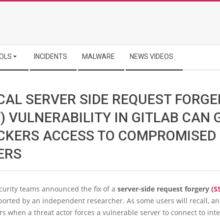
OLS
INCIDENTS
MALWARE
NEWS VIDEOS
ICAL SERVER SIDE REQUEST FORGE
) VULNERABILITY IN GITLAB CAN 
CKERS ACCESS TO COMPROMISED
ERS
curity teams announced the fix of a
server-side request forgery
(S
ported by an independent researcher. As some users will recall, a
rs when a threat actor forces a vulnerable server to connect to int