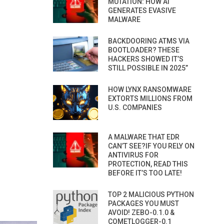
MUTATION: HOW AI
GENERATES EVASIVE
MALWARE
BACKDOORING ATMS VIA
BOOTLOADER? THESE
HACKERS SHOWED IT’S
STILL POSSIBLE IN 2025”
HOW LYNX RANSOMWARE
EXTORTS MILLIONS FROM
U.S. COMPANIES
A MALWARE THAT EDR
CAN’T SEE?IF YOU RELY ON
ANTIVIRUS FOR
PROTECTION, READ THIS
BEFORE IT’S TOO LATE!
TOP 2 MALICIOUS PYTHON
PACKAGES YOU MUST
AVOID! ZEBO-0.1.0 &
COMETLOGGER-0.1