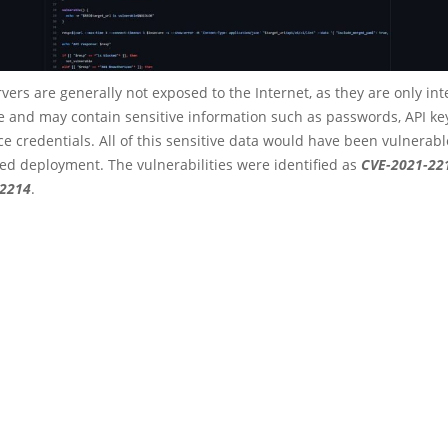
rvers are generally not exposed to the Internet, as they are only in
e and may contain sensitive information such as passwords, API ke
ce credentials. All of this sensitive data would have been vulnerabl
d deployment. The vulnerabilities were identified as
CVE-2021-22
22214
.