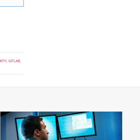
RITY
,
GITLAB
,