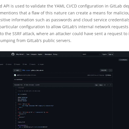
d API is used to validate the YAML CI/CD configuration in GitLab d
mentions that a flaw of this nature can create a means for malicio
nsitive information such as passwords and cloud service credentials:
particular configuration to allow GitLab’s internal network request
to the SSRF attack, where an attacker could have sent a request to 
jumping from GitLab’s public servers.