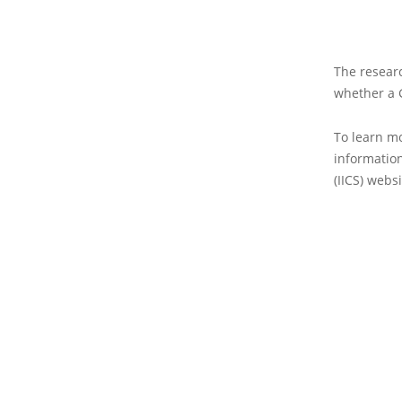
The researc
whether a G
To learn mo
information
(IICS) websi