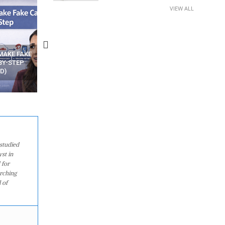
VIEW ALL
N APPS
YOUR WIFI ROUTER MIGHT BE
RECOVER DELETED PHOT
WATCHING YOUR MOVEMENTS
FROM MOBILE – TOP 5 FR
AT HOME?
ANDROID APPS
studied
st in
 for
arching
 of