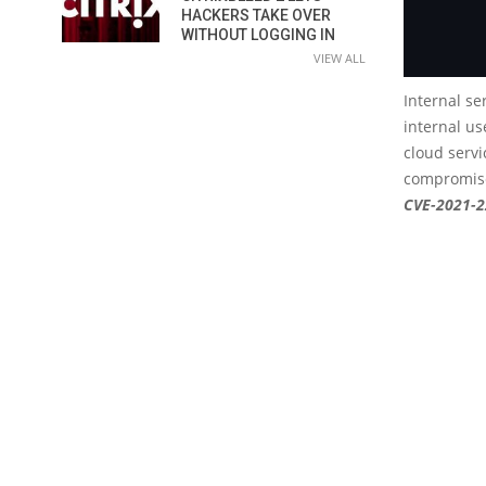
HACKERS TAKE OVER
WITHOUT LOGGING IN
VIEW ALL
Internal se
internal us
cloud servi
compromise
CVE-2021-