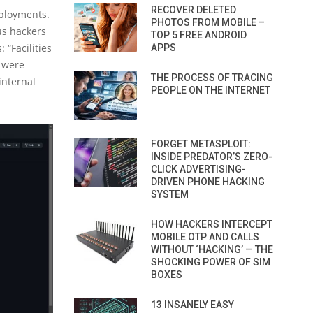
RECOVER DELETED
eployments.
PHOTOS FROM MOBILE –
us hackers
TOP 5 FREE ANDROID
 “Facilities
APPS
s were
THE PROCESS OF TRACING
internal
PEOPLE ON THE INTERNET
FORGET METASPLOIT:
INSIDE PREDATOR’S ZERO-
CLICK ADVERTISING-
DRIVEN PHONE HACKING
SYSTEM
HOW HACKERS INTERCEPT
MOBILE OTP AND CALLS
WITHOUT ‘HACKING’ — THE
SHOCKING POWER OF SIM
BOXES
13 INSANELY EASY