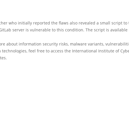
her who initially reported the flaws also revealed a small script to 
itLab server is vulnerable to this condition. The script is available
re about information security risks, malware variants, vulnerabilit
 technologies, feel free to access the International Institute of Cyb
tes.