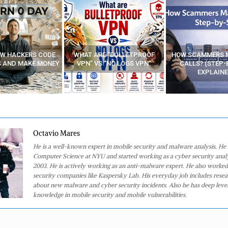
E “BULLETPROOF
HOW SCAMMERS MAKE FAKE
BEST FREE VP
 “NO LOGS VPN”
CALLS? (STEP-BY-STEP
EXPLAINED)
Octavio Mares
He is a well-known expert in mobile security and malware analysis. He 
Computer Science at NYU and started working as a cyber security analy
2003. He is actively working as an anti-malware expert. He also worked
security companies like Kaspersky Lab. His everyday job includes rese
about new malware and cyber security incidents. Also he has deep level
knowledge in mobile security and mobile vulnerabilities.