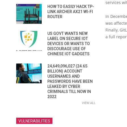
services wi
HOW TO EASILY HACK TP-
LINK ARCHER AX21 WI-FI
In Decembe
ROUTER
was affecte
Finally, Gi
US GOVT WANTS NEW
a full repo
LABEL ON SECURE IOT
DEVICES OR WANTS TO
DISCOURAGE USE OF
CHINESE IOT GADGETS
24,649,096,027 (24.65
BILLION) ACCOUNT
USERNAMES AND
PASSWORDS HAVE BEEN
LEAKED BY CYBER
CRIMINALS TILL NOW IN
2022
VIEW ALL
VULNERABILITIES