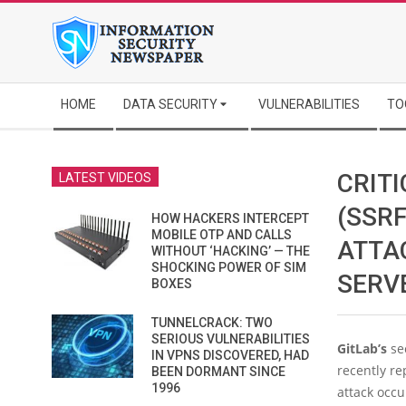
Skip
to
content
Secondary
HOME
DATA SECURITY
VULNERABILITIES
TO
Navigation
Menu
CRIT
LATEST VIDEOS
(SSRF
HOW HACKERS INTERCEPT
MOBILE OTP AND CALLS
ATTA
WITHOUT ‘HACKING’ — THE
SHOCKING POWER OF SIM
SERV
BOXES
TUNNELCRACK: TWO
SERIOUS VULNERABILITIES
GitLab’s
se
IN VPNS DISCOVERED, HAD
recently re
BEEN DORMANT SINCE
1996
attack occu