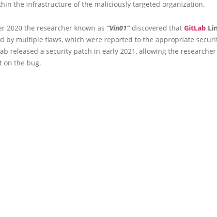
thin the infrastructure of the maliciously targeted organization.
r 2020 the researcher known as
“Vin01”
discovered that
GitLab
Lin
d by multiple flaws, which were reported to the appropriate securi
tLab released a security patch in early 2021, allowing the researcher
rt on the bug.