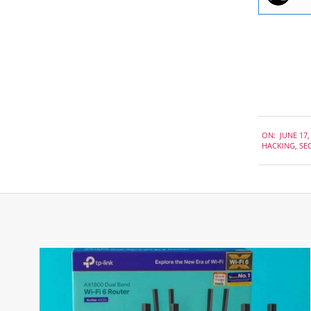
2021-
ON:
JUNE 17,
06-
HACKING
,
SE
17