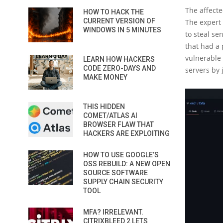
The affecte
HOW TO HACK THE
CURRENT VERSION OF
The expert 
WINDOWS IN 5 MINUTES
to steal se
that had a 
vulnerable 
LEARN HOW HACKERS
CODE ZERO-DAYS AND
servers by 
MAKE MONEY
THIS HIDDEN
COMET/ATLAS AI
BROWSER FLAW THAT
HACKERS ARE EXPLOITING
HOW TO USE GOOGLE’S
OSS REBUILD: A NEW OPEN
SOURCE SOFTWARE
SUPPLY CHAIN SECURITY
TOOL
MFA? IRRELEVANT.
CITRIXBLEED 2 LETS