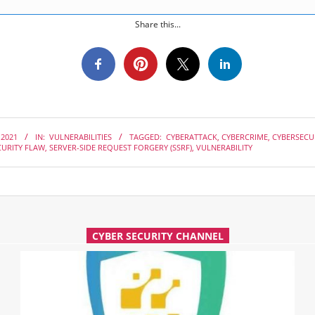
Share this...
 2021
IN:
VULNERABILITIES
TAGGED:
CYBERATTACK
,
CYBERCRIME
,
CYBERSECU
CURITY FLAW
,
SERVER-SIDE REQUEST FORGERY (SSRF)
,
VULNERABILITY
CYBER SECURITY CHANNEL