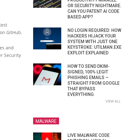
PRODUCTIVITY MIRACLE
OR SECURITY NIGHTMARE.
CAN YOU PATENT AI CODE
BASED APP?
test
NO LOGIN REQUIRED: HOW
 on GitHub.
HACKERS HIJACK YOUR
SYSTEM WITH JUST ONE
ies and
KEYSTROKE: UTILMAN.EXE
EXPLOIT EXPLAINED
er Security
HOW TO SEND DKIM-
SIGNED, 100% LEGIT
PHISHING EMAILS —
STRAIGHT FROM GOOGLE
THAT BYPASS
EVERYTHING
VIEW ALL
MALWARE
LIVE MALWARE CODE