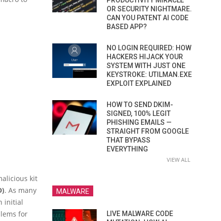
PRODUCTIVITY MIRACLE
OR SECURITY NIGHTMARE.
CAN YOU PATENT AI CODE
BASED APP?
NO LOGIN REQUIRED: HOW
HACKERS HIJACK YOUR
SYSTEM WITH JUST ONE
KEYSTROKE: UTILMAN.EXE
EXPLOIT EXPLAINED
HOW TO SEND DKIM-
SIGNED, 100% LEGIT
PHISHING EMAILS —
STRAIGHT FROM GOOGLE
THAT BYPASS
EVERYTHING
VIEW ALL
alicious kit
D)
. As many
MALWARE
 initial
lems for
LIVE MALWARE CODE