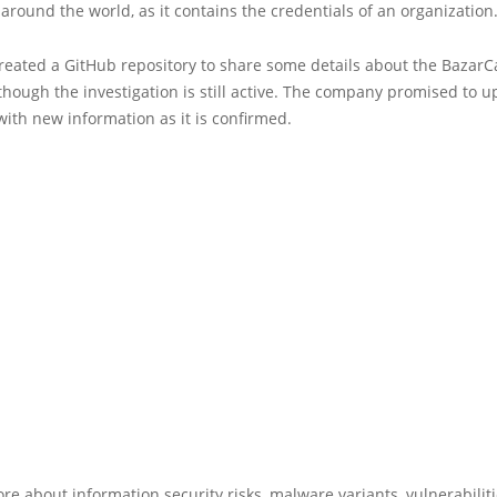
round the world, as it contains the credentials of an organization
reated a GitHub repository to share some details about the BazarCa
hough the investigation is still active. The company promised to u
with new information as it is confirmed.
re about information security risks, malware variants, vulnerabilit