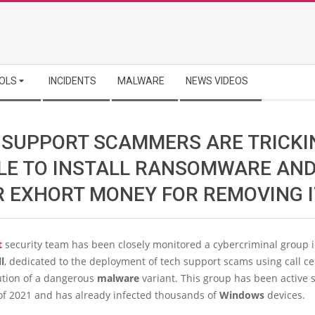
OLS
INCIDENTS
MALWARE
NEWS VIDEOS
 SUPPORT SCAMMERS ARE TRICKI
LE TO INSTALL RANSOMWARE AN
R EXHORT MONEY FOR REMOVING I
t
security team has been closely monitored a cybercriminal group i
l
, dedicated to the deployment of tech support scams using call ce
ution of a dangerous
malware
variant. This group has been active 
of 2021 and has already infected thousands of
Windows
devices.