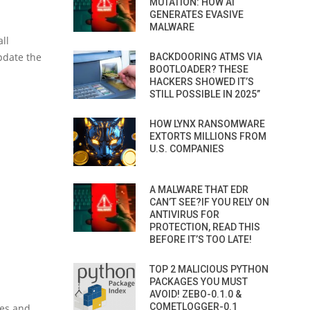
MUTATION: HOW AI
.
GENERATES EVASIVE
MALWARE
ll
pdate the
BACKDOORING ATMS VIA
BOOTLOADER? THESE
HACKERS SHOWED IT’S
STILL POSSIBLE IN 2025”
HOW LYNX RANSOMWARE
EXTORTS MILLIONS FROM
U.S. COMPANIES
A MALWARE THAT EDR
CAN’T SEE?IF YOU RELY ON
ANTIVIRUS FOR
PROTECTION, READ THIS
BEFORE IT’S TOO LATE!
TOP 2 MALICIOUS PYTHON
PACKAGES YOU MUST
AVOID! ZEBO-0.1.0 &
COMETLOGGER-0.1
ies and