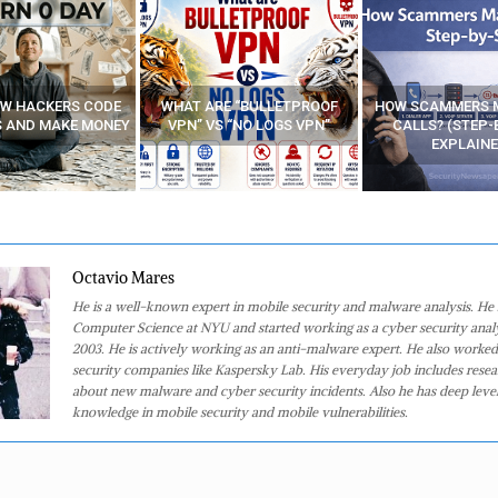
E “BULLETPROOF
HOW SCAMMERS MAKE FAKE
BEST FREE VP
 “NO LOGS VPN”
CALLS? (STEP-BY-STEP
EXPLAINED)
Octavio Mares
He is a well-known expert in mobile security and malware analysis. He 
Computer Science at NYU and started working as a cyber security analy
2003. He is actively working as an anti-malware expert. He also worked
security companies like Kaspersky Lab. His everyday job includes rese
about new malware and cyber security incidents. Also he has deep level
knowledge in mobile security and mobile vulnerabilities.