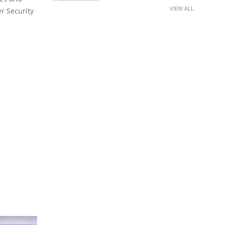
VIEW ALL
er Security