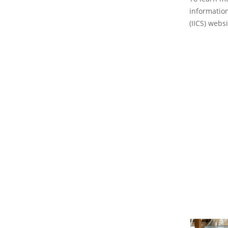
information
(IICS) websi