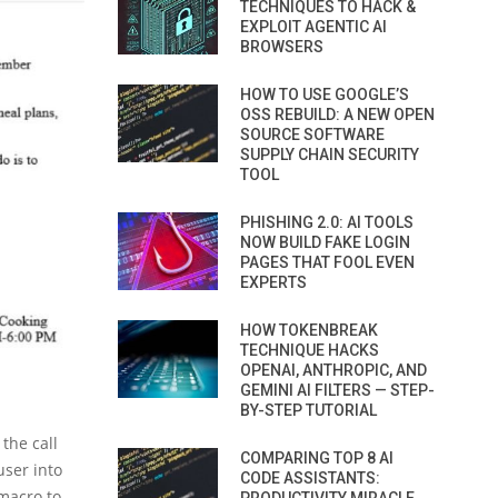
TECHNIQUES TO HACK &
EXPLOIT AGENTIC AI
BROWSERS
HOW TO USE GOOGLE’S
OSS REBUILD: A NEW OPEN
SOURCE SOFTWARE
SUPPLY CHAIN SECURITY
TOOL
PHISHING 2.0: AI TOOLS
NOW BUILD FAKE LOGIN
PAGES THAT FOOL EVEN
EXPERTS
HOW TOKENBREAK
TECHNIQUE HACKS
OPENAI, ANTHROPIC, AND
GEMINI AI FILTERS — STEP-
BY-STEP TUTORIAL
the call
COMPARING TOP 8 AI
user into
CODE ASSISTANTS:
macro to