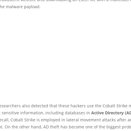
he malware payload.
esearchers also detected that these hackers use the Cobalt Strike m
t sensitive information, including databases in
Active Directory (A
recall, Cobalt Strike is employed in lateral movement attacks after an
. On the other hand, AD theft has become one of the biggest prob