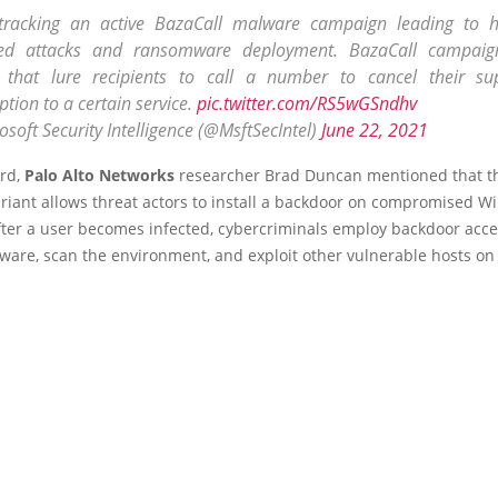
tracking an active BazaCall malware campaign leading to 
ed attacks and ransomware deployment. BazaCall campaig
 that lure recipients to call a number to cancel their s
ption to a certain service.
pic.twitter.com/RS5wGSndhv
soft Security Intelligence (@MsftSecIntel)
June 22, 2021
ard,
Palo Alto Networks
researcher Brad Duncan mentioned that t
riant allows threat actors to install a backdoor on compromised 
fter a user becomes infected, cybercriminals employ backdoor acce
ware, scan the environment, and exploit other vulnerable hosts on