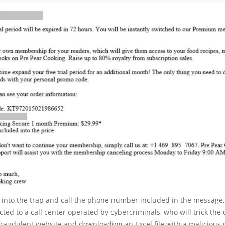
ll into the trap and call the phone number included in the message, 
ected to a call center operated by cybercriminals, who will trick the 
raudulent website and downloading an Excel file with a malicious 