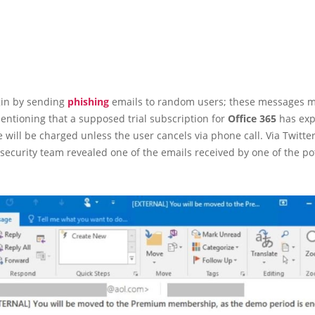
gin by sending
phishing
emails to random users; these messages m
entioning that a supposed trial subscription for
Office 365
has exp
 will be charged unless the user cancels via phone call. Via Twitter
 security team revealed one of the emails received by one of the po