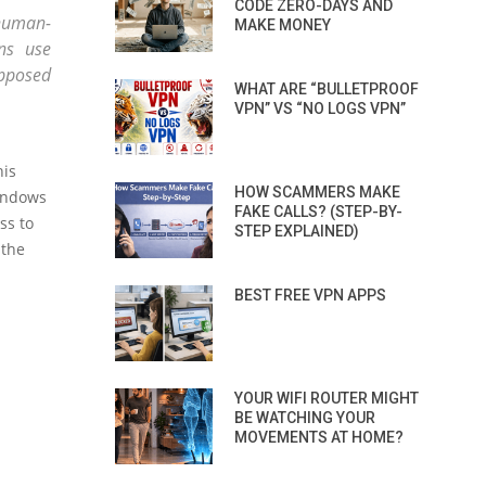
CODE ZERO-DAYS AND
human-
MAKE MONEY
ns use
upposed
WHAT ARE “BULLETPROOF
VPN” VS “NO LOGS VPN”
his
HOW SCAMMERS MAKE
Windows
FAKE CALLS? (STEP-BY-
ss to
STEP EXPLAINED)
 the
BEST FREE VPN APPS
YOUR WIFI ROUTER MIGHT
BE WATCHING YOUR
MOVEMENTS AT HOME?