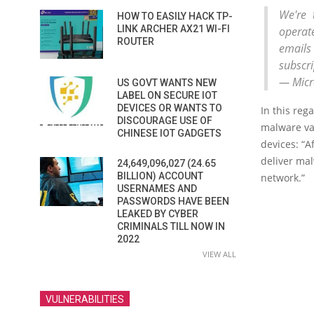
We're 
HOW TO EASILY HACK TP-
LINK ARCHER AX21 WI-FI
operat
ROUTER
emails
subscri
— Micro
US GOVT WANTS NEW
LABEL ON SECURE IOT
DEVICES OR WANTS TO
In this reg
DISCOURAGE USE OF
malware va
CHINESE IOT GADGETS
devices: “A
deliver mal
24,649,096,027 (24.65
BILLION) ACCOUNT
network.”
USERNAMES AND
PASSWORDS HAVE BEEN
LEAKED BY CYBER
CRIMINALS TILL NOW IN
2022
VIEW ALL
VULNERABILITIES