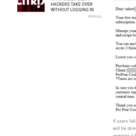
HACKERS TAKE OVER
WITHOUT LOGGING IN
VIEW ALL
If users fa
will be dir
opening a f