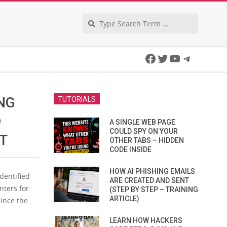
Search
Facebook
Twitter
YouTube
Telegra
NG
TUTORIALS
D
A SINGLE WEB PAGE
COULD SPY ON YOUR
T
OTHER TABS – HIDDEN
CODE INSIDE
HOW AI PHISHING EMAILS
dentified
ARE CREATED AND SENT
nters for
(STEP BY STEP – TRAINING
ARTICLE)
since the
LEARN HOW HACKERS