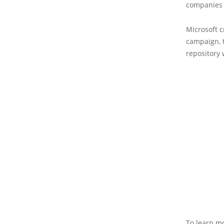
companies a
Microsoft c
campaign, t
repository 
To learn mo