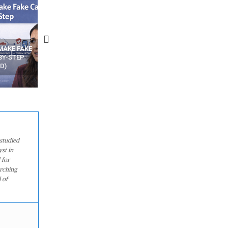
N APPS
YOUR WIFI ROUTER MIGHT BE
RECOVER DELETED PHOT
WATCHING YOUR MOVEMENTS
FROM MOBILE – TOP 5 FR
AT HOME?
ANDROID APPS
studied
st in
 for
arching
 of