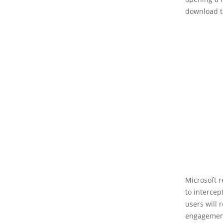
download t
Microsoft r
to intercep
users will 
engagement