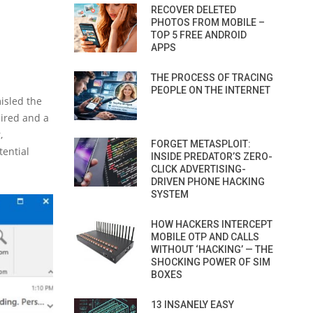
RECOVER DELETED
PHOTOS FROM MOBILE –
TOP 5 FREE ANDROID
APPS
THE PROCESS OF TRACING
PEOPLE ON THE INTERNET
isled the
ired and a
,
FORGET METASPLOIT:
tential
INSIDE PREDATOR’S ZERO-
CLICK ADVERTISING-
DRIVEN PHONE HACKING
SYSTEM
HOW HACKERS INTERCEPT
MOBILE OTP AND CALLS
WITHOUT ‘HACKING’ — THE
SHOCKING POWER OF SIM
BOXES
13 INSANELY EASY