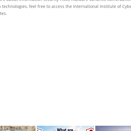
 technologies, feel free to access the International Institute of Cyb
tes.