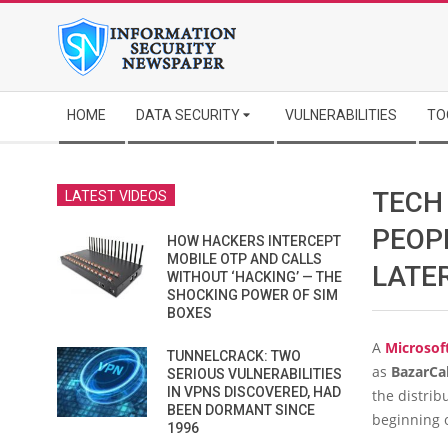
Skip
to
content
Secondary
HOME
DATA SECURITY
VULNERABILITIES
TO
Navigation
Menu
TECH
LATEST VIDEOS
PEOP
HOW HACKERS INTERCEPT
MOBILE OTP AND CALLS
LATE
WITHOUT ‘HACKING’ — THE
SHOCKING POWER OF SIM
BOXES
A
Microsof
TUNNELCRACK: TWO
as
BazarCal
SERIOUS VULNERABILITIES
IN VPNS DISCOVERED, HAD
the distrib
BEEN DORMANT SINCE
beginning 
1996