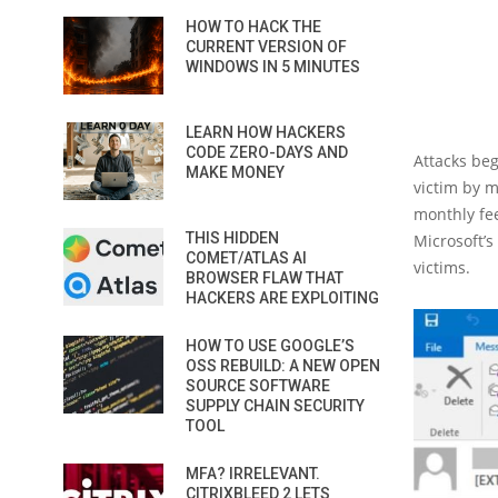
HOW TO HACK THE
CURRENT VERSION OF
WINDOWS IN 5 MINUTES
LEARN HOW HACKERS
CODE ZERO-DAYS AND
Attacks be
MAKE MONEY
victim by m
monthly fee
THIS HIDDEN
Microsoft’s
COMET/ATLAS AI
victims.
BROWSER FLAW THAT
HACKERS ARE EXPLOITING
HOW TO USE GOOGLE’S
OSS REBUILD: A NEW OPEN
SOURCE SOFTWARE
SUPPLY CHAIN SECURITY
TOOL
MFA? IRRELEVANT.
CITRIXBLEED 2 LETS