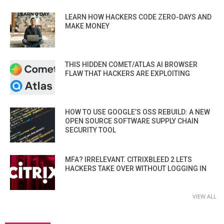
LEARN HOW HACKERS CODE ZERO-DAYS AND
MAKE MONEY
THIS HIDDEN COMET/ATLAS AI BROWSER
FLAW THAT HACKERS ARE EXPLOITING
HOW TO USE GOOGLE’S OSS REBUILD: A NEW
OPEN SOURCE SOFTWARE SUPPLY CHAIN
SECURITY TOOL
MFA? IRRELEVANT. CITRIXBLEED 2 LETS
HACKERS TAKE OVER WITHOUT LOGGING IN
VIEW ALL