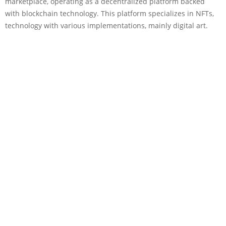
marketplace, operating as a decentralized platform backed
with blockchain technology. This platform specializes in NFTs,
technology with various implementations, mainly digital art.