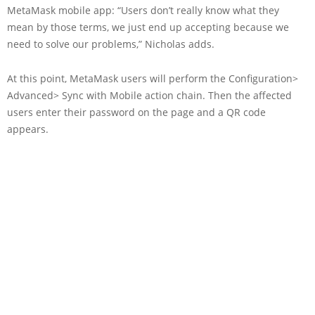
MetaMask mobile app: “Users don’t really know what they
mean by those terms, we just end up accepting because we
need to solve our problems,” Nicholas adds.
At this point, MetaMask users will perform the Configuration>
Advanced> Sync with Mobile action chain. Then the affected
users enter their password on the page and a QR code
appears.