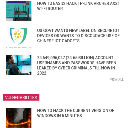
HOW TO EASILY HACK TP-LINK ARCHER AX21
WI-FI ROUTER
US GOVT WANTS NEW LABEL ON SECURE IOT
DEVICES OR WANTS TO DISCOURAGE USE OF
CHINESE IOT GADGETS
24,649,096,027 (24.65 BILLION) ACCOUNT
USERNAMES AND PASSWORDS HAVE BEEN
LEAKED BY CYBER CRIMINALS TILL NOW IN
2022
VIEW ALL
VULNERABILITIES
HOW TO HACK THE CURRENT VERSION OF
WINDOWS IN 5 MINUTES