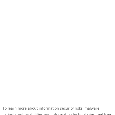
To learn more about information security risks, malware
variants, vulnerabilities and information technologies, feel free