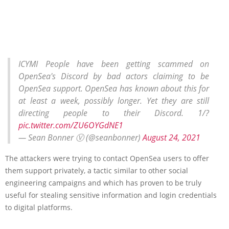
ICYMI People have been getting scammed on
OpenSea's Discord by bad actors claiming to be
OpenSea support. OpenSea has known about this for
at least a week, possibly longer. Yet they are still
directing people to their Discord. 1/?
pic.twitter.com/ZU6OYGdNE1
— Sean Bonner Ⓥ (@seanbonner)
August 24, 2021
The attackers were trying to contact OpenSea users to offer
them support privately, a tactic similar to other social
engineering campaigns and which has proven to be truly
useful for stealing sensitive information and login credentials
to digital platforms.