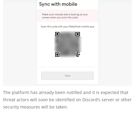
The platform has already been notified and it is expected that
threat actors will soon be identified on Discord’s server or other
security measures will be taken.