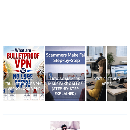
WHAT ARE
HOW SCAMMERS
BEST FREE VPN
“BULLETPROOF VPN”
MAKE FAKE CALLS?
APPS
VS “NO LOGS VPN”
(STEP-BY-STEP
EXPLAINED)