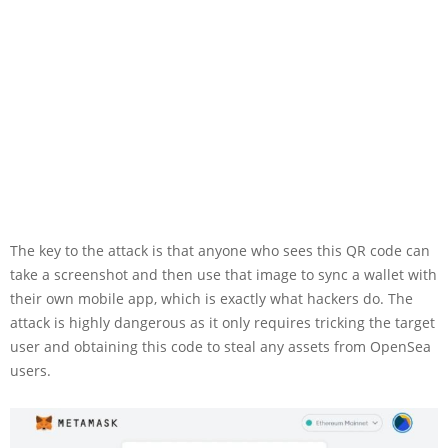
The key to the attack is that anyone who sees this QR code can
take a screenshot and then use that image to sync a wallet with
their own mobile app, which is exactly what hackers do. The
attack is highly dangerous as it only requires tricking the target
user and obtaining this code to steal any assets from OpenSea
users.