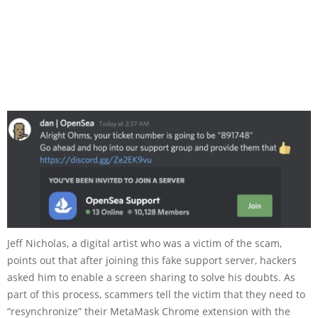
Jeff Nicholas, a digital artist who was a victim of the scam,
points out that after joining this fake support server, hackers
asked him to enable a screen sharing to solve his doubts. As
part of this process, scammers tell the victim that they need to
“resynchronize” their MetaMask Chrome extension with the