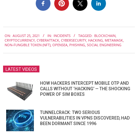
2021-
ON:
AUGUST 25, 2021
IN:
INCIDENTS
TAGGED:
BLOCKCHAIN
,
08-
CRYPTOCURRENCY
,
CYBERATTACK
,
CYBERSECURITY
,
HACKING
,
METAMASK
,
25
NON-FUNGIBLE TOKEN (NFT)
,
OPENSEA
,
PHISHING
,
SOCIAL ENGINEERING
LATEST VIDEOS
HOW HACKERS INTERCEPT MOBILE OTP AND
CALLS WITHOUT ‘HACKING’ — THE SHOCKING
POWER OF SIM BOXES
TUNNELCRACK: TWO SERIOUS
VULNERABILITIES IN VPNS DISCOVERED, HAD
BEEN DORMANT SINCE 1996