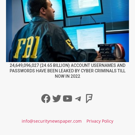
24,649,096,027 (24.65 BILLION) ACCOUNT USERNAMES AND
PASSWORDS HAVE BEEN LEAKED BY CYBER CRIMINALS TILL
NOW IN 2022
Facebook
Twitter
YouTube
Telegram
Foursqua
info@securitynewspaper.com
Privacy Policy