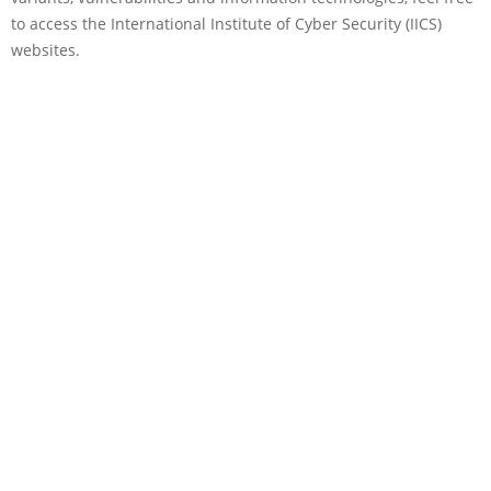
to access the International Institute of Cyber Security (IICS)
websites.