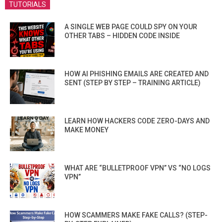
TUTORIALS
A SINGLE WEB PAGE COULD SPY ON YOUR
OTHER TABS – HIDDEN CODE INSIDE
HOW AI PHISHING EMAILS ARE CREATED AND
SENT (STEP BY STEP – TRAINING ARTICLE)
LEARN HOW HACKERS CODE ZERO-DAYS AND
MAKE MONEY
WHAT ARE “BULLETPROOF VPN” VS “NO LOGS
VPN”
HOW SCAMMERS MAKE FAKE CALLS? (STEP-