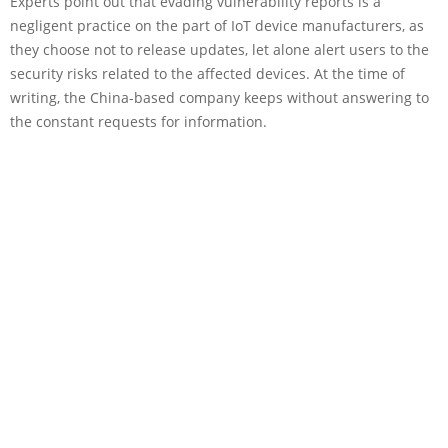
Experts point out that evading vulnerability reports is a
negligent practice on the part of IoT device manufacturers, as
they choose not to release updates, let alone alert users to the
security risks related to the affected devices. At the time of
writing, the China-based company keeps without answering to
the constant requests for information.