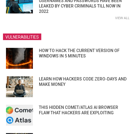
USERNAMES AND PASSWORDS HAVE BEEN
LEAKED BY CYBER CRIMINALS TILL NOW IN
2022
VIEW ALL
VULNERABILITIES
HOW TO HACK THE CURRENT VERSION OF
WINDOWS IN 5 MINUTES
LEARN HOW HACKERS CODE ZERO-DAYS AND
MAKE MONEY
THIS HIDDEN COMET/ATLAS AI BROWSER
FLAW THAT HACKERS ARE EXPLOITING