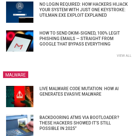
NO LOGIN REQUIRED: HOW HACKERS HIJACK
YOUR SYSTEM WITH JUST ONE KEYSTROKE:
UTILMAN.EXE EXPLOIT EXPLAINED
HOW TO SEND DKIM-SIGNED, 100% LEGIT
PHISHING EMAILS — STRAIGHT FROM
GOOGLE THAT BYPASS EVERYTHING
VIEW ALL
MALWARE
LIVE MALWARE CODE MUTATION: HOW AI
GENERATES EVASIVE MALWARE
BACKDOORING ATMS VIA BOOTLOADER?
THESE HACKERS SHOWED IT’S STILL
POSSIBLE IN 2025”