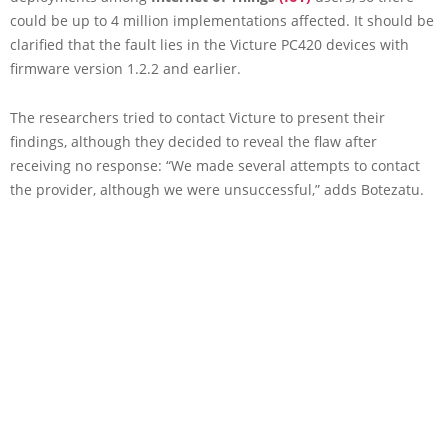
could be up to 4 million implementations affected. It should be
clarified that the fault lies in the Victure PC420 devices with
firmware version 1.2.2 and earlier.
The researchers tried to contact Victure to present their
findings, although they decided to reveal the flaw after
receiving no response: “We made several attempts to contact
the provider, although we were unsuccessful,” adds Botezatu.