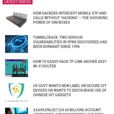
LATEST VIDEOS
HOW HACKERS INTERCEPT MOBILE OTP AND
CALLS WITHOUT ‘HACKING’ — THE SHOCKING
POWER OF SIM BOXES
TUNNELCRACK: TWO SERIOUS
VULNERABILITIES IN VPNS DISCOVERED, HAD
BEEN DORMANT SINCE 1996
HOW TO EASILY HACK TP-LINK ARCHER AX21
WI-FI ROUTER
US GOVT WANTS NEW LABEL ON SECURE IOT
DEVICES OR WANTS TO DISCOURAGE USE OF
CHINESE IOT GADGETS
24,649,096,027 (24.65 BILLION) ACCOUNT