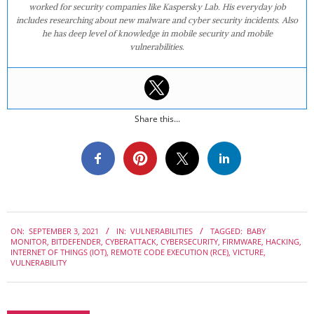
worked for security companies like Kaspersky Lab. His everyday job
includes researching about new malware and cyber security incidents. Also
he has deep level of knowledge in mobile security and mobile
vulnerabilities.
Share this...
2021-
ON:
SEPTEMBER 3, 2021
IN:
VULNERABILITIES
TAGGED:
BABY
09-
MONITOR
,
BITDEFENDER
,
CYBERATTACK
,
CYBERSECURITY
,
FIRMWARE
,
HACKING
,
03
INTERNET OF THINGS (IOT)
,
REMOTE CODE EXECUTION (RCE)
,
VICTURE
,
VULNERABILITY