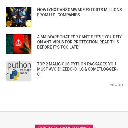
HOW LYNX RANSOMWARE EXTORTS MILLIONS
FROM U.S. COMPANIES
A MALWARE THAT EDR CAN’T SEE?IF YOU RELY
ON ANTIVIRUS FOR PROTECTION, READ THIS
BEFORE IT’S TOO LATE!
TOP 2 MALICIOUS PYTHON PACKAGES YOU
MUST AVOID! ZEBO-0.1.0 & COMETLOGGER-
0.1
VIEW ALL
CYBER SECURITY CHANNEL