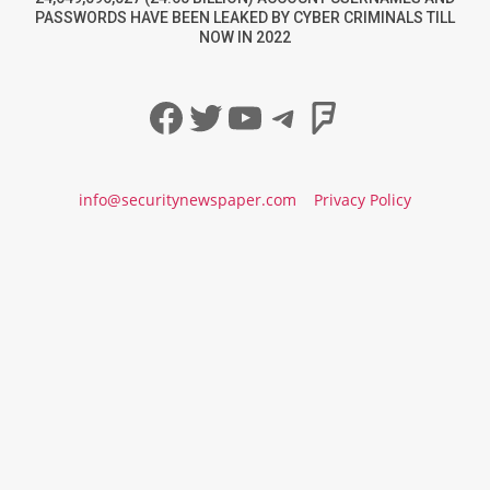
PASSWORDS HAVE BEEN LEAKED BY CYBER CRIMINALS TILL
NOW IN 2022
Facebook
Twitter
YouTube
Telegram
Foursqua
info@securitynewspaper.com
Privacy Policy