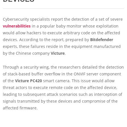
Cybersecurity specialists report the detection of a set of severe
vulnerabilities
in a popular baby monitor whose exploitation
would allow hackers to execute arbitrary code on the affected
devices. According to the report, prepared by
Bitdefender
experts, these failures reside in the equipment manufactured
by the Chinese company
Victure
.
Through a security wing, the researchers detailed the detection
of stack-based buffer overflow in the ONVIF server component
of the
Victure PC420
smart camera. This issue would allow
threat actors to execute remote code on the affected device,
leading to subsequent attack scenarios such as interception of
signals transmitted by these devices and compromise of the
affected firmware.