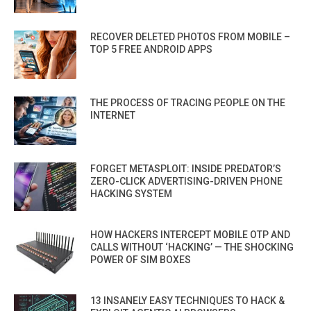
RECOVER DELETED PHOTOS FROM MOBILE –
TOP 5 FREE ANDROID APPS
THE PROCESS OF TRACING PEOPLE ON THE
INTERNET
FORGET METASPLOIT: INSIDE PREDATOR’S
ZERO-CLICK ADVERTISING-DRIVEN PHONE
HACKING SYSTEM
HOW HACKERS INTERCEPT MOBILE OTP AND
CALLS WITHOUT ‘HACKING’ — THE SHOCKING
POWER OF SIM BOXES
13 INSANELY EASY TECHNIQUES TO HACK &