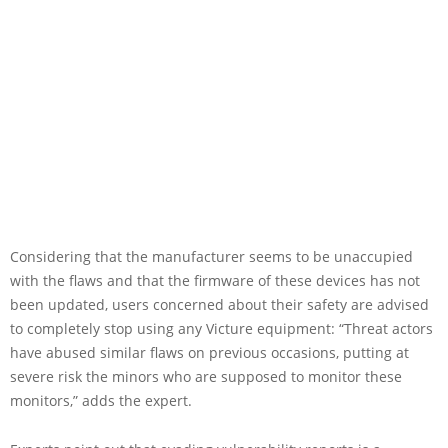
Considering that the manufacturer seems to be unaccupied
with the flaws and that the firmware of these devices has not
been updated, users concerned about their safety are advised
to completely stop using any Victure equipment: “Threat actors
have abused similar flaws on previous occasions, putting at
severe risk the minors who are supposed to monitor these
monitors,” adds the expert.