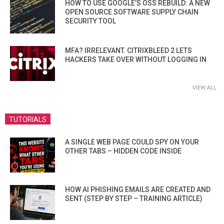
HOW TO USE GOOGLE’S OSS REBUILD: A NEW
OPEN SOURCE SOFTWARE SUPPLY CHAIN
SECURITY TOOL
MFA? IRRELEVANT. CITRIXBLEED 2 LETS
HACKERS TAKE OVER WITHOUT LOGGING IN
VIEW ALL
TUTORIALS
A SINGLE WEB PAGE COULD SPY ON YOUR
OTHER TABS – HIDDEN CODE INSIDE
HOW AI PHISHING EMAILS ARE CREATED AND
SENT (STEP BY STEP – TRAINING ARTICLE)