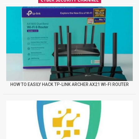
HOW TO EASILY HACK TP-LINK ARCHER AX21 WI-FI ROUTER