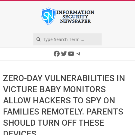
Skip
to
content
Search
Secondary
Facebook
Twitter
YouTube
Telegram
Navigation
Menu
ZERO-DAY VULNERABILITIES IN
VICTURE BABY MONITORS
ALLOW HACKERS TO SPY ON
FAMILIES REMOTELY. PARENTS
SHOULD TURN OFF THESE
DEVICES