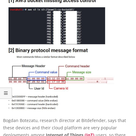
Bogdan Botezatu, research director at Bitdefender, says that
these devices and their cloud platform are very popular
deployments among
Internet of Things
(IoT)
users, so there