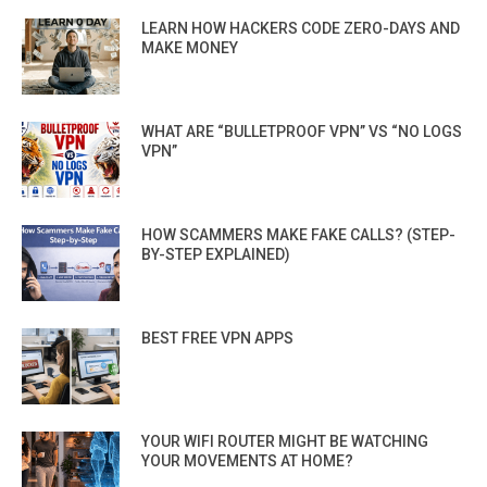
LEARN HOW HACKERS CODE ZERO-DAYS AND
MAKE MONEY
WHAT ARE “BULLETPROOF VPN” VS “NO LOGS
VPN”
HOW SCAMMERS MAKE FAKE CALLS? (STEP-
BY-STEP EXPLAINED)
BEST FREE VPN APPS
YOUR WIFI ROUTER MIGHT BE WATCHING
YOUR MOVEMENTS AT HOME?