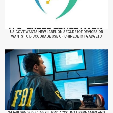
US GOVT WANTS NEW LABEL ON SECURE IOT DEVICES OR
WANTS TO DISCOURAGE USE OF CHINESE IOT GADGETS
24,649,096,027 (24.65 BILLION) ACCOUNT USERNAMES AND