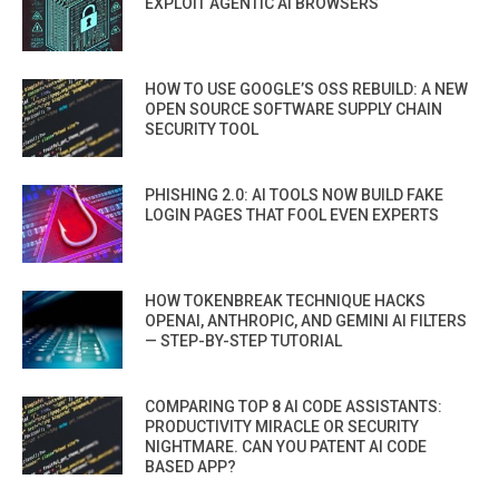
EXPLOIT AGENTIC AI BROWSERS
HOW TO USE GOOGLE’S OSS REBUILD: A NEW
OPEN SOURCE SOFTWARE SUPPLY CHAIN
SECURITY TOOL
PHISHING 2.0: AI TOOLS NOW BUILD FAKE
LOGIN PAGES THAT FOOL EVEN EXPERTS
HOW TOKENBREAK TECHNIQUE HACKS
OPENAI, ANTHROPIC, AND GEMINI AI FILTERS
— STEP-BY-STEP TUTORIAL
COMPARING TOP 8 AI CODE ASSISTANTS:
PRODUCTIVITY MIRACLE OR SECURITY
NIGHTMARE. CAN YOU PATENT AI CODE
BASED APP?