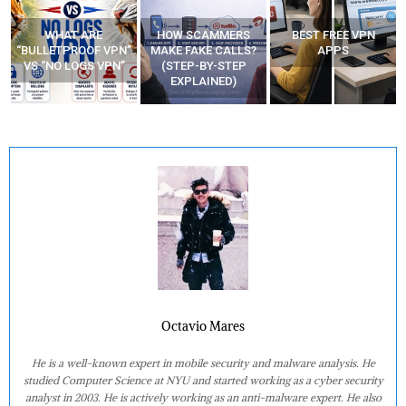
WHAT ARE
HOW SCAMMERS
BEST FREE VPN
“BULLETPROOF VPN”
MAKE FAKE CALLS?
APPS
VS “NO LOGS VPN”
(STEP-BY-STEP
EXPLAINED)
Octavio Mares
He is a well-known expert in mobile security and malware analysis. He
studied Computer Science at NYU and started working as a cyber security
analyst in 2003. He is actively working as an anti-malware expert. He also