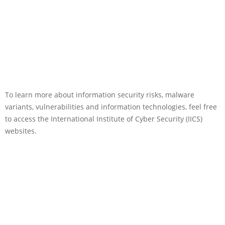
To learn more about information security risks, malware
variants, vulnerabilities and information technologies, feel free
to access the International Institute of Cyber Security (IICS)
websites.