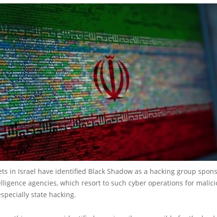
ts in Israel have identified Black Shadow as a hacking group spon
elligence agencies, which resort to such cyber operations for malic
specially state hacking.