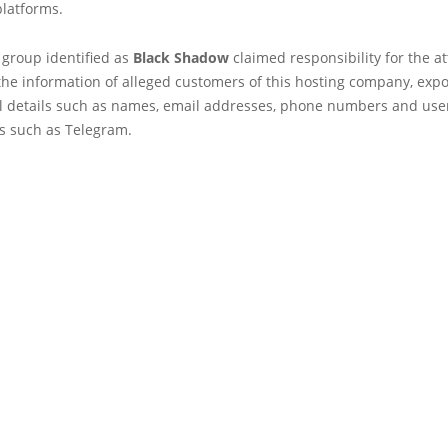
platforms.
 group identified as
Black Shadow
claimed responsibility for the a
the information of alleged customers of this hosting company, exp
al details such as names, email addresses, phone numbers and us
ns such as Telegram.