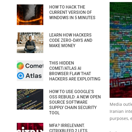
HOW TO HACK THE
CURRENT VERSION OF
WINDOWS IN 5 MINUTES
LEARN HOW HACKERS
CODE ZERO-DAYS AND
MAKE MONEY
THIS HIDDEN
COMET/ATLAS AI
BROWSER FLAW THAT
HACKERS ARE EXPLOITING
HOW TO USE GOOGLE’S
OSS REBUILD: A NEW OPEN
SOURCE SOFTWARE
Media outle
SUPPLY CHAIN SECURITY
Iranian int
TOOL
purposes, e
MFA? IRRELEVANT.
CITRIXBLEED 2 LETS