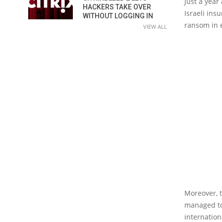
Just a year
HACKERS TAKE OVER
Israeli ins
WITHOUT LOGGING IN
ransom in e
VIEW ALL
Moreover, t
managed to
internation