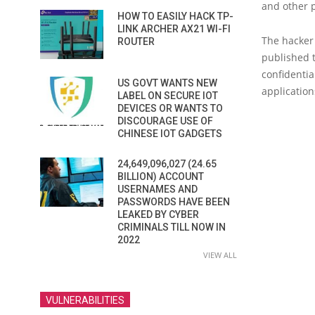
and other 
HOW TO EASILY HACK TP-
LINK ARCHER AX21 WI-FI
The hacker
ROUTER
published 
confidenti
US GOVT WANTS NEW
applicatio
LABEL ON SECURE IOT
DEVICES OR WANTS TO
DISCOURAGE USE OF
CHINESE IOT GADGETS
24,649,096,027 (24.65
BILLION) ACCOUNT
USERNAMES AND
PASSWORDS HAVE BEEN
LEAKED BY CYBER
CRIMINALS TILL NOW IN
2022
VIEW ALL
VULNERABILITIES