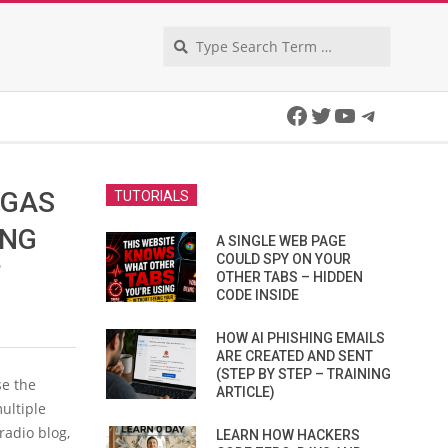
Search
Facebook
Twitter
YouTube
Telegra
 GAS
TUTORIALS
ING
A SINGLE WEB PAGE
COULD SPY ON YOUR
’
OTHER TABS – HIDDEN
CODE INSIDE
HOW AI PHISHING EMAILS
ARE CREATED AND SENT
(STEP BY STEP – TRAINING
e the
ARTICLE)
ultiple
radio blog,
LEARN HOW HACKERS