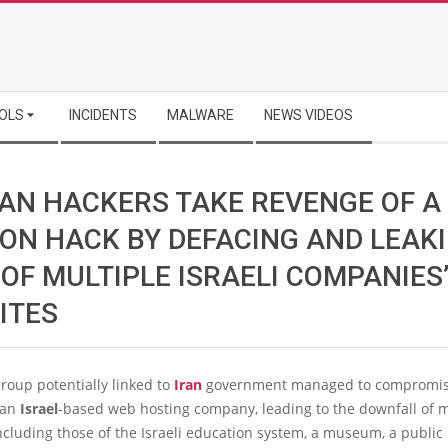
OLS
INCIDENTS
MALWARE
NEWS VIDEOS
IAN HACKERS TAKE REVENGE OF A
ION HACK BY DEFACING AND LEAK
OF MULTIPLE ISRAELI COMPANIES
ITES
roup potentially linked to
Iran
government managed to compromis
 an
Israel
-based web hosting company, leading to the downfall of m
ncluding those of the Israeli education system, a museum, a public 