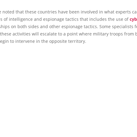
e noted that these countries have been involved in what experts c
es of intelligence and espionage tactics that includes the use of
cyb
ships on both sides and other espionage tactics. Some specialists fe
 these activities will escalate to a point where military troops from 
egin to intervene in the opposite territory.