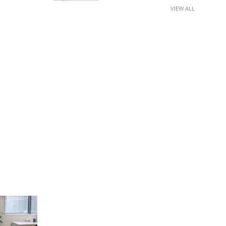
VIEW ALL