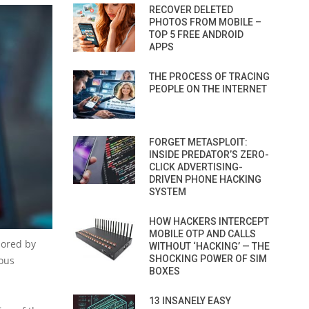
RECOVER DELETED
PHOTOS FROM MOBILE –
TOP 5 FREE ANDROID
APPS
THE PROCESS OF TRACING
PEOPLE ON THE INTERNET
FORGET METASPLOIT:
INSIDE PREDATOR’S ZERO-
CLICK ADVERTISING-
DRIVEN PHONE HACKING
SYSTEM
HOW HACKERS INTERCEPT
MOBILE OTP AND CALLS
sored by
WITHOUT ‘HACKING’ — THE
SHOCKING POWER OF SIM
ious
BOXES
13 INSANELY EASY