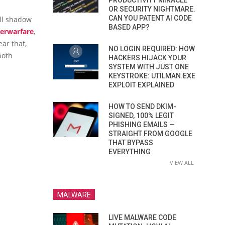
PRODUCTIVITY MIRACLE
OR SECURITY NIGHTMARE.
CAN YOU PATENT AI CODE
all shadow
BASED APP?
erwarfare
,
ar that,
NO LOGIN REQUIRED: HOW
both
HACKERS HIJACK YOUR
SYSTEM WITH JUST ONE
KEYSTROKE: UTILMAN.EXE
EXPLOIT EXPLAINED
HOW TO SEND DKIM-
SIGNED, 100% LEGIT
PHISHING EMAILS —
STRAIGHT FROM GOOGLE
THAT BYPASS
EVERYTHING
VIEW ALL
MALWARE
LIVE MALWARE CODE