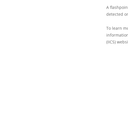
A flashpoin
detected on
To learn mo
information
(IICS) websi