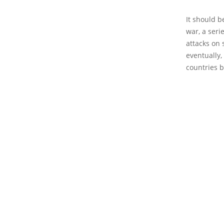
It should b
war, a seri
attacks on 
eventually,
countries b