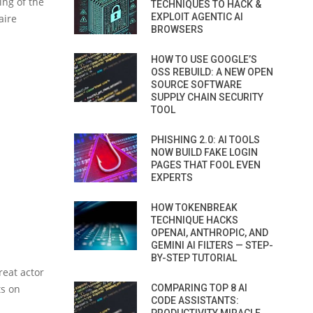
ing of the
TECHNIQUES TO HACK &
EXPLOIT AGENTIC AI
aire
BROWSERS
HOW TO USE GOOGLE’S
OSS REBUILD: A NEW OPEN
SOURCE SOFTWARE
SUPPLY CHAIN SECURITY
TOOL
PHISHING 2.0: AI TOOLS
NOW BUILD FAKE LOGIN
PAGES THAT FOOL EVEN
EXPERTS
HOW TOKENBREAK
TECHNIQUE HACKS
OPENAI, ANTHROPIC, AND
GEMINI AI FILTERS — STEP-
BY-STEP TUTORIAL
reat actor
ts on
COMPARING TOP 8 AI
CODE ASSISTANTS: