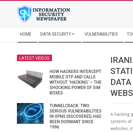
Skip
to
content
Secondary
HOME
DATA SECURITY
VULNERABILITIES
TO
Navigation
Menu
IRAN
LATEST VIDEOS
STAT
HOW HACKERS INTERCEPT
MOBILE OTP AND CALLS
DATA 
WITHOUT ‘HACKING’ — THE
SHOCKING POWER OF SIM
WEBS
BOXES
TUNNELCRACK: TWO
SERIOUS VULNERABILITIES
A hacking g
IN VPNS DISCOVERED, HAD
systems of
BEEN DORMANT SINCE
1996
websites, i