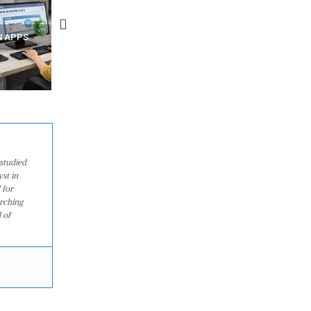
R MIGHT BE
RECOVER DELETED PHOTOS
A SINGLE WEB PAGE COU
MOVEMENTS
FROM MOBILE – TOP 5 FREE
SPY ON YOUR OTHER TAB
?
ANDROID APPS
HIDDEN CODE INSIDE
studied
st in
 for
arching
 of