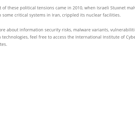
t of these political tensions came in 2010, when Israeli Stuxnet m
 some critical systems in Iran, crippled its nuclear facilities.
re about information security risks, malware variants, vulnerabilit
 technologies, feel free to access the International Institute of Cyb
tes.