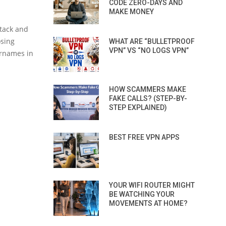
CODE ZERO-DAYS AND
MAKE MONEY
ttack and
osing
WHAT ARE “BULLETPROOF
VPN” VS “NO LOGS VPN”
ernames in
HOW SCAMMERS MAKE
FAKE CALLS? (STEP-BY-
STEP EXPLAINED)
BEST FREE VPN APPS
YOUR WIFI ROUTER MIGHT
BE WATCHING YOUR
MOVEMENTS AT HOME?