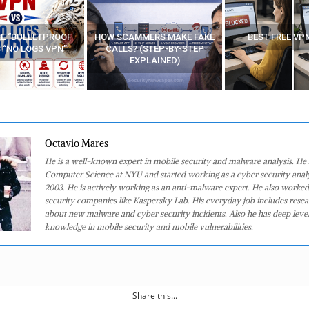
MMERS MAKE FAKE
BEST FREE VPN APPS
YOUR WIFI ROUTE
 (STEP-BY-STEP
WATCHING YOUR 
XPLAINED)
AT HOME
Octavio Mares
He is a well-known expert in mobile security and malware analysis. He 
Computer Science at NYU and started working as a cyber security analy
2003. He is actively working as an anti-malware expert. He also worked
security companies like Kaspersky Lab. His everyday job includes rese
about new malware and cyber security incidents. Also he has deep level
knowledge in mobile security and mobile vulnerabilities.
Share this...