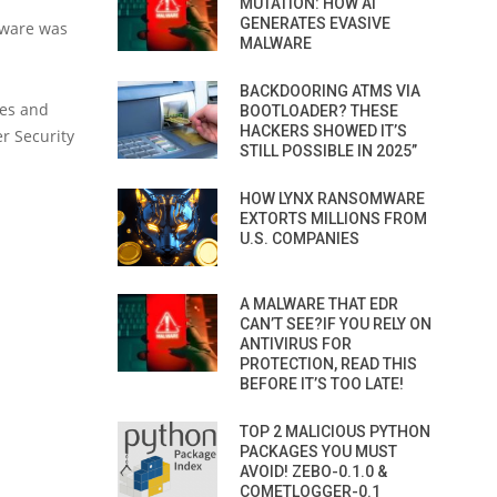
MUTATION: HOW AI
GENERATES EVASIVE
alware was
MALWARE
BACKDOORING ATMS VIA
ies and
BOOTLOADER? THESE
HACKERS SHOWED IT’S
er Security
STILL POSSIBLE IN 2025”
HOW LYNX RANSOMWARE
EXTORTS MILLIONS FROM
U.S. COMPANIES
A MALWARE THAT EDR
CAN’T SEE?IF YOU RELY ON
ANTIVIRUS FOR
PROTECTION, READ THIS
BEFORE IT’S TOO LATE!
TOP 2 MALICIOUS PYTHON
PACKAGES YOU MUST
AVOID! ZEBO-0.1.0 &
COMETLOGGER-0.1