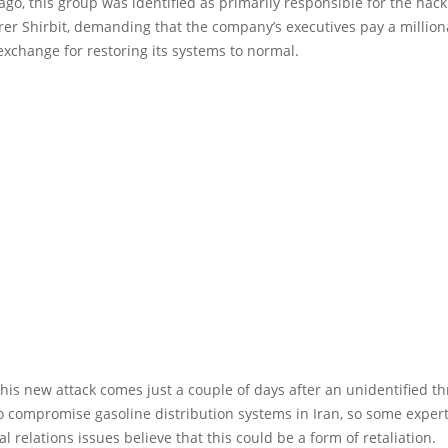
 ago, this group was identified as primarily responsible for the hack
urer Shirbit, demanding that the company’s executives pay a million
xchange for restoring its systems to normal.
his new attack comes just a couple of days after an unidentified th
 compromise gasoline distribution systems in Iran, so some exper
al relations issues believe that this could be a form of retaliation.