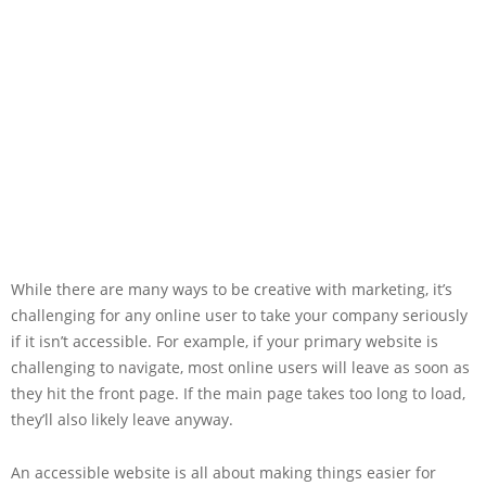
While there are many ways to be creative with marketing, it’s
challenging for any online user to take your company seriously
if it isn’t accessible. For example, if your primary website is
challenging to navigate, most online users will leave as soon as
they hit the front page. If the main page takes too long to load,
they’ll also likely leave anyway.
An accessible website is all about making things easier for