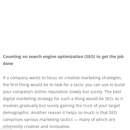
Counting on search engine optimization (SEO) to get the job
done
If a company wants to focus on creative marketing strategies,
the first thing would be to look for a tactic you can use to build
your company’s online reputation slowly but surely. The best
digital marketing strategy for such a thing would be SEO, as it
involves gradually but surely gaining the trust of your target
demographic. Another reason it helps so much is that SEO
comprises various marketing tactics — many of which are
inherently creative and innovative.