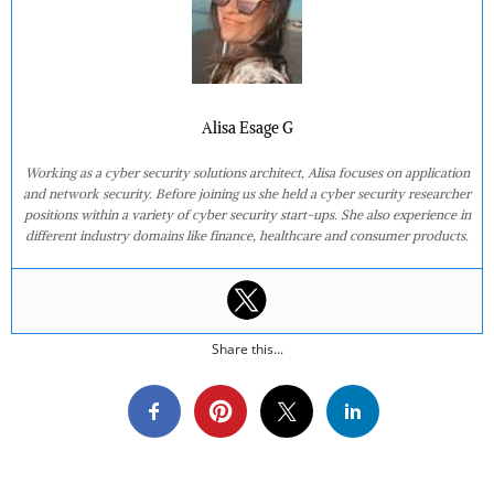
Alisa Esage G
Working as a cyber security solutions architect, Alisa focuses on application
and network security. Before joining us she held a cyber security researcher
positions within a variety of cyber security start-ups. She also experience in
different industry domains like finance, healthcare and consumer products.
Share this...