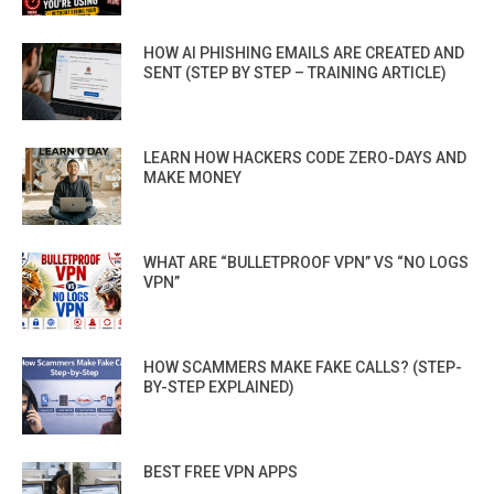
HOW AI PHISHING EMAILS ARE CREATED AND
SENT (STEP BY STEP – TRAINING ARTICLE)
LEARN HOW HACKERS CODE ZERO-DAYS AND
MAKE MONEY
WHAT ARE “BULLETPROOF VPN” VS “NO LOGS
VPN”
HOW SCAMMERS MAKE FAKE CALLS? (STEP-
BY-STEP EXPLAINED)
BEST FREE VPN APPS