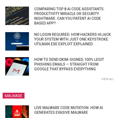
COMPARING TOP 8 AI CODE ASSISTANTS:
PRODUCTIVITY MIRACLE OR SECURITY
NIGHTMARE. CAN YOU PATENT AI CODE
BASED APP?
NO LOGIN REQUIRED: HOW HACKERS HIJACK
YOUR SYSTEM WITH JUST ONE KEYSTROKE:
UTILMAN.EXE EXPLOIT EXPLAINED
HOW TO SEND DKIM-SIGNED, 100% LEGIT
PHISHING EMAILS — STRAIGHT FROM
GOOGLE THAT BYPASS EVERYTHING
VIEW ALL
MALWARE
LIVE MALWARE CODE MUTATION: HOW AI
GENERATES EVASIVE MALWARE