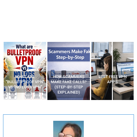
WHAT ARE
HOW SCAMMERS
BEST FREE VPN
“BULLETPROOF VPN”
MAKE FAKE CALLS?
APPS
VS “NO LOGS VPN”
(STEP-BY-STEP
EXPLAINED)