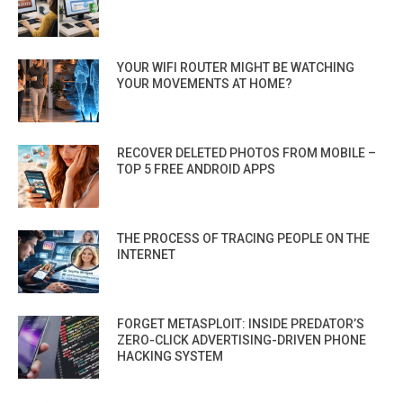
YOUR WIFI ROUTER MIGHT BE WATCHING
YOUR MOVEMENTS AT HOME?
RECOVER DELETED PHOTOS FROM MOBILE –
TOP 5 FREE ANDROID APPS
THE PROCESS OF TRACING PEOPLE ON THE
INTERNET
FORGET METASPLOIT: INSIDE PREDATOR’S
ZERO-CLICK ADVERTISING-DRIVEN PHONE
HACKING SYSTEM