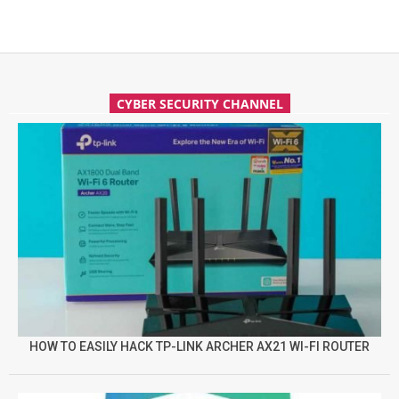
CYBER SECURITY CHANNEL
HOW TO EASILY HACK TP-LINK ARCHER AX21 WI-FI ROUTER