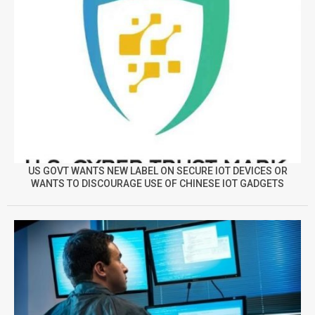
US GOVT WANTS NEW LABEL ON SECURE IOT DEVICES OR
WANTS TO DISCOURAGE USE OF CHINESE IOT GADGETS