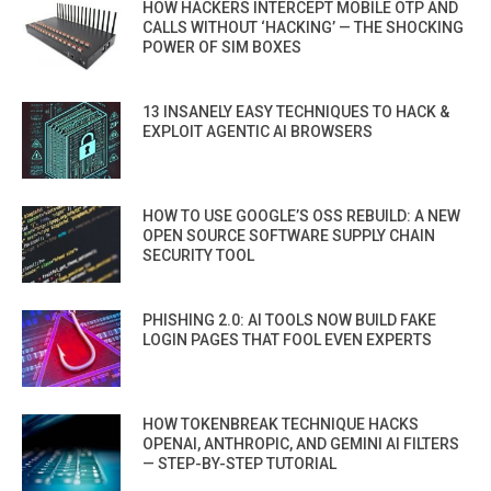
HOW HACKERS INTERCEPT MOBILE OTP AND
CALLS WITHOUT ‘HACKING’ — THE SHOCKING
POWER OF SIM BOXES
13 INSANELY EASY TECHNIQUES TO HACK &
EXPLOIT AGENTIC AI BROWSERS
HOW TO USE GOOGLE’S OSS REBUILD: A NEW
OPEN SOURCE SOFTWARE SUPPLY CHAIN
SECURITY TOOL
PHISHING 2.0: AI TOOLS NOW BUILD FAKE
LOGIN PAGES THAT FOOL EVEN EXPERTS
HOW TOKENBREAK TECHNIQUE HACKS
OPENAI, ANTHROPIC, AND GEMINI AI FILTERS
— STEP-BY-STEP TUTORIAL