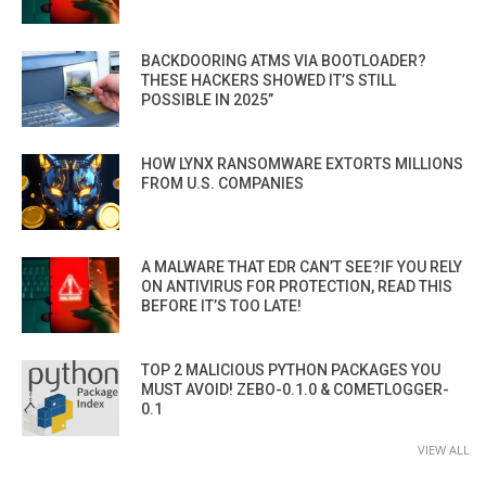
BACKDOORING ATMS VIA BOOTLOADER?
THESE HACKERS SHOWED IT’S STILL
POSSIBLE IN 2025”
HOW LYNX RANSOMWARE EXTORTS MILLIONS
FROM U.S. COMPANIES
A MALWARE THAT EDR CAN’T SEE?IF YOU RELY
ON ANTIVIRUS FOR PROTECTION, READ THIS
BEFORE IT’S TOO LATE!
TOP 2 MALICIOUS PYTHON PACKAGES YOU
MUST AVOID! ZEBO-0.1.0 & COMETLOGGER-
0.1
VIEW ALL