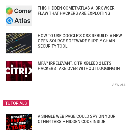
THIS HIDDEN COMET/ATLAS AI BROWSER
FLAW THAT HACKERS ARE EXPLOITING
HOW TO USE GOOGLE’S OSS REBUILD: A NEW
OPEN SOURCE SOFTWARE SUPPLY CHAIN
SECURITY TOOL
MFA? IRRELEVANT. CITRIXBLEED 2 LETS
HACKERS TAKE OVER WITHOUT LOGGING IN
VIEW ALL
TUTORIALS
A SINGLE WEB PAGE COULD SPY ON YOUR
OTHER TABS – HIDDEN CODE INSIDE