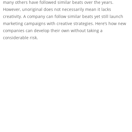
many others have followed similar beats over the years.
However, unoriginal does not necessarily mean it lacks
creativity. A company can follow similar beats yet still launch
marketing campaigns with creative strategies. Here’s how new
companies can develop their own without taking a
considerable risk.