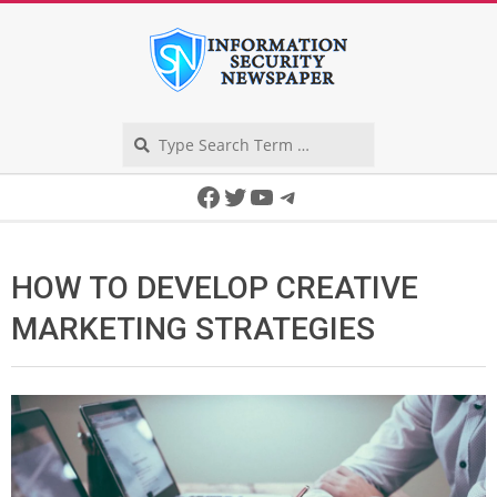
Skip
to
content
Search
Secondary
Facebook
Twitter
YouTube
Telegram
Navigation
Menu
HOW TO DEVELOP CREATIVE
MARKETING STRATEGIES