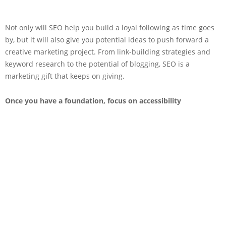
Not only will SEO help you build a loyal following as time goes
by, but it will also give you potential ideas to push forward a
creative marketing project. From link-building strategies and
keyword research to the potential of blogging, SEO is a
marketing gift that keeps on giving.
Once you have a foundation, focus on accessibility