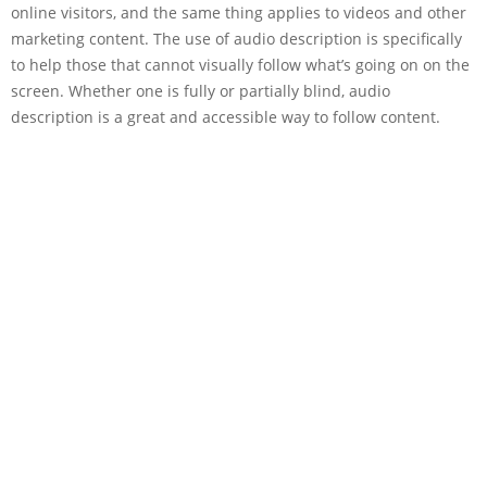
online visitors, and the same thing applies to videos and other
marketing content. The use of audio description is specifically
to help those that cannot visually follow what’s going on on the
screen. Whether one is fully or partially blind, audio
description is a great and accessible way to follow content.