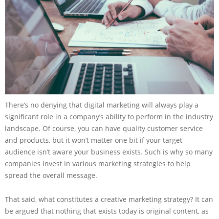
There’s no denying that digital marketing will always play a
significant role in a company’s ability to perform in the industry
landscape. Of course, you can have quality customer service
and products, but it won’t matter one bit if your target
audience isn’t aware your business exists. Such is why so many
companies invest in various marketing strategies to help
spread the overall message.
That said, what constitutes a creative marketing strategy? It can
be argued that nothing that exists today is original content, as