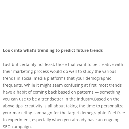
Look into what’s trending to predict future trends
Last but certainly not least, those that want to be creative with
their marketing process would do well to study the various
trends in social media platforms that your demographic
frequents. While it might seem confusing at first, most trends
have a habit of coming back based on patterns — something
you can use to be a trendsetter in the industry.Based on the
above tips, creativity is all about taking the time to personalize
your marketing campaign for the target demographic. Feel free
to experiment, especially when you already have an ongoing
SEO campaign.