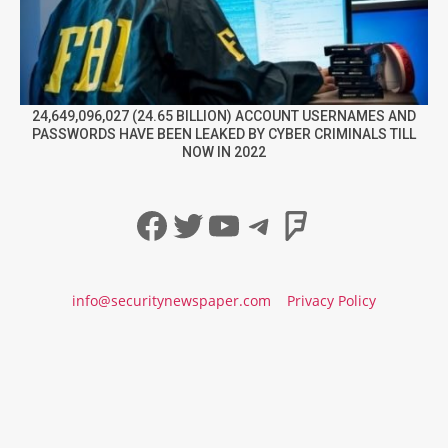
24,649,096,027 (24.65 BILLION) ACCOUNT USERNAMES AND
PASSWORDS HAVE BEEN LEAKED BY CYBER CRIMINALS TILL
NOW IN 2022
Facebook
Twitter
YouTube
Telegram
Foursqua
info@securitynewspaper.com
Privacy Policy