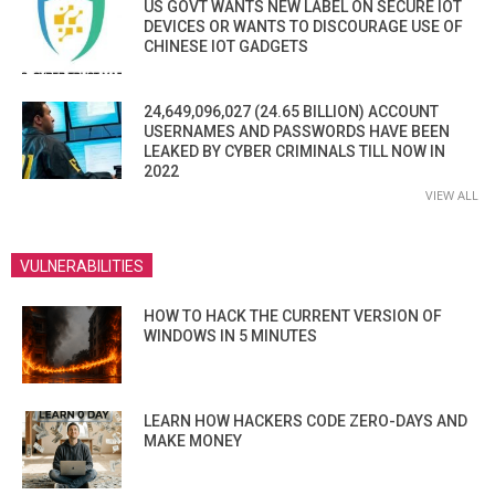
US GOVT WANTS NEW LABEL ON SECURE IOT
DEVICES OR WANTS TO DISCOURAGE USE OF
CHINESE IOT GADGETS
24,649,096,027 (24.65 BILLION) ACCOUNT
USERNAMES AND PASSWORDS HAVE BEEN
LEAKED BY CYBER CRIMINALS TILL NOW IN
2022
VIEW ALL
VULNERABILITIES
HOW TO HACK THE CURRENT VERSION OF
WINDOWS IN 5 MINUTES
LEARN HOW HACKERS CODE ZERO-DAYS AND
MAKE MONEY