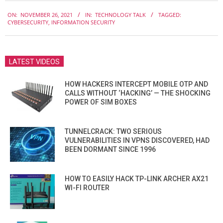
2021-
ON:
NOVEMBER 26, 2021
IN:
TECHNOLOGY TALK
TAGGED:
11-
CYBERSECURITY
,
INFORMATION SECURITY
26
LATEST VIDEOS
HOW HACKERS INTERCEPT MOBILE OTP AND
CALLS WITHOUT ‘HACKING’ — THE SHOCKING
POWER OF SIM BOXES
TUNNELCRACK: TWO SERIOUS
VULNERABILITIES IN VPNS DISCOVERED, HAD
BEEN DORMANT SINCE 1996
HOW TO EASILY HACK TP-LINK ARCHER AX21
WI-FI ROUTER