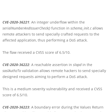
CVE-2020-36221
: An integer underflow within the
serialNumberAndIssuerCheck()
function in
schema_init.c
allows
remote attackers to send specially crafted requests to the
affected application, thus performing a DoS attack.
The flaw received a CVSS score of 6.5/10.
CVE-2020-36222
: A reachable assertion in
slapd
in the
saslAuthzTo
validation allows remote hackers to send specially
designed requests aiming to perform a DoS attack.
This is a medium severity vulnerability and received a CVSS
score of 6.5/10.
CVE-2020-36223
: A boundary error during the Values Return