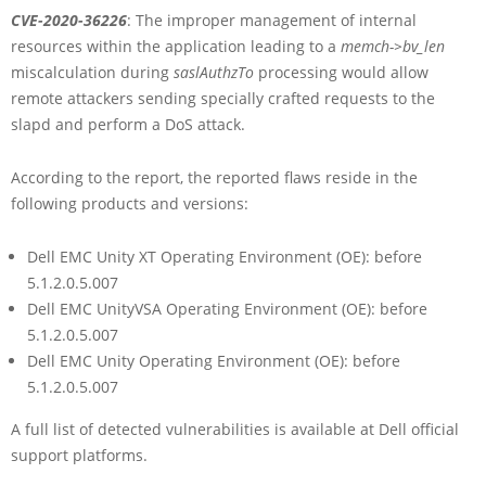
CVE-2020-36226
: The improper management of internal
resources within the application leading to a
memch->bv_len
miscalculation during
saslAuthzTo
processing would allow
remote attackers sending specially crafted requests to the
slapd and perform a DoS attack.
According to the report, the reported flaws reside in the
following products and versions:
Dell EMC Unity XT Operating Environment (OE): before
5.1.2.0.5.007
Dell EMC UnityVSA Operating Environment (OE): before
5.1.2.0.5.007
Dell EMC Unity Operating Environment (OE): before
5.1.2.0.5.007
A full list of detected vulnerabilities is available at Dell official
support platforms.