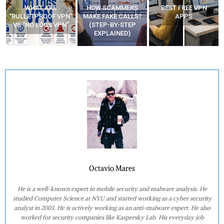
WHAT ARE
HOW SCAMMERS
BEST FREE VPN
“BULLETPROOF VPN”
MAKE FAKE CALLS?
APPS
VS “NO LOGS VPN”
(STEP-BY-STEP
EXPLAINED)
Octavio Mares
He is a well-known expert in mobile security and malware analysis. He
studied Computer Science at NYU and started working as a cyber security
analyst in 2003. He is actively working as an anti-malware expert. He also
worked for security companies like Kaspersky Lab. His everyday job