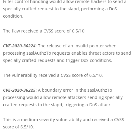
Filter control handling would allow remote hackers to send a
specially crafted request to the slapd, performing a DoS
condition.
The flaw received a CVSS score of 6.5/10.
CVE-2020-36224
: The release of an invalid pointer when
processing saslAuthzTo requests enables threat actors to send
specially crafted requests and trigger DoS conditions.
The vulnerability received a CVSS score of 6.5/10.
CVE-2020-36225
: A boundary error in the saslAuthzTo
processing would allow remote attackers sending specially
crafted requests to the slapd, triggering a DoS attack.
This is a medium severity vulnerability and received a CVSS
score of 6.5/10.