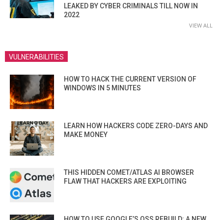
LEAKED BY CYBER CRIMINALS TILL NOW IN
2022
VIEW ALL
VULNERABILITIES
HOW TO HACK THE CURRENT VERSION OF
WINDOWS IN 5 MINUTES
LEARN HOW HACKERS CODE ZERO-DAYS AND
MAKE MONEY
THIS HIDDEN COMET/ATLAS AI BROWSER
FLAW THAT HACKERS ARE EXPLOITING
HOW TO USE GOOGLE’S OSS REBUILD: A NEW