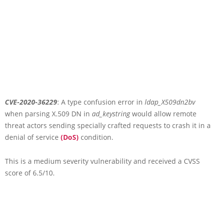
CVE-2020-36229
: A type confusion error in
ldap_X509dn2bv
when parsing X.509 DN in
ad_keystring
would allow remote
threat actors sending specially crafted requests to crash it in a
denial of service
(DoS)
condition.
This is a medium severity vulnerability and received a CVSS
score of 6.5/10.