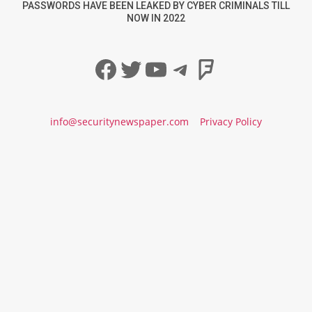
PASSWORDS HAVE BEEN LEAKED BY CYBER CRIMINALS TILL
NOW IN 2022
Facebook
Twitter
YouTube
Telegram
Foursqua
info@securitynewspaper.com
Privacy Policy