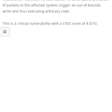
IP packets to the affected system, trigger an out-of-bounds
write and thus executing arbitrary code.
This is a critical vulnerability with a CVSS score of 8.5/10.