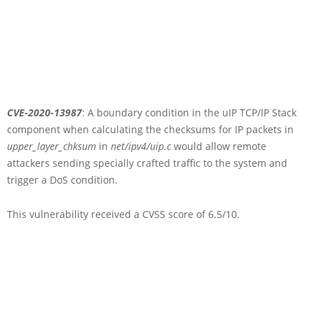
CVE-2020-13987
: A boundary condition in the uIP TCP/IP Stack
component when calculating the checksums for IP packets in
upper_layer_chksum
in
net/ipv4/uip.c
would allow remote
attackers sending specially crafted traffic to the system and
trigger a DoS condition.
This vulnerability received a CVSS score of 6.5/10.