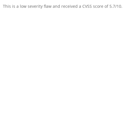
This is a low severity flaw and received a CVSS score of 5.7/10.