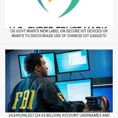
US GOVT WANTS NEW LABEL ON SECURE IOT DEVICES OR
WANTS TO DISCOURAGE USE OF CHINESE IOT GADGETS
24,649,096,027 (24.65 BILLION) ACCOUNT USERNAMES AND