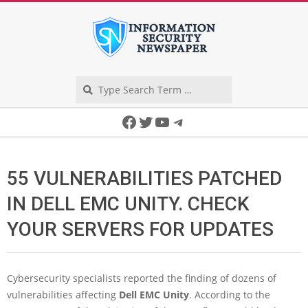
Skip
to
content
Search
Secondary
Facebook
Twitter
YouTube
Telegram
Navigation
Menu
55 VULNERABILITIES PATCHED
IN DELL EMC UNITY. CHECK
YOUR SERVERS FOR UPDATES
Cybersecurity specialists reported the finding of dozens of
vulnerabilities affecting
Dell EMC Unity
. According to the