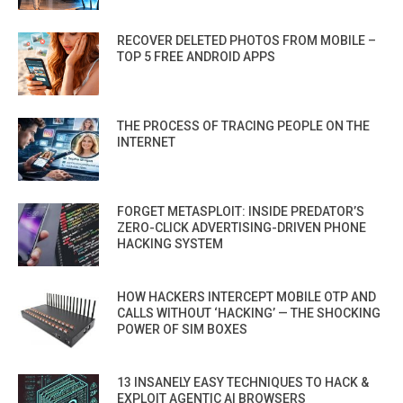
RECOVER DELETED PHOTOS FROM MOBILE –
TOP 5 FREE ANDROID APPS
THE PROCESS OF TRACING PEOPLE ON THE
INTERNET
FORGET METASPLOIT: INSIDE PREDATOR’S
ZERO-CLICK ADVERTISING-DRIVEN PHONE
HACKING SYSTEM
HOW HACKERS INTERCEPT MOBILE OTP AND
CALLS WITHOUT ‘HACKING’ — THE SHOCKING
POWER OF SIM BOXES
13 INSANELY EASY TECHNIQUES TO HACK &
EXPLOIT AGENTIC AI BROWSERS