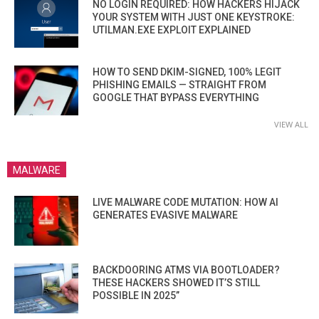
NO LOGIN REQUIRED: HOW HACKERS HIJACK
YOUR SYSTEM WITH JUST ONE KEYSTROKE:
UTILMAN.EXE EXPLOIT EXPLAINED
HOW TO SEND DKIM-SIGNED, 100% LEGIT
PHISHING EMAILS — STRAIGHT FROM
GOOGLE THAT BYPASS EVERYTHING
VIEW ALL
MALWARE
LIVE MALWARE CODE MUTATION: HOW AI
GENERATES EVASIVE MALWARE
BACKDOORING ATMS VIA BOOTLOADER?
THESE HACKERS SHOWED IT’S STILL
POSSIBLE IN 2025”