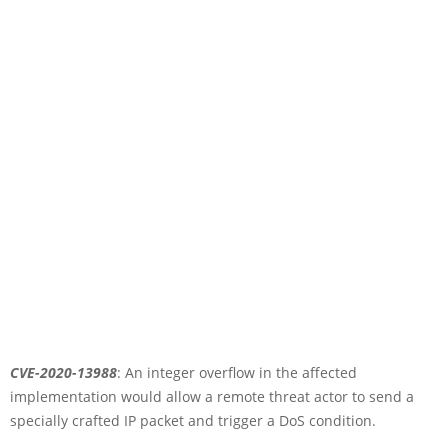
CVE-2020-13988
: An integer overflow in the affected
implementation would allow a remote threat actor to send a
specially crafted IP packet and trigger a DoS condition.