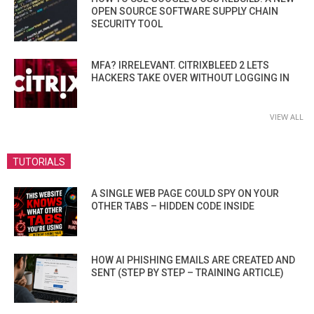
OPEN SOURCE SOFTWARE SUPPLY CHAIN
SECURITY TOOL
MFA? IRRELEVANT. CITRIXBLEED 2 LETS
HACKERS TAKE OVER WITHOUT LOGGING IN
VIEW ALL
TUTORIALS
A SINGLE WEB PAGE COULD SPY ON YOUR
OTHER TABS – HIDDEN CODE INSIDE
HOW AI PHISHING EMAILS ARE CREATED AND
SENT (STEP BY STEP – TRAINING ARTICLE)