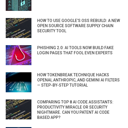
HOW TO USE GOOGLE’S OSS REBUILD: A NEW
OPEN SOURCE SOFTWARE SUPPLY CHAIN
SECURITY TOOL
PHISHING 2.0: AI TOOLS NOW BUILD FAKE
LOGIN PAGES THAT FOOL EVEN EXPERTS
HOW TOKENBREAK TECHNIQUE HACKS
OPENAI, ANTHROPIC, AND GEMINI AI FILTERS
— STEP-BY-STEP TUTORIAL
COMPARING TOP 8 AI CODE ASSISTANTS:
PRODUCTIVITY MIRACLE OR SECURITY
NIGHTMARE. CAN YOU PATENT AI CODE
BASED APP?