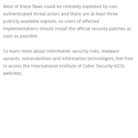
Most of these flaws could be remotely exploited by non-
authenticated threat actors and there are at least three
publicly available exploits, so users of affected
implementations should install the official security patches as
soon as possible.
To learn more about information security risks, malware
variants, vulnerabilities and information technologies, feel free
to access the International Institute of Cyber Security (IICS)
websites.