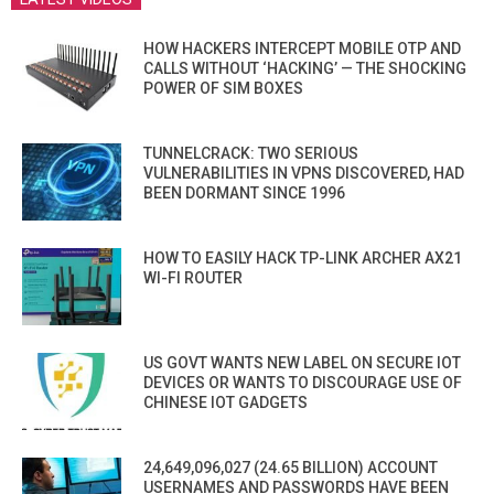
HOW HACKERS INTERCEPT MOBILE OTP AND
CALLS WITHOUT ‘HACKING’ — THE SHOCKING
POWER OF SIM BOXES
TUNNELCRACK: TWO SERIOUS
VULNERABILITIES IN VPNS DISCOVERED, HAD
BEEN DORMANT SINCE 1996
HOW TO EASILY HACK TP-LINK ARCHER AX21
WI-FI ROUTER
US GOVT WANTS NEW LABEL ON SECURE IOT
DEVICES OR WANTS TO DISCOURAGE USE OF
CHINESE IOT GADGETS
24,649,096,027 (24.65 BILLION) ACCOUNT
USERNAMES AND PASSWORDS HAVE BEEN