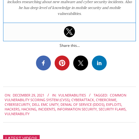
includes researching about new malware and cyber security incidents. Also
he has deep level of knowledge in mobile security and mobile
vulnerabilities.
Share this...
2021-
ON:
DECEMBER 29, 2021
IN:
VULNERABILITIES
TAGGED:
COMMON
12-
VULNERABILITY SCORING SYSTEM (CVSS)
,
CYBERATTACK
,
CYBERCRIME
,
29
CYBERSECURITY
,
DELL EMC UNITY
,
DENIAL OF SERVICE (DDOS)
,
EXPLOITS
,
HACKERS
,
HACKING
,
INCIDENTS
,
INFORMATION SECURITY
,
SECURITY FLAWS
,
VULNERABILITY
LATEST VIDEOS