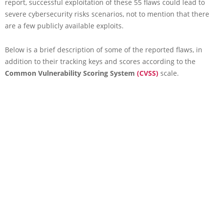
report, successful exploitation of these 55 flaws could lead to
severe cybersecurity risks scenarios, not to mention that there
are a few publicly available exploits.
Below is a brief description of some of the reported flaws, in
addition to their tracking keys and scores according to the
Common Vulnerability Scoring System
(CVSS)
scale.