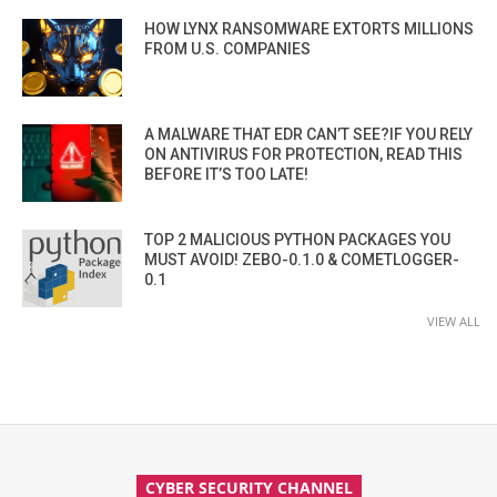
HOW LYNX RANSOMWARE EXTORTS MILLIONS
FROM U.S. COMPANIES
A MALWARE THAT EDR CAN’T SEE?IF YOU RELY
ON ANTIVIRUS FOR PROTECTION, READ THIS
BEFORE IT’S TOO LATE!
TOP 2 MALICIOUS PYTHON PACKAGES YOU
MUST AVOID! ZEBO-0.1.0 & COMETLOGGER-
0.1
VIEW ALL
CYBER SECURITY CHANNEL