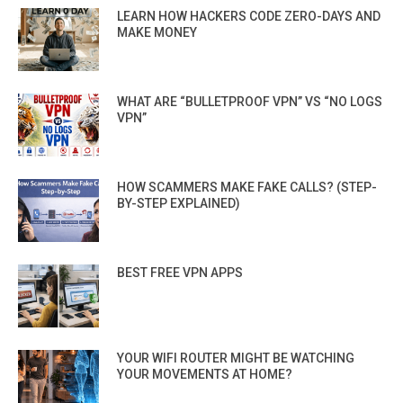
LEARN HOW HACKERS CODE ZERO-DAYS AND
MAKE MONEY
WHAT ARE “BULLETPROOF VPN” VS “NO LOGS
VPN”
HOW SCAMMERS MAKE FAKE CALLS? (STEP-
BY-STEP EXPLAINED)
BEST FREE VPN APPS
YOUR WIFI ROUTER MIGHT BE WATCHING
YOUR MOVEMENTS AT HOME?