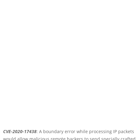
CVE-2020-17438
: A boundary error while processing IP packets
would allow malicious remote hackers to send specially crafted