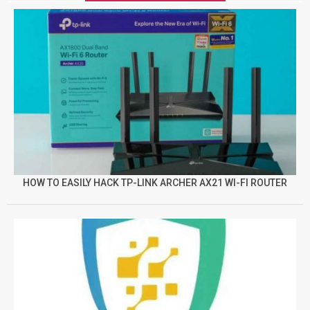
HOW TO EASILY HACK TP-LINK ARCHER AX21 WI-FI ROUTER